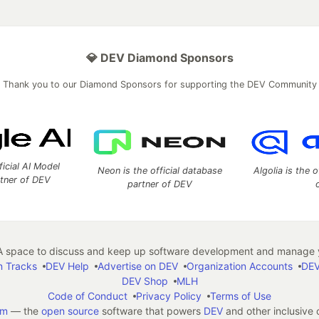
💎 DEV Diamond Sponsors
Thank you to our Diamond Sponsors for supporting the DEV Community
ficial AI Model
Neon is the official database
Algolia is the o
rtner of DEV
partner of DEV
 space to discuss and keep up software development and manage y
n Tracks
DEV Help
Advertise on DEV
Organization Accounts
DEV
DEV Shop
MLH
Code of Conduct
Privacy Policy
Terms of Use
em
— the
open source
software that powers
DEV
and other inclusive