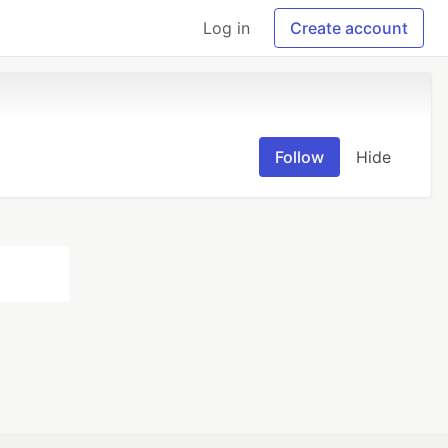
Log in
Create account
Follow
Hide