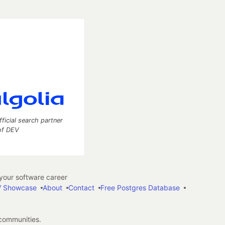
fficial search partner
of DEV
our software career
 Showcase
About
Contact
Free Postgres Database
 communities.