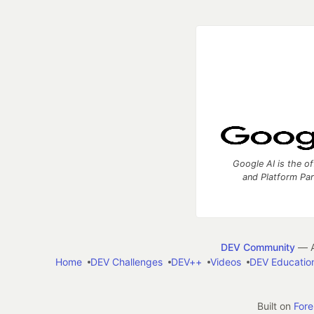
Google AI is the of
and Platform Pa
DEV Community
— A
Home
DEV Challenges
DEV++
Videos
DEV Educatio
Built on
For