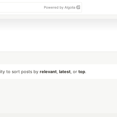
Powered by Algolia
lity to sort posts by
relevant
,
latest
, or
top
.