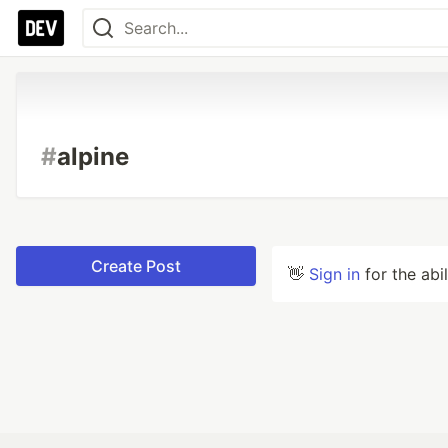
#
alpine
Create Post
👋
Sign in
for the abi