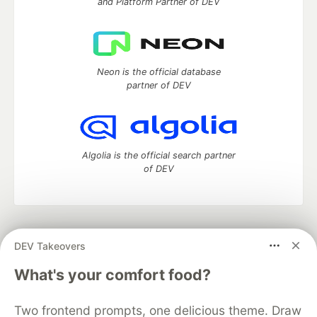
and Platform Partner of DEV
Neon is the official database
partner of DEV
Algolia is the official search partner
of DEV
DEV Community
— A space to discuss and keep up software
DEV Takeovers
development and manage your software career
Home
DEV Challenges
DEV++
Videos
What's your comfort food?
DEV Education Tracks
DEV Help
Advertise on DEV
Organization Accounts
DEV Showcase
About
Contact
Two frontend prompts, one delicious theme. Draw
Free Postgres Database
DEV Shop
MLH