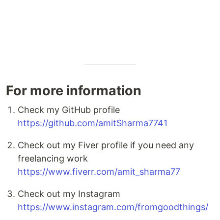
For more information
Check my GitHub profile
https://github.com/amitSharma7741
Check out my Fiver profile if you need any
freelancing work
https://www.fiverr.com/amit_sharma77
Check out my Instagram
https://www.instagram.com/fromgoodthings/