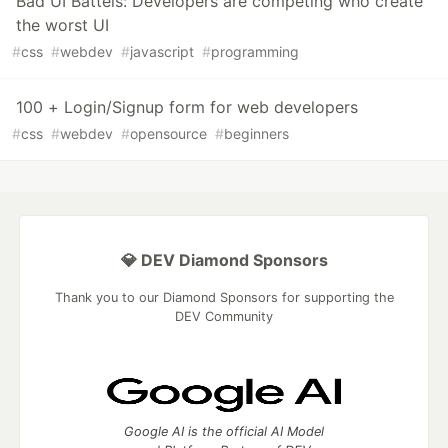
Bad UI Battels: Developers are competing who create
the worst UI
#
css
#
webdev
#
javascript
#
programming
100 + Login/Signup form for web developers
#
css
#
webdev
#
opensource
#
beginners
💎 DEV Diamond Sponsors
Thank you to our Diamond Sponsors for supporting the
DEV Community
Google AI is the official AI Model