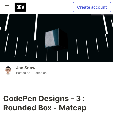
Create account
Jon Snow
Posted on
• Edited on
CodePen Designs - 3 :
Rounded Box - Matcap