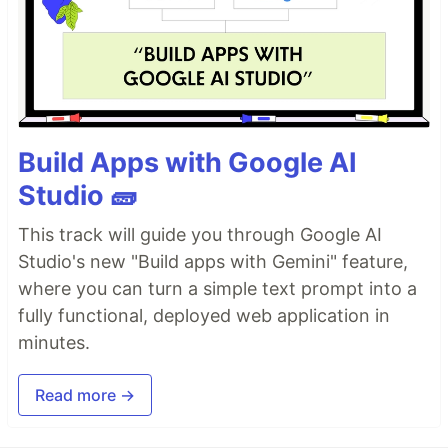
Build Apps with Google AI
Studio 🧱
This track will guide you through Google AI
Studio's new "Build apps with Gemini" feature,
where you can turn a simple text prompt into a
fully functional, deployed web application in
minutes.
Read more →