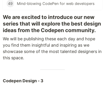
49
Mind-blowing CodePen for web developers
We are excited to introduce our new
series that will explore the best design
ideas from the Codepen community.
We will be publishing these each day and hope
you find them insightful and inspiring as we
showcase some of the most talented designers in
this space.
Codepen Design - 3