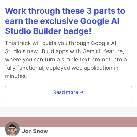
Work through these 3 parts to
earn the exclusive Google AI
Studio Builder badge!
This track will guide you through Google AI
Studio's new "Build apps with Gemini" feature,
where you can turn a simple text prompt into a
fully functional, deployed web application in
minutes.
Read more →
Jon Snow