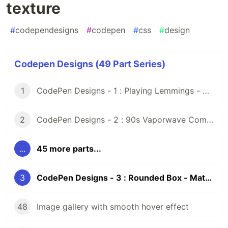
texture
#
codependesigns
#
codepen
#
css
#
design
Codepen Designs (49 Part Series)
1
CodePen Designs - 1 : Playing Lemmings - Windows 95 - CSS
2
CodePen Designs - 2 : 90s Vaporwave Computer Screen - CSS Animated Pixel Art
...
45 more parts...
3
CodePen Designs - 3 : Rounded Box - Matcap texture
48
Image gallery with smooth hover effect