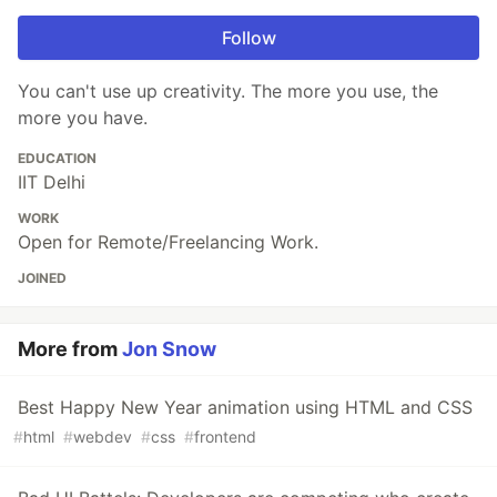
Follow
You can't use up creativity. The more you use, the
more you have.
EDUCATION
IIT Delhi
WORK
Open for Remote/Freelancing Work.
JOINED
More from
Jon Snow
Best Happy New Year animation using HTML and CSS
#
html
#
webdev
#
css
#
frontend