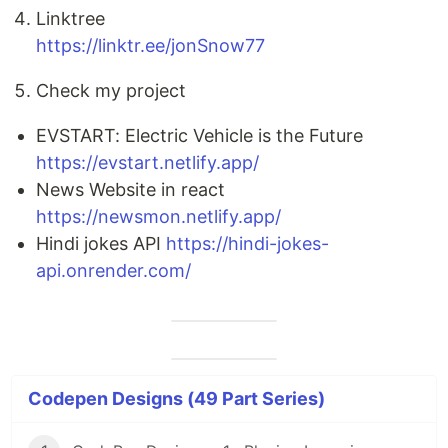
Linktree
https://linktr.ee/jonSnow77
Check my project
EVSTART: Electric Vehicle is the Future
https://evstart.netlify.app/
News Website in react
https://newsmon.netlify.app/
Hindi jokes API
https://hindi-jokes-
api.onrender.com/
Codepen Designs (49 Part Series)