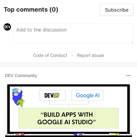
Top comments
(0)
Subscribe
Code of Conduct
•
Report abuse
DEV Community