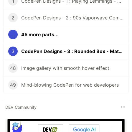
1
CodePen Designs - 1 : Playing Lemmings - Windows 95 - CSS
2
CodePen Designs - 2 : 90s Vaporwave Computer Screen - CSS Animated Pixel Art
...
45 more parts...
3
CodePen Designs - 3 : Rounded Box - Matcap texture
48
Image gallery with smooth hover effect
49
Mind-blowing CodePen for web developers
DEV Community