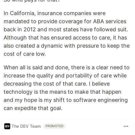
In California, insurance companies were
mandated to provide coverage for ABA services
back in 2012 and most states have followed suit.
Although that has ensured access to care, it has
also created a dynamic with pressure to keep the
cost of care low.
When all is said and done, there is a clear need to
increase the quality and portability of care while
decreasing the cost of that care. I believe
technology is the means to make that happen
and my hope is my shift to software engineering
can expedite that goal.
The DEV Team
PROMOTED