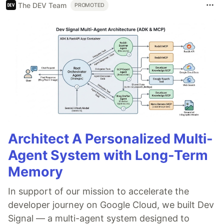
The DEV Team
PROMOTED
Architect A Personalized Multi-
Agent System with Long-Term
Memory
In support of our mission to accelerate the
developer journey on Google Cloud, we built Dev
Signal — a multi-agent system designed to