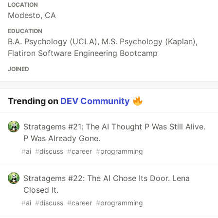
LOCATION
Modesto, CA
EDUCATION
B.A. Psychology (UCLA), M.S. Psychology (Kaplan),
Flatiron Software Engineering Bootcamp
JOINED
Trending on
DEV Community
Stratagems #21: The AI Thought P Was Still Alive.
P Was Already Gone.
#
ai
#
discuss
#
career
#
programming
Stratagems #22: The AI Chose Its Door. Lena
Closed It.
#
ai
#
discuss
#
career
#
programming