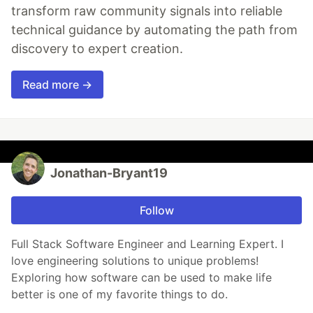
transform raw community signals into reliable
technical guidance by automating the path from
discovery to expert creation.
Read more →
Jonathan-Bryant19
Follow
Full Stack Software Engineer and Learning Expert. I
love engineering solutions to unique problems!
Exploring how software can be used to make life
better is one of my favorite things to do.