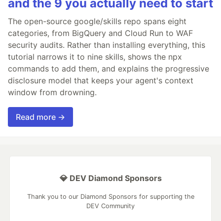
and the 9 you actually need to start
The open-source google/skills repo spans eight
categories, from BigQuery and Cloud Run to WAF
security audits. Rather than installing everything, this
tutorial narrows it to nine skills, shows the npx
commands to add them, and explains the progressive
disclosure model that keeps your agent's context
window from drowning.
Read more →
💎 DEV Diamond Sponsors
Thank you to our Diamond Sponsors for supporting the
DEV Community