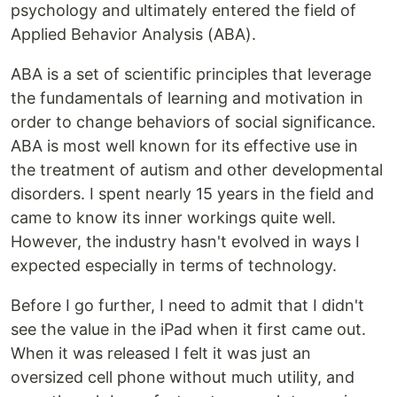
psychology and ultimately entered the field of
Applied Behavior Analysis (ABA).
ABA is a set of scientific principles that leverage
the fundamentals of learning and motivation in
order to change behaviors of social significance.
ABA is most well known for its effective use in
the treatment of autism and other developmental
disorders. I spent nearly 15 years in the field and
came to know its inner workings quite well.
However, the industry hasn't evolved in ways I
expected especially in terms of technology.
Before I go further, I need to admit that I didn't
see the value in the iPad when it first came out.
When it was released I felt it was just an
oversized cell phone without much utility, and