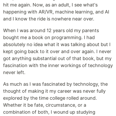
hit me again. Now, as an adult, I see what's
happening with AR/VR, machine learning, and AI
and I know the ride is nowhere near over.
When I was around 12 years old my parents
bought me a book on programming. I had
absolutely no idea what it was talking about but I
kept going back to it over and over again. I never
got anything substantial out of that book, but my
fascination with the inner workings of technology
never left.
As much as I was fascinated by technology, the
thought of making it my career was never fully
explored by the time college rolled around.
Whether it be fate, circumstance, or a
combination of both, I wound up studying