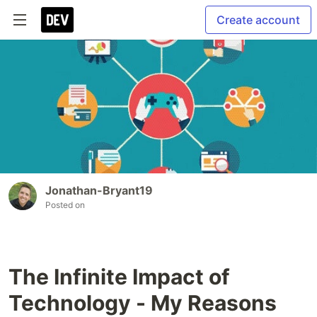
Create account
Jonathan-Bryant19
Posted on
The Infinite Impact of
Technology - My Reasons