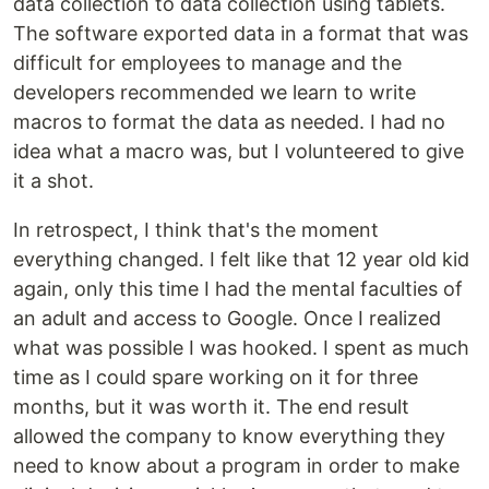
data collection to data collection using tablets.
The software exported data in a format that was
difficult for employees to manage and the
developers recommended we learn to write
macros to format the data as needed. I had no
idea what a macro was, but I volunteered to give
it a shot.
In retrospect, I think that's the moment
everything changed. I felt like that 12 year old kid
again, only this time I had the mental faculties of
an adult and access to Google. Once I realized
what was possible I was hooked. I spent as much
time as I could spare working on it for three
months, but it was worth it. The end result
allowed the company to know everything they
need to know about a program in order to make