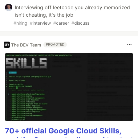
Interviewing off leetcode you already memorized
isn't cheating, it's the job
#
hiring
#
interview
#
career
#
discuss
The DEV Team
PROMOTED
70+ official Google Cloud Skills,