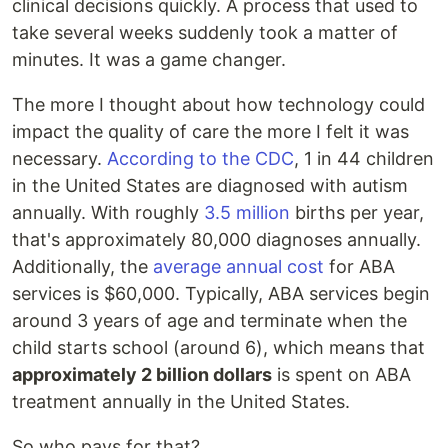
clinical decisions quickly. A process that used to
take several weeks suddenly took a matter of
minutes. It was a game changer.
The more I thought about how technology could
impact the quality of care the more I felt it was
necessary.
According to the CDC
, 1 in 44 children
in the United States are diagnosed with autism
annually. With roughly
3.5 million
births per year,
that's approximately 80,000 diagnoses annually.
Additionally, the
average annual cost
for ABA
services is $60,000. Typically, ABA services begin
around 3 years of age and terminate when the
child starts school (around 6), which means that
approximately 2 billion dollars
is spent on ABA
treatment annually in the United States.
So who pays for that?