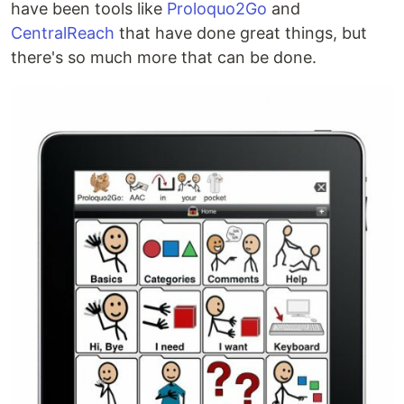
have been tools like
Proloquo2Go
and
CentralReach
that have done great things, but
there's so much more that can be done.