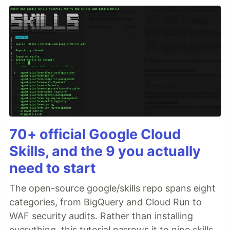
70+ official Google Cloud
Skills, and the 9 you actually
need to start
The open-source google/skills repo spans eight
categories, from BigQuery and Cloud Run to
WAF security audits. Rather than installing
everything, this tutorial narrows it to nine skills,