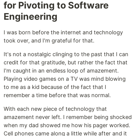
for Pivoting to Software
Engineering
I was born before the internet and technology
took over, and I'm grateful for that.
It's not a nostalgic clinging to the past that I can
credit for that gratitude, but rather the fact that
I'm caught in an endless loop of amazement.
Playing video games on a TV was mind blowing
to me as a kid because of the fact that I
remember a time before that was normal.
With each new piece of technology that
amazement never left. I remember being shocked
when my dad showed me how his pager worked.
Cell phones came along a little while after and it