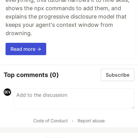
shows the npx commands to add them, and
explains the progressive disclosure model that
keeps your agent's context window from
drowning.
Read more →
Top comments
(0)
Subscribe
Code of Conduct
•
Report abuse