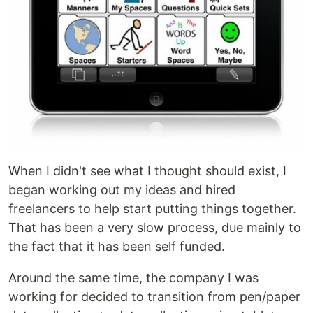
When I didn't see what I thought should exist, I
began working out my ideas and hired
freelancers to help start putting things together.
That has been a very slow process, due mainly to
the fact that it has been self funded.
Around the same time, the company I was
working for decided to transition from pen/paper