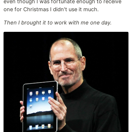
even though I was fortunate enough to receive
one for Christmas I didn't use it much.
Then I brought it to work with me one day.