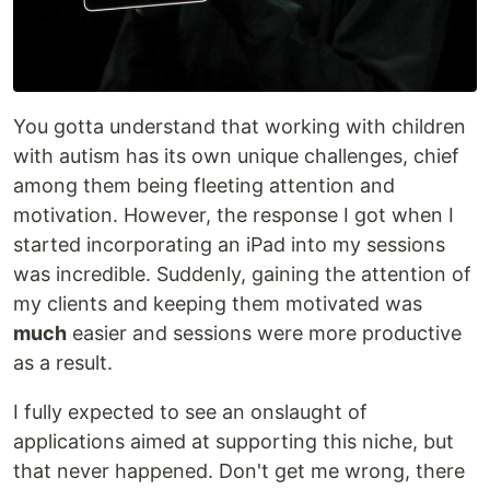
You gotta understand that working with children
with autism has its own unique challenges, chief
among them being fleeting attention and
motivation. However, the response I got when I
started incorporating an iPad into my sessions
was incredible. Suddenly, gaining the attention of
my clients and keeping them motivated was
much
easier and sessions were more productive
as a result.
I fully expected to see an onslaught of
applications aimed at supporting this niche, but
that never happened. Don't get me wrong, there