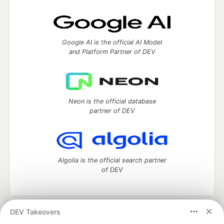
Google AI is the official AI Model
and Platform Partner of DEV
Neon is the official database
partner of DEV
Algolia is the official search partner
of DEV
DEV Takeovers
DEV Community
— A space to discuss and keep up software