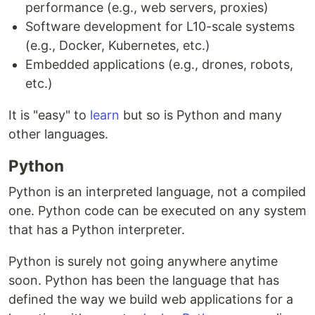
performance (e.g., web servers, proxies)
Software development for L10-scale systems
(e.g., Docker, Kubernetes, etc.)
Embedded applications (e.g., drones, robots,
etc.)
It is "easy" to
learn
but so is Python and many
other languages.
Python
Python is an interpreted language, not a compiled
one. Python code can be executed on any system
that has a Python interpreter.
Python is surely not going anywhere anytime
soon. Python has been the language that has
defined the way we build web applications for a