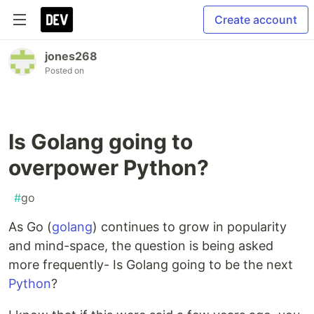
Create account
jones268
Posted on
Is Golang going to
overpower Python?
#
go
As Go (
golang
) continues to grow in popularity
and mind-space, the question is being asked
more frequently- Is Golang going to be the next
Python
?