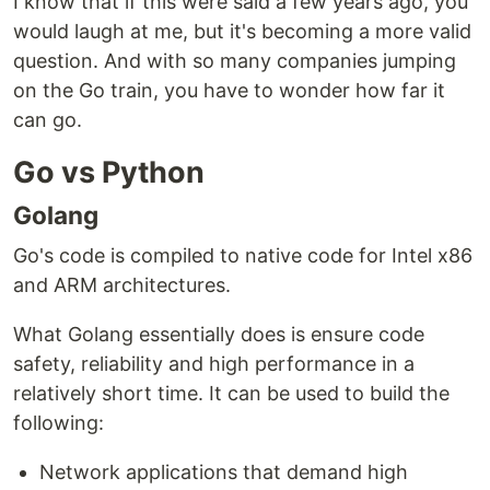
I know that if this were said a few years ago, you
would laugh at me, but it's becoming a more valid
question. And with so many companies jumping
on the Go train, you have to wonder how far it
can go.
Go vs Python
Golang
Go's code is compiled to native code for Intel x86
and ARM architectures.
What Golang essentially does is ensure code
safety, reliability and high performance in a
relatively short time. It can be used to build the
following:
Network applications that demand high