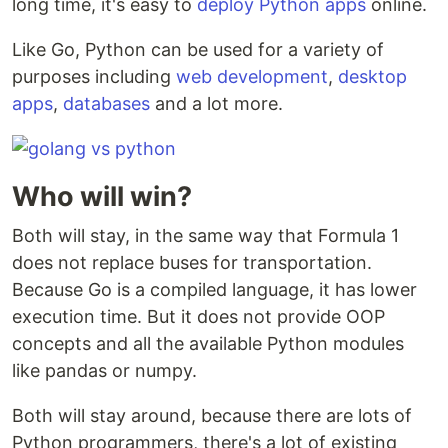
long time, it's easy to
deploy Python apps
online.
Like Go, Python can be used for a variety of
purposes including
web development
,
desktop
apps
,
databases
and a lot more.
Who will win?
Both will stay, in the same way that Formula 1
does not replace buses for transportation.
Because Go is a compiled language, it has lower
execution time. But it does not provide OOP
concepts and all the available Python modules
like pandas or numpy.
Both will stay around, because there are lots of
Python programmers, there's a lot of existing