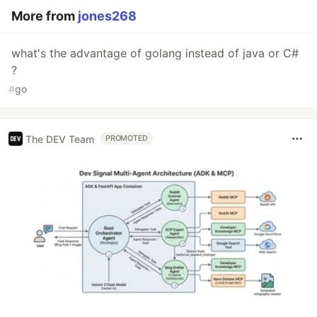
More from
jones268
what's the advantage of golang instead of java or C#
?
#
go
The DEV Team
PROMOTED