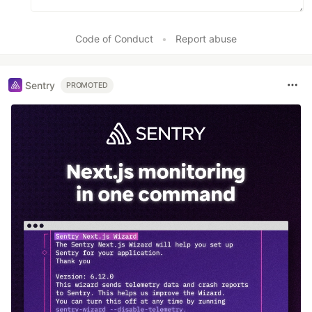
Code of Conduct
•
Report abuse
Sentry
PROMOTED