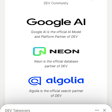
DEV Community
Google AI is the official AI Model
and Platform Partner of DEV
Neon is the official database
partner of DEV
Algolia is the official search partner
of DEV
DEV Takeovers