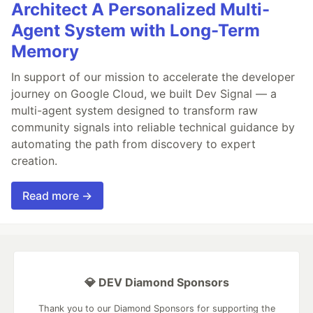
Architect A Personalized Multi-
Agent System with Long-Term
Memory
In support of our mission to accelerate the developer
journey on Google Cloud, we built Dev Signal — a
multi-agent system designed to transform raw
community signals into reliable technical guidance by
automating the path from discovery to expert
creation.
Read more →
💎 DEV Diamond Sponsors
Thank you to our Diamond Sponsors for supporting the