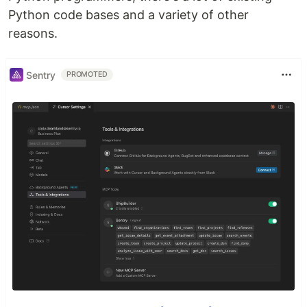
Python code bases and a variety of other
reasons.
Sentry
PROMOTED