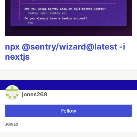
npx @sentry/wizard@latest -i
nextjs
jones268
Follow
JOINED