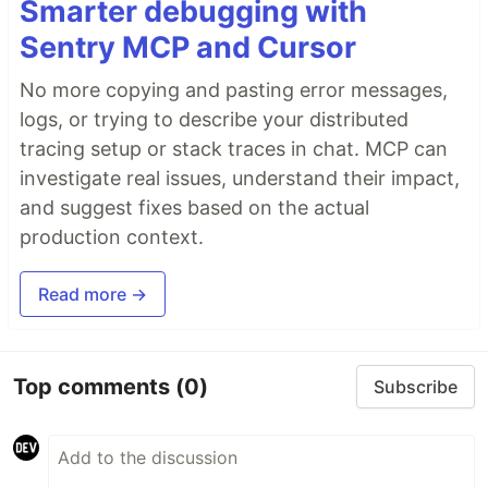
Smarter debugging with
Sentry MCP and Cursor
No more copying and pasting error messages,
logs, or trying to describe your distributed
tracing setup or stack traces in chat. MCP can
investigate real issues, understand their impact,
and suggest fixes based on the actual
production context.
Read more →
Top comments
(0)
Subscribe