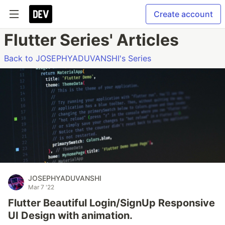
Create account
Flutter Series' Articles
Back to JOSEPHYADUVANSHI's Series
JOSEPHYADUVANSHI
Mar 7 '22
Flutter Beautiful Login/SignUp Responsive
UI Design with animation.