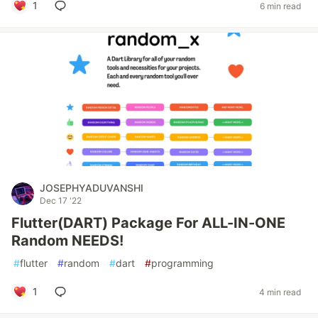
1
6 min read
JOSEPHYADUVANSHI
Dec 17 '22
Flutter(DART) Package For ALL-IN-ONE
Random NEEDS!
#
flutter
#
random
#
dart
#
programming
1
4 min read