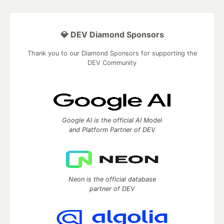
💎 DEV Diamond Sponsors
Thank you to our Diamond Sponsors for supporting the
DEV Community
Google AI is the official AI Model
and Platform Partner of DEV
Neon is the official database
partner of DEV