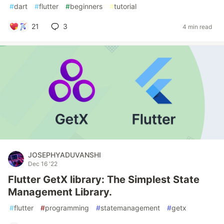
#
dart
#
flutter
#
beginners
#
tutorial
21
3
4 min read
JOSEPHYADUVANSHI
Dec 16 '22
Flutter GetX library: The Simplest State
Management Library.
#
flutter
#
programming
#
statemanagement
#
getx