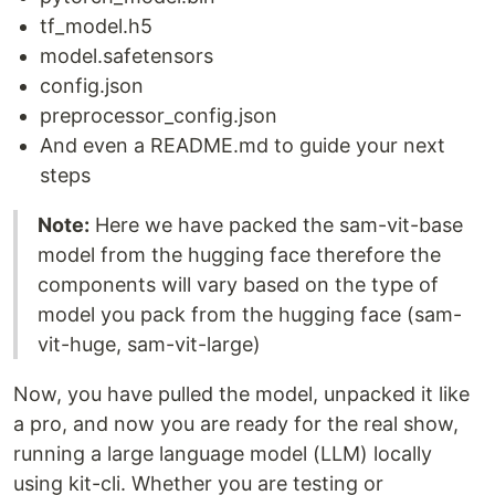
tf_model.h5
model.safetensors
config.json
preprocessor_config.json
And even a README.md to guide your next
steps
Note:
Here we have packed the sam-vit-base
model from the hugging face therefore the
components will vary based on the type of
model you pack from the hugging face (sam-
vit-huge, sam-vit-large)
Now, you have pulled the model, unpacked it like
a pro, and now you are ready for the real show,
running a large language model (LLM) locally
using kit-cli. Whether you are testing or