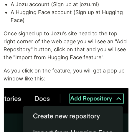
A Jozu account (Sign up at jozu.ml)
A Hugging Face account (Sign up at Hugging
Face)
Once signed up to Jozu's site head to the top
right corner of the web page you will see an "Add
Repository" button, click on that and you will see
the "Import from Hugging Face feature".
As you click on the feature, you will get a pop up
window like this: