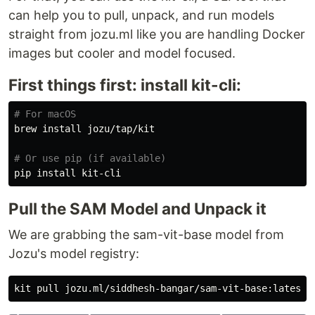
can help you to pull, unpack, and run models
straight from jozu.ml like you are handling Docker
images but cooler and model focused.
First things first: install kit-cli:
# For macOS
brew 
install 
jozu/tap/kit

# Or use pip (if available)
pip 
install 
Pull the SAM Model and Unpack it
We are grabbing the sam-vit-base model from
Jozu's model registry: