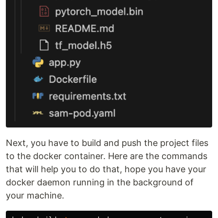
Next, you have to build and push the project files
to the docker container. Here are the commands
that will help you to do that, hope you have your
docker daemon running in the background of
your machine.