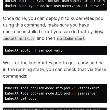
docker build 
-t
 <your-docker-username>/sam-api-server
Once done, you can deploy it to kubernetes pod
using this command, make sure you have
minikube installed if not you can do that by
brew
and then
install minikube
minikube start
kubectl apply 
-f
Wait for the kubernetes pod to get ready and be
in the running state, you can check that via these
commands:
kubectl logs pod/sam-modelkit-pod 
-c
 kitops-init

kubectl logs pod/sam-modelkit-pod 
-c
 sam-server
