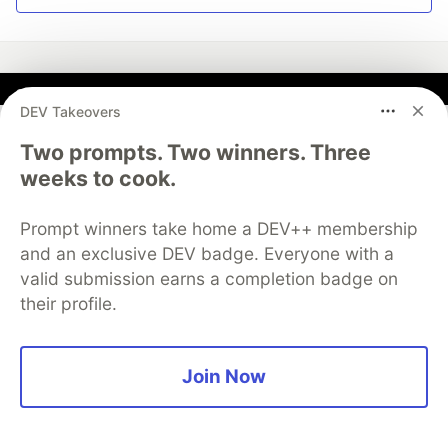
DEV Takeovers
Jozu
Two prompts. Two winners. Three
Follow
weeks to cook.
DevSecOps platform for ML
Prompt winners take home a DEV++ membership
and an exclusive DEV badge. Everyone with a
The fastest way to start your machine learning project
valid submission earns a completion badge on
their profile.
Try Jozu for Free
Join Now
More from
Jozu
Serving LLMs at Scale with KitOps, Kubeflow, and