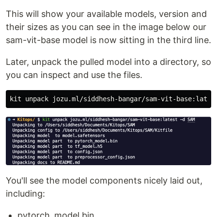
This will show your available models, version and
their sizes as you can see in the image below our
sam-vit-base model is now sitting in the third line.
Later, unpack the pulled model into a directory, so
you can inspect and use the files.
kit unpack jozu.ml/siddhesh-bangar/sam-vit-base:lates
You'll see the model components nicely laid out,
including:
pytorch_model.bin