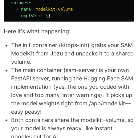
volumes
:
-
name
:
modelkit-volume
emptyDir
:
{}
Here it's what happening:
The init container (kitops-init) grabs your SAM
ModelKit from Jozu and unpacks it to a shared
volume.
The main container (sam-server) is your own
FastAPI server, running the Hugging Face SAM
implementation (yes, the one you coded with
love and too many linter warnings). It picks up
the model weights right from /app/modelkit—
easy peasy!
Both containers share the modelkit-volume, so
your model is always ready, like instant
noodles but for AI.