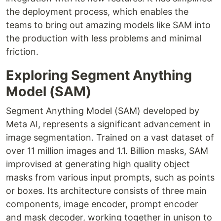
the deployment process, which enables the
teams to bring out amazing models like SAM into
the production with less problems and minimal
friction.
Exploring Segment Anything
Model (SAM)
Segment Anything Model (SAM) developed by
Meta AI, represents a significant advancement in
image segmentation. Trained on a vast dataset of
over 11 million images and 1.1. Billion masks, SAM
improvised at generating high quality object
masks from various input prompts, such as points
or boxes. Its architecture consists of three main
components, image encoder, prompt encoder
and mask decoder, working together in unison to