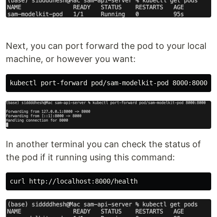
Next, you can port forward the pod to your local
machine, or however you want:
In another terminal you can check the status of
the pod if it running using this command: