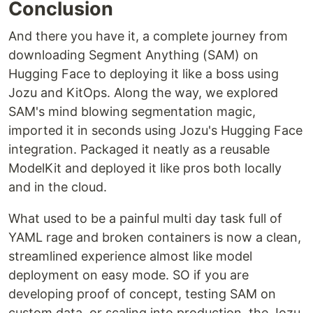
Conclusion
And there you have it, a complete journey from
downloading Segment Anything (SAM) on
Hugging Face to deploying it like a boss using
Jozu and KitOps. Along the way, we explored
SAM's mind blowing segmentation magic,
imported it in seconds using Jozu's Hugging Face
integration. Packaged it neatly as a reusable
ModelKit and deployed it like pros both locally
and in the cloud.
What used to be a painful multi day task full of
YAML rage and broken containers is now a clean,
streamlined experience almost like model
deployment on easy mode. SO if you are
developing proof of concept, testing SAM on
custom data, or scaling into production, the Jozu