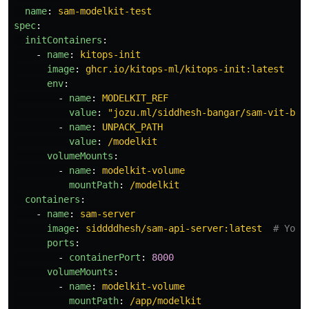
name
:
sam-modelkit-test
spec
:
initContainers
:
-
name
:
kitops-init
image
:
ghcr.io/kitops-ml/kitops-init:latest
env
:
-
name
:
MODELKIT_REF
value
:
"
jozu.ml/siddhesh-bangar/sam-vit-bas
-
name
:
UNPACK_PATH
value
:
/modelkit
volumeMounts
:
-
name
:
modelkit-volume
mountPath
:
/modelkit
containers
:
-
name
:
sam-server
image
:
siddddhesh/sam-api-server:latest
# Your
ports
:
-
containerPort
:
8000
volumeMounts
:
-
name
:
modelkit-volume
mountPath
:
/app/modelkit