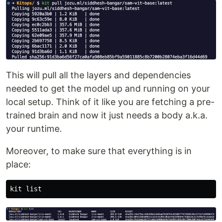
This will pull all the layers and dependencies
needed to get the model up and running on your
local setup. Think of it like you are fetching a pre-
trained brain and now it just needs a body a.k.a.
your runtime.
Moreover, to make sure that everything is in
place: