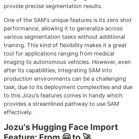
provide precise segmentation results.
One of the SAM's unique features is its zero shot
performance, allowing it to generalize across
various segmentation tasks without additional
training. This kind of flexibility makes it a great
tool for applications ranging from medical
imaging to autonomous vehicles. However, even
after its capabilities, integrating SAM into
production environments can be a challenging
task, due to its deployment complexities and due
to this Jozu's features comes in handy which
provides a streamlined pathway to use SAM
effectively.
Jozu's Hugging Face Import
Feature: From 🤗 to 🚀