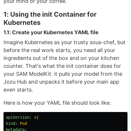
your mind or your coffee.
1: Using the init Container for
Kubernetes
1.1: Create your Kubernetes YAML file
Imagine Kubernetes as your trusty sous-chef, but
before the real work starts, you need all your
ingredients out of the box and on your kitchen
counter. That's what the init container does for
your SAM ModelKit: it pulls your model from the
Jozu Hub and unpacks it before your main app
even starts.
Here is how your YAML file should look like:
apiVersion
:
v1
kind
:
Pod
metadata
: