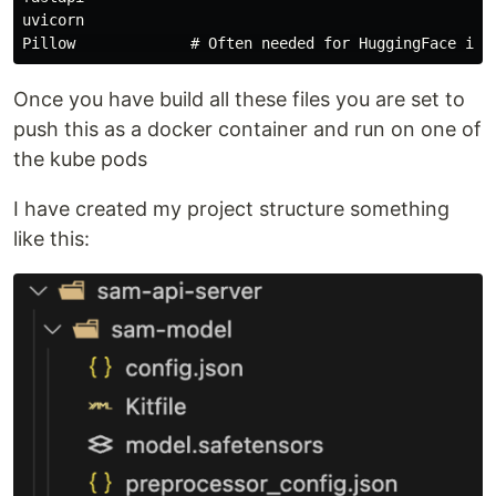
uvicorn

Once you have build all these files you are set to
push this as a docker container and run on one of
the kube pods
I have created my project structure something
like this: