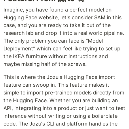
Imagine, you have found a perfect model on
Hugging Face website, let's consider SAM in this
case, and you are ready to take it out of the
research lab and drop it into a real world pipeline.
The only problem you can face is "Model
Deployment" which can feel like trying to set up
the IKEA furniture without instructions and
maybe missing half of the screws.
This is where the Jozu's Hugging Face import
feature can swoop in. This feature makes it
simple to import pre-trained models directly from
the Hugging Face. Whether you are building an
API, integrating into a product or just want to test
inference without writing or using a boilerplate
code. The Jozu's CLI and platform handles the