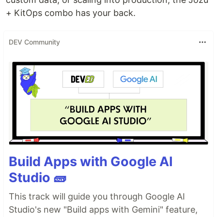
+ KitOps combo has your back.
DEV Community
Build Apps with Google AI
Studio 🧱
This track will guide you through Google AI
Studio's new "Build apps with Gemini" feature,