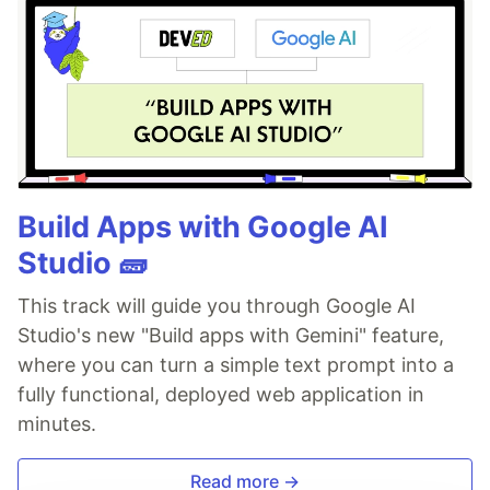
Build Apps with Google AI
Studio 🧱
This track will guide you through Google AI
Studio's new "Build apps with Gemini" feature,
where you can turn a simple text prompt into a
fully functional, deployed web application in
minutes.
Read more →