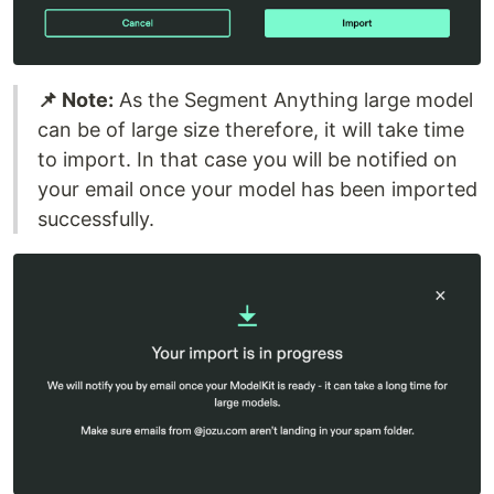
📌 Note:
As the Segment Anything large model
can be of large size therefore, it will take time
to import. In that case you will be notified on
your email once your model has been imported
successfully.