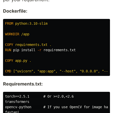
Dockerfile:
FROM
 python:3.10-slim
WORKDIR
 /app
COPY
 requirements.txt .
RUN 
pip 
install
-r
 requirements.txt

COPY
 app.py .
CMD
 ["uvicorn", "app:app", "--host", "0.0.0.0", "--po
Requirements.txt:
torch==2.5.1       # Or >=2.0,<2.6

transformers

opencv-python      # If you use OpenCV for image handl
fastapi
