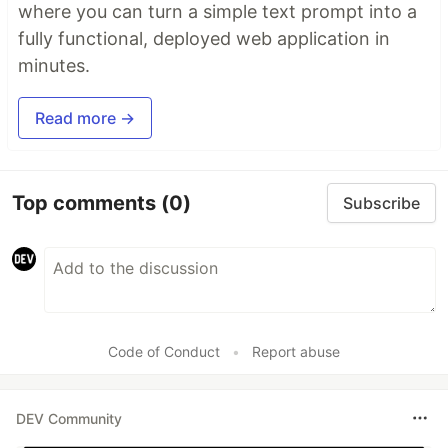
where you can turn a simple text prompt into a
fully functional, deployed web application in
minutes.
Read more →
Top comments
(0)
Subscribe
Code of Conduct
•
Report abuse
DEV Community