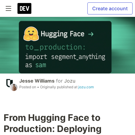
Create account
Jesse Williams
for
Jozu
Posted on
• Originally published at
jozu.com
From Hugging Face to
Production: Deploying