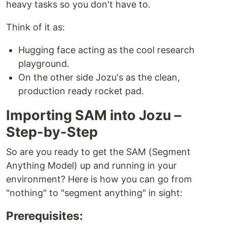
heavy tasks so you don't have to.
Think of it as:
Hugging face acting as the cool research
playground.
On the other side Jozu's as the clean,
production ready rocket pad.
Importing SAM into Jozu –
Step-by-Step
So are you ready to get the SAM (Segment
Anything Model) up and running in your
environment? Here is how you can go from
"nothing" to "segment anything" in sight:
Prerequisites: