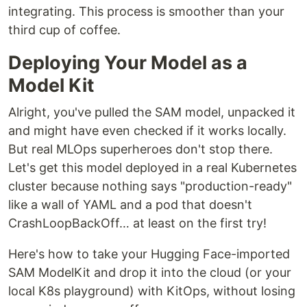
integrating. This process is smoother than your
third cup of coffee.
Deploying Your Model as a
Model Kit
Alright, you've pulled the SAM model, unpacked it
and might have even checked if it works locally.
But real MLOps superheroes don't stop there.
Let's get this model deployed in a real Kubernetes
cluster because nothing says "production-ready"
like a wall of YAML and a pod that doesn't
CrashLoopBackOff… at least on the first try!
Here's how to take your Hugging Face-imported
SAM ModelKit and drop it into the cloud (or your
local K8s playground) with KitOps, without losing