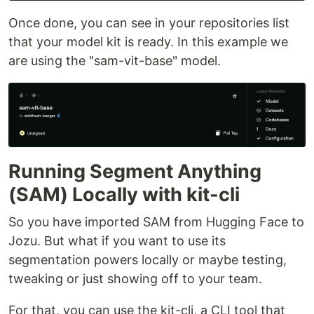
Once done, you can see in your repositories list
that your model kit is ready. In this example we
are using the "sam-vit-base" model.
Running Segment Anything
(SAM) Locally with kit-cli
So you have imported SAM from Hugging Face to
Jozu. But what if you want to use its
segmentation powers locally or maybe testing,
tweaking or just showing off to your team.
For that, you can use the kit-cli, a CLI tool that