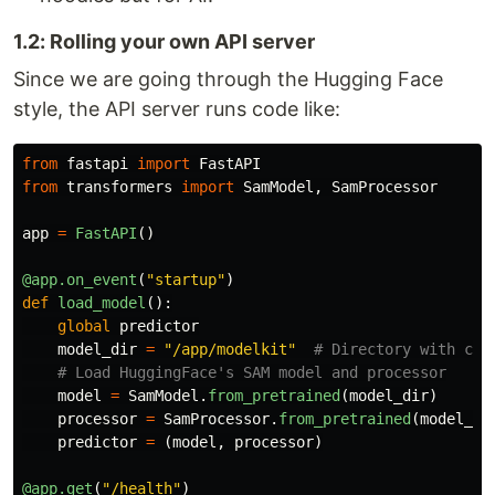
1.2: Rolling your own API server
Since we are going through the Hugging Face
style, the API server runs code like:
from
fastapi
import
FastAPI
from
transformers
import
SamModel
,
SamProcessor
app
=
FastAPI
()
@app.on_event
(
"
startup
"
)
def
load_model
():
global
predictor
model_dir
=
"
/app/modelkit
"
model
=
SamModel
.
from_pretrained
(
model_dir
)
processor
=
SamProcessor
.
from_pretrained
(
model_di
predictor
=
(
model
,
processor
)
@app.get
(
"
/health
"
)