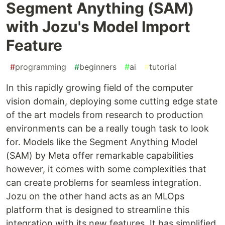
Segment Anything (SAM)
with Jozu's Model Import
Feature
#
programming
#
beginners
#
ai
#
tutorial
In this rapidly growing field of the computer
vision domain, deploying some cutting edge state
of the art models from research to production
environments can be a really tough task to look
for. Models like the Segment Anything Model
(SAM) by Meta offer remarkable capabilities
however, it comes with some complexities that
can create problems for seamless integration.
Jozu on the other hand acts as an MLOps
platform that is designed to streamline this
integration with its new features. It has simplified