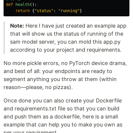
def
health
():
return
{
"
status
"
:
"
running
"
}
Note:
Here I have just created an example app
that will show us the status of running of the
sam model server, you can mold this app.py
according to your project and requirements.
No more pickle errors, no PyTorch device drama,
and best of all: your endpoints are ready to
segment anything you throw at them (within
reason—please, no pizzas).
Once done you can also create your Dockerfile
and requirements.txt file so that you can build
and push them as a dockerfile, here is a small
example that can help you to make you own as
per your requirement.