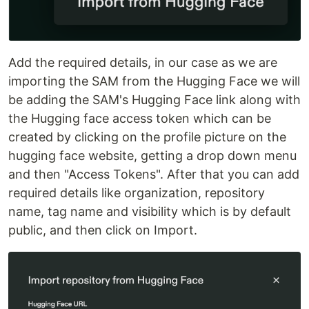
Add the required details, in our case as we are
importing the SAM from the Hugging Face we will
be adding the SAM's Hugging Face link along with
the Hugging face access token which can be
created by clicking on the profile picture on the
hugging face website, getting a drop down menu
and then "Access Tokens". After that you can add
required details like organization, repository
name, tag name and visibility which is by default
public, and then click on Import.