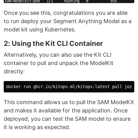
Once you see this, congratulations you are able
to run deploy your Segment Anything Model as a
model kit using Kubernetes.
2: Using the Kit CLI Container
Alternatively, you can also use the Kit CLI
container to pull and unpack the ModelKit
directly:
This command allows us to pull the SAM ModelKit
and makes it available for the application. Once
deployed, you can test the SAM model to ensure
it is working as expected.