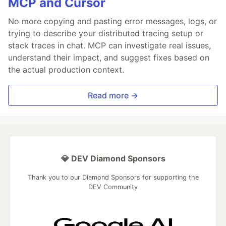
MCP and Cursor
No more copying and pasting error messages, logs, or
trying to describe your distributed tracing setup or
stack traces in chat. MCP can investigate real issues,
understand their impact, and suggest fixes based on
the actual production context.
Read more →
💎 DEV Diamond Sponsors
Thank you to our Diamond Sponsors for supporting the
DEV Community