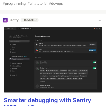
#
programming
#
ai
#
tutorial
#
devops
Sentry
PROMOTED
Smarter debugging with Sentry