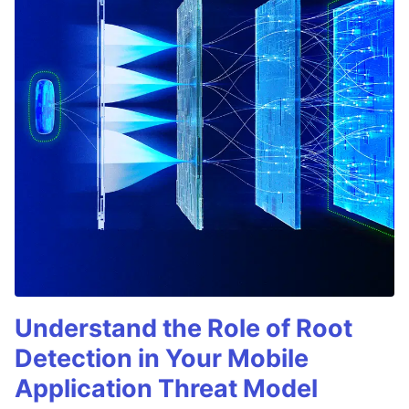
Understand the Role of Root
Detection in Your Mobile
Application Threat Model