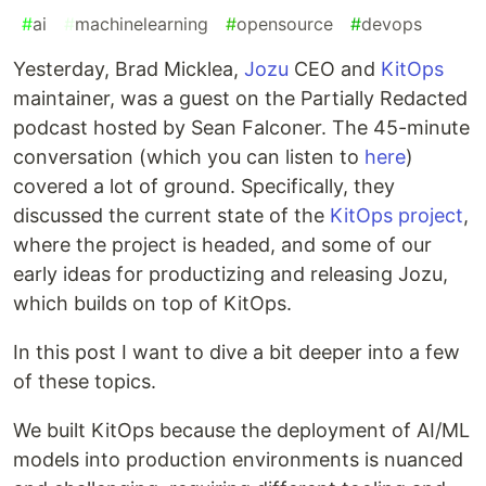
#
ai
#
machinelearning
#
opensource
#
devops
Yesterday, Brad Micklea,
Jozu
CEO and
KitOps
maintainer, was a guest on the Partially Redacted
podcast hosted by Sean Falconer. The 45-minute
conversation (which you can listen to
here
)
covered a lot of ground. Specifically, they
discussed the current state of the
KitOps project
,
where the project is headed, and some of our
early ideas for productizing and releasing Jozu,
which builds on top of KitOps.
In this post I want to dive a bit deeper into a few
of these topics.
We built KitOps because the deployment of AI/ML
models into production environments is nuanced