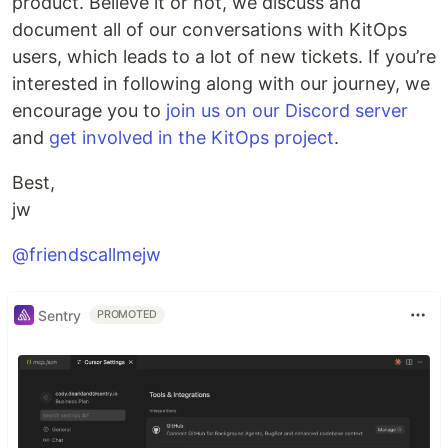
product. Believe it or not, we discuss and
document all of our conversations with KitOps
users, which leads to a lot of new tickets. If you’re
interested in following along with our journey, we
encourage you to
join us on our Discord server
and
get involved in the KitOps project
.
Best,
jw
@friendscallmejw
Sentry
PROMOTED