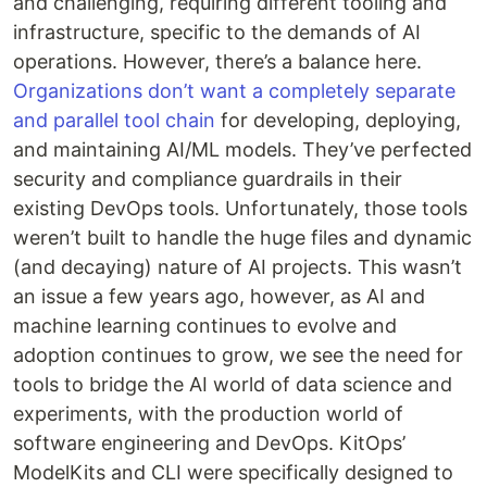
and challenging, requiring different tooling and
infrastructure, specific to the demands of AI
operations. However, there’s a balance here.
Organizations don’t want a completely separate
and parallel tool chain
for developing, deploying,
and maintaining AI/ML models. They’ve perfected
security and compliance guardrails in their
existing DevOps tools. Unfortunately, those tools
weren’t built to handle the huge files and dynamic
(and decaying) nature of AI projects. This wasn’t
an issue a few years ago, however, as AI and
machine learning continues to evolve and
adoption continues to grow, we see the need for
tools to bridge the AI world of data science and
experiments, with the production world of
software engineering and DevOps. KitOps’
ModelKits and CLI were specifically designed to