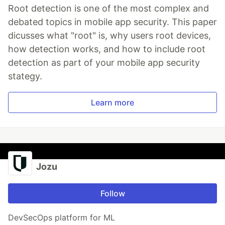
Root detection is one of the most complex and
debated topics in mobile app security. This paper
dicusses what "root" is, why users root devices,
how detection works, and how to include root
detection as part of your mobile app security
stategy.
Learn more
Jozu
Follow
DevSecOps platform for ML