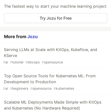
The fastest way to start your machine learning project
Try Jozu for Free
More from
Jozu
Serving LLMs at Scale with KitOps, Kubeflow, and
KServe
#
ai
#
tutorial
#
devops
#
opensource
Top Open Source Tools for Kubernetes ML: From
Development to Production
#
ai
#
beginners
#
opensource
#
kubernetes
Scalable ML Deployments Made Simple with KitOps
and Kubernetes (No Hardware Required)