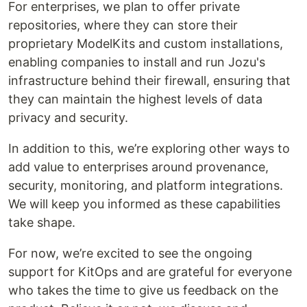
For enterprises, we plan to offer private
repositories, where they can store their
proprietary ModelKits and custom installations,
enabling companies to install and run Jozu's
infrastructure behind their firewall, ensuring that
they can maintain the highest levels of data
privacy and security.
In addition to this, we’re exploring other ways to
add value to enterprises around provenance,
security, monitoring, and platform integrations.
We will keep you informed as these capabilities
take shape.
For now, we’re excited to see the ongoing
support for KitOps and are grateful for everyone
who takes the time to give us feedback on the