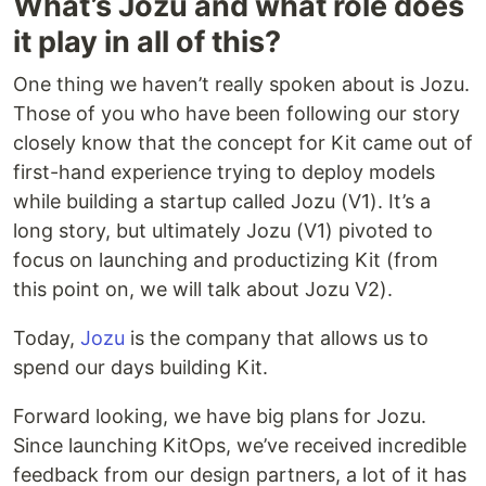
What’s Jozu and what role does
it play in all of this?
One thing we haven’t really spoken about is Jozu.
Those of you who have been following our story
closely know that the concept for Kit came out of
first-hand experience trying to deploy models
while building a startup called Jozu (V1). It’s a
long story, but ultimately Jozu (V1) pivoted to
focus on launching and productizing Kit (from
this point on, we will talk about Jozu V2).
Today,
Jozu
is the company that allows us to
spend our days building Kit.
Forward looking, we have big plans for Jozu.
Since launching KitOps, we’ve received incredible
feedback from our design partners, a lot of it has