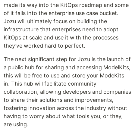
made its way into the KitOps roadmap and some
of it falls into the enterprise use case bucket.
Jozu will ultimately focus on building the
infrastructure that enterprises need to adopt
KitOps at scale and use it with the processes
they’ve worked hard to perfect.
The next significant step for Jozu is the launch of
a public hub for sharing and accessing ModelKits,
this will be free to use and store your ModeKits
in. This hub will facilitate community
collaboration, allowing developers and companies
to share their solutions and improvements,
fostering innovation across the industry without
having to worry about what tools you, or they,
are using.