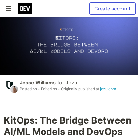
Create account
Jesse Williams
for
Jozu
Posted on
• Edited on
• Originally published at
jozu.com
KitOps: The Bridge Between
AI/ML Models and DevOps