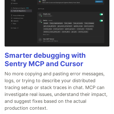
Smarter debugging with
Sentry MCP and Cursor
No more copying and pasting error messages,
logs, or trying to describe your distributed
tracing setup or stack traces in chat. MCP can
investigate real issues, understand their impact,
and suggest fixes based on the actual
production context.