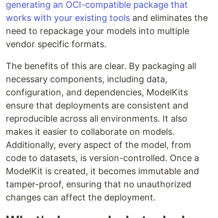
generating an OCI-compatible package that
works with your existing tools
and eliminates the
need to repackage your models into multiple
vendor specific formats.
The benefits of this are clear. By packaging all
necessary components, including data,
configuration, and dependencies, ModelKits
ensure that deployments are consistent and
reproducible across all environments. It also
makes it easier to collaborate on models.
Additionally, every aspect of the model, from
code to datasets, is version-controlled. Once a
ModelKit is created, it becomes immutable and
tamper-proof, ensuring that no unauthorized
changes can affect the deployment.