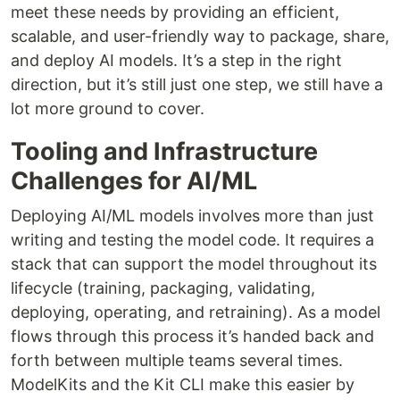
meet these needs by providing an efficient,
scalable, and user-friendly way to package, share,
and deploy AI models. It’s a step in the right
direction, but it’s still just one step, we still have a
lot more ground to cover.
Tooling and Infrastructure
Challenges for AI/ML
Deploying AI/ML models involves more than just
writing and testing the model code. It requires a
stack that can support the model throughout its
lifecycle (training, packaging, validating,
deploying, operating, and retraining). As a model
flows through this process it’s handed back and
forth between multiple teams several times.
ModelKits and the Kit CLI make this easier by