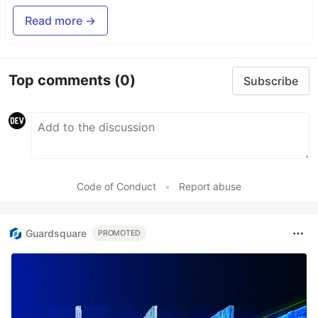
Read more →
Top comments
(0)
Subscribe
Code of Conduct
•
Report abuse
Guardsquare
PROMOTED