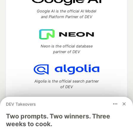
Google AI is the official AI Model
and Platform Partner of DEV
Neon is the official database
partner of DEV
Algolia is the official search partner
of DEV
DEV Takeovers
DEV Community
— A space to discuss and keep up software
Two prompts. Two winners. Three
development and manage your software career
weeks to cook.
Home
DEV Challenges
DEV++
Videos