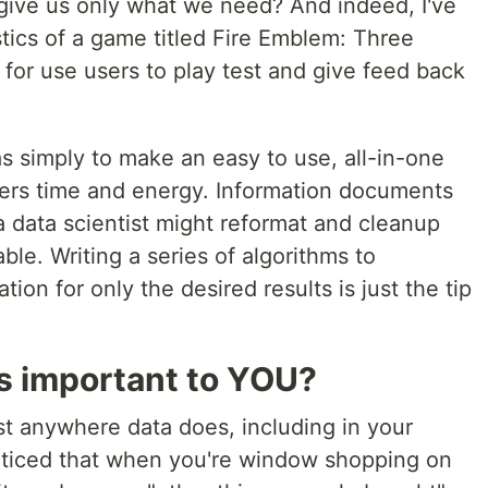
to give us only what we need? And indeed, I've
stics of a game titled Fire Emblem: Three
for use users to play test and give feed back
s simply to make an easy to use, all-in-one
yers time and energy. Information documents
a data scientist might reformat and cleanup
le. Writing a series of algorithms to
ion for only the desired results is just the tip
s important to YOU?
ist anywhere data does, including in your
oticed that when you're window shopping on