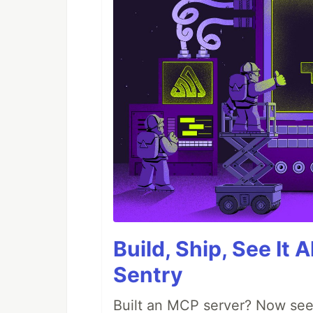
Build, Ship, See It 
Sentry
Built an MCP server? Now see