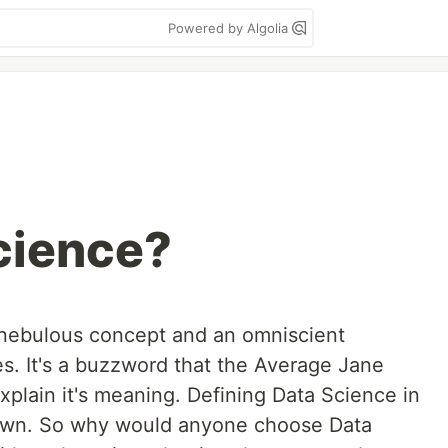
Powered by Algolia
cience?
 nebulous concept and an omniscient
es. It's a buzzword that the Average Jane
xplain it's meaning. Defining Data Science in
it's own. So why would anyone choose Data