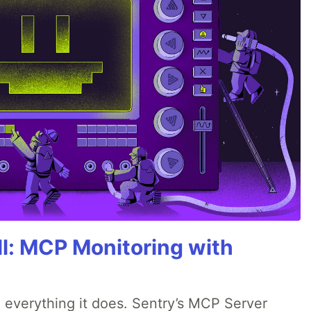
All: MCP Monitoring with
 everything it does. Sentry’s MCP Server