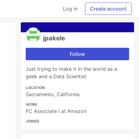
Log in
Create account
jpakele
Follow
Just trying to make it in the world as a
geek and a Data Scientist.
LOCATION
Sacramento, California
WORK
FC Associate I at Amazon
JOINED