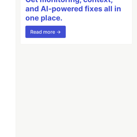
and AI-powered fixes all in
one place.
Read more →