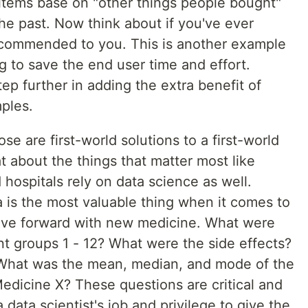
tems base on "other things people bought"
he past. Now think about if you've ever
commended to you. This is another example
ng to save the end user time and effort.
ep further in adding the extra benefit of
ples.
ose are first-world solutions to a first-world
 about the things that matter most like
 hospitals rely on data science as well.
 is the most valuable thing when it comes to
ve forward with new medicine. What were
nt groups 1 - 12? What were the side effects?
What was the mean, median, and mode of the
Medicine X? These questions are critical and
 data scientist's job and privilege to give the