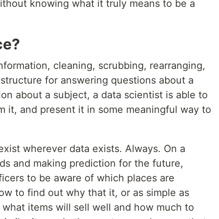
ithout knowing what it truly means to be a
ce?
information, cleaning, scrubbing, rearranging,
e structure for answering questions about a
n about a subject, a data scientist is able to
rm it, and present it in some meaningful way to
 exist wherever data exists. Always. On a
ds and making prediction for the future,
officers to be aware of which places are
how to find out why that it, or as simple as
 what items will sell well and how much to