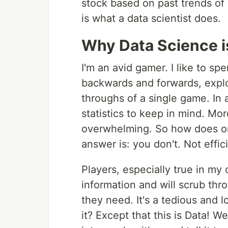
stock based on past trends of 
is what a data scientist does.
Why Data Science i
I'm an avid gamer. I like to s
backwards and forwards, explo
throughs of a single game. In 
statistics to keep in mind. Mo
overwhelming. So how does one
answer is: you don't. Not effi
Players, especially true in my 
information and will scrub th
they need. It's a tedious and l
it? Except that this is Data! W