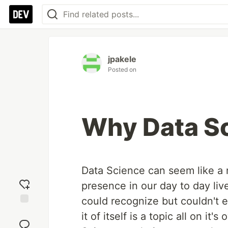
jpakele
Posted on
Why Data S
Data Science can seem like a
presence in our day to day liv
could recognize but couldn't e
Add
it of itself is a topic all on 
reaction