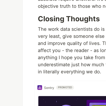
objective truth to those who n
Closing Thoughts
The work data scientists do is
very least, give someone else
and improve quality of lives. T
affect you - the reader - as lon
anything I hope you take from 
underestimate just how much t
in literally everything we do.
Sentry
PROMOTED