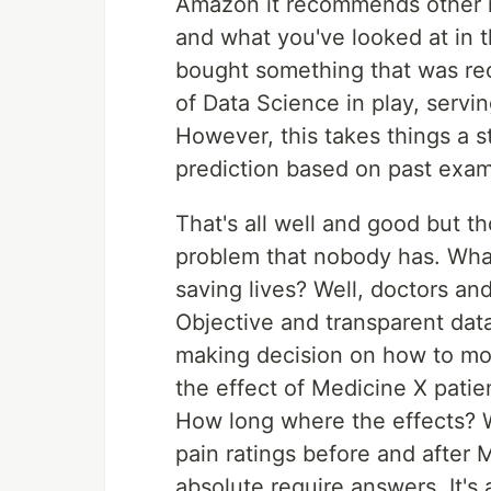
Amazon it recommends other i
and what you've looked at in t
bought something that was re
of Data Science in play, servi
However, this takes things a st
prediction based on past exam
That's all well and good but th
problem that nobody has. What
saving lives? Well, doctors and
Objective and transparent data
making decision on how to mo
the effect of Medicine X patie
How long where the effects? 
pain ratings before and after 
absolute require answers. It's a