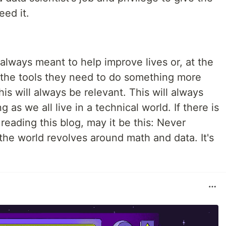
eed it.
 always meant to help improve lives or, at the
 the tools they need to do something more
his will always be relevant. This will always
g as we all live in a technical world. If there is
reading this blog, may it be this: Never
he world revolves around math and data. It's