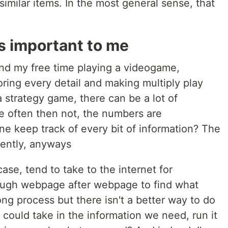
similar items. In the most general sense, that
s important to me
pend my free time playing a videogame,
ring every detail and making multiply play
a strategy game, there can be a lot of
re often then not, the numbers are
 keep track of every bit of information? The
ciently, anyways
case, tend to take to the internet for
rough webpage after webpage to find what
ong process but there isn't a better way to do
e could take in the information we need, run it