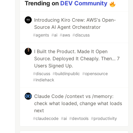
Trending on
DEV Community
Introducing Kiro Crew: AWS's Open-
Source AI Agent Orchestrator
#
agents
#
ai
#
aws
#
discuss
I Built the Product. Made It Open
Source. Deployed It Cheaply. Then... 7
Users Signed Up.
#
discuss
#
buildinpublic
#
opensource
#
indiehack
Claude Code /context vs /memory:
check what loaded, change what loads
next
#
claudecode
#
ai
#
devtools
#
productivity