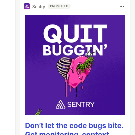
Sentry
PROMOTED
Don’t let the code bugs bite.
Get monitoring, context,