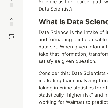
Science as their career path w
Data Scientist?
Jump to
Comments
What is Data Scien
Save
Data Science is the intake of 
and formatting it into a usabl
Boost
data set. When given informatio
take that information, transfo
satisfy aa given question.
Consider this: Data Scientists
marketing team analyzing tren
taking in crime statistics for 
statistically "higher risk" and 
working for Walmart to predict