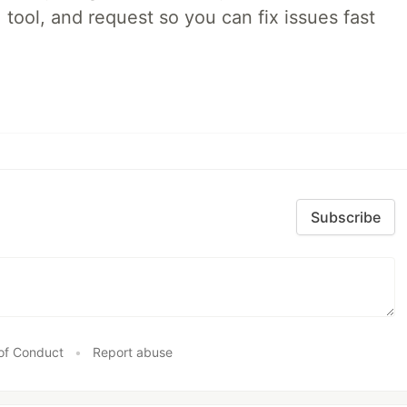
 tool, and request so you can fix issues fast
Subscribe
of Conduct
•
Report abuse