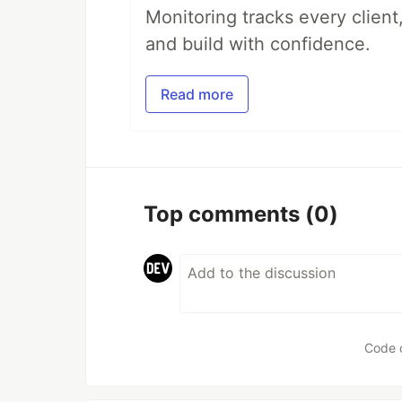
Monitoring tracks every client,
and build with confidence.
Read more
Top comments
(0)
Code 