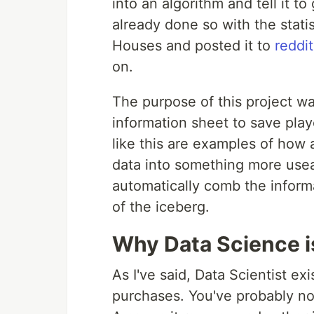
into an algorithm and tell it 
already done so with the stati
Houses and posted it to
reddit
on.
The purpose of this project wa
information sheet to save pla
like this are examples of how 
data into something more useab
automatically comb the informat
of the iceberg.
Why Data Science i
As I've said, Data Scientist ex
purchases. You've probably n