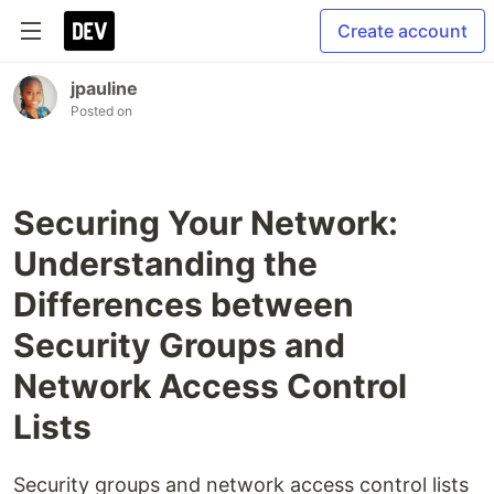
Create account
jpauline
Posted on
Securing Your Network:
Understanding the
Differences between
Security Groups and
Network Access Control
Lists
Security groups and network access control lists