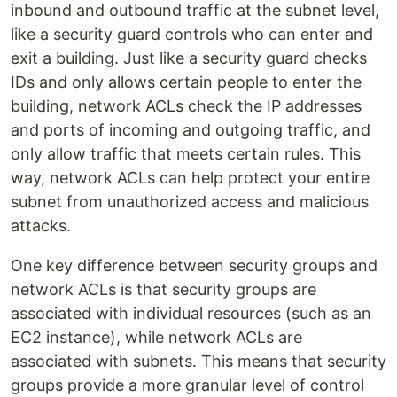
inbound and outbound traffic at the subnet level,
like a security guard controls who can enter and
exit a building. Just like a security guard checks
IDs and only allows certain people to enter the
building, network ACLs check the IP addresses
and ports of incoming and outgoing traffic, and
only allow traffic that meets certain rules. This
way, network ACLs can help protect your entire
subnet from unauthorized access and malicious
attacks.
One key difference between security groups and
network ACLs is that security groups are
associated with individual resources (such as an
EC2 instance), while network ACLs are
associated with subnets. This means that security
groups provide a more granular level of control