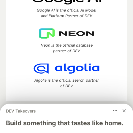
Google AI is the official AI Model
and Platform Partner of DEV
Neon is the official database
partner of DEV
Algolia is the official search partner
of DEV
DEV Takeovers
DEV Community
— A space to discuss and keep up software
development and manage your software career
Build something that tastes like home.
Home
DEV Challenges
DEV++
Videos
DEV Education Tracks
DEV Help
Advertise on DEV