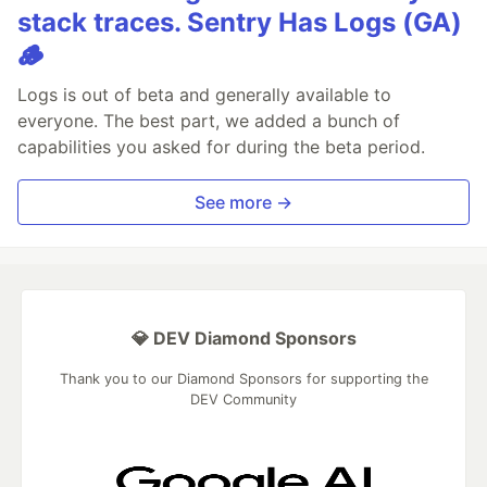
stack traces. Sentry Has Logs (GA)
🪵
Logs is out of beta and generally available to
everyone. The best part, we added a bunch of
capabilities you asked for during the beta period.
See more →
💎 DEV Diamond Sponsors
Thank you to our Diamond Sponsors for supporting the
DEV Community