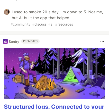
I used to smoke 20 a day. I'm down to 5. Not me,
but AI built the app that helped.
#
community
#
discuss
#
ai
#
resources
Sentry
PROMOTED
Structured logs. Connected to your