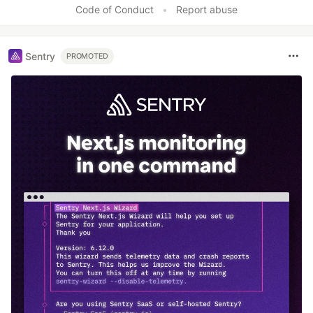
Code of Conduct
•
Report abuse
Sentry
PROMOTED