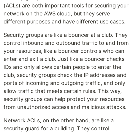
(ACLs) are both important tools for securing your
network on the AWS cloud, but they serve
different purposes and have different use cases.
Security groups are like a bouncer at a club. They
control inbound and outbound traffic to and from
your resources, like a bouncer controls who can
enter and exit a club. Just like a bouncer checks
IDs and only allows certain people to enter the
club, security groups check the IP addresses and
ports of incoming and outgoing traffic, and only
allow traffic that meets certain rules. This way,
security groups can help protect your resources
from unauthorized access and malicious attacks.
Network ACLs, on the other hand, are like a
security guard for a building. They control