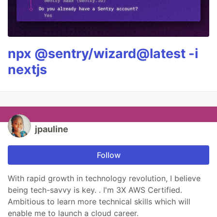
npx @sentry/wizard@latest -i
nextjs
jpauline
Follow
With rapid growth in technology revolution, I believe
being tech-savvy is key. . I'm 3X AWS Certified.
Ambitious to learn more technical skills which will
enable me to launch a cloud career.