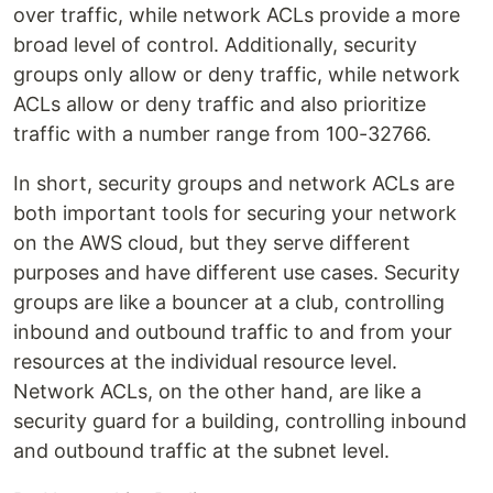
over traffic, while network ACLs provide a more
broad level of control. Additionally, security
groups only allow or deny traffic, while network
ACLs allow or deny traffic and also prioritize
traffic with a number range from 100-32766.
In short, security groups and network ACLs are
both important tools for securing your network
on the AWS cloud, but they serve different
purposes and have different use cases. Security
groups are like a bouncer at a club, controlling
inbound and outbound traffic to and from your
resources at the individual resource level.
Network ACLs, on the other hand, are like a
security guard for a building, controlling inbound
and outbound traffic at the subnet level.