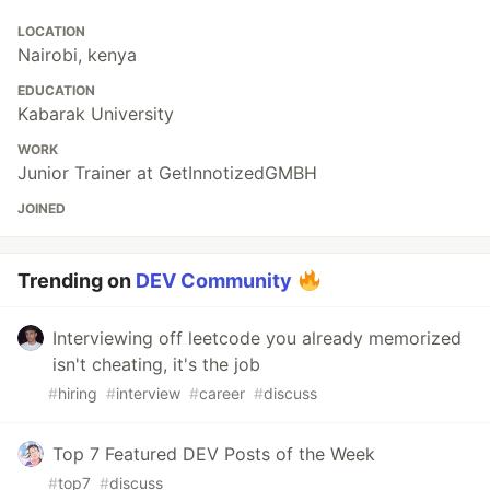
LOCATION
Nairobi, kenya
EDUCATION
Kabarak University
WORK
Junior Trainer at GetInnotizedGMBH
JOINED
Trending on
DEV Community
Interviewing off leetcode you already memorized
isn't cheating, it's the job
#
hiring
#
interview
#
career
#
discuss
Top 7 Featured DEV Posts of the Week
#
top7
#
discuss