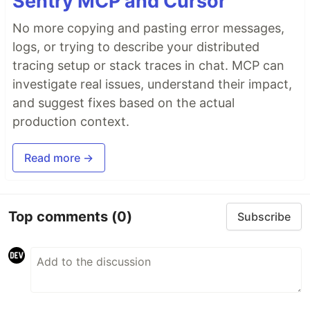
Sentry MCP and Cursor
No more copying and pasting error messages,
logs, or trying to describe your distributed
tracing setup or stack traces in chat. MCP can
investigate real issues, understand their impact,
and suggest fixes based on the actual
production context.
Read more →
Top comments
(0)
Subscribe