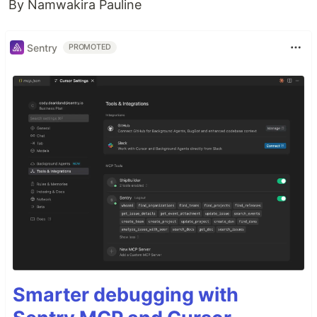
By Namwakira Pauline
Sentry
PROMOTED
Smarter debugging with