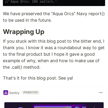
//'Aqua Orcs: 100 sailors.'
We have preserved the "Aqua Orcs" Navy report()
to be used in the future.
Wrapping Up
If you stuck with this blog post to the bitter end, I
thank you. I know it was a roundabout way to get
to the final product but I hope it gave a good
example of why, when and how to make use of
the .call() method.
That's it for this blog post. See ya!
Sentry
PROMOTED