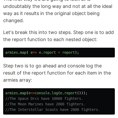
undoubtably the long way and not at all the ideal
way as it results in the original object being
changed.
Let's break this into two steps. Step one is to add
the report function to each nested object:
armies
.
map
(
e
=>
e
.
report
=
report
);
Step two is to go ahead and console log the
result of the report function for each item in the
armies array:
armies
.
map
(
e
=>
console
.
log
(
e
.
report
()));
//The Space Orcs have 10000 fighters.
//The Moon Marines have 2000 fighters.
//The Interstellar Scouts have 2000 fighters.