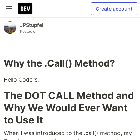
Create account
JPStupfel
Posted on
Why the .Call() Method?
Hello Coders,
The DOT CALL Method and
Why We Would Ever Want
to Use It
When I was introduced to the .call() method, my