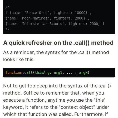
/*

[ {name: 'Space Orcs', fighters: 10000} , 

{name: 'Moon Marines', fighters: 2000} , 

{name: 'Interstellar Scouts', fighters: 2000} ]

*/
A quick refresher on the .call() method
As a reminder, the syntax for the .call() method
looks like this:
function
.
call
(
thisArg
,
arg1
,
...
,
argN
)
Not to get too deep into the syntax of the .call()
method. Suffice to remember that, when you
execute a function, anytime you use the "this"
keyword, it refers to the "context object" under
which that function was called. Furthermore, if