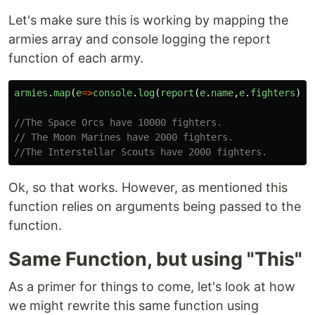
Let's make sure this is working by mapping the
armies array and console logging the report
function of each army.
armies
.
map
(
e
=>
console
.
log
(
report
(
e
.
name
,
e
.
fighters
)))
//The Space Orcs have 10000 fighters.
// The Moon Marines have 2000 fighters.
//The Interstellar Scouts have 2000 fighters.
Ok, so that works. However, as mentioned this
function relies on arguments being passed to the
function.
Same Function, but using "This"
As a primer for things to come, let's look at how
we might rewrite this same function using