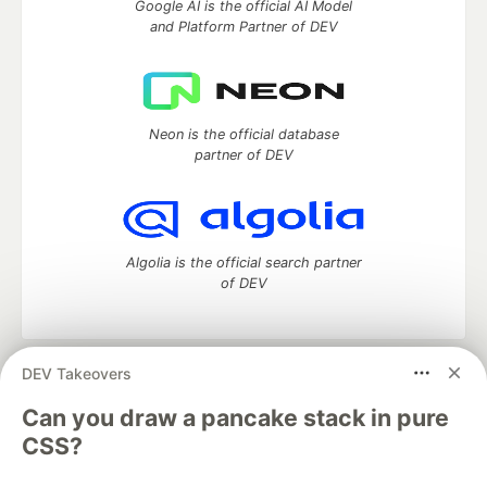
Google AI is the official AI Model
and Platform Partner of DEV
Neon is the official database
partner of DEV
Algolia is the official search partner
of DEV
DEV Takeovers
DEV Community
— A space to discuss and keep up software
development and manage your software career
Can you draw a pancake stack in pure
Home
DEV Challenges
DEV++
Videos
CSS?
DEV Education Tracks
DEV Help
Advertise on DEV
Organization Accounts
DEV Showcase
About
Contact