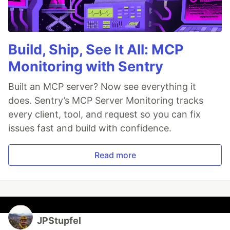
Build, Ship, See It All: MCP
Monitoring with Sentry
Built an MCP server? Now see everything it
does. Sentry’s MCP Server Monitoring tracks
every client, tool, and request so you can fix
issues fast and build with confidence.
Read more
JPStupfel