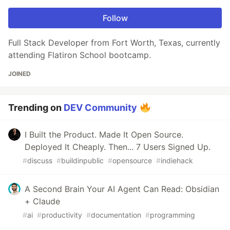
Follow
Full Stack Developer from Fort Worth, Texas, currently
attending Flatiron School bootcamp.
JOINED
Trending on
DEV Community
I Built the Product. Made It Open Source.
Deployed It Cheaply. Then... 7 Users Signed Up.
#
discuss
#
buildinpublic
#
opensource
#
indiehack
A Second Brain Your AI Agent Can Read: Obsidian
+ Claude
#
ai
#
productivity
#
documentation
#
programming