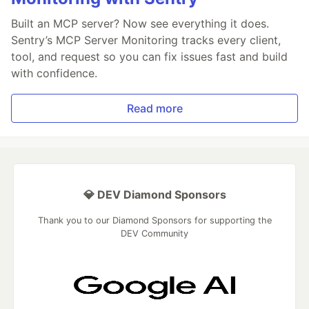
Built an MCP server? Now see everything it does.
Sentry’s MCP Server Monitoring tracks every client,
tool, and request so you can fix issues fast and build
with confidence.
Read more
💎 DEV Diamond Sponsors
Thank you to our Diamond Sponsors for supporting the
DEV Community