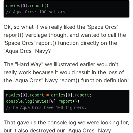
navies
[
0
].
report
()
//'Aqua Orcs: 100 sailors.'
Ok, so what if we really liked the 'Space Orcs'
report() verbiage though, and wanted to call the
'Space Orcs' report() function directly on the
"Aqua Orcs" Navy?
The "Hard Way" we illustrated earlier wouldn't
really work because it would result in the loss of
the "Aqua Orcs" Navy report() function definition:
navies
[
0
].
report
=
armies
[
0
].
report
;
console
.
log
(
navies
[
0
].
report
())
//The Aqua Orcs have 100 fighters.
That gave us the console log we were looking for,
but it also destroyed our "Aqua Orcs" Navy