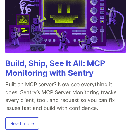
Build, Ship, See It All: MCP
Monitoring with Sentry
Built an MCP server? Now see everything it
does. Sentry’s MCP Server Monitoring tracks
every client, tool, and request so you can fix
issues fast and build with confidence.
Read more