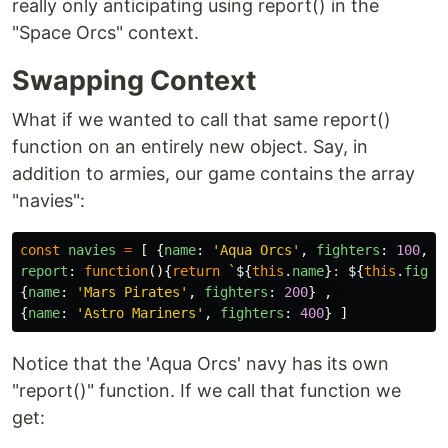
really only anticipating using report() in the
"Space Orcs" context.
Swapping Context
What if we wanted to call that same report()
function on an entirely new object. Say, in
addition to armies, our game contains the array
"navies":
const
navies
=
[
{
name
:
'
Aqua Orcs
'
,
fighters
:
100
,
report
:
function
(){
return
`
${
this
.
name
}
: 
${
this
.
fight
{
name
:
'
Mars Pirates
'
,
fighters
:
200
}
,
{
name
:
'
Astro Mariners
'
,
fighters
:
400
}
]
Notice that the 'Aqua Orcs' navy has its own
"report()" function. If we call that function we
get: