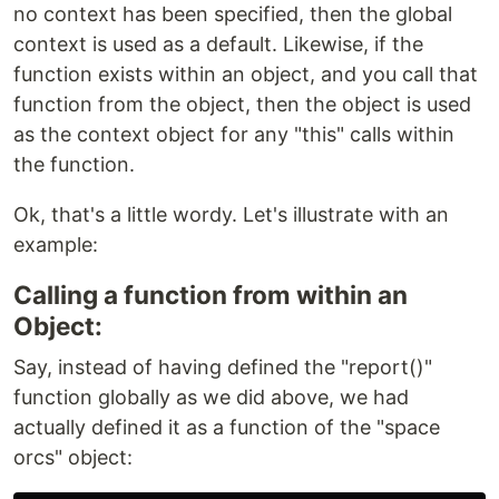
no context has been specified, then the global
context is used as a default. Likewise, if the
function exists within an object, and you call that
function from the object, then the object is used
as the context object for any "this" calls within
the function.
Ok, that's a little wordy. Let's illustrate with an
example:
Calling a function from within an
Object:
Say, instead of having defined the "report()"
function globally as we did above, we had
actually defined it as a function of the "space
orcs" object: