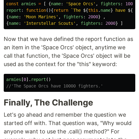
const
armies
=
[
{
name
:
'
Space Orcs
'
,
fighters
:
10000
report
:
function
(){
return
`The 
${
this
.
name
}
 have 
${
th
{
name
:
'
Moon Marines
'
,
fighters
:
2000
}
,
{
name
:
'
Interstellar Scouts
'
,
fighters
:
2000
}
]
Now that we have defined the report function as
an item in the 'Space Orcs' object, anytime we
call that function, the 'Space Orcs' object will be
used as the context for the "this" keyword:
armies
[
0
].
report
()
//'The Space Orcs have 10000 fighters.'
Finally, The Challenge
Let's go ahead and remember the question we
started off with. That question was, "Why would
anyone want to use the .call() method?" For