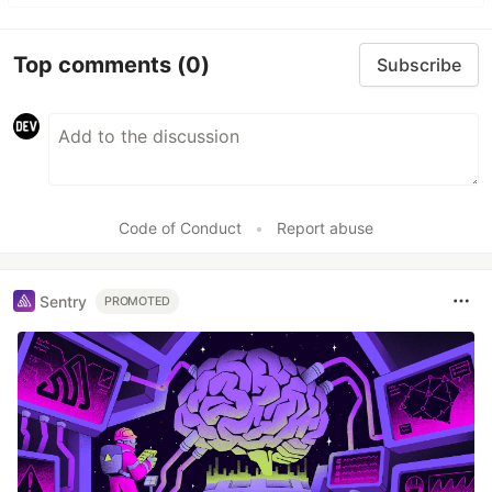
Top comments
(0)
Subscribe
Code of Conduct
•
Report abuse
Sentry
PROMOTED