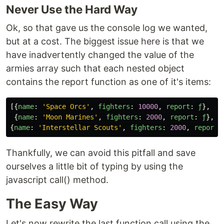
Never Use the Hard Way
Ok, so that gave us the console log we wanted,
but at a cost. The biggest issue here is that we
have inadvertently changed the value of the
armies array such that each nested object
contains the report function as one of it's items:
[{
name
:
'
Space Orcs
'
,
fighters
:
10000
,
report
:
ƒ
},
{
name
:
'
Moon Marines
'
,
fighters
:
2000
,
report
:
ƒ
},
{
name
:
'
Interstellar Scouts
'
,
fighters
:
2000
,
report
:
Thankfully, we can avoid this pitfall and save
ourselves a little bit of typing by using the
javascript call() method.
The Easy Way
Let's now rewrite the last function call using the