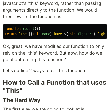
javascript's "this" keyword, rather than passing
arguments directly to the function. We would
then rewrite the function as:
function
report
(){
return
`The 
${
this
.
name
}
 have 
${
this
.
fighters
}
 fighte
Ok, great, we have modified our function to only
rely on the "this" keyword. But now, how do we
go about calling this function?
Let's outline 2 ways to call this function.
How to Call a Function that uses
"This"
The Hard Way
The first way we are going to look at is