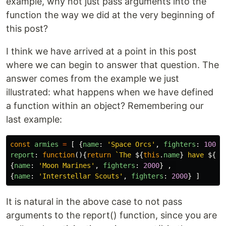
example, why not just pass arguments into the
function the way we did at the very beginning of
this post?
I think we have arrived at a point in this post
where we can begin to answer that question. The
answer comes from the example we just
illustrated: what happens when we have defined
a function within an object? Remembering our
last example:
const
armies
=
[
{
name
:
'
Space Orcs
'
,
fighters
:
10000
report
:
function
(){
return
`The 
${
this
.
name
}
 have 
${
th
{
name
:
'
Moon Marines
'
,
fighters
:
2000
}
,
{
name
:
'
Interstellar Scouts
'
,
fighters
:
2000
}
]
It is natural in the above case to not pass
arguments to the report() function, since you are