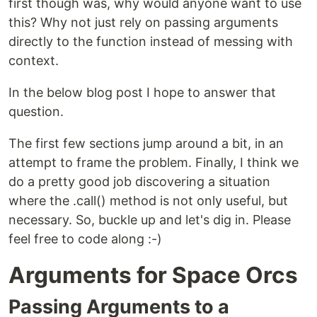
first though was, why would anyone want to use
this? Why not just rely on passing arguments
directly to the function instead of messing with
context.
In the below blog post I hope to answer that
question.
The first few sections jump around a bit, in an
attempt to frame the problem. Finally, I think we
do a pretty good job discovering a situation
where the .call() method is not only useful, but
necessary. So, buckle up and let's dig in. Please
feel free to code along :-)
Arguments for Space Orcs
Passing Arguments to a