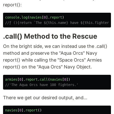
report():
console
.
log
(
navies
[
0
].
report
)
//ƒ (){return `The ${this.name} have ${this.fighters}
.call() Method to the Rescue
On the bright side, we can instead use the .call()
method and preserve the "Aqua Orcs" Navy
report() while calling the "Space Orcs" Armies
report() on the "Aqua Orcs" Navy Object.
armies
[
0
].
report
.
call
(
navies
[
0
])
//'The Aqua Orcs have 100 fighters.'
There we get our desired output, and...
navies
[
0
].
report
()