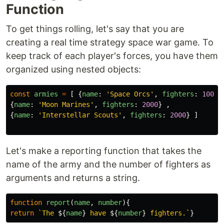
Function
To get things rolling, let's say that you are
creating a real time strategy space war game. To
keep track of each player's forces, you have them
organized using nested objects:
const
armies
=
[
{
name
:
'
Space Orcs
'
,
fighters
:
10000
{
name
:
'
Moon Marines
'
,
fighters
:
2000
}
,
{
name
:
'
Interstellar Scouts
'
,
fighters
:
2000
}
]
Let's make a reporting function that takes the
name of the army and the number of fighters as
arguments and returns a string.
function
report
(
name
,
number
){
return
`The 
${
name
}
 have 
${
number
}
 fighters.`
}