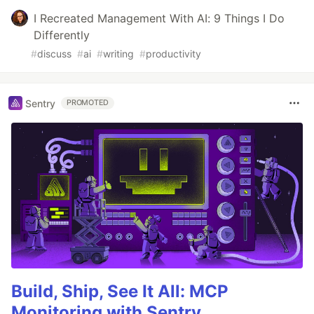
I Recreated Management With AI: 9 Things I Do
Differently
#
discuss
#
ai
#
writing
#
productivity
Sentry
PROMOTED
Build, Ship, See It All: MCP
Monitoring with Sentry