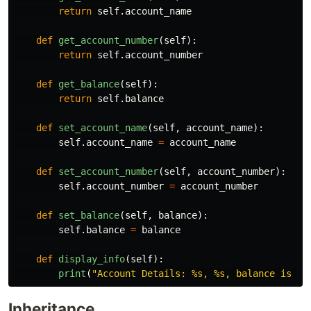
return
self
.
account_name
def
get_account_number
(
self
):
return
self
.
account_number
def
get_balance
(
self
):
return
self
.
balance
def
set_account_name
(
self
,
account_name
):
self
.
account_name
=
account_name
def
set_account_number
(
self
,
account_number
):
self
.
account_number
=
account_number
def
set_balance
(
self
,
balance
):
self
.
balance
=
balance
def
display_info
(
self
):
print
(
"
Account Details: %s, %s, balance is %s
Inheritance