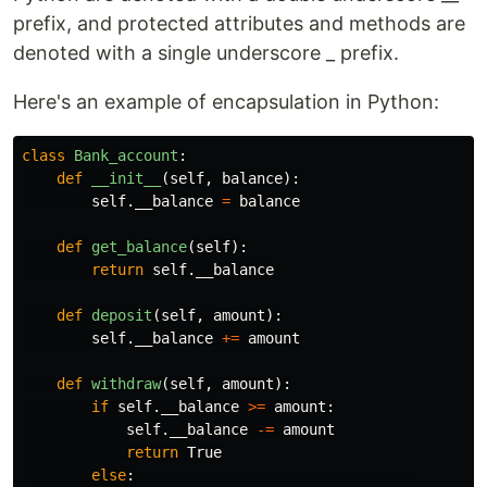
prefix, and protected attributes and methods are
denoted with a single underscore _ prefix.
Here's an example of encapsulation in Python:
class
Bank_account
:
def
__init__
(
self
,
balance
):
self
.
__balance
=
balance
def
get_balance
(
self
):
return
self
.
__balance
def
deposit
(
self
,
amount
):
self
.
__balance
+=
amount
def
withdraw
(
self
,
amount
):
if
self
.
__balance
>=
amount
:
self
.
__balance
-=
amount
return
True
else
: