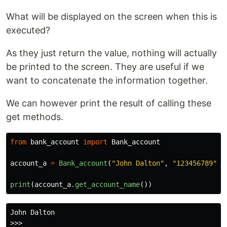
What will be displayed on the screen when this is
executed?
As they just return the value, nothing will actually
be printed to the screen. They are useful if we
want to concatenate the information together.
We can however print the result of calling these
get methods.
from
bank_account
import
Bank_account
account_a
=
Bank_account
(
"
John Dalton
"
,
"
123456789
"
,
print
(
account_a
.
get_account_name
())
John Dalton
