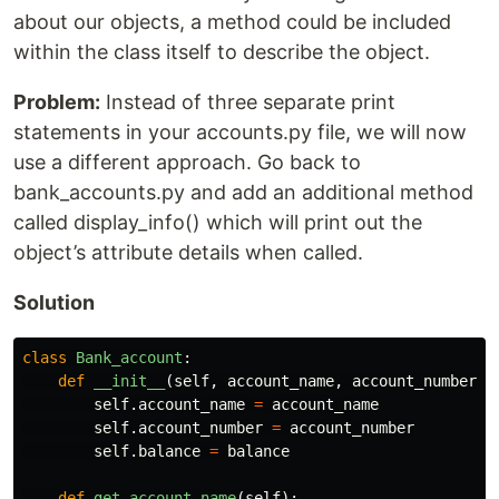
about our objects, a method could be included
within the class itself to describe the object.
Problem:
Instead of three separate print
statements in your accounts.py file, we will now
use a different approach. Go back to
bank_accounts.py and add an additional method
called display_info() which will print out the
object’s attribute details when called.
Solution
class
Bank_account
:
def
__init__
(
self
,
account_name
,
account_number
,
self
.
account_name
=
account_name
self
.
account_number
=
account_number
self
.
balance
=
balance
def
get_account_name
(
self
):