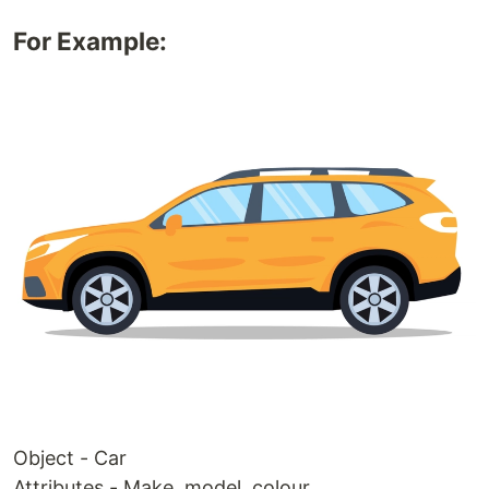
For Example:
Object - Car
Attributes - Make, model, colour