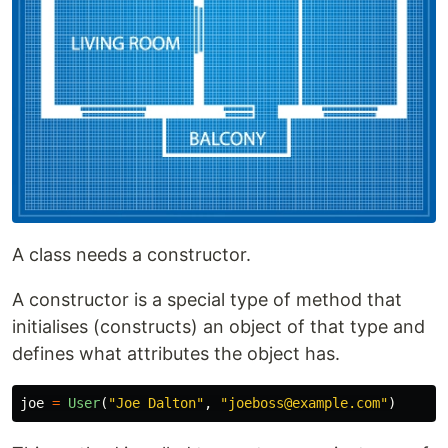
A class needs a constructor.
A constructor is a special type of method that
initialises (constructs) an object of that type and
defines what attributes the object has.
joe
=
User
(
"
Joe Dalton
"
,
"
joeboss@example.com
"
)