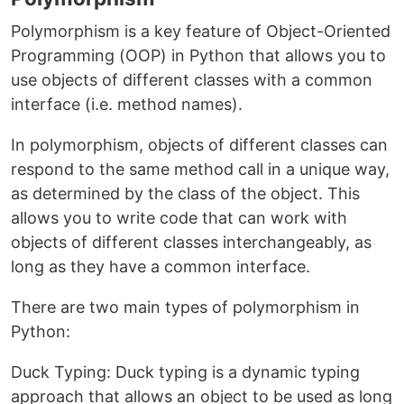
Polymorphism is a key feature of Object-Oriented
Programming (OOP) in Python that allows you to
use objects of different classes with a common
interface (i.e. method names).
In polymorphism, objects of different classes can
respond to the same method call in a unique way,
as determined by the class of the object. This
allows you to write code that can work with
objects of different classes interchangeably, as
long as they have a common interface.
There are two main types of polymorphism in
Python:
Duck Typing: Duck typing is a dynamic typing
approach that allows an object to be used as long