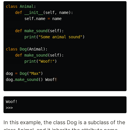
class
Animal
:
def
__init__
(
self
,
name
):
self
.
name
=
name
def
make_sound
(
self
):
print
(
"
Some animal sound
"
)
class
Dog
(
Animal
):
def
make_sound
(
self
):
print
(
"
Woof!
"
)
dog
=
Dog
(
"
Max
"
)
dog
.
make_sound
()
Woof
!
Woof!

In this example, the class Dog is a subclass of the