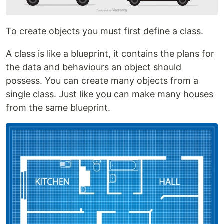
To create objects you must first define a class.
A class is like a blueprint, it contains the plans for
the data and behaviours an object should
possess. You can create many objects from a
single class. Just like you can make many houses
from the same blueprint.