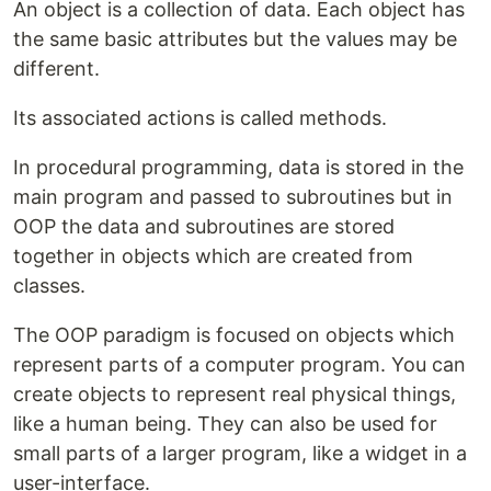
An object is a collection of data. Each object has
the same basic attributes but the values may be
different.
Its associated actions is called methods.
In procedural programming, data is stored in the
main program and passed to subroutines but in
OOP the data and subroutines are stored
together in objects which are created from
classes.
The OOP paradigm is focused on objects which
represent parts of a computer program. You can
create objects to represent real physical things,
like a human being. They can also be used for
small parts of a larger program, like a widget in a
user-interface.