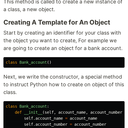
This method is called to create a new instance of
a class, a new object.
Creating A Template for An Object
Start by creating an identifier for your class with
the object you want to create, For example we
are going to create an object for a bank account.
class
Bank_account
()
Next, we write the constructor, a special method
to instruct Python how to create on object of this
class.
class
Bank_account
:
def
__init__
(
self
,
account_name
,
account_number
,
self
.
account_name
=
account_name
self
.
account_number
=
account_number