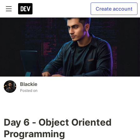
Create account
Blackie
Posted on
Day 6 - Object Oriented
Programming