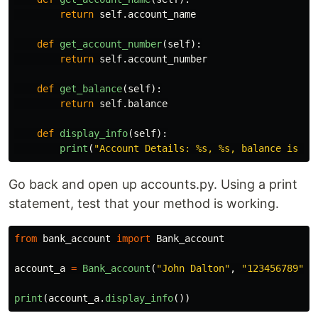
return
self
.
account_name
def
get_account_number
(
self
):
return
self
.
account_number
def
get_balance
(
self
):
return
self
.
balance
def
display_info
(
self
):
print
(
"
Account Details: %s, %s, balance is %s
Go back and open up accounts.py. Using a print
statement, test that your method is working.
from
bank_account
import
Bank_account
account_a
=
Bank_account
(
"
John Dalton
"
,
"
123456789
"
,
print
(
account_a
.
display_info
())