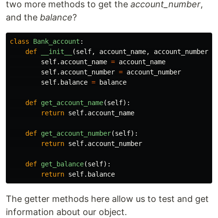
two more methods to get the
account_number
,
and the
balance
?
class
Bank_account
:
def
__init__
(
self
,
account_name
,
account_number
,
self
.
account_name
=
account_name
self
.
account_number
=
account_number
self
.
balance
=
balance
def
get_account_name
(
self
):
return
self
.
account_name
def
get_account_number
(
self
):
return
self
.
account_number
def
get_balance
(
self
):
return
self
.
balance
The getter methods here allow us to test and get
information about our object.