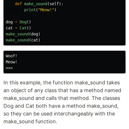
def
make_sound
(
self
):
print
(
"
Meow!
"
)
dog
=
Dog
()
cat
=
Cat
()
make_sound
(
dog
)
make_sound
(
cat
)
Woof!

Meow!

In this example, the function make_sound takes
an object of any class that has a method named
make_sound and calls that method. The classes
Dog and Cat both have a method make_sound,
so they can be used interchangeably with the
make_sound function.