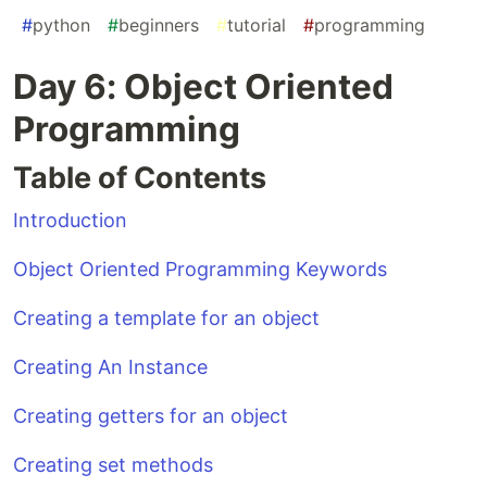
#
python
#
beginners
#
tutorial
#
programming
Day 6: Object Oriented
Programming
Table of Contents
Introduction
Object Oriented Programming Keywords
Creating a template for an object
Creating An Instance
Creating getters for an object
Creating set methods