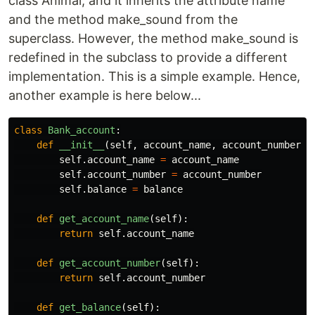
class Animal, and it inherits the attribute name
and the method make_sound from the
superclass. However, the method make_sound is
redefined in the subclass to provide a different
implementation. This is a simple example. Hence,
another example is here below...
class
Bank_account
:
def
__init__
(
self
,
account_name
,
account_number
,
self
.
account_name
=
account_name
self
.
account_number
=
account_number
self
.
balance
=
balance
def
get_account_name
(
self
):
return
self
.
account_name
def
get_account_number
(
self
):
return
self
.
account_number
def
get_balance
(
self
):