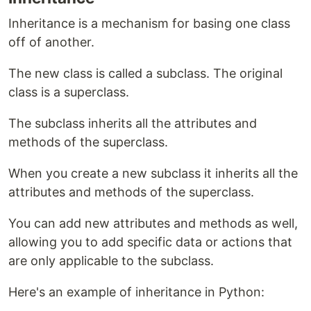
Inheritance is a mechanism for basing one class
off of another.
The new class is called a subclass. The original
class is a superclass.
The subclass inherits all the attributes and
methods of the superclass.
When you create a new subclass it inherits all the
attributes and methods of the superclass.
You can add new attributes and methods as well,
allowing you to add specific data or actions that
are only applicable to the subclass.
Here's an example of inheritance in Python: