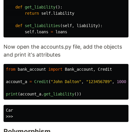
def
get_liability
():
return
self
.
liability
def
set_liabilities
(
self
,
liability
):
self
.
loans
=
loans
Now open the accounts.py file, add the objects
and print it's attributes
from
bank_account
import
Bank_account
,
Credit
account_a
=
Credit
(
"
John Dalton
"
,
"
123456789
"
,
1000
,
print
(
account_a
.
get_liability
())
Car

Polymorphism