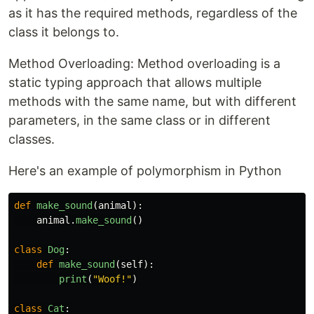
as it has the required methods, regardless of the
class it belongs to.
Method Overloading: Method overloading is a
static typing approach that allows multiple
methods with the same name, but with different
parameters, in the same class or in different
classes.
Here's an example of polymorphism in Python
def
make_sound
(
animal
):
animal
.
make_sound
()
class
Dog
:
def
make_sound
(
self
):
print
(
"
Woof!
"
)
class
Cat
: