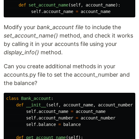
def
set_account_name
(
self
,
account_name
):
self
.
account_name
=
account_name
Modify your
bank_account file
to include the
set_account_name()
method, and check it works
by calling it in your accounts file using your
display_info()
method.
Can you create additional methods in your
accounts.py file to set the account_number and
the balance?
class
Bank_account
:
def
__init__
(
self
,
account_name
,
account_number
,
self
.
account_name
=
account_name
self
.
account_number
=
account_number
self
.
balance
=
balance
def
get_account_name
(
self
):