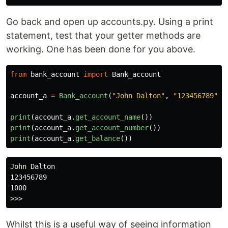
Go back and open up accounts.py. Using a print
statement, test that your getter methods are
working. One has been done for you above.
from
bank_account
import
Bank_account
account_a
=
Bank_account
(
"
John Dalton
"
,
"
123456789
"
,
print
(
account_a
.
get_account_name
())
print
(
account_a
.
get_account_number
())
print
(
account_a
.
get_balance
())
John Dalton

123456789

1000

Whilst this is a useful way of seeing information