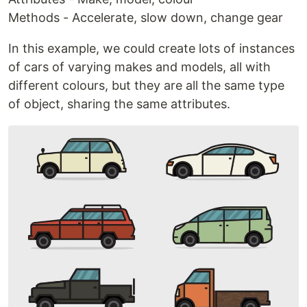
Methods - Accelerate, slow down, change gear
In this example, we could create lots of instances
of cars of varying makes and models, all with
different colours, but they are all the same type
of object, sharing the same attributes.