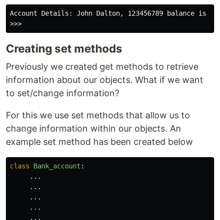
Account Details: John Dalton, 123456789 balance is 100
Creating set methods
Previously we created get methods to retrieve
information about our objects. What if we want
to set/change information?
For this we use set methods that allow us to
change information within our objects. An
example set method has been created below
class
Bank_account
:
...
...
...
...
...