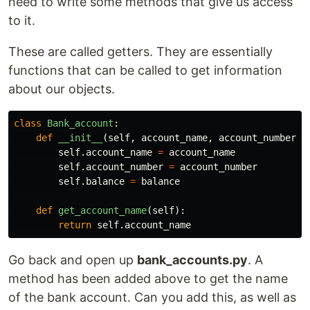
need to write some methods that give us access
to it.
These are called getters. They are essentially
functions that can be called to get information
about our objects.
class
Bank_account
:
def
__init__
(
self
,
account_name
,
account_number
,
self
.
account_name
=
account_name
self
.
account_number
=
account_number
self
.
balance
=
balance
def
get_account_name
(
self
):
return
self
.
account_name
Go back and open up
bank_accounts.py
. A
method has been added above to get the name
of the bank account. Can you add this, as well as