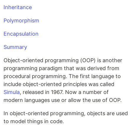
Inheritance
Polymorphism
Encapsulation
Summary
Object-oriented programming (OOP)
is another
programming paradigm that was derived from
procedural programming. The first language to
include object-oriented principles was called
Simula
, released in 1967. Now a number of
modern languages use or allow the use of OOP.
In object-oriented programming
, objects are used
to model things in code.