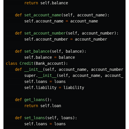
return
self
.
balance
def
set_account_name
(
self
,
account_name
):
self
.
account_name
=
account_name
def
set_account_number
(
self
,
account_number
):
self
.
account_number
=
account_number
def
set_balance
(
self
,
balance
):
self
.
balance
=
balance
class
Credit
(
Bank_account
):
def
__init__
(
self
,
account_name
,
account_number
,
super
.
__init__
(
self
,
account_name
,
account_nu
self
.
loans
=
loans
self
.
liability
=
liability
def
get_loans
():
return
self
.
loan
def
set_loans
(
self
,
loans
):
self
.
loans
=
loans