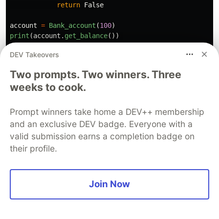
return
False
account
=
Bank_account
(
100
)
print
(
account
.
get_balance
())
account
.
deposit
(
50
)
DEV Takeovers
print
(
account
.
get_balance
())
print
(
account
.
withdraw
(
200
))
Two prompts. Two winners. Three
print
(
account
.
get_balance
())
weeks to cook.
100

Prompt winners take home a DEV++ membership
150

and an exclusive DEV badge. Everyone with a
False

150

valid submission earns a completion badge on
their profile.
In this example, the class BankAccount has a
private attribute __balance that stores the
Join Now
account balance, and several public methods for
accessing and modifying the balance. The