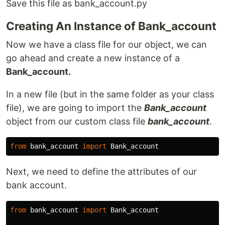
Save this file as bank_account.py
Creating An Instance of Bank_account
Now we have a class file for our object, we can
go ahead and create a new instance of a
Bank_account.
In a new file (but in the same folder as your class
file), we are going to import the
Bank_account
object from our custom class file
bank_account
.
from
bank_account
import
Bank_account
Next, we need to define the attributes of our
bank account.
from
bank_account
import
Bank_account