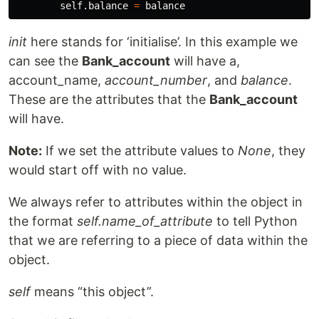
self
.
balance
=
balance
init
here stands for ‘initialise’. In this example we
can see the
Bank_account
will have a,
account_name,
account_number
, and
balance
.
These are the attributes that the
Bank_account
will have.
Note:
If we set the attribute values to
None
, they
would start off with no value.
We always refer to attributes within the object in
the format
self.name_of_attribute
to tell Python
that we are referring to a piece of data within the
object.
self
means “this object”.