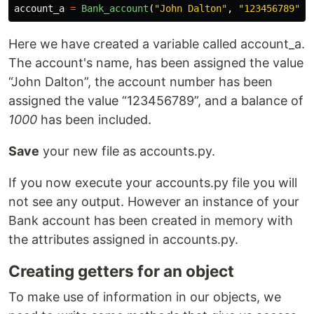
account_a
=
Bank_account
(
"
John Dalton
"
,
"
123456789
"
,
Here we have created a variable called account_a.
The account's name, has been assigned the value
“John Dalton”, the account number has been
assigned the value “123456789”, and a balance of
1000
has been included.
Save
your new file as accounts.py.
If you now execute your accounts.py file you will
not see any output. However an instance of your
Bank account has been created in memory with
the attributes assigned in accounts.py.
Creating getters for an object
To make use of information in our objects, we