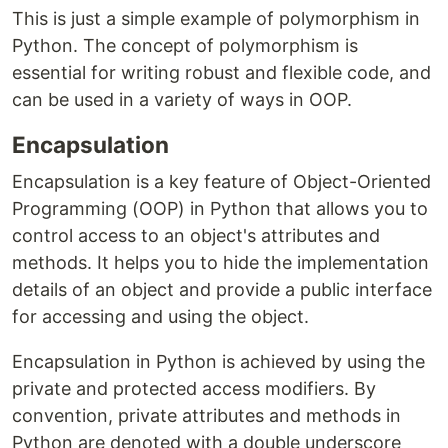
This is just a simple example of polymorphism in
Python. The concept of polymorphism is
essential for writing robust and flexible code, and
can be used in a variety of ways in OOP.
Encapsulation
Encapsulation is a key feature of Object-Oriented
Programming (OOP) in Python that allows you to
control access to an object's attributes and
methods. It helps you to hide the implementation
details of an object and provide a public interface
for accessing and using the object.
Encapsulation in Python is achieved by using the
private and protected access modifiers. By
convention, private attributes and methods in
Python are denoted with a double underscore __