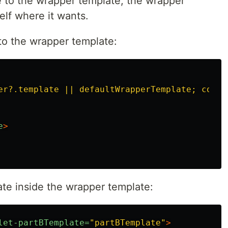
e to the wrapper template, the wrapper
elf where it wants.
to the wrapper template:
er?.template || defaultWrapperTemplate; conte
e
>
te inside the wrapper template:
let-partBTemplate=
"partBTemplate"
>