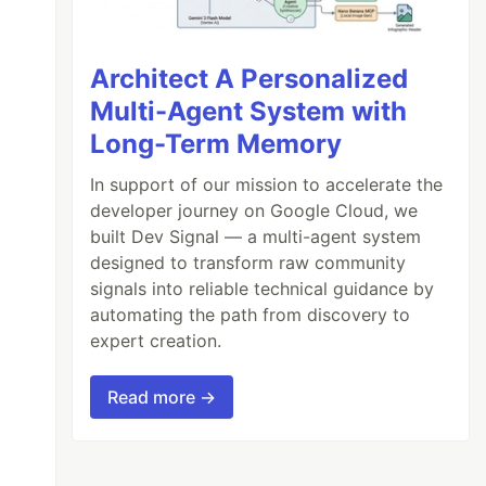
Architect A Personalized
Multi-Agent System with
Long-Term Memory
In support of our mission to accelerate the
developer journey on Google Cloud, we
built Dev Signal — a multi-agent system
designed to transform raw community
signals into reliable technical guidance by
automating the path from discovery to
expert creation.
Read more →