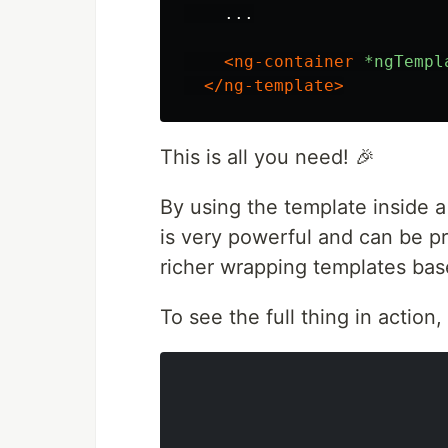
    ...

<ng-container
*ngTempl
</ng-template>
This is all you need! 🎉
By using the template inside a
is very powerful and can be p
richer wrapping templates bas
To see the full thing in action,