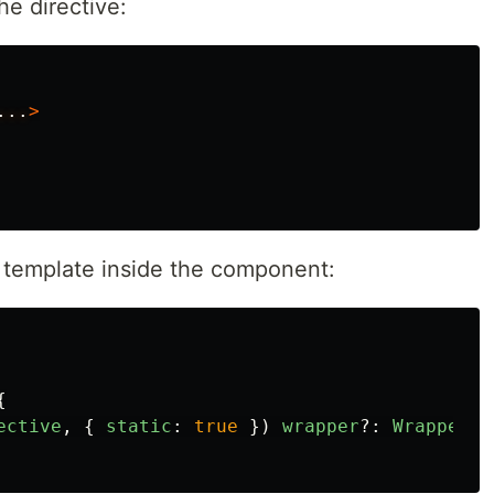
he directive:
...
>
e template inside the component:
{
ective
,
{
static
:
true
})
wrapper
?:
WrapperDi