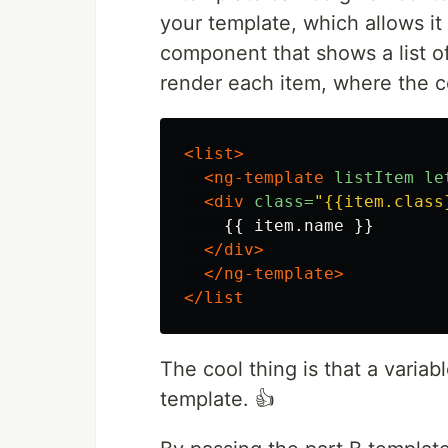
your template, which allows i
component that shows a list o
render each item, where the co
<list>
<ng-template
listItem
le
<div
class=
"{{item.class
    {{ item.name }}

</div>
</ng-template>
</list
The cool thing is that a variab
template. 👍