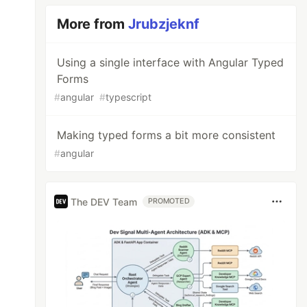
More from
Jrubzjeknf
Using a single interface with Angular Typed
Forms
#
angular
#
typescript
Making typed forms a bit more consistent
#
angular
The DEV Team
PROMOTED