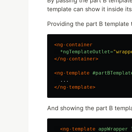
By passing the part B templat
template can show it inside its
Providing the part B template 
<ng-container
*ngTemplateOutlet=
"wrapp
</ng-container>
<ng-template
#partBTemplat
</ng-template>
And showing the part B templa
<ng-template
appWrapper