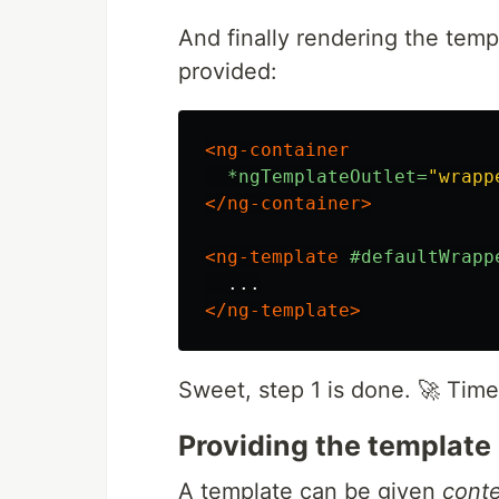
And finally rendering the temp
provided:
<ng-container
*ngTemplateOutlet=
"wrapp
</ng-container>
<ng-template
#defaultWrapp
</ng-template>
Sweet, step 1 is done. 🚀 Time 
Providing the template
A template can be given
cont