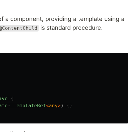
 of a component, providing a template using a
is standard procedure.
@ContentChild
ive
{
ate
:
TemplateRef
<
any
>
)
{}