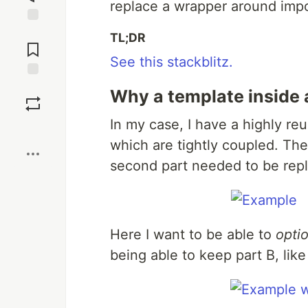
replace a wrapper around impo
Jump to
TL;DR
Comments
See this stackblitz.
Save
Why a template inside 
In my case, I have a highly r
Boost
which are tightly coupled. Th
second part needed to be rep
Here I want to be able to
optio
being able to keep part B, like 