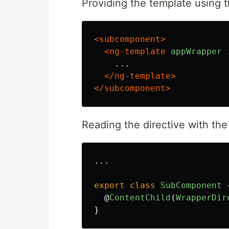
Providing the template using t
<subcomponent>
<ng-template
appWrapper
    ...

</ng-template>
</subcomponent>
Reading the directive with th
...
export
class
SubComponent
@
ContentChild
(
WrapperDir
}