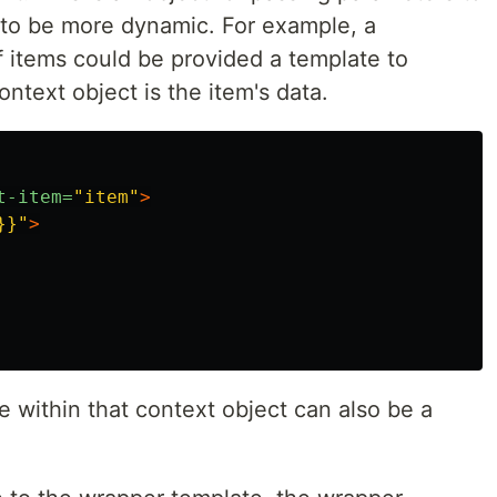
t to be more dynamic. For example, a
f items could be provided a template to
ntext object is the item's data.
t-item=
"item"
>
}}"
>
le within that context object can also be a