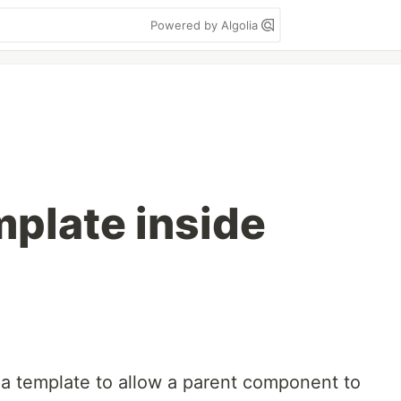
Powered by Algolia
mplate inside
 a template to allow a parent component to