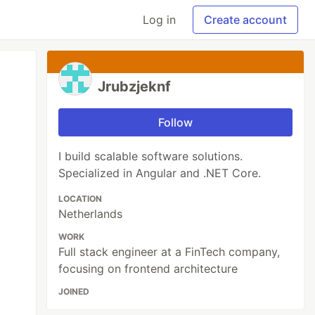
Log in
Create account
Jrubzjeknf
Follow
I build scalable software solutions.
Specialized in Angular and .NET Core.
LOCATION
Netherlands
WORK
Full stack engineer at a FinTech company,
focusing on frontend architecture
JOINED