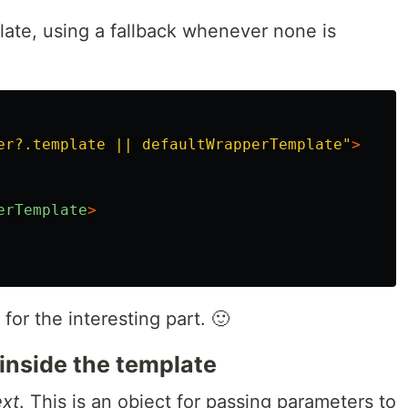
late, using a fallback whenever none is
er?.template || defaultWrapperTemplate"
>
erTemplate
>
for the interesting part. 🙂
 inside the template
ext
. This is an object for passing parameters to