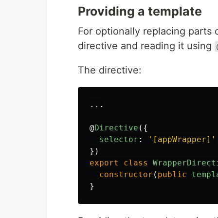
Providing a template
For optionally replacing parts
directive and reading it using
The directive:
...
@
Directive
({
selector
:
'
[appWrapper]
'
})
export
class
WrapperDirect
constructor
(
public
templ
}