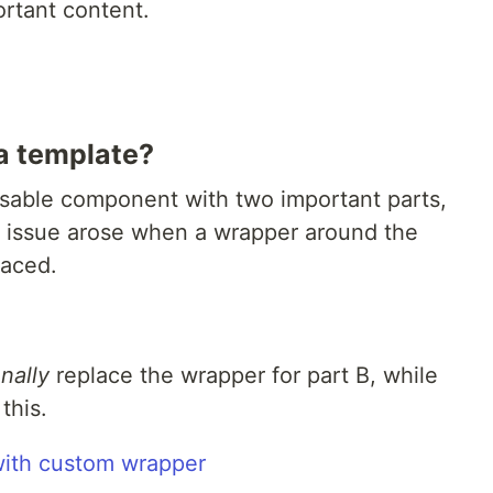
rtant content.
a template?
eusable component with two important parts,
e issue arose when a wrapper around the
laced.
nally
replace the wrapper for part B, while
this.