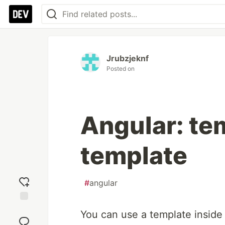
Jrubzjeknf
Posted on
Angular: te
template
#
angular
Add
You can use a template inside
reaction