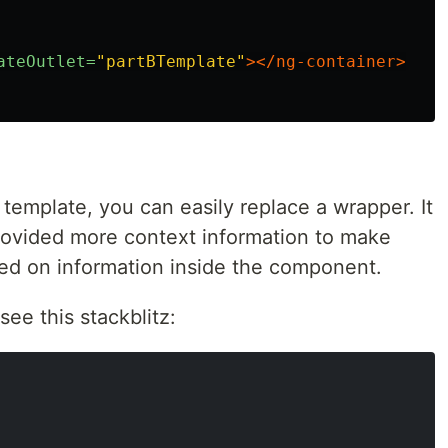
ateOutlet=
"partBTemplate"
></ng-container>
 template, you can easily replace a wrapper. It
rovided more context information to make
ed on information inside the component.
 see this stackblitz: