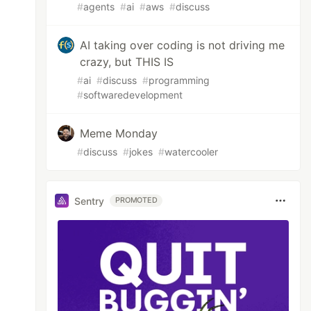
#
agents
#
ai
#
aws
#
discuss
AI taking over coding is not driving me
crazy, but THIS IS
#
ai
#
discuss
#
programming
#
softwaredevelopment
Meme Monday
#
discuss
#
jokes
#
watercooler
Sentry
PROMOTED