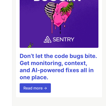
Don’t let the code bugs bite.
Get monitoring, context,
and AI-powered fixes all in
one place.
Read more →