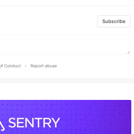
Subscribe
of Conduct
•
Report abuse