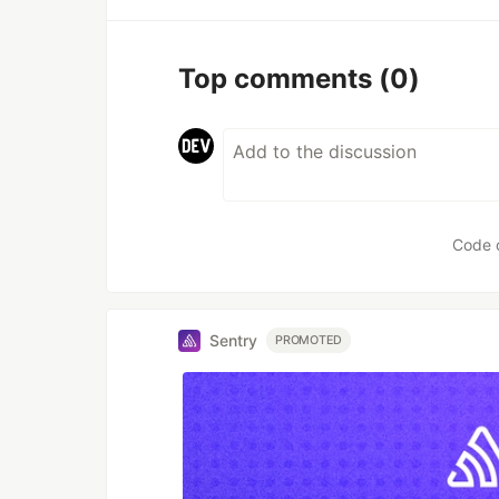
Top comments
(0)
Code 
Sentry
PROMOTED