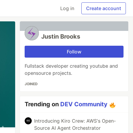
Log in
Create account
Justin Brooks
Follow
Fullstack developer creating youtube and
opensource projects.
JOINED
Trending on
DEV Community
Introducing Kiro Crew: AWS's Open-
Source AI Agent Orchestrator