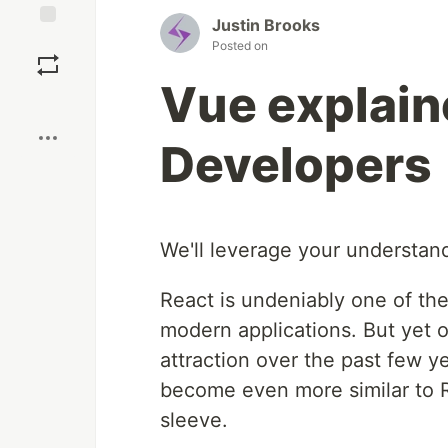
Justin Brooks
Save
Posted on
Vue explain
Boost
Developers
We'll leverage your understand
React is undeniably one of the
modern applications. But yet 
attraction over the past few 
become even more similar to Re
sleeve.