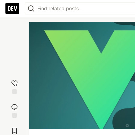
Add
reaction
Jump to
Comments