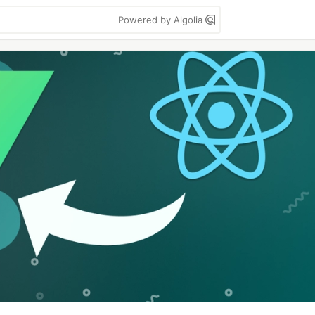
Powered by Algolia