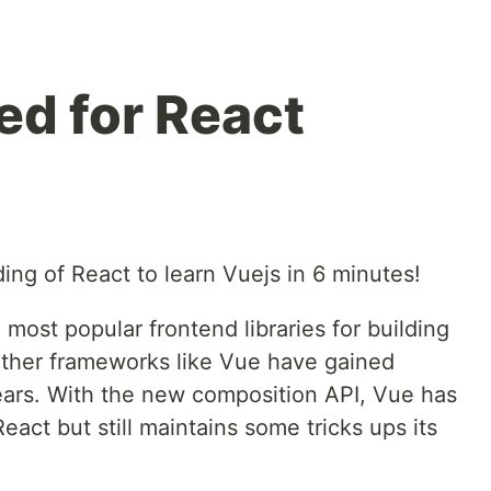
ed for React
ing of React to learn Vuejs in 6 minutes!
 most popular frontend libraries for building
other frameworks like Vue have gained
years. With the new composition API, Vue has
act but still maintains some tricks ups its