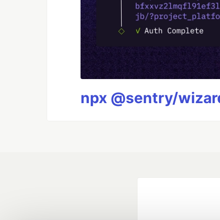
npx @sentry/wizard