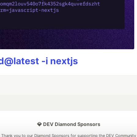
@latest -i nextjs
💎 DEV Diamond Sponsors
Thank you to our Diamond Sponsors for supporting the DEV Community