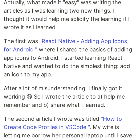
Actually, what made it "easy" was writing the
articles as I was learning two new things. I
thought it would help me solidify the learning if I
wrote it as I learned.
The first was
"React Native - Adding App Icons
for Android "
where I shared the basics of adding
app icons to Android. I started learning React
Native and wanted to do the simplest thing: add
an icon to my app.
After a lot of misunderstanding, I finally got it
working 😃 So I wrote the article to a) help me
remember and b) share what I learned.
The second article I wrote was titled
"How to
Create Code Profiles in VSCode "
. My wife is
letting me borrow her personal laptop until I save