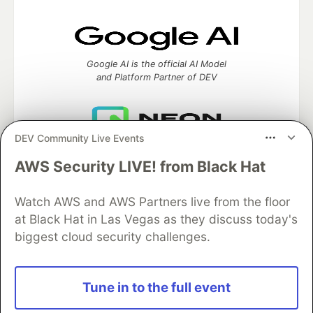
Google AI is the official AI Model
and Platform Partner of DEV
DEV Community Live Events
Neon is the official database
partner of DEV
AWS Security LIVE! from Black Hat
Watch AWS and AWS Partners live from the floor
at Black Hat in Las Vegas as they discuss today's
Algolia is the official search partner
biggest cloud security challenges.
of DEV
Tune in to the full event
DEV Community
— A space to discuss and keep up software