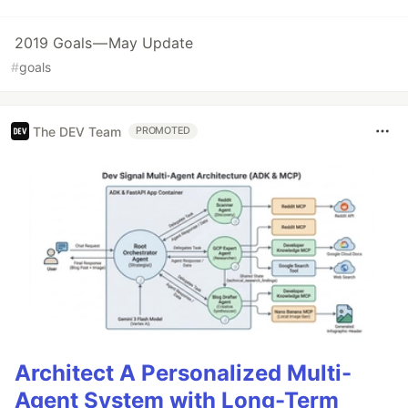
2019 Goals — May Update
#
goals
The DEV Team
PROMOTED
Architect A Personalized Multi-
Agent System with Long-Term