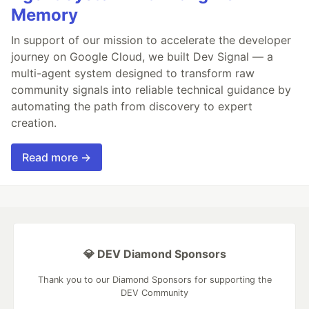
Memory
In support of our mission to accelerate the developer
journey on Google Cloud, we built Dev Signal — a
multi-agent system designed to transform raw
community signals into reliable technical guidance by
automating the path from discovery to expert
creation.
Read more →
💎 DEV Diamond Sponsors
Thank you to our Diamond Sponsors for supporting the
DEV Community