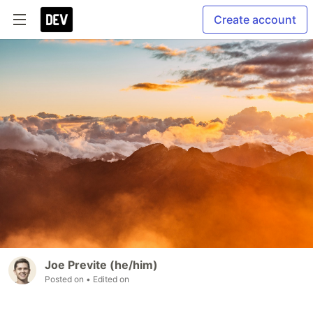
Create account
Joe Previte (he/him)
Posted on
• Edited on