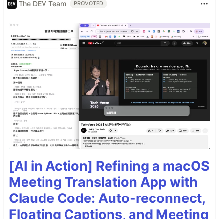
The DEV Team
PROMOTED
[AI in Action] Refining a macOS
Meeting Translation App with
Claude Code: Auto-reconnect,
Floating Captions, and Meeting