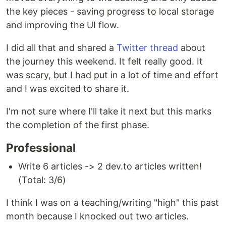
the key pieces - saving progress to local storage
and improving the UI flow.
I did all that and shared a
Twitter thread
about
the journey this weekend. It felt really good. It
was scary, but I had put in a lot of time and effort
and I was excited to share it.
I'm not sure where I'll take it next but this marks
the completion of the first phase.
Professional
Write 6 articles -> 2 dev.to articles written!
(Total: 3/6)
I think I was on a teaching/writing "high" this past
month because I knocked out two articles.