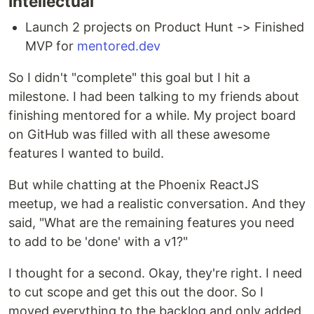
Intellectual
Launch 2 projects on Product Hunt -> Finished
MVP for
mentored.dev
So I didn't "complete" this goal but I hit a
milestone. I had been talking to my friends about
finishing mentored for a while. My project board
on GitHub was filled with all these awesome
features I wanted to build.
But while chatting at the Phoenix ReactJS
meetup, we had a realistic conversation. And they
said, "What are the remaining features you need
to add to be 'done' with a v1?"
I thought for a second. Okay, they're right. I need
to cut scope and get this out the door. So I
moved everything to the backlog and only added