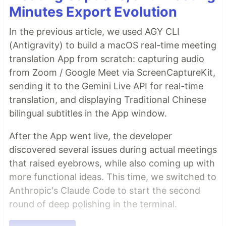
Minutes Export Evolution
In the previous article, we used AGY CLI
(Antigravity) to build a macOS real-time meeting
translation App from scratch: capturing audio
from Zoom / Google Meet via ScreenCaptureKit,
sending it to the Gemini Live API for real-time
translation, and displaying Traditional Chinese
bilingual subtitles in the App window.
After the App went live, the developer
discovered several issues during actual meetings
that raised eyebrows, while also coming up with
more functional ideas. This time, we switched to
Anthropic's Claude Code to start the second
round of deep polishing in the terminal.