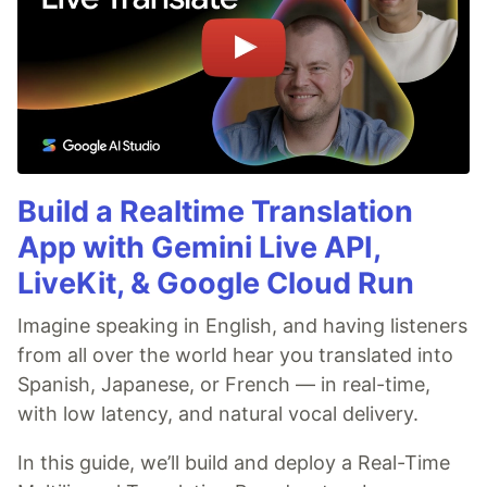
Build a Realtime Translation
App with Gemini Live API,
LiveKit, & Google Cloud Run
Imagine speaking in English, and having listeners
from all over the world hear you translated into
Spanish, Japanese, or French — in real-time,
with low latency, and natural vocal delivery.
In this guide, we’ll build and deploy a Real-Time