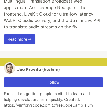
Multilingual Translation Broadcast web
application. We'll leverage Next.js for the
frontend, LiveKit Cloud for ultra-low latency
WebRTC audio delivery, and the Gemini Live API
to translate audio streams on the fly.
Read more →
Joe Previte (he/him)
Follow
Focused on getting people excited to learn and
helping developers learn quickly. Created:
https://vimforvscode.com @freeCodeCamp alum