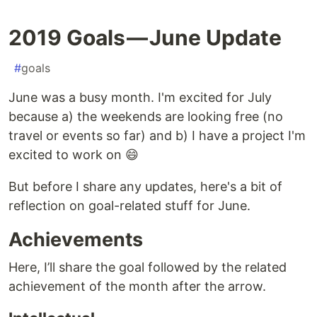
2019 Goals — June Update
#
goals
June was a busy month. I'm excited for July
because a) the weekends are looking free (no
travel or events so far) and b) I have a project I'm
excited to work on 😄
But before I share any updates, here's a bit of
reflection on goal-related stuff for June.
Achievements
Here, I’ll share the goal followed by the related
achievement of the month after the arrow.