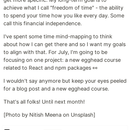
achieve what I call "freedom of time" - the ability
to spend your time how you like every day. Some
call this financial independence.
I've spent some time mind-mapping to think
about how I can get there and so I want my goals
to align with that. For July, I'm going to be
focusing on one project: a new egghead course
related to React and npm packages 👀
I wouldn't say anymore but keep your eyes peeled
for a blog post and a new egghead course.
That's all folks! Until next month!
[Photo by Nitish Meena on Unsplash]