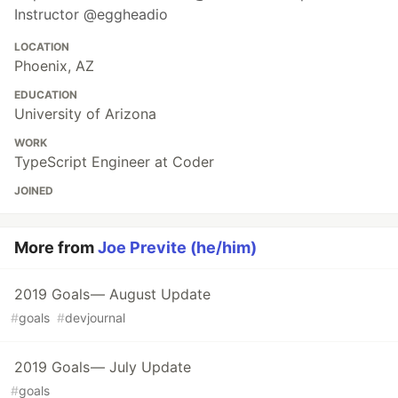
Instructor @eggheadio
LOCATION
Phoenix, AZ
EDUCATION
University of Arizona
WORK
TypeScript Engineer at Coder
JOINED
More from
Joe Previte (he/him)
2019 Goals — August Update
#
goals
#
devjournal
2019 Goals — July Update
#
goals