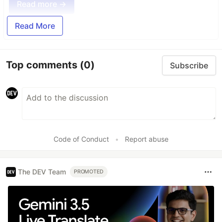
Read more →
Read More
Top comments
(0)
Subscribe
Code of Conduct
•
Report abuse
The DEV Team
PROMOTED