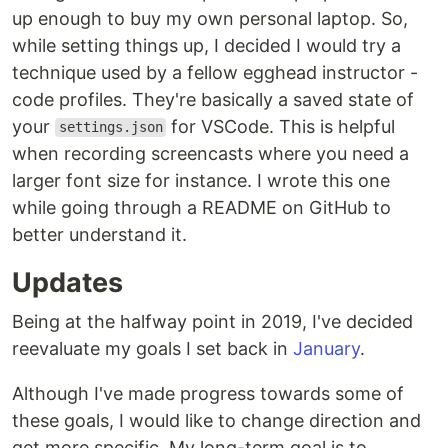
up enough to buy my own personal laptop. So,
while setting things up, I decided I would try a
technique used by a fellow egghead instructor -
code profiles. They're basically a saved state of
your
for VSCode. This is helpful
settings.json
when recording screencasts where you need a
larger font size for instance. I wrote this one
while going through a README on GitHub to
better understand it.
Updates
Being at the halfway point in 2019, I've decided
reevaluate my goals I set back in
January
.
Although I've made progress towards some of
these goals, I would like to change direction and
get more specific. My long-term goal is to