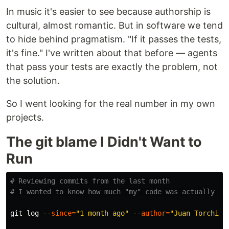
In music it's easier to see because authorship is
cultural, almost romantic. But in software we tend
to hide behind pragmatism. "If it passes the tests,
it's fine." I've written about that before — agents
that pass your tests are exactly the problem, not
the solution.
So I went looking for the real number in my own
projects.
The git blame I Didn't Want to
Run
# Reviewing commits from the last month
# I wanted to know how much "my" code was actually mi
git log 
--since
=
"1 month ago"
--author
=
"Juan Torchia"