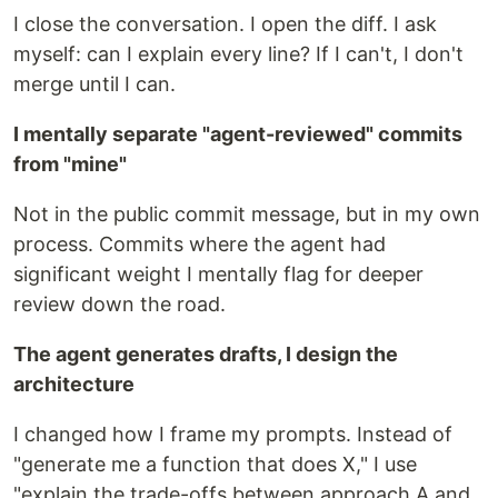
I close the conversation. I open the diff. I ask
myself: can I explain every line? If I can't, I don't
merge until I can.
I mentally separate "agent-reviewed" commits
from "mine"
Not in the public commit message, but in my own
process. Commits where the agent had
significant weight I mentally flag for deeper
review down the road.
The agent generates drafts, I design the
architecture
I changed how I frame my prompts. Instead of
"generate me a function that does X," I use
"explain the trade-offs between approach A and