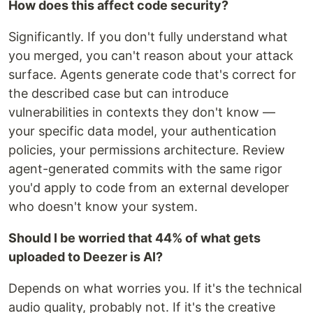
How does this affect code security?
Significantly. If you don't fully understand what
you merged, you can't reason about your attack
surface. Agents generate code that's correct for
the described case but can introduce
vulnerabilities in contexts they don't know —
your specific data model, your authentication
policies, your permissions architecture. Review
agent-generated commits with the same rigor
you'd apply to code from an external developer
who doesn't know your system.
Should I be worried that 44% of what gets
uploaded to Deezer is AI?
Depends on what worries you. If it's the technical
audio quality, probably not. If it's the creative