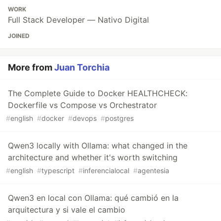
WORK
Full Stack Developer — Nativo Digital
JOINED
More from
Juan Torchia
The Complete Guide to Docker HEALTHCHECK:
Dockerfile vs Compose vs Orchestrator
#
english
#
docker
#
devops
#
postgres
Qwen3 locally with Ollama: what changed in the
architecture and whether it's worth switching
#
english
#
typescript
#
inferencialocal
#
agentesia
Qwen3 en local con Ollama: qué cambió en la
arquitectura y si vale el cambio