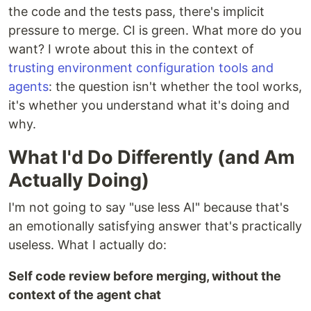
the code and the tests pass, there's implicit
pressure to merge. CI is green. What more do you
want? I wrote about this in the context of
trusting environment configuration tools and
agents
: the question isn't whether the tool works,
it's whether you understand what it's doing and
why.
What I'd Do Differently (and Am
Actually Doing)
I'm not going to say "use less AI" because that's
an emotionally satisfying answer that's practically
useless. What I actually do:
Self code review before merging, without the
context of the agent chat