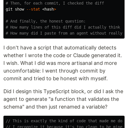
# Then, for each commit, I checked the diff
git show 
--stat
 <
hash
>
# And finally, the honest question:
# How many lines of this diff did I actually think th
# How many did I paste from an agent without really r
I don't have a script that automatically detects
whether I wrote the code or Claude generated it.
I wish. What I did was more artisanal and more
uncomfortable: I went through commit by
commit and tried to be honest with myself.
Did I design this TypeScript block, or did I ask the
agent to generate "a function that validates the
schema" and then just renamed a variable?
// This is exactly the kind of code that made me doub
// I recognize it because it's too clean to be mine o