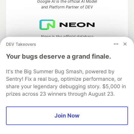
Google AI is the official AI Model
and Platform Partner of DEV
Neon is the official database
partner of DEV
DEV Takeovers
Your bugs deserve a grand finale.
It's the Big Summer Bug Smash, powered by
Algolia is the official search partner
of DEV
Sentry! Fix a real bug, optimize performance, or
share your legendary debugging story. $5,000 in
prizes across 23 winners through August 23.
DEV Community
— A space to discuss and keep up software
development and manage your software career
Join Now
Home
DEV Challenges
DEV++
Videos
DEV Education Tracks
DEV Help
Advertise on DEV
Organization Accounts
DEV Showcase
About
Contact