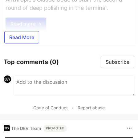
round of deep polishing in the terminal.
Read more →
Read More
Top comments
(0)
Subscribe
Code of Conduct
•
Report abuse
The DEV Team
PROMOTED