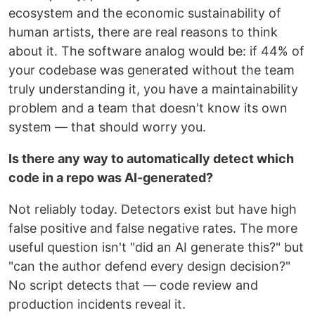
ecosystem and the economic sustainability of
human artists, there are real reasons to think
about it. The software analog would be: if 44% of
your codebase was generated without the team
truly understanding it, you have a maintainability
problem and a team that doesn't know its own
system — that should worry you.
Is there any way to automatically detect which
code in a repo was AI-generated?
Not reliably today. Detectors exist but have high
false positive and false negative rates. The more
useful question isn't "did an AI generate this?" but
"can the author defend every design decision?"
No script detects that — code review and
production incidents reveal it.