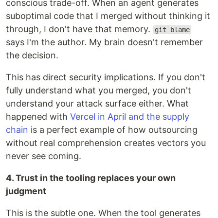
conscious trade-off. When an agent generates
suboptimal code that I merged without thinking it
through, I don't have that memory.
git blame
says I'm the author. My brain doesn't remember
the decision.
This has direct security implications. If you don't
fully understand what you merged, you don't
understand your attack surface either. What
happened with
Vercel in April and the supply
chain
is a perfect example of how outsourcing
without real comprehension creates vectors you
never see coming.
4. Trust in the tooling replaces your own
judgment
This is the subtle one. When the tool generates