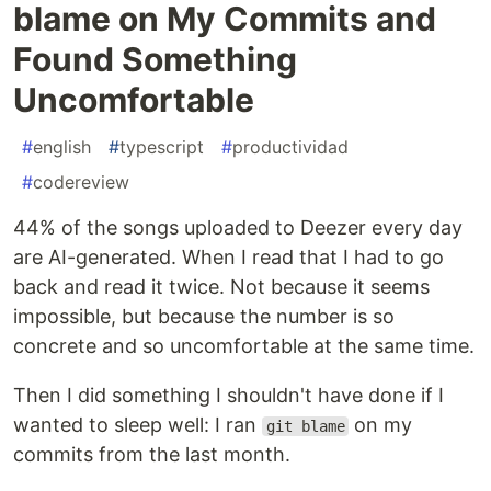
blame on My Commits and
Found Something
Uncomfortable
#
english
#
typescript
#
productividad
#
codereview
44% of the songs uploaded to Deezer every day
are AI-generated. When I read that I had to go
back and read it twice. Not because it seems
impossible, but because the number is so
concrete and so uncomfortable at the same time.
Then I did something I shouldn't have done if I
wanted to sleep well: I ran
on my
git blame
commits from the last month.