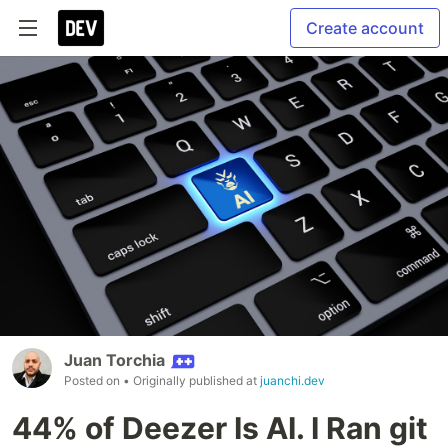
Create account
Juan Torchia
Posted on
• Originally published at
juanchi.dev
44% of Deezer Is AI. I Ran git