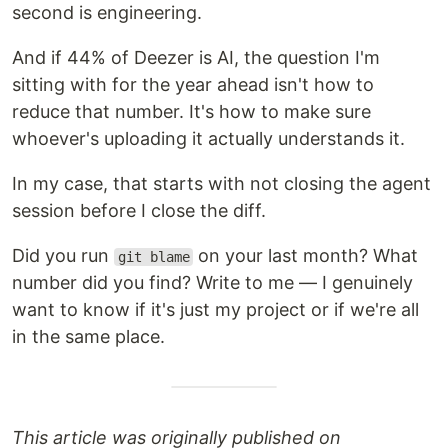
second is engineering.
And if 44% of Deezer is AI, the question I'm
sitting with for the year ahead isn't how to
reduce that number. It's how to make sure
whoever's uploading it actually understands it.
In my case, that starts with not closing the agent
session before I close the diff.
Did you run
on your last month? What
git blame
number did you find? Write to me — I genuinely
want to know if it's just my project or if we're all
in the same place.
This article was originally published on