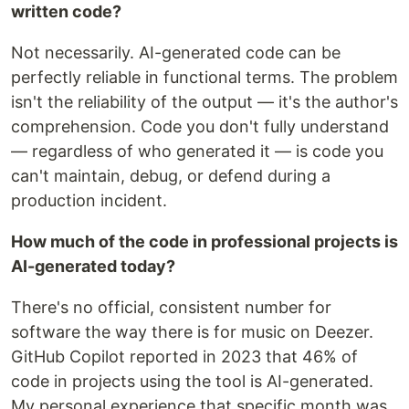
written code?
Not necessarily. AI-generated code can be
perfectly reliable in functional terms. The problem
isn't the reliability of the output — it's the author's
comprehension. Code you don't fully understand
— regardless of who generated it — is code you
can't maintain, debug, or defend during a
production incident.
How much of the code in professional projects is
AI-generated today?
There's no official, consistent number for
software the way there is for music on Deezer.
GitHub Copilot reported in 2023 that 46% of
code in projects using the tool is AI-generated.
My personal experience that specific month was