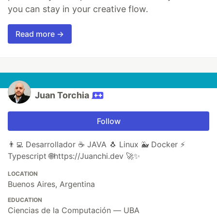
you can stay in your creative flow.
Read more →
Juan Torchia
Follow
👨‍💻 Desarrollador ☕ JAVA 🐧 Linux 🐳 Docker ⚡
Typescript 🌐https://Juanchi.dev 🚀✨
LOCATION
Buenos Aires, Argentina
EDUCATION
Ciencias de la Computación — UBA