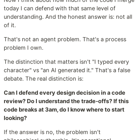
today I can defend with that same level of
understanding. And the honest answer is: not all
of it.
That's not an agent problem. That's a process
problem I own.
The distinction that matters isn't "I typed every
character" vs "an AI generated it." That's a false
debate. The real distinction is:
Can I defend every design decision in a code
review? Do I understand the trade-offs? If this
code breaks at 3am, do I know where to start
looking?
If the answer is no, the problem isn't