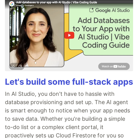
Let's build some full-stack apps
In AI Studio, you don't have to hassle with
database provisioning and set up. The AI agent
is smart enough to notice when your app needs
to save data. Whether you're building a simple
to-do list or a complex client portal, it
proactively sets up Cloud Firestore for you so