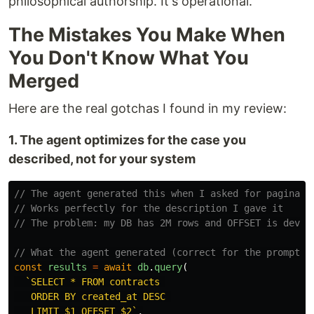
philosophical authorship. It's operational.
The Mistakes You Make When
You Don't Know What You
Merged
Here are the real gotchas I found in my review:
1. The agent optimizes for the case you
described, not for your system
// The agent generated this when I asked for paginati
// Works perfectly for the description I gave it
// The problem: my DB has 2M rows and OFFSET is devas
// What the agent generated (correct for the prompt)
const
results
=
await
db
.
query
(
`SELECT * FROM contracts 

   ORDER BY created_at DESC 

   LIMIT $1 OFFSET $2`
,