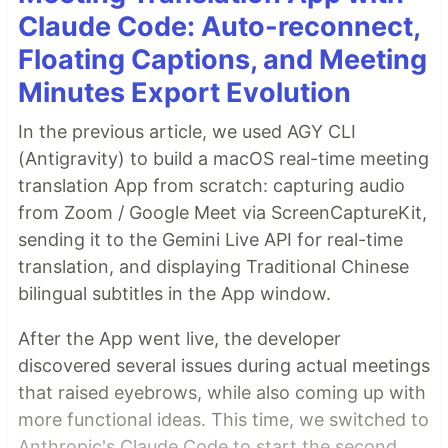
Claude Code: Auto-reconnect,
Floating Captions, and Meeting
Minutes Export Evolution
In the previous article, we used AGY CLI
(Antigravity) to build a macOS real-time meeting
translation App from scratch: capturing audio
from Zoom / Google Meet via ScreenCaptureKit,
sending it to the Gemini Live API for real-time
translation, and displaying Traditional Chinese
bilingual subtitles in the App window.
After the App went live, the developer
discovered several issues during actual meetings
that raised eyebrows, while also coming up with
more functional ideas. This time, we switched to
Anthropic's Claude Code to start the second