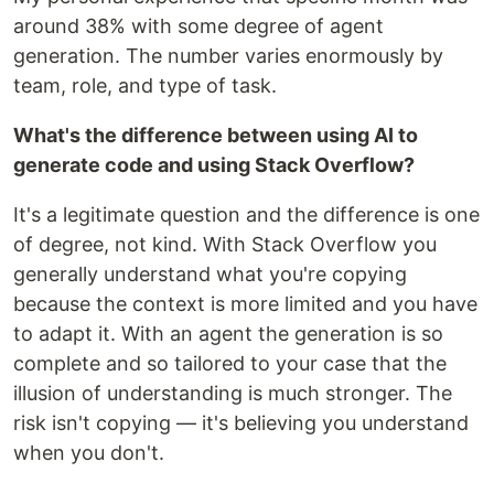
around 38% with some degree of agent
generation. The number varies enormously by
team, role, and type of task.
What's the difference between using AI to
generate code and using Stack Overflow?
It's a legitimate question and the difference is one
of degree, not kind. With Stack Overflow you
generally understand what you're copying
because the context is more limited and you have
to adapt it. With an agent the generation is so
complete and so tailored to your case that the
illusion of understanding is much stronger. The
risk isn't copying — it's believing you understand
when you don't.