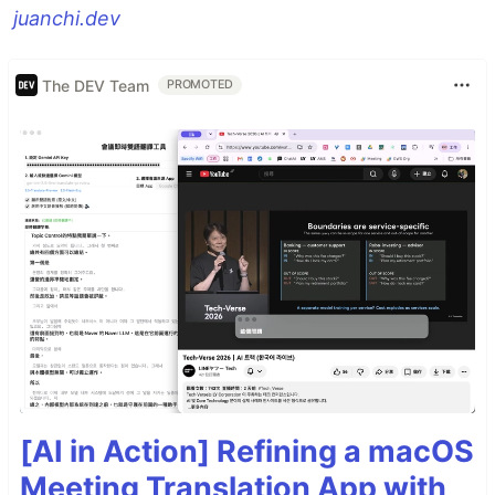
juanchi.dev
The DEV Team
PROMOTED
[AI in Action] Refining a macOS
Meeting Translation App with