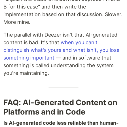
B for this case" and then write the
implementation based on that discussion. Slower.
More mine.
The parallel with Deezer isn't that AI-generated
content is bad. It's that
when you can't
distinguish what's yours and what isn't, you lose
something important
— and in software that
something is called understanding the system
you're maintaining.
FAQ: AI-Generated Content on
Platforms and in Code
Is AI-generated code less reliable than human-