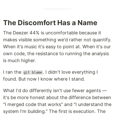
The Discomfort Has a Name
The Deezer 44% is uncomfortable because it
makes visible something we'd rather not quantify.
When it's music it's easy to point at. When it's our
own code, the resistance to running the analysis
is much higher.
I ran the
. I didn't love everything I
git blame
found. But now I know where I stand.
What I'd do differently isn't use fewer agents —
it's be more honest about the difference between
"I merged code that works" and "I understand the
system I'm building." The first is execution. The