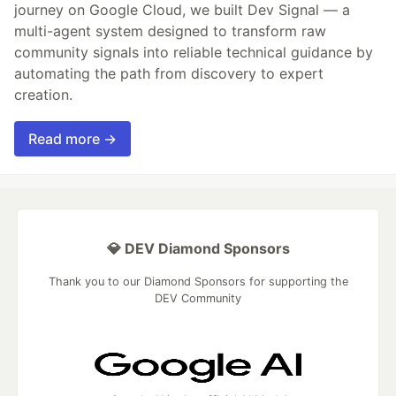
journey on Google Cloud, we built Dev Signal — a
multi-agent system designed to transform raw
community signals into reliable technical guidance by
automating the path from discovery to expert
creation.
Read more →
💎 DEV Diamond Sponsors
Thank you to our Diamond Sponsors for supporting the
DEV Community