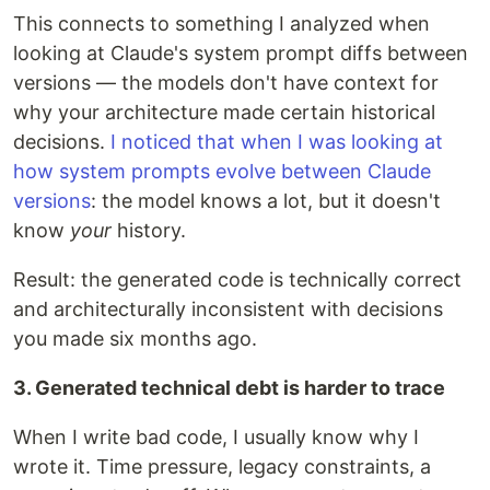
This connects to something I analyzed when
looking at Claude's system prompt diffs between
versions — the models don't have context for
why your architecture made certain historical
decisions.
I noticed that when I was looking at
how system prompts evolve between Claude
versions
: the model knows a lot, but it doesn't
know
your
history.
Result: the generated code is technically correct
and architecturally inconsistent with decisions
you made six months ago.
3. Generated technical debt is harder to trace
When I write bad code, I usually know why I
wrote it. Time pressure, legacy constraints, a