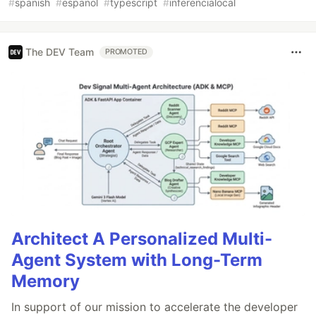
#
spanish
#
espanol
#
typescript
#
inferencialocal
The DEV Team
PROMOTED
Architect A Personalized Multi-
Agent System with Long-Term
Memory
In support of our mission to accelerate the developer