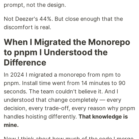
prompt, not the design.
Not Deezer's 44%. But close enough that the
discomfort is real.
When I Migrated the Monorepo
to pnpm I Understood the
Difference
In 2024 I migrated a monorepo from npm to
pnpm. Install time went from 14 minutes to 90
seconds. The team couldn't believe it. And I
understood that change completely — every
decision, every trade-off, every reason why pnpm
handles hoisting differently.
That knowledge is
mine.
Now I think about how much of the code I merge