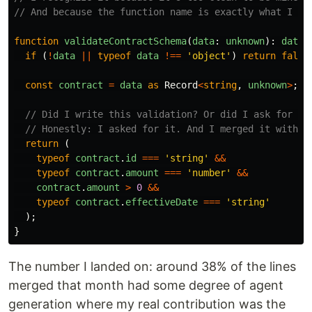
// And because the function name is exactly what I wo
function
validateContractSchema
(
data
:
unknown
):
data
if 
(
!
data
||
typeof
data
!==
'
object
'
)
return
false
const
contract
=
data
as
Record
<
string
,
unknown
>
;
// Did I write this validation? Or did I ask for it
// Honestly: I asked for it. And I merged it withou
return 
(
typeof
contract
.
id
===
'
string
'
&&
typeof
contract
.
amount
===
'
number
'
&&
contract
.
amount
>
0
&&
typeof
contract
.
effectiveDate
===
'
string
'
);
}
The number I landed on: around 38% of the lines
merged that month had some degree of agent
generation where my real contribution was the