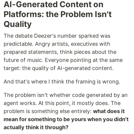
AI-Generated Content on
Platforms: the Problem Isn't
Quality
The debate Deezer's number sparked was
predictable. Angry artists, executives with
prepared statements, think pieces about the
future of music. Everyone pointing at the same
target: the quality of AI-generated content.
And that's where I think the framing is wrong.
The problem isn't whether code generated by an
agent works. At this point, it mostly does. The
problem is something else entirely:
what does it
mean for something to be yours when you didn't
actually think it through?