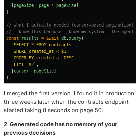
[
pageSize
,
page
*
pageSize
]
);
// What I actually needed (cursor-based pagination)
// I know this because I know my system — the agent d
const
results
=
await
db
.
query
(
`SELECT * FROM contracts 

   WHERE created_at < $1

   ORDER BY created_at DESC 

   LIMIT $2`
,
[
cursor
,
pageSize
]
);
I merged the first version. I found it in production
three weeks later when the contracts endpoint
started taking 8 seconds on page 50.
2. Generated code has no memory of your
previous decisions