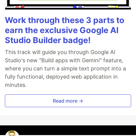
Work through these 3 parts to
earn the exclusive Google AI
Studio Builder badge!
This track will guide you through Google AI
Studio's new "Build apps with Gemini" feature,
where you can turn a simple text prompt into a
fully functional, deployed web application in
minutes.
Read more →