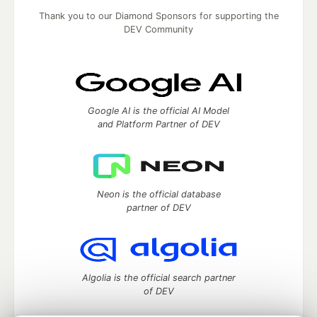
Thank you to our Diamond Sponsors for supporting the
DEV Community
Google AI is the official AI Model
and Platform Partner of DEV
Neon is the official database
partner of DEV
Algolia is the official search partner
of DEV