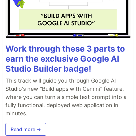
Work through these 3 parts to
earn the exclusive Google AI
Studio Builder badge!
This track will guide you through Google AI
Studio's new "Build apps with Gemini" feature,
where you can turn a simple text prompt into a
fully functional, deployed web application in
minutes.
Read more →