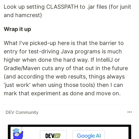
Look up setting CLASSPATH to .jar files (for junit
and hamcrest)
Wrap it up
What I've picked-up here is that the barrier to
entry for test-driving Java programs is much
higher when done the hard way. If IntelliJ or
Gradle/Maven cuts any of that out in the future
(and according the web results, things always
'just work' when using those tools) then I can
mark that experiment as done and move on.
DEV Community