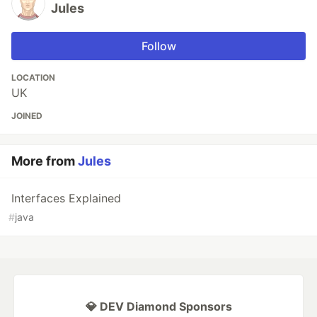
Jules
Follow
LOCATION
UK
JOINED
More from
Jules
Interfaces Explained
#
java
💎 DEV Diamond Sponsors