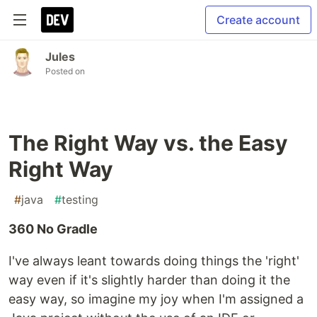
Create account
Jules
Posted on
The Right Way vs. the Easy
Right Way
#
java
#
testing
360 No Gradle
I've always leant towards doing things the 'right'
way even if it's slightly harder than doing it the
easy way, so imagine my joy when I'm assigned a