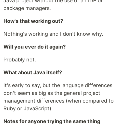
Java project without the use of an IDE or
package managers.
How's that working out?
Nothing's working and I don't know why.
Will you ever do it again?
Probably not.
What about Java itself?
It's early to say, but the language differences
don't seem as big as the general project
management differences (when compared to
Ruby or JavaScript).
Notes for anyone trying the same thing