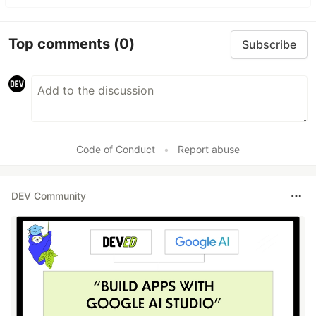
Top comments
(0)
Subscribe
Code of Conduct
•
Report abuse
DEV Community