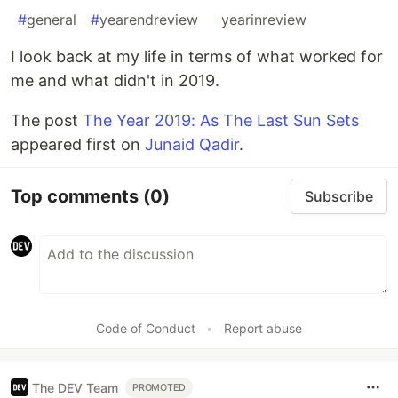
#
general
#
yearendreview
#
yearinreview
I look back at my life in terms of what worked for
me and what didn't in 2019.
The post
The Year 2019: As The Last Sun Sets
appeared first on
Junaid Qadir
.
Top comments
(0)
Subscribe
Code of Conduct
•
Report abuse
The DEV Team
PROMOTED