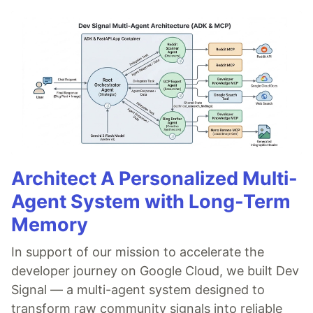
Architect A Personalized Multi-
Agent System with Long-Term
Memory
In support of our mission to accelerate the
developer journey on Google Cloud, we built Dev
Signal — a multi-agent system designed to
transform raw community signals into reliable