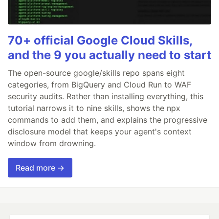
70+ official Google Cloud Skills,
and the 9 you actually need to start
The open-source google/skills repo spans eight
categories, from BigQuery and Cloud Run to WAF
security audits. Rather than installing everything, this
tutorial narrows it to nine skills, shows the npx
commands to add them, and explains the progressive
disclosure model that keeps your agent's context
window from drowning.
Read more →