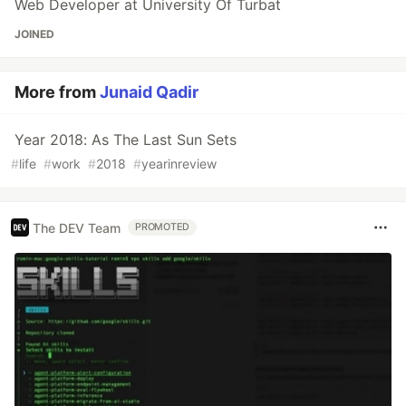
Web Developer at University Of Turbat
JOINED
More from
Junaid Qadir
Year 2018: As The Last Sun Sets
#
life
#
work
#
2018
#
yearinreview
The DEV Team
PROMOTED