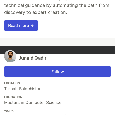
technical guidance by automating the path from
discovery to expert creation.
Read more →
Junaid Qadir
Follow
LOCATION
Turbat, Balochistan
EDUCATION
Masters in Computer Science
WORK