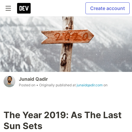
Create account
Junaid Qadir
Posted on
• Originally published at
junaidqadir.com
on
The Year 2019: As The Last
Sun Sets