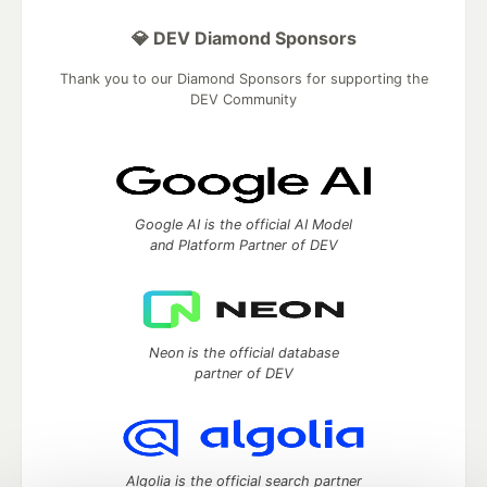
💎 DEV Diamond Sponsors
Thank you to our Diamond Sponsors for supporting the
DEV Community
Google AI is the official AI Model
and Platform Partner of DEV
Neon is the official database
partner of DEV
Algolia is the official search partner