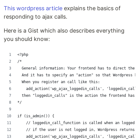
This wordpress article
explains the basics of
responding to ajax calls.
Here is a Gist which also describes everything
you should know:
<?php
/*
  General information: Your frontend has to direct the 
  And it has to specify an "action" so that Wordpress k
  When you register an call like this:
    add_action('wp_ajax_loggedin_calls', 'loggedin_call_
  then "loggedin_calls" is the action the frontend has t
*/
if (is_admin()) {
    // loggedin_call_function is called when an logged-i
    // if the user is not logged in, Wordpress returns "
    add_action('wp_ajax_loggedin_calls', 'loggedin_call_