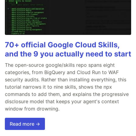
70+ official Google Cloud Skills,
and the 9 you actually need to start
The open-source google/skills repo spans eight
categories, from BigQuery and Cloud Run to WAF
security audits. Rather than installing everything, this
tutorial narrows it to nine skills, shows the npx
commands to add them, and explains the progressive
disclosure model that keeps your agent's context
window from drowning.
Read more →