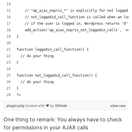
    // "wp_ajax_nopriv_*" is explicitly for not logged i
    // not_loggedid_call_function is called when an logg
    // if the user is logged in, Wordpress returns "0"
    add_action('wp_ajax_nopriv_not_loggedin_calls', 'not
}
function loggedin_call_function() {
  // do your thing
}
function not_loggedid_call_function() {
  // do your thing
}
?>
plugin.php
hosted with ❤ by
GitHub
view raw
One thing to remark: You always have to check
for permissions in your AJAX calls