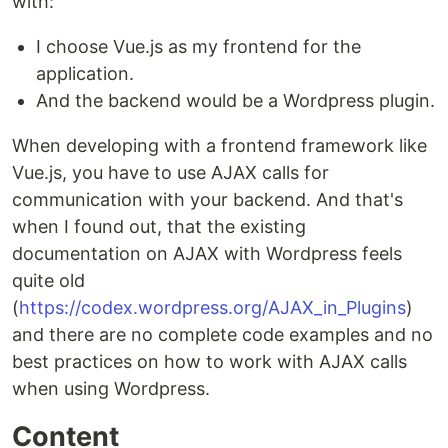
with:
I choose Vue.js as my frontend for the
application.
And the backend would be a Wordpress plugin.
When developing with a frontend framework like
Vue.js, you have to use AJAX calls for
communication with your backend. And that's
when I found out, that the existing
documentation on AJAX with Wordpress feels
quite old
(
https://codex.wordpress.org/AJAX_in_Plugins
)
and there are no complete code examples and no
best practices on how to work with AJAX calls
when using Wordpress.
Content