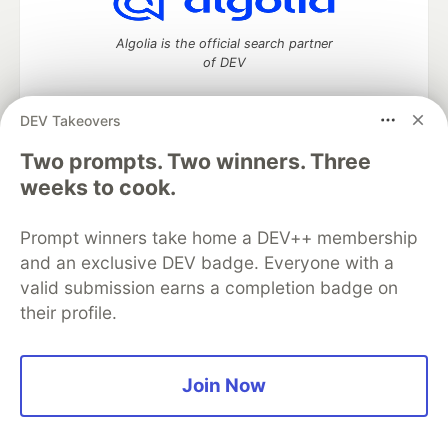
Algolia is the official search partner
of DEV
DEV Takeovers
Two prompts. Two winners. Three
DEV Community
— A space to discuss and keep up software
development and manage your software career
weeks to cook.
Home
DEV Challenges
DEV++
Videos
DEV Education Tracks
DEV Help
Advertise on DEV
Prompt winners take home a DEV++ membership
Organization Accounts
DEV Showcase
About
Contact
and an exclusive DEV badge. Everyone with a
Free Postgres Database
DEV Shop
MLH
Code of Conduct
Privacy Policy
Terms of Use
valid submission earns a completion badge on
Built on
Forem
— the
open source
software that powers
DEV
their profile.
and other inclusive communities.
Made with love and
Ruby on Rails
. DEV Community
©
2016 -
2026.
Join Now