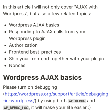
In this article I will not only cover "AJAX with
Wordpress", but also a few related topics:
Wordpress AJAX basics
Responding to AJAX calls from your
Wordpress plugin
Authorization
Frontend best-practices
Ship your frontend together with your plugin
Nonces
Wordpress AJAX basics
Please turn on debugging
(
https://wordpress.org/support/article/debugging
-in-wordpress/
) by using both
and
WP_DEBUG
, it will make your life easier :)
WP_DEBUG_LOG