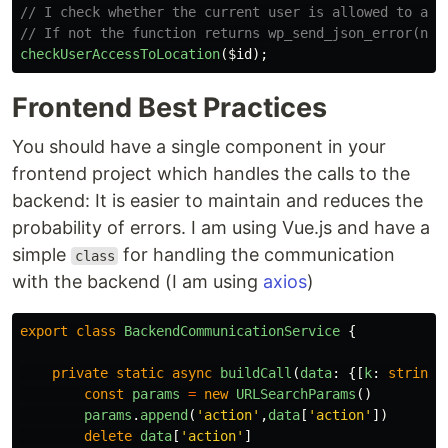
// I check whether the current user is allowed to acc
// If not the function returns wp_send_json_error(nul
checkUserAccessToLocation
(
$id
);
Frontend Best Practices
You should have a single component in your
frontend project which handles the calls to the
backend: It is easier to maintain and reduces the
probability of errors. I am using Vue.js and have a
simple
for handling the communication
class
with the backend (I am using
axios
)
export
class
BackendCommunicationService
{
private
static
async
buildCall
(
data
:
{[
k
:
string
]
const
params
=
new
URLSearchParams
()
params
.
append
(
'
action
'
,
data
[
'
action
'
])
delete
data
[
'
action
'
]