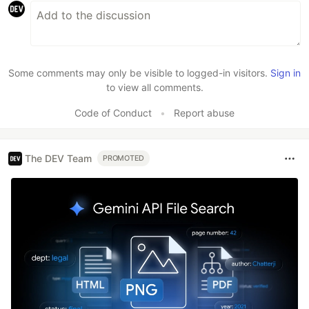
Some comments may only be visible to logged-in visitors.
Sign in
to view all comments.
Code of Conduct
•
Report abuse
The DEV Team
PROMOTED