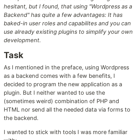
hesitant, but I found, that using "Wordpress as a
Backend" has quite a few advantages: It has
baked-in user roles and capabilites and you can
use already existing plugins to simplify your own
development.
Task
As I mentioned in the preface, using Wordpress
as a backend comes with a few benefits, I
decided to program the new application as a
plugin. But I neither wanted to use the
(sometimes weird) combination of PHP and
HTML nor send all the needed data via forms to
the backend.
I wanted to stick with tools I was more familiar