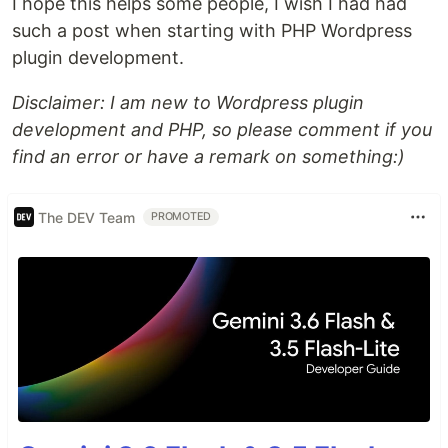
I hope this helps some people, I wish I had had
such a post when starting with PHP Wordpress
plugin development.
Disclaimer: I am new to Wordpress plugin
development and PHP, so please comment if you
find an error or have a remark on something:)
The DEV Team
PROMOTED