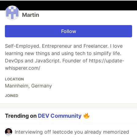
Martin
Follow
Self-Employed. Entrepreneur and Freelancer. I love
learning new things and using tech to simplify life.
DevOps and JavaScript. Founder of https://update-
whisperer.com/
LOCATION
Mannheim, Germany
JOINED
Trending on
DEV Community
Interviewing off leetcode you already memorized