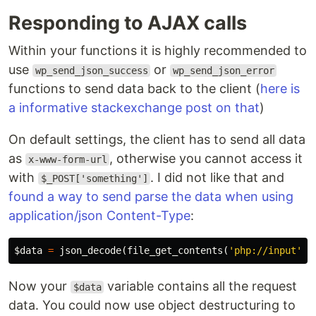
Responding to AJAX calls
Within your functions it is highly recommended to
use
or
wp_send_json_success
wp_send_json_error
functions to send data back to the client (
here is
a informative stackexchange post on that
)
On default settings, the client has to send all data
as
, otherwise you cannot access it
x-www-form-url
with
. I did not like that and
$_POST['something']
found a way to send parse the data when using
application/json Content-Type
:
$data
=
json_decode
(
file_get_contents
(
'php://input'
))
Now your
variable contains all the request
$data
data. You could now use object destructuring to