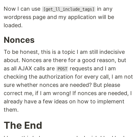
Now I can use
in any
[get_ll_include_tags]
wordpress page and my application will be
loaded.
Nonces
To be honest, this is a topic I am still indecisive
about. Nonces are there for a good reason, but
as all AJAX calls are
requests and I am
POST
checking the authorization for every call, I am not
sure whether nonces are needed? But please
correct me, if I am wrong! If nonces are needed, I
already have a few ideas on how to implement
them.
The End