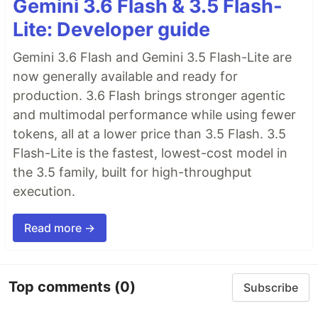
Gemini 3.6 Flash & 3.5 Flash-
Lite: Developer guide
Gemini 3.6 Flash and Gemini 3.5 Flash-Lite are
now generally available and ready for
production. 3.6 Flash brings stronger agentic
and multimodal performance while using fewer
tokens, all at a lower price than 3.5 Flash. 3.5
Flash-Lite is the fastest, lowest-cost model in
the 3.5 family, built for high-throughput
execution.
Read more →
Top comments
(0)
Subscribe