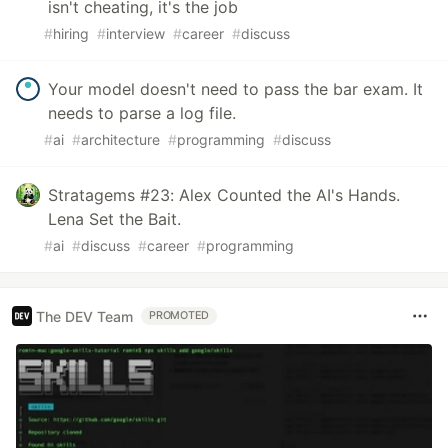
isn't cheating, it's the job
#
hiring
#
interview
#
career
#
discuss
Your model doesn't need to pass the bar exam. It
needs to parse a log file.
#
ai
#
architecture
#
programming
#
discuss
Stratagems #23: Alex Counted the AI's Hands.
Lena Set the Bait.
#
ai
#
discuss
#
career
#
programming
The DEV Team
PROMOTED