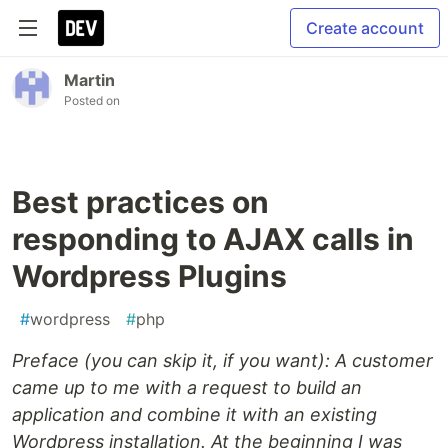
Create account
Martin
Posted on
Best practices on
responding to AJAX calls in
Wordpress Plugins
#
wordpress
#
php
Preface (you can skip it, if you want): A customer
came up to me with a request to build an
application and combine it with an existing
Wordpress installation. At the beginning I was