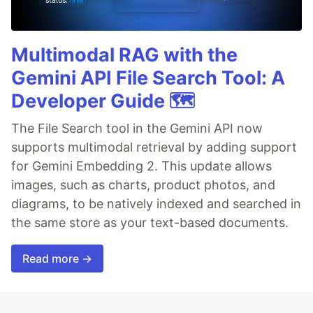
Multimodal RAG with the
Gemini API File Search Tool: A
Developer Guide 🗺️
The File Search tool in the Gemini API now
supports multimodal retrieval by adding support
for Gemini Embedding 2. This update allows
images, such as charts, product photos, and
diagrams, to be natively indexed and searched in
the same store as your text-based documents.
Read more →