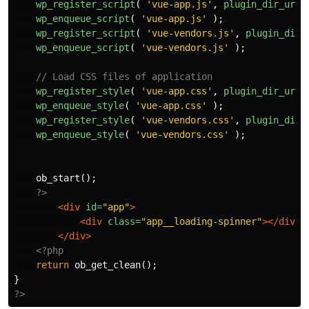
wp_register_script
(
'vue-app.js'
,
plugin_dir_url
(
wp_enqueue_script
(
'vue-app.js'
);
wp_register_script
(
'vue-vendors.js'
,
plugin_dir_
wp_enqueue_script
(
'vue-vendors.js'
);
// Load CSS files of application
wp_register_style
(
'vue-app.css'
,
plugin_dir_url
(
wp_enqueue_style
(
'vue-app.css'
);
wp_register_style
(
'vue-vendors.css'
,
plugin_dir_
wp_enqueue_style
(
'vue-vendors.css'
);
ob_start
();
?>
<div
id=
"app"
>
<div
class=
"app__loading-spinner"
></div>
A
</div>
<?php
return
ob_get_clean
();
}
?>