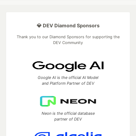
💎 DEV Diamond Sponsors
Thank you to our Diamond Sponsors for supporting the
DEV Community
Google AI is the official AI Model
and Platform Partner of DEV
Neon is the official database
partner of DEV