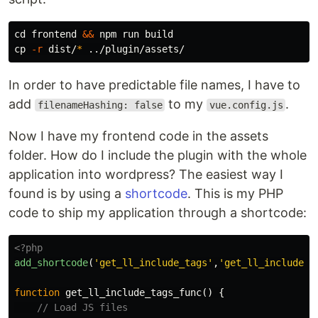
cd 
frontend 
&&
cp
-r
 dist/
*
In order to have predictable file names, I have to
add
to my
.
filenameHashing: false
vue.config.js
Now I have my frontend code in the assets
folder. How do I include the plugin with the whole
application into wordpress? The easiest way I
found is by using a
shortcode
. This is my PHP
code to ship my application through a shortcode:
<?php
add_shortcode
(
'get_ll_include_tags'
,
'get_ll_include_t
function
get_ll_include_tags_func
()
{
// Load JS files