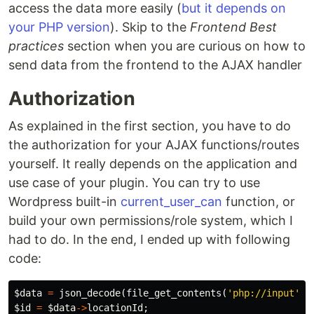
access the data more easily (
but it depends on
your PHP version
). Skip to the
Frontend Best
practices
section when you are curious on how to
send data from the frontend to the AJAX handler
Authorization
As explained in the first section, you have to do
the authorization for your AJAX functions/routes
yourself. It really depends on the application and
use case of your plugin. You can try to use
Wordpress built-in
current_user_can
function, or
build your own permissions/role system, which I
had to do. In the end, I ended up with following
code:
$data
=
json_decode
(
file_get_contents
(
'php://input'
))
$id
=
$data
->
locationId
;