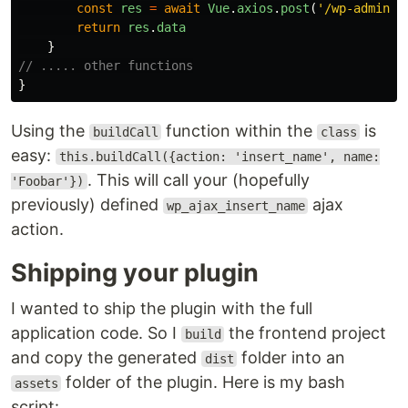
const
res
=
await
Vue
.
axios
.
post
(
'
/wp-admin/a
return
res
.
data
}
// ..... other functions
}
Using the
function within the
is
buildCall
class
easy:
this.buildCall({action: 'insert_name', name:
. This will call your (hopefully
'Foobar'})
previously) defined
ajax
wp_ajax_insert_name
action.
Shipping your plugin
I wanted to ship the plugin with the full
application code. So I
the frontend project
build
and copy the generated
folder into an
dist
folder of the plugin. Here is my bash
assets
script: