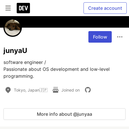
Create account
Follow
junyaU
software engineer /

Passionate about OS development and low-level 
programming. 
Tokyo, Japan🇯🇵
Joined on
More info about @junyaa