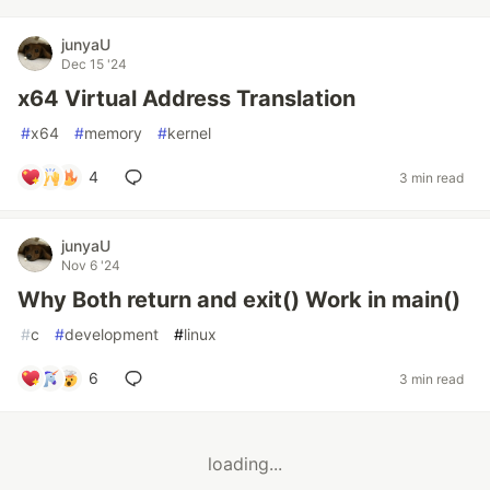
junyaU
Dec 15 '24
x64 Virtual Address Translation
#
x64
#
memory
#
kernel
4
3 min read
junyaU
Nov 6 '24
Why Both return and exit() Work in main()
#
c
#
development
#
linux
6
3 min read
loading...