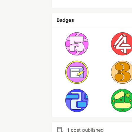
Badges
1 post published