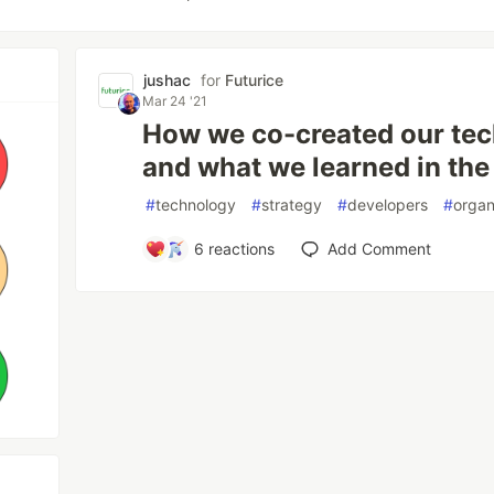
jushac
for
Futurice
Mar 24 '21
How we co-created our tec
and what we learned in the
#
technology
#
strategy
#
developers
#
organ
6
reactions
Add Comment