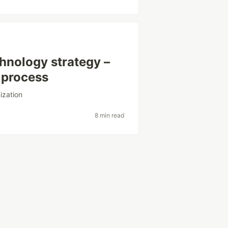
hnology strategy –
 process
ization
8 min read