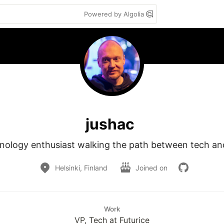
Powered by Algolia
jushac
nology enthusiast walking the path between tech and
Helsinki, Finland
Joined on
Work
VP, Tech at Futurice