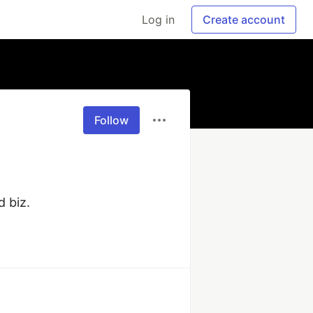
Log in
Create account
Follow
 biz.