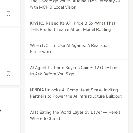
The Sovereign Vault: Building High-Integrity AI
with MCP & Local Vision
d
Kimi K3 Raised Its API Price 3.5x-What That
Tells Product Teams About Model Routing
When NOT to Use AI Agents: A Realistic
Framework
AI Agent Platform Buyer's Guide: 12 Questions
to Ask Before You Sign
d
NVIDIA Unlocks AI Compute at Scale, Inviting
Partners to Power the AI Infrastructure Buildout
w
AI Is Eating the World Layer by Layer — Here's
Where to Stand