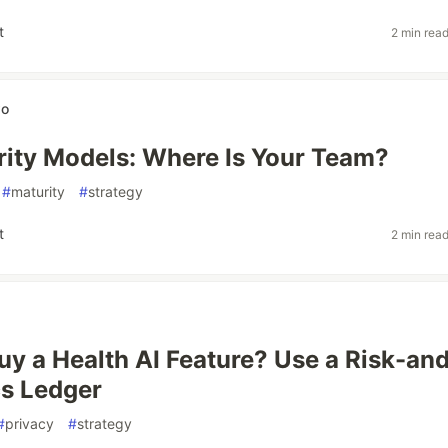
t
2 min rea
wo
ity Models: Where Is Your Team?
#
maturity
#
strategy
t
2 min rea
Buy a Health AI Feature? Use a Risk-an
s Ledger
#
privacy
#
strategy