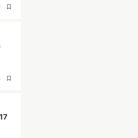
d
n
d
17