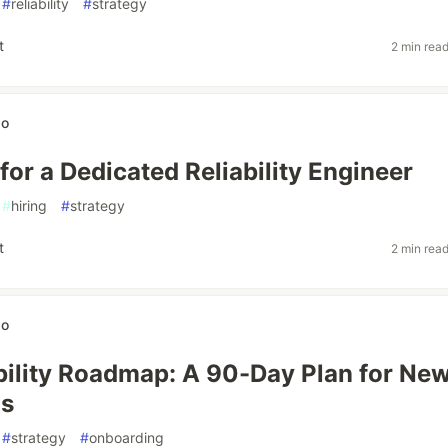
#
reliability
#
strategy
t
2 min rea
wo
for a Dedicated Reliability Engineer
#
hiring
#
strategy
t
2 min rea
wo
bility Roadmap: A 90-Day Plan for Ne
s
#
strategy
#
onboarding