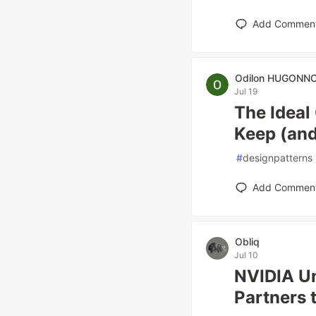
Add Commen
Odilon HUGONN
Jul 19
The Ideal
Keep (and
#
designpatterns
Add Commen
Obliq
Jul 10
NVIDIA Un
Partners 