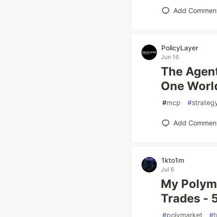
Add Commen
PolicyLayer
Jun 16
The Agent
One Worl
#
mcp
#
strateg
Add Commen
1kto1m
Jul 6
My Polyma
Trades -
#
polymarket
#
t