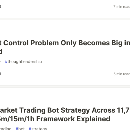
t
7 min rea
 Control Problem Only Becomes Big i
d
y
#
thoughtleadership
t
5 min rea
rket Trading Bot Strategy Across 11,7
 5m/15m/1h Framework Explained
rading
#
bot
#
strategy