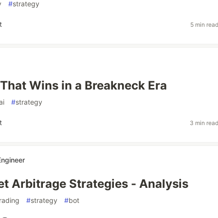
y
#
strategy
t
5 min rea
That Wins in a Breakneck Era
ai
#
strategy
t
3 min rea
Engineer
t Arbitrage Strategies - Analysis
rading
#
strategy
#
bot