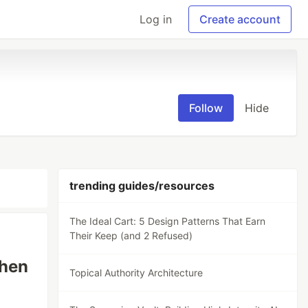
Log in
Create account
Follow
Hide
trending guides/resources
The Ideal Cart: 5 Design Patterns That Earn
Their Keep (and 2 Refused)
When
Topical Authority Architecture