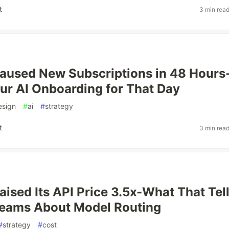
t
3 min rea
aused New Subscriptions in 48 Hours
ur AI Onboarding for That Day
esign
#
ai
#
strategy
t
3 min rea
aised Its API Price 3.5x-What That Tel
Teams About Model Routing
#
strategy
#
cost