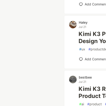
Add Commen
Haley
Jul 21
Kimi K3 P
Design Yo
#
ux
#
productd
Add Commen
bestbee
Jul 21
Kimi K3 R
Product 
#
ai
#
product