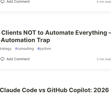
Add Comment
4 min rea
l Clients NOT to Automate Everything
-Automation Trap
trategy
#
consulting
#
python
Add Comment
3 min rea
Claude Code vs GitHub Copilot: 2026