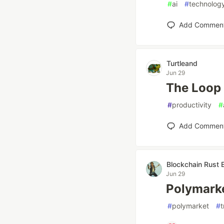
#
ai
#
technolog
Add Commen
Turtleand
Jun 29
The Loop 
#
productivity
#
Add Commen
Blockchain Rust 
Jun 29
Polymarke
#
polymarket
#
t