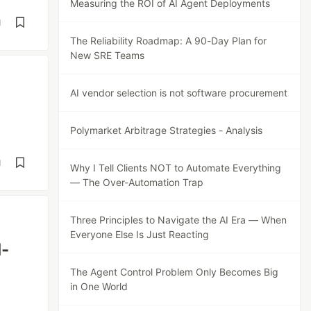
Measuring the ROI of AI Agent Deployments
d
The Reliability Roadmap: A 90-Day Plan for
New SRE Teams
AI vendor selection is not software procurement
Polymarket Arbitrage Strategies - Analysis
d
Why I Tell Clients NOT to Automate Everything
— The Over-Automation Trap
Three Principles to Navigate the AI Era — When
Everyone Else Is Just Reacting
d-
The Agent Control Problem Only Becomes Big
in One World