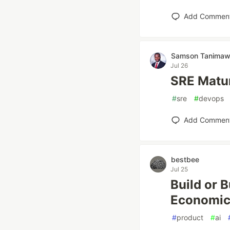
Add Commen
Samson Tanima
Jul 26
SRE Matur
#
sre
#
devops
Add Commen
bestbee
Jul 25
Build or 
Economic
#
product
#
ai