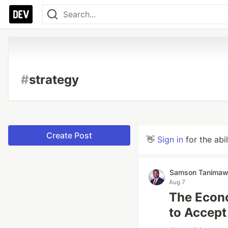
#
strategy
Create Post
👋
Sign in
for the abi
Samson Tanima
Aug 7
The Econo
to Accept