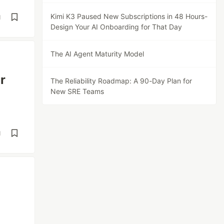
Kimi K3 Paused New Subscriptions in 48 Hours-
d
Design Your AI Onboarding for That Day
The AI Agent Maturity Model
r
The Reliability Roadmap: A 90-Day Plan for
New SRE Teams
d