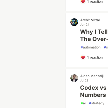
1
reaction
Archit Mittal
Jun 21
Why I Tel
The Over
#
automation
#
s
1
reaction
Alden Menzalji
Jul 23
Codex vs 
Numbers
#
ai
#
strategy