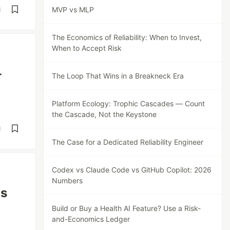
MVP vs MLP
d
The Economics of Reliability: When to Invest,
When to Accept Risk
-
The Loop That Wins in a Breakneck Era
Platform Ecology: Trophic Cascades — Count
the Cascade, Not the Keystone
d
The Case for a Dedicated Reliability Engineer
Codex vs Claude Code vs GitHub Copilot: 2026
Numbers
ls
Build or Buy a Health AI Feature? Use a Risk-
and-Economics Ledger