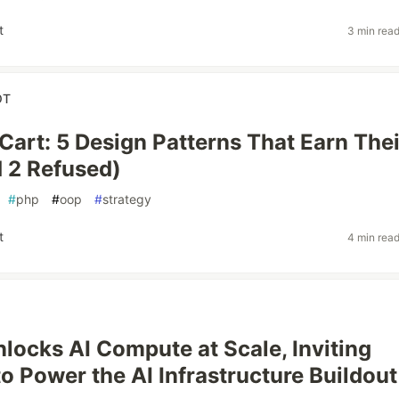
t
3 min rea
OT
 Cart: 5 Design Patterns That Earn Thei
 2 Refused)
#
php
#
oop
#
strategy
t
4 min rea
locks AI Compute at Scale, Inviting
to Power the AI Infrastructure Buildout