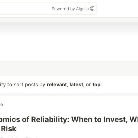
Powered by Algolia
lity to sort posts by
relevant
,
latest
, or
top
.
wo
mics of Reliability: When to Invest, 
 Risk