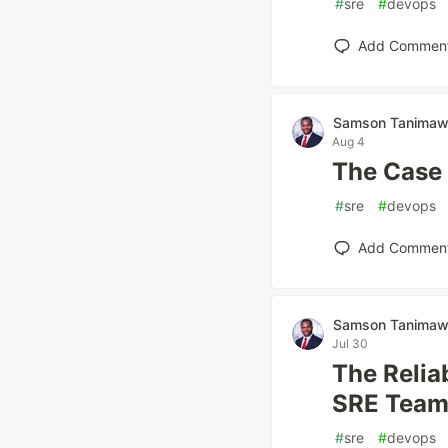
#
sre
#
devops
Add Commen
Samson Tanima
Aug 4
The Case 
#
sre
#
devops
Add Commen
Samson Tanima
Jul 30
The Relia
SRE Team
#
sre
#
devops