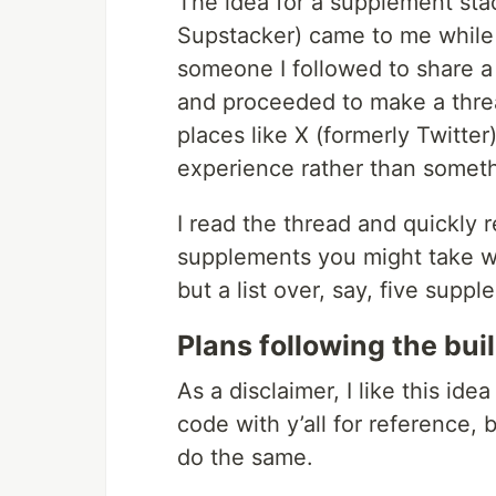
The idea for a supplement sta
Supstacker) came to me while 
someone I followed to share a
and proceeded to make a thre
places like X (formerly Twitter
experience rather than somethi
I read the thread and quickly r
supplements you might take wi
but a list over, say, five supp
Plans following the bui
As a disclaimer, I like this ide
code with y’all for reference, b
do the same.