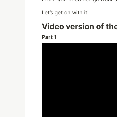
Let’s get on with it!
Video version of th
Part 1