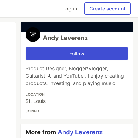
Log in
Create account
Andy Leverenz
Follow
Product Designer, Blogger/Vlogger,
Guitarist 🎸 and YouTuber. I enjoy creating
products, investing, and playing music.
LOCATION
St. Louis
JOINED
More from
Andy Leverenz