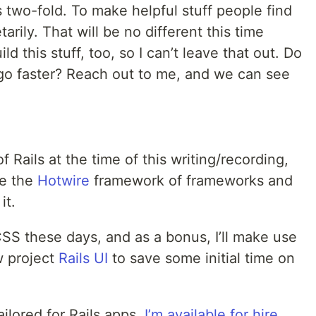
's two-fold. To make helpful stuff people find
arily. That will be no different this time
ild this stuff, too, so I can’t leave that out. Do
 go faster? Reach out to me, and we can see
of Rails at the time of this writing/recording,
ge the
Hotwire
framework of frameworks and
it.
SS these days, and as a bonus, I’ll make use
w project
Rails UI
to save some initial time on
ailored for Rails apps,
I’m available for hire
.