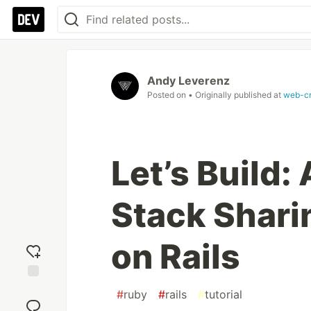
Andy Leverenz
Posted on
• Originally published at
web-c
Let’s Build
Stack Shari
on Rails
Add
#
ruby
#
rails
#
tutorial
reaction