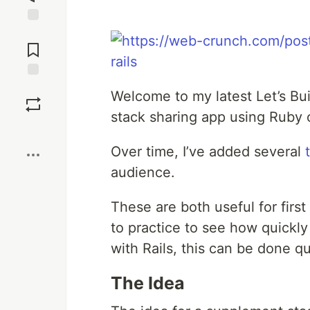
Jump to
Comments
Save
Welcome to my latest Let’s Bui
stack sharing app using Ruby o
Boost
Over time, I’ve added several
audience.
These are both useful for first
to practice to see how quickly
with Rails, this can be done q
The Idea