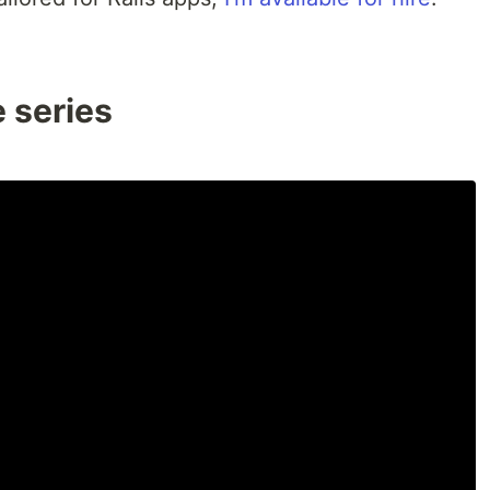
e series