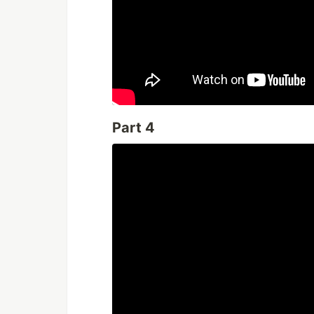
Part 4