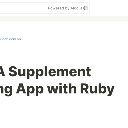
Powered by Algolia
runch.com
on
: A Supplement
ng App with Ruby