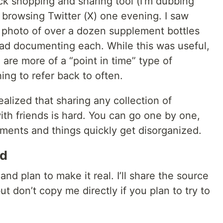
ck shopping and sharing tool (I'm dubbing
browsing Twitter (X) one evening. I saw
 photo of over a dozen supplement bottles
ad documenting each. While this was useful,
) are more of a “point in time” type of
ng to refer back to often.
ealized that sharing any collection of
th friends is hard. You can go one by one,
lements and things quickly get disorganized.
ld
a and plan to make it real. I’ll share the source
ut don’t copy me directly if you plan to try to