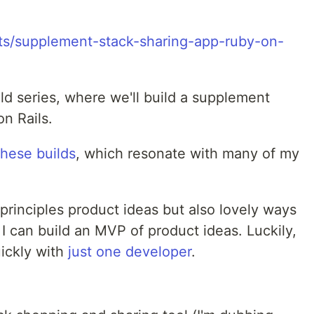
ld series, where we'll build a supplement
n Rails.
these builds
, which resonate with many of my
 principles product ideas but also lovely ways
 I can build an MVP of product ideas. Luckily,
uickly with
just one developer
.