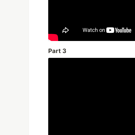
Part 3