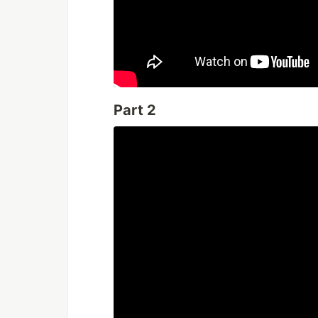
Part 2