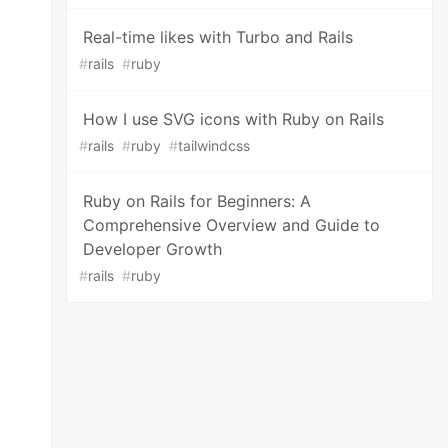
Real-time likes with Turbo and Rails
#
rails
#
ruby
How I use SVG icons with Ruby on Rails
#
rails
#
ruby
#
tailwindcss
Ruby on Rails for Beginners: A
Comprehensive Overview and Guide to
Developer Growth
#
rails
#
ruby