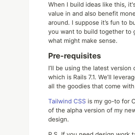
When I build ideas like this, it
value in and also benefit monet
around. I suppose it’s fun to bu
you want to build together to
what might make sense.
Pre-requisites
I’ll be using the latest version 
which is Rails 7.1. We’ll levera
all the goodies that come with 
Tailwind CSS
is my go-to for C
of the alpha version of my ne
design.
P.S. If you need design work t