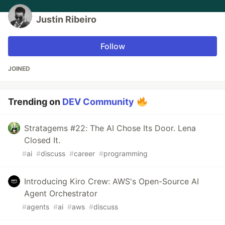
Justin Ribeiro
Follow
JOINED
Trending on
DEV Community
Stratagems #22: The AI Chose Its Door. Lena
Closed It.
#
ai
#
discuss
#
career
#
programming
Introducing Kiro Crew: AWS's Open-Source AI
Agent Orchestrator
#
agents
#
ai
#
aws
#
discuss