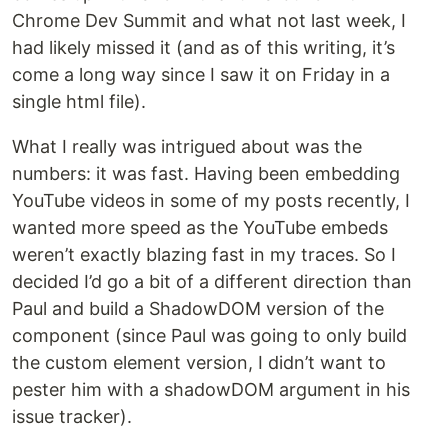
Chrome Dev Summit and what not last week, I
had likely missed it (and as of this writing, it’s
come a long way since I saw it on Friday in a
single html file).
What I really was intrigued about was the
numbers: it was fast. Having been embedding
YouTube videos in some of my posts recently, I
wanted more speed as the YouTube embeds
weren’t exactly blazing fast in my traces. So I
decided I’d go a bit of a different direction than
Paul and build a ShadowDOM version of the
component (since Paul was going to only build
the custom element version, I didn’t want to
pester him with a shadowDOM argument in his
issue tracker).