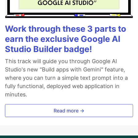
Work through these 3 parts to
earn the exclusive Google AI
Studio Builder badge!
This track will guide you through Google AI
Studio's new "Build apps with Gemini" feature,
where you can turn a simple text prompt into a
fully functional, deployed web application in
minutes.
Read more →