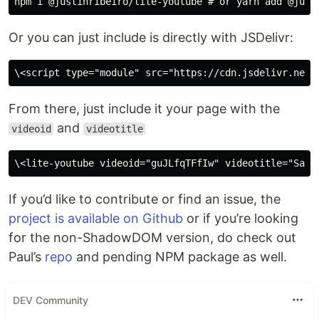
Or you can just include is directly with JSDelivr:
From there, just include it your page with the
and
videoid
videotitle
If you’d like to contribute or find an issue, the
project is available on Github
or if you’re looking
for the non-ShadowDOM version, do check out
Paul’s
repo
and pending NPM package as well.
DEV Community