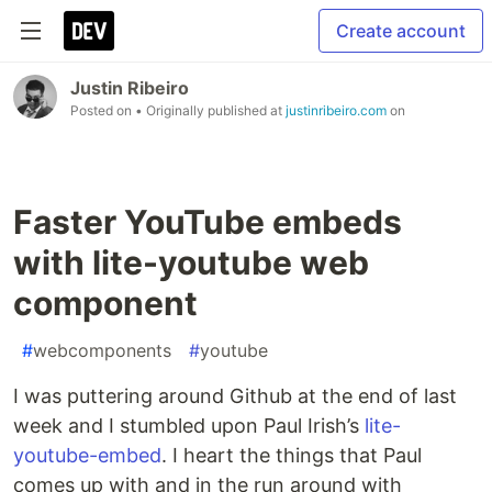
Create account
Justin Ribeiro
Posted on
• Originally published at
justinribeiro.com
on
Faster YouTube embeds
with lite-youtube web
component
#
webcomponents
#
youtube
I was puttering around Github at the end of last
week and I stumbled upon Paul Irish’s
lite-
youtube-embed
. I heart the things that Paul
comes up with and in the run around with