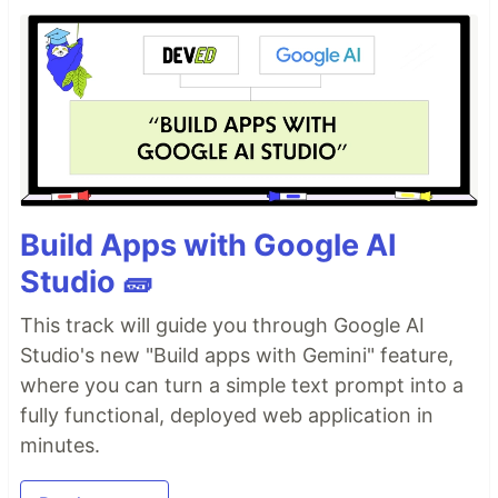
Build Apps with Google AI
Studio 🧱
This track will guide you through Google AI
Studio's new "Build apps with Gemini" feature,
where you can turn a simple text prompt into a
fully functional, deployed web application in
minutes.