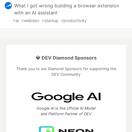
What I got wrong building a browser extension
with an AI assistant
#
ai
#
webdev
#
startup
#
productivity
💎 DEV Diamond Sponsors
Thank you to our Diamond Sponsors for supporting the
DEV Community
Google AI is the official AI Model
and Platform Partner of DEV