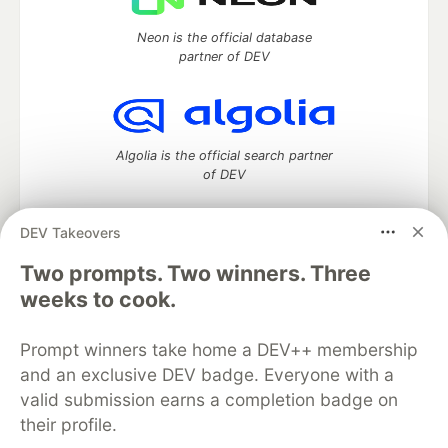
Neon is the official database
partner of DEV
Algolia is the official search partner
of DEV
DEV Takeovers
Two prompts. Two winners. Three
DEV Community
— A space to discuss and keep up software
development and manage your software career
weeks to cook.
Home
DEV Challenges
DEV++
Videos
DEV Education Tracks
DEV Help
Advertise on DEV
Prompt winners take home a DEV++ membership
Organization Accounts
DEV Showcase
About
Contact
and an exclusive DEV badge. Everyone with a
Free Postgres Database
DEV Shop
MLH
Code of Conduct
Privacy Policy
Terms of Use
valid submission earns a completion badge on
Built on
Forem
— the
open source
software that powers
DEV
their profile.
and other inclusive communities.