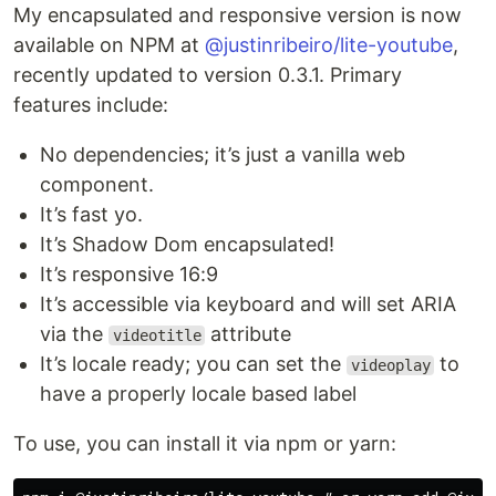
My encapsulated and responsive version is now
available on NPM at
@justinribeiro/lite-youtube
,
recently updated to version 0.3.1. Primary
features include:
No dependencies; it’s just a vanilla web
component.
It’s fast yo.
It’s Shadow Dom encapsulated!
It’s responsive 16:9
It’s accessible via keyboard and will set ARIA
via the
attribute
videotitle
It’s locale ready; you can set the
to
videoplay
have a properly locale based label
To use, you can install it via npm or yarn: