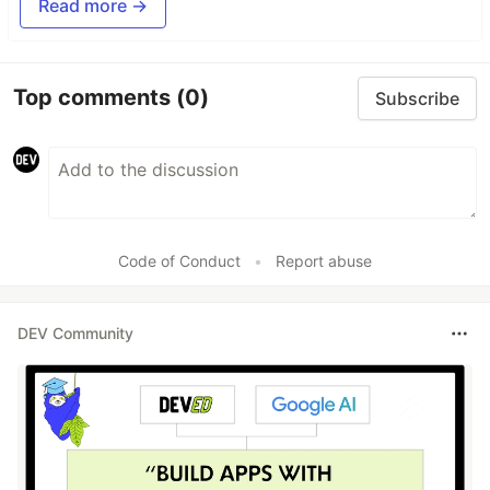
Read more →
Top comments
(0)
Subscribe
Code of Conduct
•
Report abuse
DEV Community