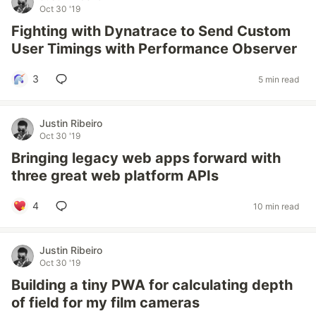
Oct 30 '19
Fighting with Dynatrace to Send Custom
User Timings with Performance Observer
3
5 min read
Justin Ribeiro
Oct 30 '19
Bringing legacy web apps forward with
three great web platform APIs
4
10 min read
Justin Ribeiro
Oct 30 '19
Building a tiny PWA for calculating depth
of field for my film cameras