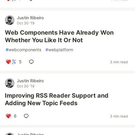
Justin Ribeiro
Oct 30 '19
Web Components Have Already Won
Whether You Like It Or Not
#
webcomponents
#
webplatform
5
3 min read
Justin Ribeiro
Oct 30 '19
Improving RSS Reader Support and
Adding New Topic Feeds
6
3 min read
Justin Ribeiro