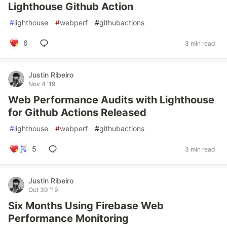
Lighthouse Github Action
#
lighthouse
#
webperf
#
githubactions
6
3 min read
Justin Ribeiro
Nov 4 '19
Web Performance Audits with Lighthouse
for Github Actions Released
#
lighthouse
#
webperf
#
githubactions
5
3 min read
Justin Ribeiro
Oct 30 '19
Six Months Using Firebase Web
Performance Monitoring