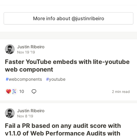
More info about @justinribeiro
Justin Ribeiro
Nov 19 '19
Faster YouTube embeds with lite-youtube
web component
#
webcomponents
#
youtube
10
2 min read
Justin Ribeiro
Nov 8 '19
Fail a PR based on any audit score with
v1.1.0 of Web Performance Audits with