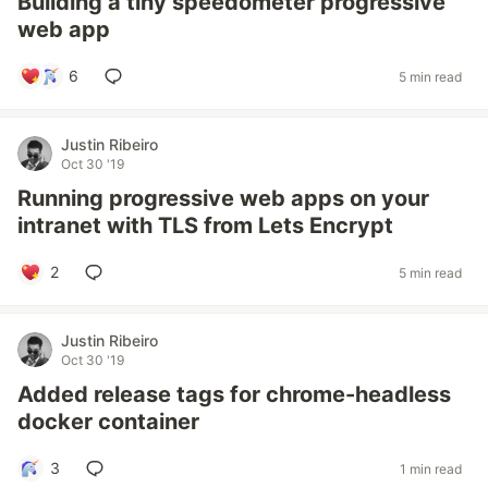
Building a tiny speedometer progressive
web app
6
5 min read
Justin Ribeiro
Oct 30 '19
Running progressive web apps on your
intranet with TLS from Lets Encrypt
2
5 min read
Justin Ribeiro
Oct 30 '19
Added release tags for chrome-headless
docker container
3
1 min read