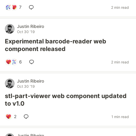
7
2 min read
Justin Ribeiro
Oct 30 '19
Experimental barcode-reader web
component released
6
2 min read
Justin Ribeiro
Oct 30 '19
stl-part-viewer web component updated
to v1.0
2
1 min read
Justin Ribeiro