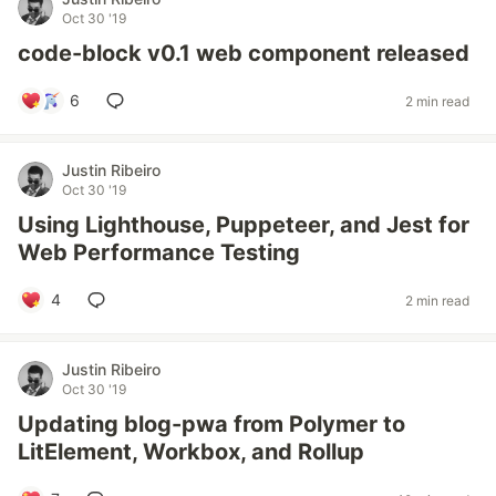
Oct 30 '19
code-block v0.1 web component released
6
2 min read
Justin Ribeiro
Oct 30 '19
Using Lighthouse, Puppeteer, and Jest for
Web Performance Testing
4
2 min read
Justin Ribeiro
Oct 30 '19
Updating blog-pwa from Polymer to
LitElement, Workbox, and Rollup