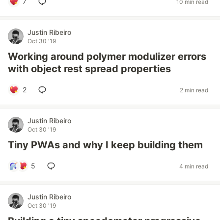
7
10 min read
Justin Ribeiro
Oct 30 '19
Working around polymer modulizer errors
with object rest spread properties
2
2 min read
Justin Ribeiro
Oct 30 '19
Tiny PWAs and why I keep building them
5
4 min read
Justin Ribeiro
Oct 30 '19