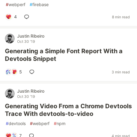
#
webperf
#
firebase
4
8 min read
Justin Ribeiro
Oct 30 '19
Generating a Simple Font Report With a
Devtools Snippet
5
3 min read
Justin Ribeiro
Oct 30 '19
Generating Video From a Chrome Devtools
Trace With devtools-to-video
#
devtools
#
webperf
#
npm
7
4 min read