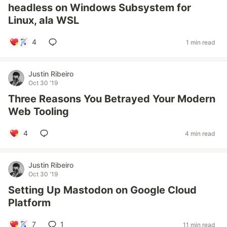
headless on Windows Subsystem for
Linux, ala WSL
4
1 min read
Justin Ribeiro
Oct 30 '19
Three Reasons You Betrayed Your Modern
Web Tooling
4
4 min read
Justin Ribeiro
Oct 30 '19
Setting Up Mastodon on Google Cloud
Platform
7
1
11 min read