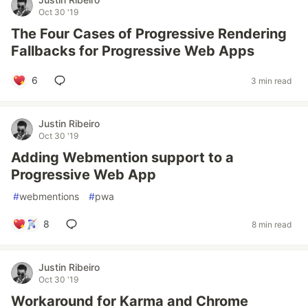
Oct 30 '19
The Four Cases of Progressive Rendering
Fallbacks for Progressive Web Apps
6
3 min read
Justin Ribeiro
Oct 30 '19
Adding Webmention support to a
Progressive Web App
#
webmentions
#
pwa
8
8 min read
Justin Ribeiro
Oct 30 '19
Workaround for Karma and Chrome