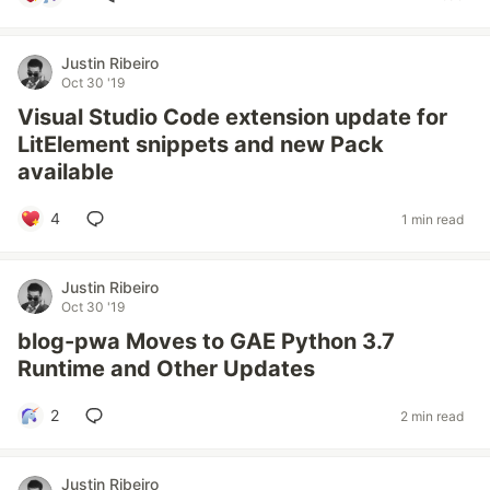
Justin Ribeiro
Oct 30 '19
Visual Studio Code extension update for
LitElement snippets and new Pack
available
4
1 min read
Justin Ribeiro
Oct 30 '19
blog-pwa Moves to GAE Python 3.7
Runtime and Other Updates
2
2 min read
Justin Ribeiro