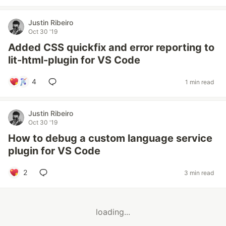
Justin Ribeiro
Oct 30 '19
Added CSS quickfix and error reporting to
lit-html-plugin for VS Code
4
1 min read
Justin Ribeiro
Oct 30 '19
How to debug a custom language service
plugin for VS Code
2
3 min read
loading...