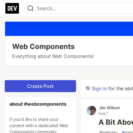
Web Components
Everything about Web Components!
Create Post
👋
Sign in
for the abi
about #webcomponents
Jim Wilson
Aug 7
If you'd like to share your
A Bit Abo
content with a dedicated Web
Components community,
#
webdev
#
web