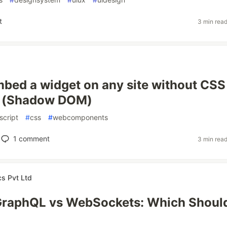
t
3 min rea
bed a widget on any site without CSS
ns (Shadow DOM)
script
#
css
#
webcomponents
1
comment
3 min rea
cs Pvt Ltd
GraphQL vs WebSockets: Which Shoul