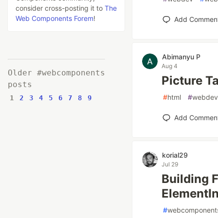
consider cross-posting it to
The
Web Components Forem
!
Add Commen
Abimanyu P
Aug 4
Older #webcomponents
Picture T
posts
#
html
#
webdev
1
2
3
4
5
6
7
8
9
Add Commen
korial29
Jul 29
Building 
ElementIn
#
webcomponent