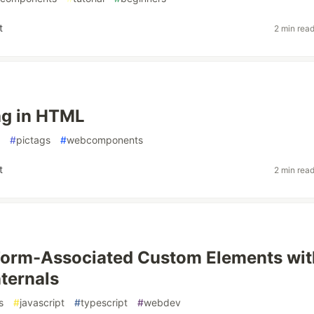
t
2 min rea
ag in HTML
#
pictags
#
webcomponents
t
2 min rea
Form-Associated Custom Elements wit
ternals
s
#
javascript
#
typescript
#
webdev