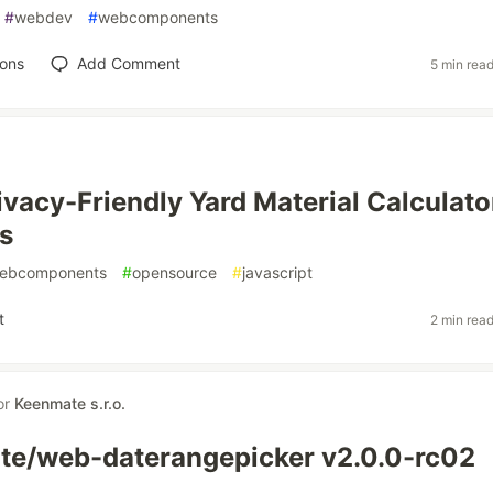
#
webdev
#
webcomponents
ions
Add Comment
5 min rea
ivacy-Friendly Yard Material Calculato
s
ebcomponents
#
opensource
#
javascript
t
2 min rea
or
Keenmate s.r.o.
e/web-daterangepicker v2.0.0-rc02