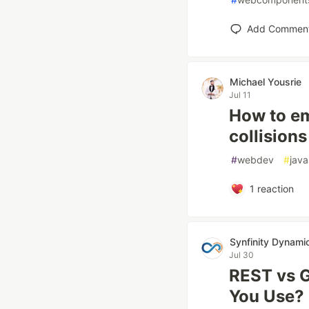
Add Commen
Michael Yousrie
Jul 11
How to em
collisio
#
webdev
#
java
1
reaction
Synfinity Dynami
Jul 30
REST vs 
You Use?