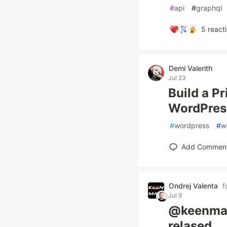
#
api
#
graphql
5
react
Demi Valerith
Jul 23
Build a Pr
WordPres
#
wordpress
#
w
Add Commen
Ondrej Valenta
f
Jul 9
@keenmat
relased