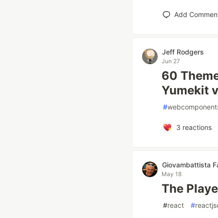
Add Commen
Jeff Rodgers
Jun 27
60 Themes
Yumekit v
#
webcomponent
3
reactions
Giovambattista Fa
May 18
The Playe
#
react
#
reactj