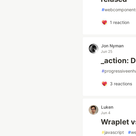
#
webcomponent
1
reaction
Jon Nyman
Jun 25
_action: D
#
progressiveen
3
reactions
Luken
Jun 4
Wraplet 
#
javascript
#
we