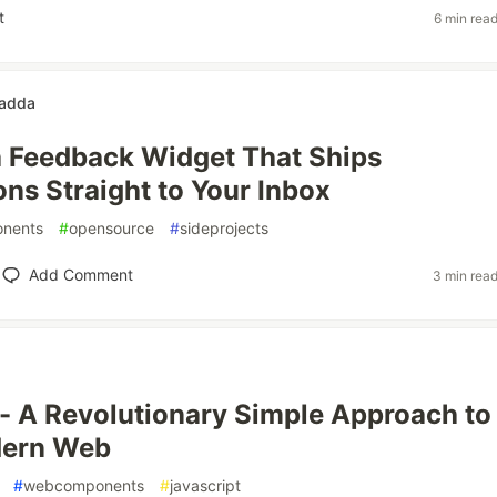
t
6 min rea
gadda
a Feedback Widget That Ships
ns Straight to Your Inbox
nents
#
opensource
#
sideprojects
Add Comment
3 min rea
- A Revolutionary Simple Approach to
dern Web
#
webcomponents
#
javascript