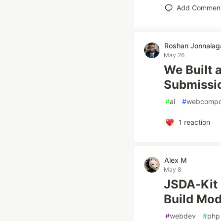
Add Commen
Roshan Jonnala
May 26
We Built 
Submissio
#
ai
#
webcompo
1
reaction
Alex M
May 8
JSDA-Kit 
Build Mo
#
webdev
#
php