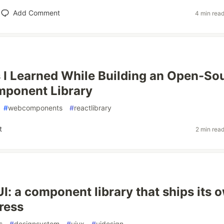
Add Comment
4 min rea
 I Learned While Building an Open-So
mponent Library
#
webcomponents
#
reactlibrary
t
2 min rea
UI: a component library that ships its 
press
s
#
designsystem
#
uiux
#
uidesign