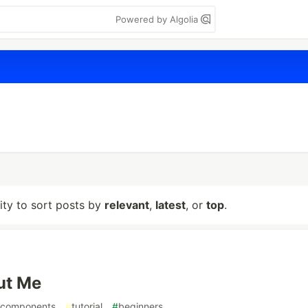
Powered by Algolia
lity to sort posts by
relevant
,
latest
, or
top
.
ut Me
components
#
tutorial
#
beginners