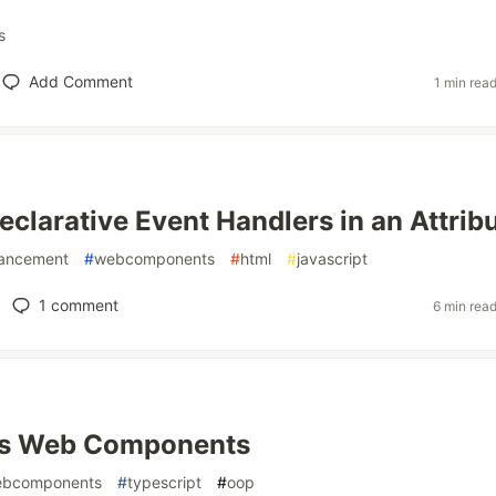
s
Add Comment
1 min rea
eclarative Event Handlers in an Attrib
hancement
#
webcomponents
#
html
#
javascript
1
comment
6 min rea
vs Web Components
bcomponents
#
typescript
#
oop