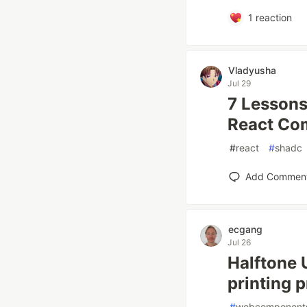
1
reaction
Vladyusha
Jul 29
7 Lessons
React Co
#
react
#
shadc
Add Commen
ecgang
Jul 26
Halftone 
printing 
#
webcomponent