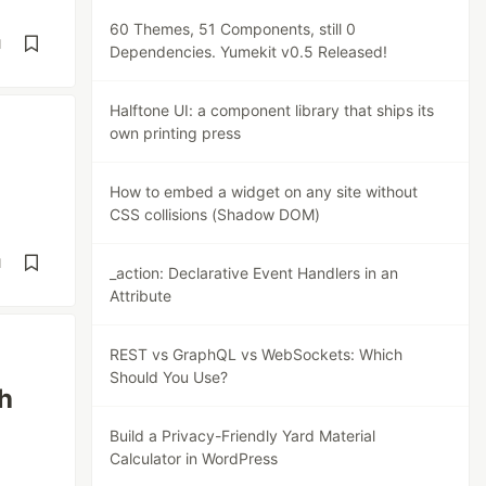
60 Themes, 51 Components, still 0
d
Dependencies. Yumekit v0.5 Released!
Halftone UI: a component library that ships its
own printing press
How to embed a widget on any site without
CSS collisions (Shadow DOM)
d
_action: Declarative Event Handlers in an
Attribute
REST vs GraphQL vs WebSockets: Which
Should You Use?
h
Build a Privacy-Friendly Yard Material
Calculator in WordPress