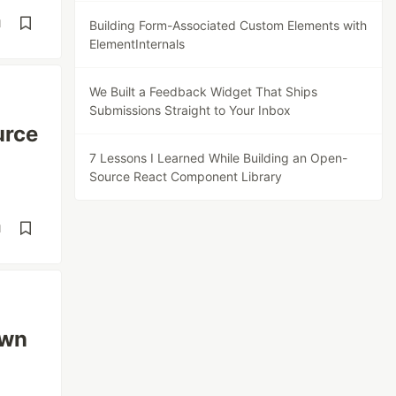
d
Building Form-Associated Custom Elements with
ElementInternals
We Built a Feedback Widget That Ships
Submissions Straight to Your Inbox
urce
7 Lessons I Learned While Building an Open-
Source React Component Library
d
own