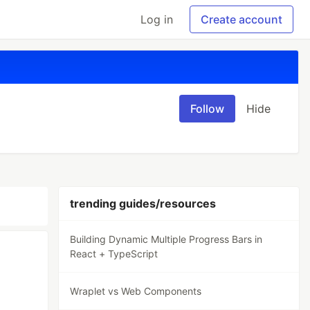
Log in
Create account
Follow
Hide
trending guides/resources
Building Dynamic Multiple Progress Bars in
React + TypeScript
Wraplet vs Web Components