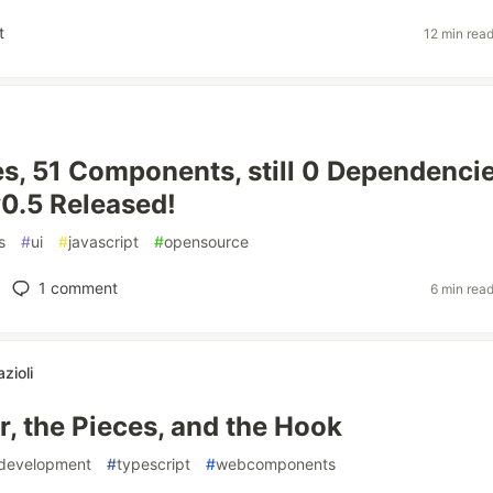
t
12 min rea
, 51 Components, still 0 Dependencie
0.5 Released!
s
#
ui
#
javascript
#
opensource
1
comment
6 min rea
zioli
r, the Pieces, and the Hook
sdevelopment
#
typescript
#
webcomponents