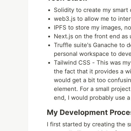
Solidity to create my smart 
web3.js to allow me to inte
IPFS to store my images, n
Next.js on the front end as 
Truffle suite's Ganache to 
personal workspace to deve
Tailwind CSS - This was my fi
the fact that it provides a 
would get a bit too confusi
element. For a small project
end, I would probably use a 
My Development Proce
I first started by creating the