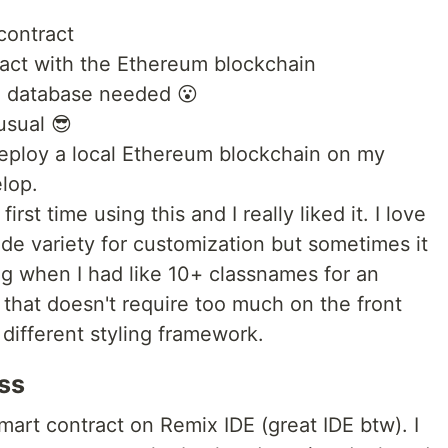
contract
ract with the Ethereum blockchain
o database needed 😮
usual 😎
deploy a local Ethereum blockchain on my
lop.
rst time using this and I really liked it. I love
wide variety for customization but sometimes it
ng when I had like 10+ classnames for an
 that doesn't require too much on the front
different styling framework.
ss
 smart contract on Remix IDE (great IDE btw). I