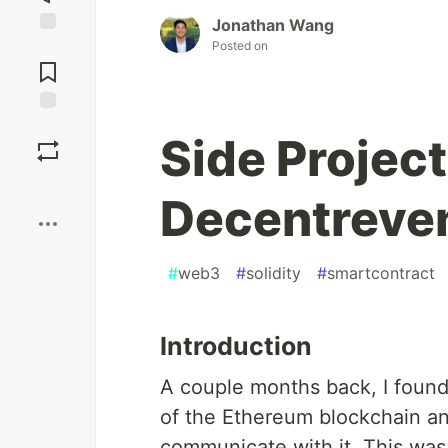
Jonathan Wang
Posted on
Jump to
Comments
Save
Side Project
Boost
Decentreve
#
web3
#
solidity
#
smartcontract
Introduction
A couple months back, I found 
of the Ethereum blockchain an
communicate with it. This was