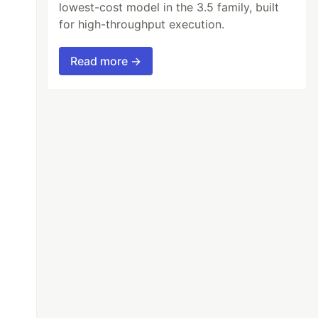
lowest-cost model in the 3.5 family, built
for high-throughput execution.
Read more →