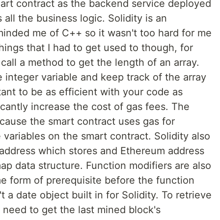
smart contract as the backend service deployed
all the business logic. Solidity is an
minded me of C++ so it wasn't too hard for me
ings that I had to get used to though, for
call a method to get the length of an array.
 integer variable and keep track of the array
tant to be as efficient with your code as
ficantly increase the cost of gas fees. The
cause the smart contract uses gas for
variables on the smart contract. Solidity also
 address which stores and Ethereum address
p data structure. Function modifiers are also
me form of prerequisite before the function
t a date object built in for Solidity. To retrieve
 need to get the last mined block's