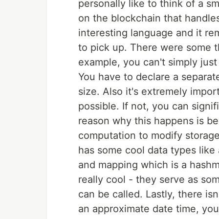
personally like to think of a 
on the blockchain that handles 
interesting language and it re
to pick up. There were some th
example, you can't simply just 
You have to declare a separate
size. Also it's extremely impor
possible. If not, you can signi
reason why this happens is be
computation to modify storage 
has some cool data types like
and mapping which is a hashma
really cool - they serve as so
can be called. Lastly, there isn'
an approximate date time, you