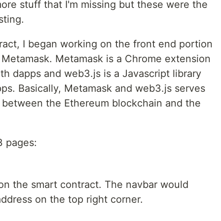
re stuff that I'm missing but these were the
sting.
ract, I began working on the front end portion
nd Metamask. Metamask is a Chrome extension
ith dapps and web3.js is a Javascript library
apps. Basically, Metamask and web3.js serves
n between the Ethereum blockchain and the
3 pages:
 on the smart contract. The navbar would
address on the top right corner.