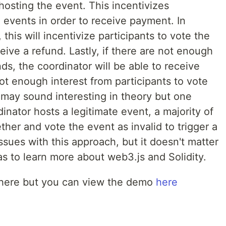
osting the event. This incentivizes
e events in order to receive payment. In
, this will incentivize participants to vote the
ceive a refund. Lastly, if there are not enough
ds, the coordinator will be able to receive
 enough interest from participants to vote
a may sound interesting in theory but one
dinator hosts a legitimate event, a majority of
ether and vote the event as invalid to trigger a
sues with this approach, but it doesn't matter
 to learn more about web3.js and Solidity.
where but you can view the demo
here