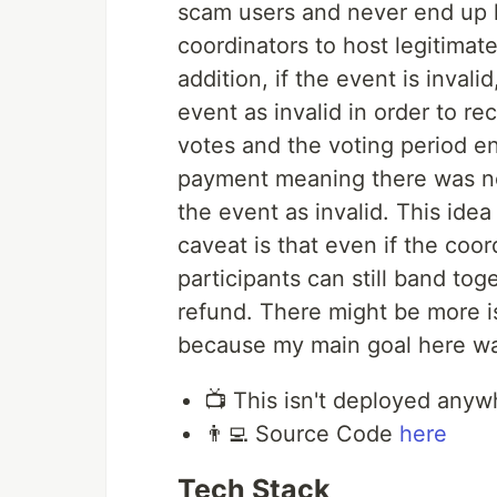
scam users and never end up h
coordinators to host legitimat
addition, if the event is invalid
event as invalid in order to re
votes and the voting period en
payment meaning there was not
the event as invalid. This ide
caveat is that even if the coor
participants can still band tog
refund. There might be more is
because my main goal here was
📺 This isn't deployed any
👨‍💻 Source Code
here
Tech Stack