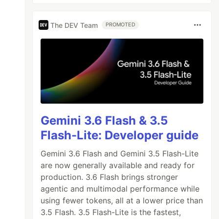
The DEV Team
PROMOTED
Gemini 3.6 Flash & 3.5
Flash-Lite: Developer guide
Gemini 3.6 Flash and Gemini 3.5 Flash-Lite
are now generally available and ready for
production. 3.6 Flash brings stronger
agentic and multimodal performance while
using fewer tokens, all at a lower price than
3.5 Flash. 3.5 Flash-Lite is the fastest,