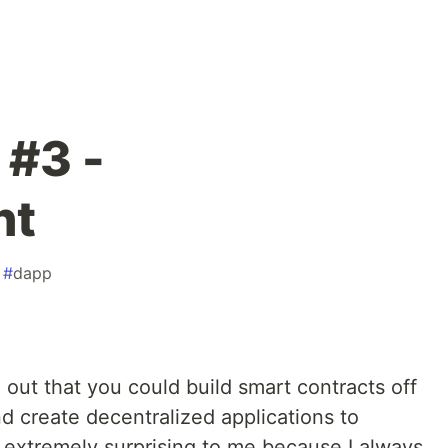
 #3 -
nt
#
dapp
out that you could build smart contracts off
d create decentralized applications to
 extremely surprising to me because I always