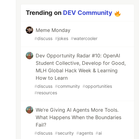
Trending on
DEV Community
Meme Monday
#
discuss
#
jokes
#
watercooler
Dev Opportunity Radar #10: OpenAI
Student Collective, Develop for Good,
MLH Global Hack Week & Learning
How to Learn
#
discuss
#
community
#
opportunities
#
resources
We’re Giving AI Agents More Tools.
What Happens When the Boundaries
Fail?
#
discuss
#
security
#
agents
#
ai