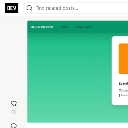
Add
reaction