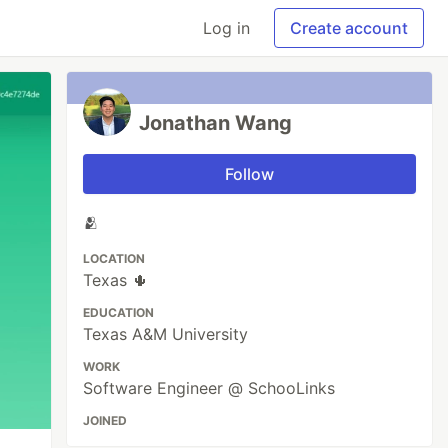
Log in
Create account
Jonathan Wang
Follow
🫂
LOCATION
Texas 🌵
EDUCATION
Texas A&M University
WORK
Software Engineer @ SchooLinks
JOINED