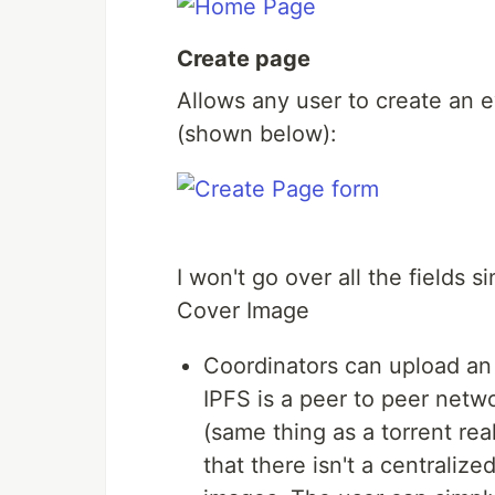
Create page
Allows any user to create an 
(shown below):
I won't go over all the fields 
Cover Image
Coordinators can upload an i
IPFS is a peer to peer netw
(same thing as a torrent rea
that there isn't a centrali