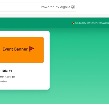
Powered by Algolia