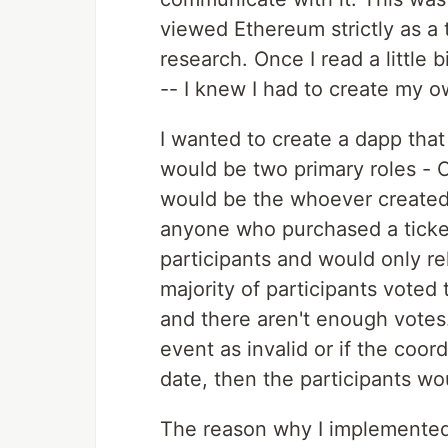
viewed Ethereum strictly as a t
research. Once I read a little
-- I knew I had to create my o
I wanted to create a dapp that
would be two primary roles - 
would be the whoever created 
anyone who purchased a ticket
participants and would only re
majority of participants voted 
and there aren't enough votes. 
event as invalid or if the coor
date, then the participants wo
The reason why I implemented 