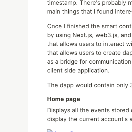
timestamp. There's probably mo
main things that I found intere
Once I finished the smart cont
by using Next.js, web3.js, a
that allows users to interact w
that allows users to create d
as a bridge for communicatio
client side application.
The dapp would contain only 
Home page
Displays all the events stored
display the current account's 