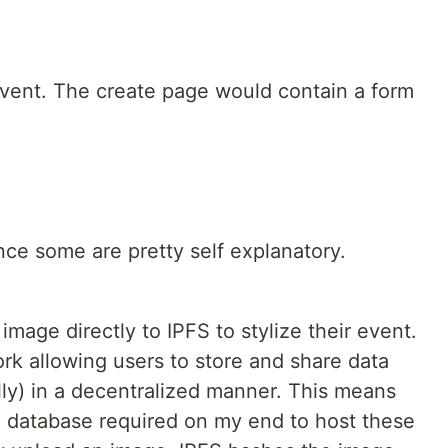
event. The create page would contain a form
since some are pretty self explanatory.
mage directly to IPFS to stylize their event.
ork allowing users to store and share data
lly) in a decentralized manner. This means
zed database required on my end to host these