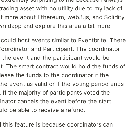
rading asset with no utility due to my lack of
 bit more about Ethereum, web3.js, and Solidity
wn dapp and explore this area a bit more.
 could host events similar to Eventbrite. There
Coordinator and Participant. The coordinator
the event and the participant would be
. The smart contract would hold the funds of
lease the funds to the coordinator if the
the event as valid or if the voting period ends
If the majority of participants voted the
dinator cancels the event before the start
uld be able to receive a refund.
this feature is because coordinators can