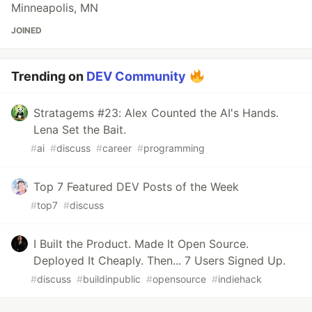
Minneapolis, MN
JOINED
Trending on
DEV Community
Stratagems #23: Alex Counted the AI's Hands.
Lena Set the Bait.
#
ai
#
discuss
#
career
#
programming
Top 7 Featured DEV Posts of the Week
#
top7
#
discuss
I Built the Product. Made It Open Source.
Deployed It Cheaply. Then... 7 Users Signed Up.
#
discuss
#
buildinpublic
#
opensource
#
indiehack