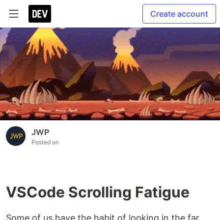
Create account
JWP
Posted on
VSCode Scrolling Fatigue
Some of us have the habit of looking in the far