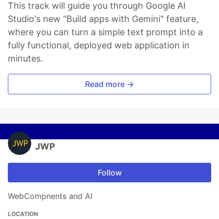
This track will guide you through Google AI
Studio's new "Build apps with Gemini" feature,
where you can turn a simple text prompt into a
fully functional, deployed web application in
minutes.
Read more →
JWP
Follow
WebCompnents and AI
LOCATION