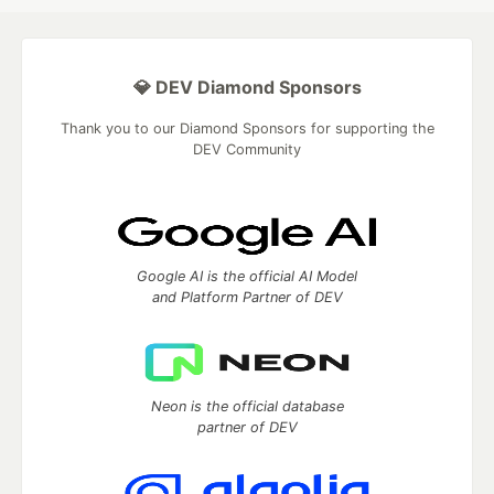
💎 DEV Diamond Sponsors
Thank you to our Diamond Sponsors for supporting the
DEV Community
Google AI is the official AI Model
and Platform Partner of DEV
Neon is the official database
partner of DEV