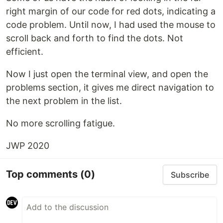
right margin of our code for red dots, indicating a
code problem. Until now, I had used the mouse to
scroll back and forth to find the dots. Not
efficient.
Now I just open the terminal view, and open the
problems section, it gives me direct navigation to
the next problem in the list.
No more scrolling fatigue.
JWP 2020
Top comments
(0)
Subscribe