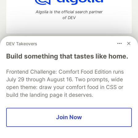
Algolia is the official search partner
of DEV
DEV Takeovers
DEV Community
— A space to discuss and keep up software
development and manage your software career
Build something that tastes like home.
Home
DEV Challenges
DEV++
Videos
DEV Education Tracks
DEV Help
Advertise on DEV
Frontend Challenge: Comfort Food Edition runs
Organization Accounts
DEV Showcase
About
Contact
July 29 through August 16. Two prompts, wide
Free Postgres Database
DEV Shop
MLH
Code of Conduct
Privacy Policy
Terms of Use
open theme: draw your comfort food in CSS or
Built on
Forem
— the
open source
software that powers
DEV
build the landing page it deserves.
and other inclusive communities.
Made with love and
Ruby on Rails
. DEV Community
©
2016 -
2026.
Join Now