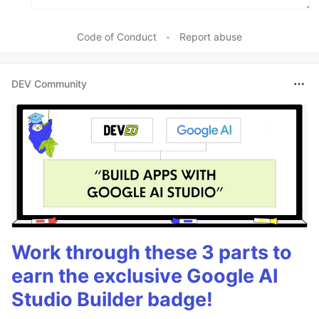
Code of Conduct
•
Report abuse
DEV Community
Work through these 3 parts to
earn the exclusive Google AI
Studio Builder badge!