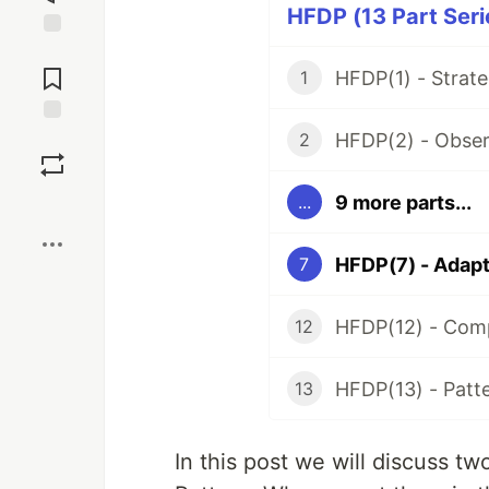
HFDP (13 Part Seri
Jump to
Comments
HFDP(1) - Strate
1
HFDP(2) - Obser
Save
2
9 more parts...
...
Boost
HFDP(7) - Adapt
7
HFDP(12) - Com
12
13
In this post we will discuss t