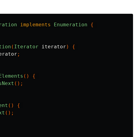
ration
implements
Enumeration
{
tion
(
Iterator
iterator
)
{
erator
;
Elements
()
{
sNext
();
ent
()
{
xt
();