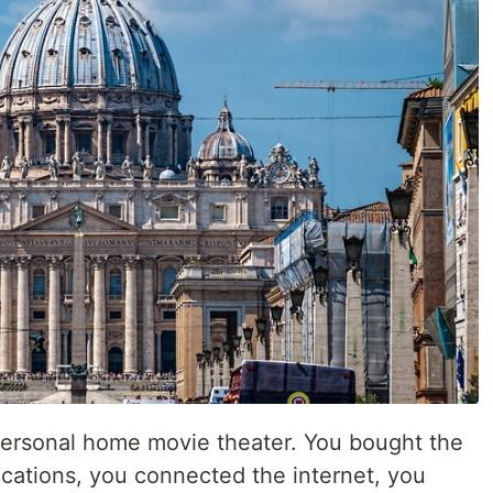
personal home movie theater. You bought the
ocations, you connected the internet, you