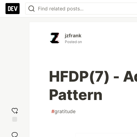
jzfrank
Posted on
HFDP(7) - A
Pattern
#
gratitude
Add
reaction