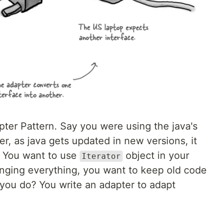
apter Pattern. Say you were using the java's
r, as java gets updated in new versions, it
. You want to use
object in your
Iterator
nging everything, you want to keep old code
you do? You write an adapter to adapt