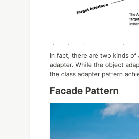
In fact, there are two kinds of
adapter. While the object adap
the class adapter pattern achie
Facade Pattern