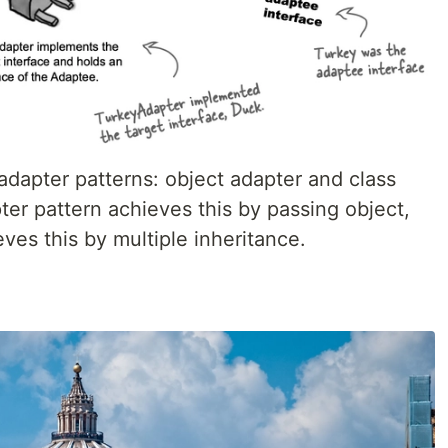
 adapter patterns: object adapter and class
ter pattern achieves this by passing object,
ves this by multiple inheritance.