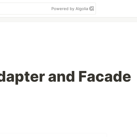
Powered by Algolia
dapter and Facade