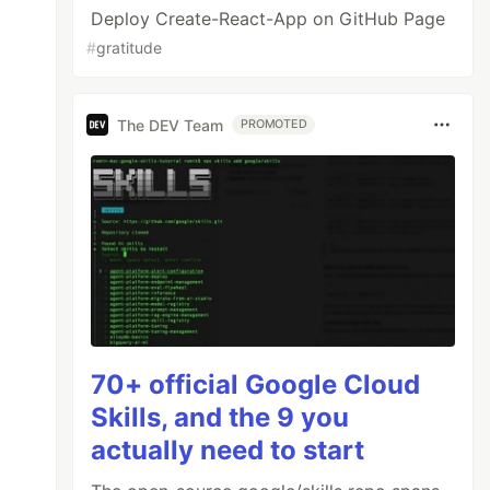
Deploy Create-React-App on GitHub Page
#
gratitude
The DEV Team
PROMOTED
70+ official Google Cloud
Skills, and the 9 you
actually need to start