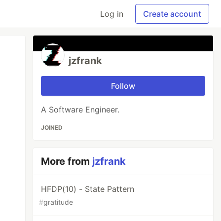
Log in
Create account
jzfrank
Follow
A Software Engineer.
JOINED
More from
jzfrank
HFDP(10) - State Pattern
#
gratitude