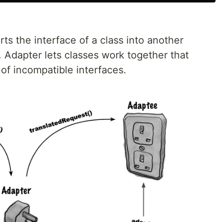
ts the interface of a class into another
. Adapter lets classes work together that
of incompatible interfaces.