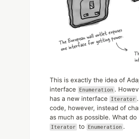
This is exactly the idea of Ad
interface
. Howeve
Enumeration
has a new interface
Iterator
code, however, instead of cha
as much as possible. What do 
to
.
Iterator
Enumeration