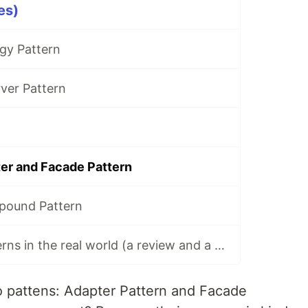
es)
gy Pattern
ver Pattern
er and Facade Pattern
pound Pattern
HFDP(13) - Patterns in the real world (a review and a summary)
wo pattens: Adapter Pattern and Facade