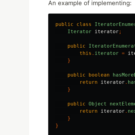
An example of implementing:
public
class
IteratorEnume
Iterator
iterator
;
public
IteratorEnumera
this
.
iterator
=
it
}
public
boolean
hasMore
return
iterator
.
ha
}
public
Object
nextElem
return
iterator
.
ne
}
}