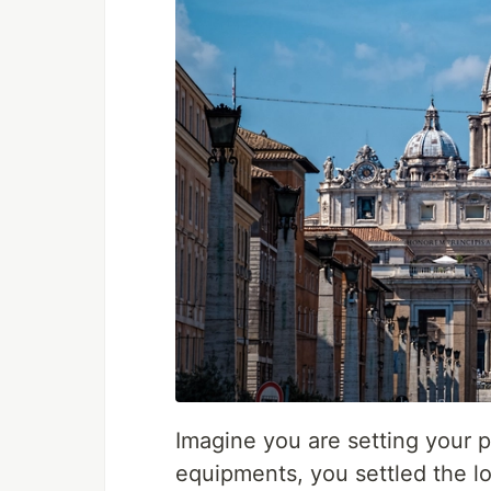
Imagine you are setting your 
equipments, you settled the l