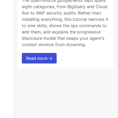
The open-source google/skills repo spans
eight categories, from BigQuery and Cloud
Run to WAF security audits. Rather than
installing everything, this tutorial narrows it
to nine skills, shows the npx commands to
add them, and explains the progressive
disclosure model that keeps your agent's
context window from drowning.
Read more →