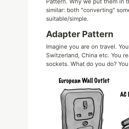
Pattern. Why we put them in t
similar: both "converting" so
suitable/simple.
Adapter Pattern
Imagine you are on travel. You
Switzerland, China etc. You rea
sockets. What do you do? You