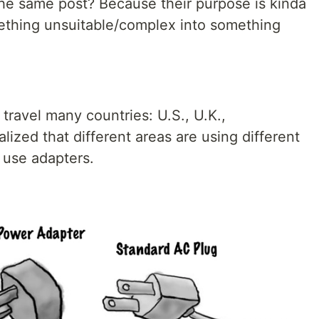
he same post? Because their purpose is kinda
mething unsuitable/complex into something
 travel many countries: U.S., U.K.,
lized that different areas are using different
 use adapters.