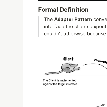
Formal Definition
The
Adapter Pattern
conver
interface the clients expect
couldn’t otherwise because 