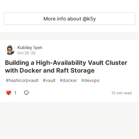
More info about @k5y
Kubilay İşen
Oct 20 '25
Building a High-Availability Vault Cluster
with Docker and Raft Storage
#
hashicorpvault
#
vault
#
docker
#
devops
1
10 min read