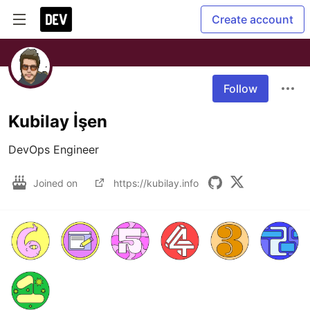
Create account
Follow
Kubilay İşen
DevOps Engineer
Joined on
https://kubilay.info