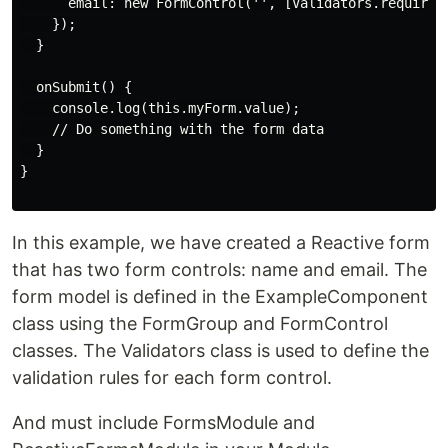
      email: new FormControl('', [Validators.required,
    });

  }

  onSubmit() {

    console.log(this.myForm.value);

    // Do something with the form data

  }

}

In this example, we have created a Reactive form
that has two form controls: name and email. The
form model is defined in the ExampleComponent
class using the FormGroup and FormControl
classes. The Validators class is used to define the
validation rules for each form control.
And must include FormsModule and