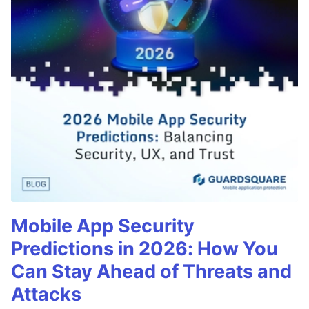
Mobile App Security
Predictions in 2026: How You
Can Stay Ahead of Threats and
Attacks