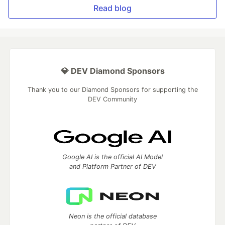
Read blog
💎 DEV Diamond Sponsors
Thank you to our Diamond Sponsors for supporting the
DEV Community
Google AI is the official AI Model
and Platform Partner of DEV
Neon is the official database