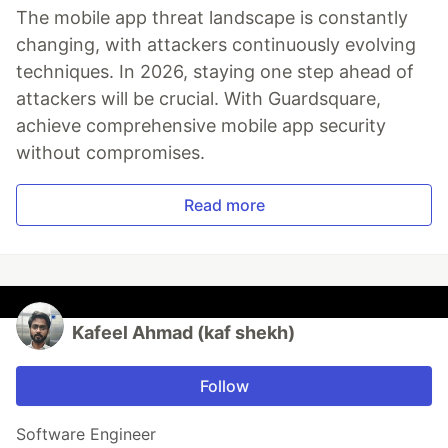
The mobile app threat landscape is constantly
changing, with attackers continuously evolving
techniques. In 2026, staying one step ahead of
attackers will be crucial. With Guardsquare,
achieve comprehensive mobile app security
without compromises.
Read more
Kafeel Ahmad (kaf shekh)
Follow
Software Engineer