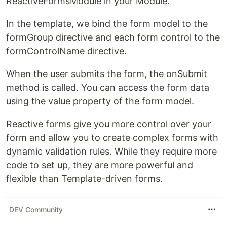
ReactiveFormsModule in your Module.
In the template, we bind the form model to the
formGroup directive and each form control to the
formControlName directive.
When the user submits the form, the onSubmit
method is called. You can access the form data
using the value property of the form model.
Reactive forms give you more control over your
form and allow you to create complex forms with
dynamic validation rules. While they require more
code to set up, they are more powerful and
flexible than Template-driven forms.
DEV Community