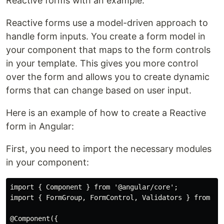
Reactive forms with an example.
Reactive forms use a model-driven approach to
handle form inputs. You create a form model in
your component that maps to the form controls
in your template. This gives you more control
over the form and allows you to create dynamic
forms that can change based on user input.
Here is an example of how to create a Reactive
form in Angular:
First, you need to import the necessary modules
in your component:
import { Component } from '@angular/core';

import { FormGroup, FormControl, Validators } from '@a
@Component({
