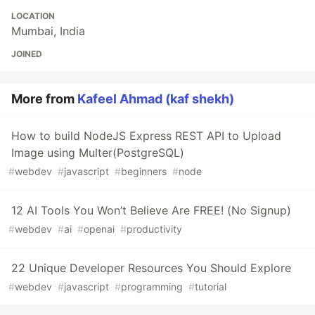
LOCATION
Mumbai, India
JOINED
More from
Kafeel Ahmad (kaf shekh)
How to build NodeJS Express REST API to Upload
Image using Multer(PostgreSQL)
#
webdev
#
javascript
#
beginners
#
node
12 AI Tools You Won’t Believe Are FREE! (No Signup)
#
webdev
#
ai
#
openai
#
productivity
22 Unique Developer Resources You Should Explore
#
webdev
#
javascript
#
programming
#
tutorial