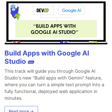
Build Apps with Google AI
Studio 🧱
This track will guide you through Google AI
Studio's new "Build apps with Gemini" feature,
where you can turn a simple text prompt into a
fully functional, deployed web application in
minutes.
Read more →