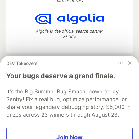
partner of DEV
Algolia is the official search partner
of DEV
DEV Takeovers
DEV Community
— A space to discuss and keep up software
development and manage your software career
Your bugs deserve a grand finale.
Home
DEV Challenges
DEV++
Videos
DEV Education Tracks
DEV Help
Advertise on DEV
It's the Big Summer Bug Smash, powered by
Organization Accounts
DEV Showcase
About
Contact
Sentry! Fix a real bug, optimize performance, or
Free Postgres Database
DEV Shop
MLH
Code of Conduct
Privacy Policy
Terms of Use
share your legendary debugging story. $5,000 in
Built on
Forem
— the
open source
software that powers
DEV
prizes across 23 winners through August 23.
and other inclusive communities.
Made with love and
Ruby on Rails
. DEV Community
©
2016 -
2026.
Join Now