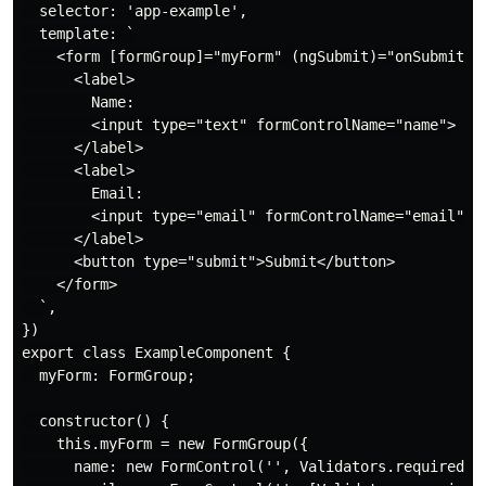
  selector: 'app-example',

  template: `

    <form [formGroup]="myForm" (ngSubmit)="onSubmit()"
      <label>

        Name:

        <input type="text" formControlName="name">

      </label>

      <label>

        Email:

        <input type="email" formControlName="email">

      </label>

      <button type="submit">Submit</button>

    </form>

  `,

})

export class ExampleComponent {

  myForm: FormGroup;

  constructor() {

    this.myForm = new FormGroup({

      name: new FormControl('', Validators.required),
