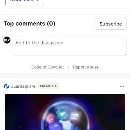
Top comments
(0)
Subscribe
Code of Conduct
•
Report abuse
Guardsquare
PROMOTED