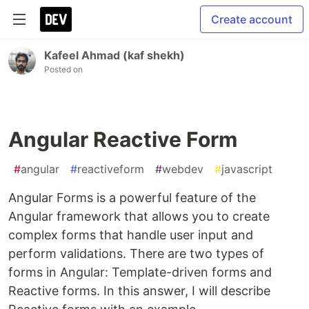
Create account
Kafeel Ahmad (kaf shekh)
Posted on
Angular Reactive Form
#
angular
#
reactiveform
#
webdev
#
javascript
Angular Forms is a powerful feature of the
Angular framework that allows you to create
complex forms that handle user input and
perform validations. There are two types of
forms in Angular: Template-driven forms and
Reactive forms. In this answer, I will describe