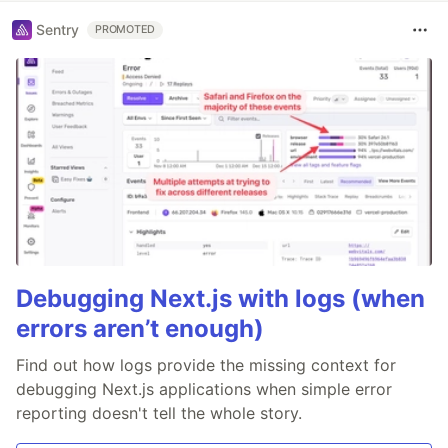
Sentry
PROMOTED
Debugging Next.js with logs (when
errors aren’t enough)
Find out how logs provide the missing context for
debugging Next.js applications when simple error
reporting doesn't tell the whole story.