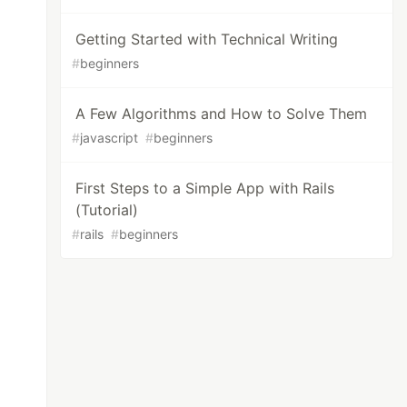
Getting Started with Technical Writing
#
beginners
A Few Algorithms and How to Solve Them
#
javascript
#
beginners
First Steps to a Simple App with Rails
(Tutorial)
#
rails
#
beginners