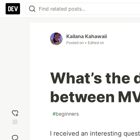
Kailana Kahawaii
Posted on
• Edited on
What’s the 
between M
#
beginners
Add
I received an interesting quest
reaction