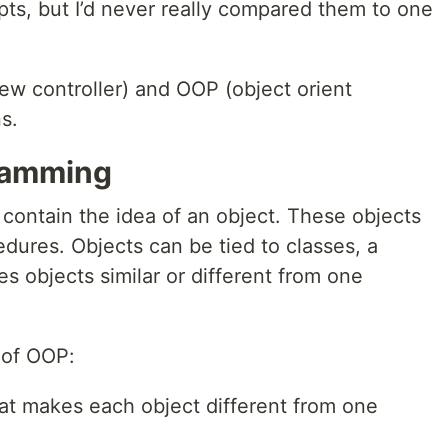
ts, but I’d never really compared them to one
ew controller) and OOP (object orient
s.
ramming
ontain the idea of an object. These objects
dures. Objects can be tied to classes, a
s objects similar or different from one
 of OOP:
at makes each object different from one