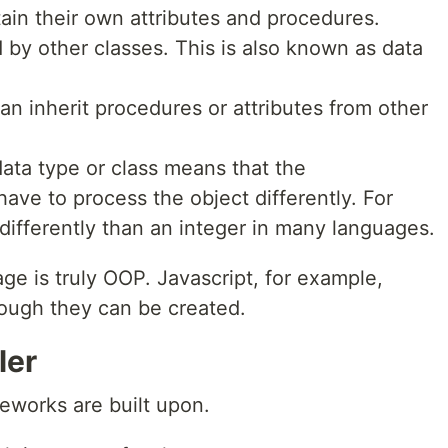
ain their own attributes and procedures.
 by other classes. This is also known as data
an inherit procedures or attributes from other
ata type or class means that the
ave to process the object differently. For
d differently than an integer in many languages.
e is truly OOP. Javascript, for example,
hough they can be created.
ler
eworks are built upon.