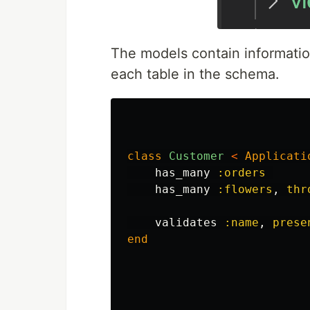
The models contain informatio
each table in the schema.
class
Customer
<
Applicati
has_many
:orders
has_many
:flowers
,
thr
validates
:name
,
prese
end