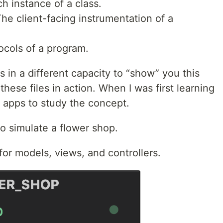
h instance of a class.
he client-facing instrumentation of a
ocols of a program.
 in a different capacity to “show” you this
these files in action. When I was first learning
s apps to study the concept.
 to simulate a flower shop.
for models, views, and controllers.