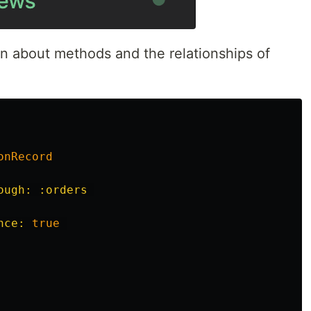
n about methods and the relationships of
onRecord
ough: :orders
nce: 
true