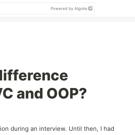
Powered by Algolia
difference
VC and OOP?
ion during an interview. Until then, I had