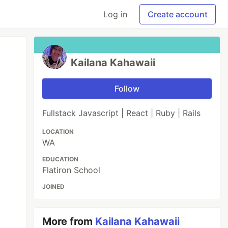
Log in
Create account
Kailana Kahawaii
Follow
Fullstack Javascript | React | Ruby | Rails
LOCATION
WA
EDUCATION
Flatiron School
JOINED
More from
Kailana Kahawaii