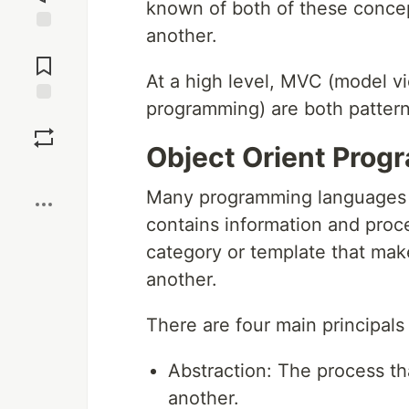
known of both of these concep
another.
Jump to
Comments
At a high level, MVC (model vi
programming) are both pattern
Save
Object Orient Prog
Boost
Many programming languages c
contains information and proce
category or template that make
another.
There are four main principals
Abstraction: The process th
another.