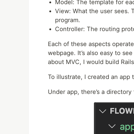
Model: The template for eac
View: What the user sees. T
program.
Controller: The routing prot
Each of these aspects operates
webpage. It’s also easy to see 
about MVC, I would build Rail
To illustrate, I created an app
Under app, there’s a directory 