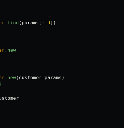
er
.
find
(
params
[
:id
])
er
.
new
er
.
new
(
customer_params
)
?
ustomer