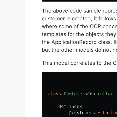
The above code sample repres
customer is created, it follow
where some of the OOP concep
templates for the objects they
the ApplicationRecord class. It
but the other models do not n
This model correlates to the 
class
CustomersController
def
index
@customers
=
Custo