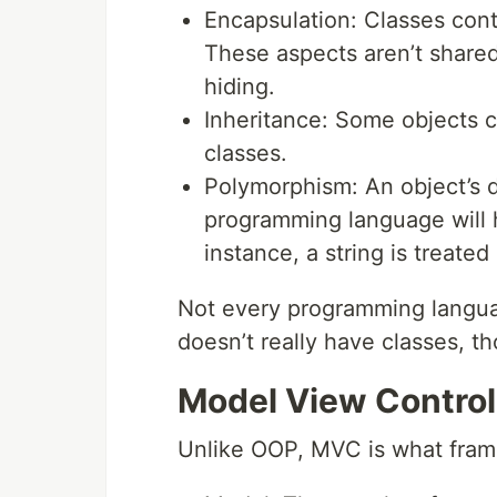
Encapsulation: Classes cont
These aspects aren’t shared
hiding.
Inheritance: Some objects c
classes.
Polymorphism: An object’s d
programming language will h
instance, a string is treate
Not every programming languag
doesn’t really have classes, t
Model View Control
Unlike OOP, MVC is what fram