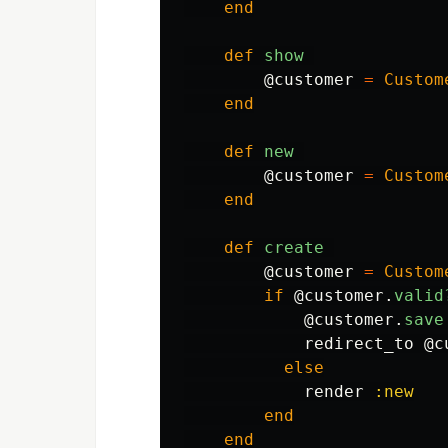
end
def
show
@customer
=
Custom
end
def
new
@customer
=
Custom
end
def
create
@customer
=
Custom
if
@customer
.
valid
@customer
.
save
redirect_to
@c
else
render
:new
end
end