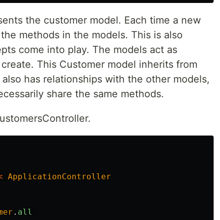
ents the customer model. Each time a new
s the methods in the models. This is also
ts come into play. The models act as
 create. This Customer model inherits from
 also has relationships with the other models,
ecessarily share the same methods.
CustomersController.
<
ApplicationController
mer
.
all