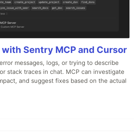
 with Sentry MCP and Cursor
rror messages, logs, or trying to describe
 or stack traces in chat. MCP can investigate
impact, and suggest fixes based on the actual