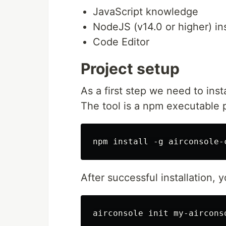
JavaScript knowledge
NodeJS (v14.0 or higher) in
Code Editor
Project setup
As a first step we need to insta
The tool is a npm executable 
After successful installation,