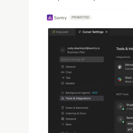
Sentry
PROMOTED