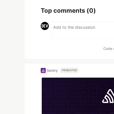
Top comments
(0)
Code 
Sentry
PROMOTED