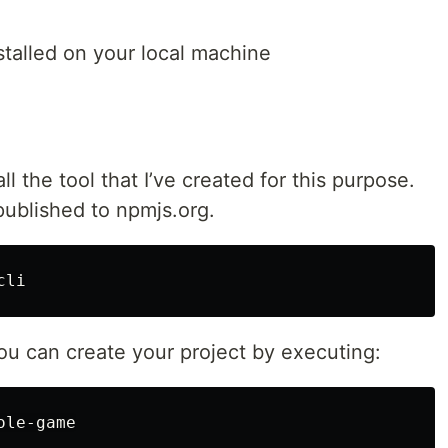
stalled on your local machine
ll the tool that I’ve created for this purpose.
published to npmjs.org.
 you can create your project by executing: