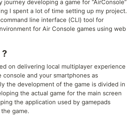
y journey developing a game for “AirConsole”
ng I spent a lot of time setting up my project.
command line interface (CLI) tool for
environment for Air Console games using web
 ?
sed on delivering local multiplayer experience
e console and your smartphones as
ly the development of the game is divided in
eveloping the actual game for the main screen
oping the application used by gamepads
h the game.