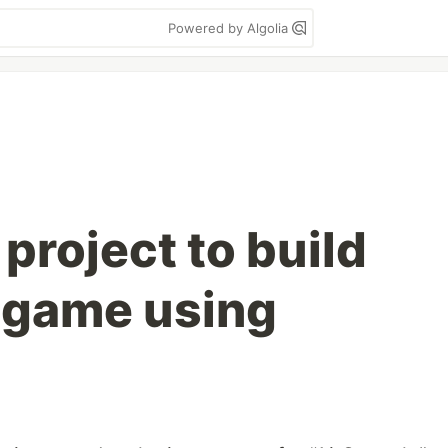
Powered by Algolia
 project to build
 game using