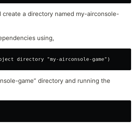
create a directory named my-airconsole-
dependencies using,
nsole-game” directory and running the