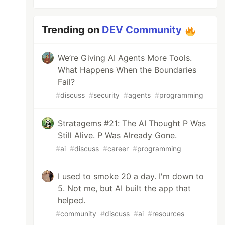
Trending on
DEV Community
We’re Giving AI Agents More Tools.
What Happens When the Boundaries
Fail?
#
discuss
#
security
#
agents
#
programming
Stratagems #21: The AI Thought P Was
Still Alive. P Was Already Gone.
#
ai
#
discuss
#
career
#
programming
I used to smoke 20 a day. I'm down to
5. Not me, but AI built the app that
helped.
#
community
#
discuss
#
ai
#
resources