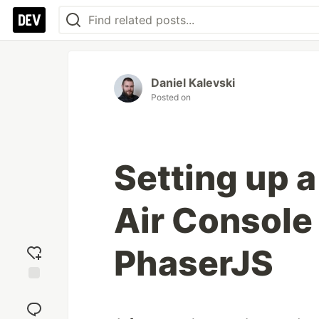
Daniel Kalevski
Posted on
Setting up a
Air Console
PhaserJS
Add
reaction