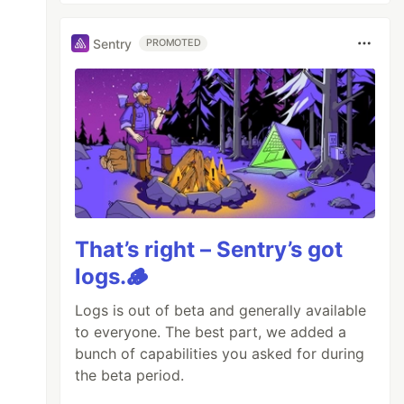
Sentry
PROMOTED
That’s right – Sentry’s got
logs.🪵
Logs is out of beta and generally available
to everyone. The best part, we added a
bunch of capabilities you asked for during
the beta period.