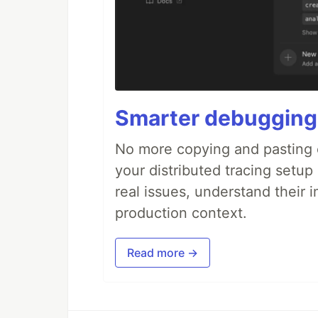
Smarter debugging
No more copying and pasting e
your distributed tracing setup
real issues, understand their 
production context.
Read more →