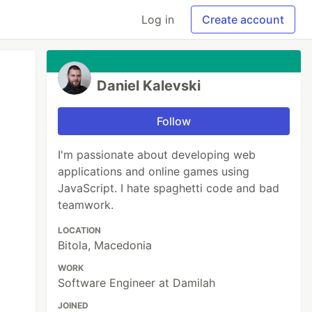
Log in
Create account
Daniel Kalevski
Follow
I'm passionate about developing web
applications and online games using
JavaScript. I hate spaghetti code and bad
teamwork.
LOCATION
Bitola, Macedonia
WORK
Software Engineer at Damilah
JOINED