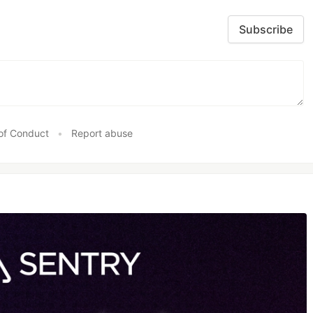
Subscribe
of Conduct
•
Report abuse