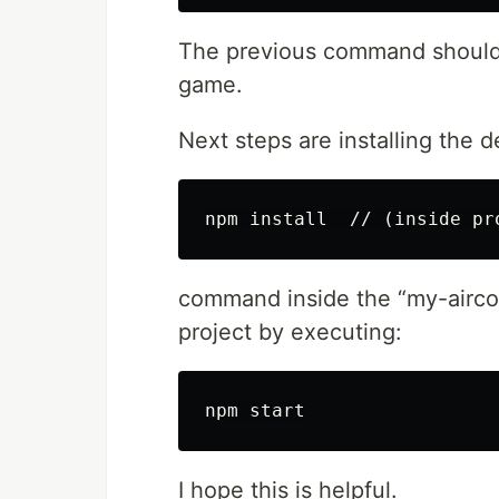
The previous command should 
game.
Next steps are installing the 
command inside the “my-airco
project by executing:
I hope this is helpful.