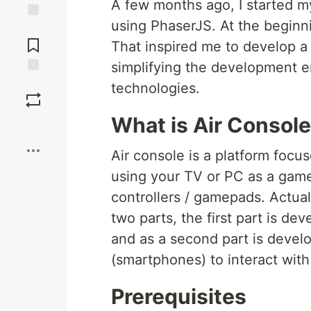
A few months ago, I started m
using PhaserJS. At the beginni
Jump to
Comments
That inspired me to develop a 
simplifying the development 
Save
technologies.
What is Air Console
Boost
Air console is a platform focu
using your TV or PC as a gam
controllers / gamepads. Actual
two parts, the first part is d
and as a second part is devel
(smartphones) to interact wit
Prerequisites