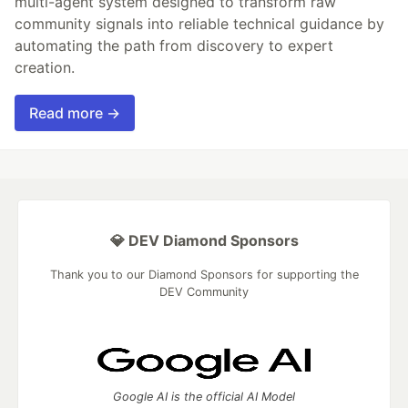
multi-agent system designed to transform raw
community signals into reliable technical guidance by
automating the path from discovery to expert
creation.
Read more →
💎 DEV Diamond Sponsors
Thank you to our Diamond Sponsors for supporting the
DEV Community
Google AI is the official AI Model