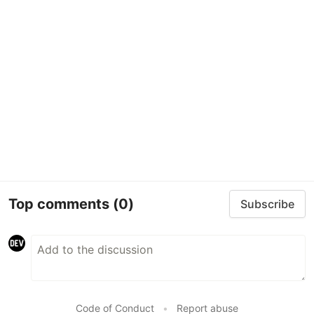
Top comments
(0)
Subscribe
Code of Conduct
•
Report abuse