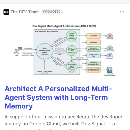
The DEV Team
PROMOTED
Architect A Personalized Multi-
Agent System with Long-Term
Memory
In support of our mission to accelerate the developer
journey on Google Cloud, we built Dev Signal — a