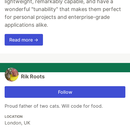
lightweight, remarkably capable, and have a
wonderful "tunability" that makes them perfect
for personal projects and enterprise-grade
applications alike.
Read more →
Rik Roots
Follow
Proud father of two cats. Will code for food.
LOCATION
London, UK