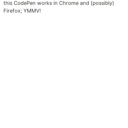
this CodePen works in Chrome and (possibly)
Firefox; YMMV!