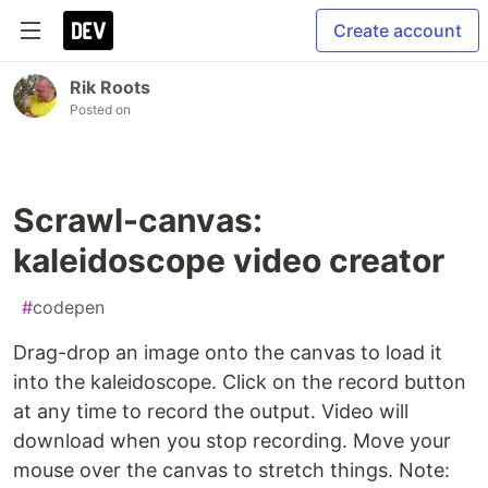
Create account
Rik Roots
Posted on
Scrawl-canvas:
kaleidoscope video creator
#
codepen
Drag-drop an image onto the canvas to load it
into the kaleidoscope. Click on the record button
at any time to record the output. Video will
download when you stop recording. Move your
mouse over the canvas to stretch things. Note: