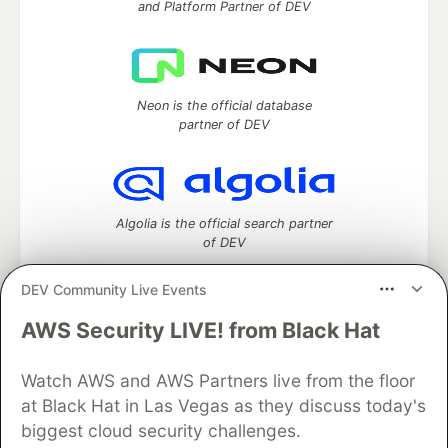
and Platform Partner of DEV
Neon is the official database
partner of DEV
Algolia is the official search partner
of DEV
DEV Community Live Events
AWS Security LIVE! from Black Hat
DEV Community
— A space to discuss and keep up software
development and manage your software career
Watch AWS and AWS Partners live from the floor
Home
DEV Challenges
DEV++
Videos
DEV Education Tracks
DEV Help
Advertise on DEV
at Black Hat in Las Vegas as they discuss today's
Organization Accounts
DEV Showcase
About
Contact
biggest cloud security challenges.
Free Postgres Database
DEV Shop
MLH