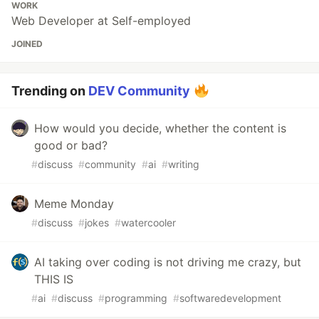
WORK
Web Developer at Self-employed
JOINED
Trending on
DEV Community
How would you decide, whether the content is
good or bad?
#
discuss
#
community
#
ai
#
writing
Meme Monday
#
discuss
#
jokes
#
watercooler
AI taking over coding is not driving me crazy, but
THIS IS
#
ai
#
discuss
#
programming
#
softwaredevelopment