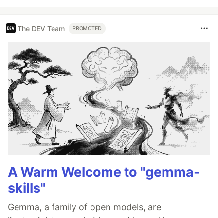
The DEV Team
PROMOTED
A Warm Welcome to "gemma-
skills"
Gemma, a family of open models, are