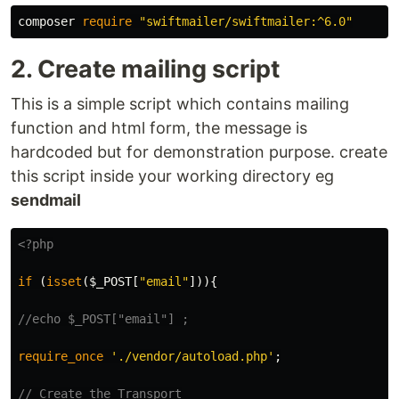
composer
require
"swiftmailer/swiftmailer:^6.0"
2. Create mailing script
This is a simple script which contains mailing
function and html form, the message is
hardcoded but for demonstration purpose. create
this script inside your working directory eg
sendmail
<?php
if
(
isset
(
$_POST
[
"email"
])){
//echo $_POST["email"] ;
require_once
'./vendor/autoload.php'
;
// Create the Transport