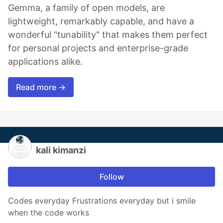
Gemma, a family of open models, are
lightweight, remarkably capable, and have a
wonderful "tunability" that makes them perfect
for personal projects and enterprise-grade
applications alike.
Read more →
kali kimanzi
Follow
Codes everyday Frustrations everyday but i smile
when the code works