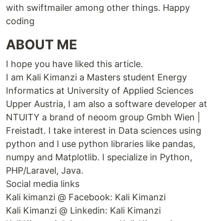
with swiftmailer among other things. Happy
coding
ABOUT ME
I hope you have liked this article.
I am Kali Kimanzi a Masters student Energy
Informatics at University of Applied Sciences
Upper Austria, I am also a software developer at
NTUITY a brand of neoom group Gmbh Wien |
Freistadt. I take interest in Data sciences using
python and I use python libraries like pandas,
numpy and Matplotlib. I specialize in Python,
PHP/Laravel, Java.
Social media links
Kali kimanzi @ Facebook: Kali Kimanzi
Kali Kimanzi @ Linkedin: Kali Kimanzi