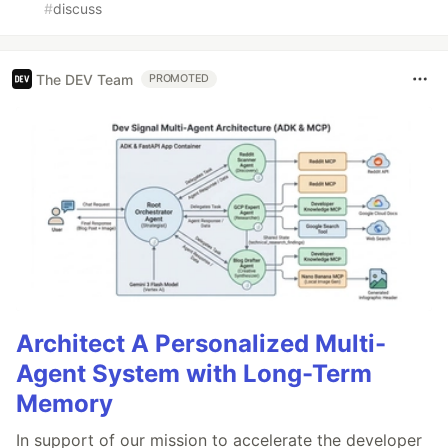
#
discuss
The DEV Team
PROMOTED
Architect A Personalized Multi-
Agent System with Long-Term
Memory
In support of our mission to accelerate the developer