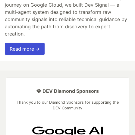
journey on Google Cloud, we built Dev Signal — a
multi-agent system designed to transform raw
community signals into reliable technical guidance by
automating the path from discovery to expert
creation.
Read more →
💎 DEV Diamond Sponsors
Thank you to our Diamond Sponsors for supporting the
DEV Community