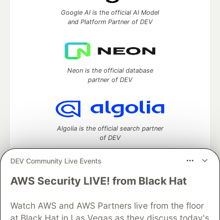
Google AI is the official AI Model
and Platform Partner of DEV
Neon is the official database
partner of DEV
Algolia is the official search partner
of DEV
DEV Community Live Events
AWS Security LIVE! from Black Hat
DEV Community
— A space to discuss and keep up software
development and manage your software career
Watch AWS and AWS Partners live from the floor
Home
DEV Challenges
DEV++
Videos
DEV Education Tracks
DEV Help
Advertise on DEV
at Black Hat in Las Vegas as they discuss today's