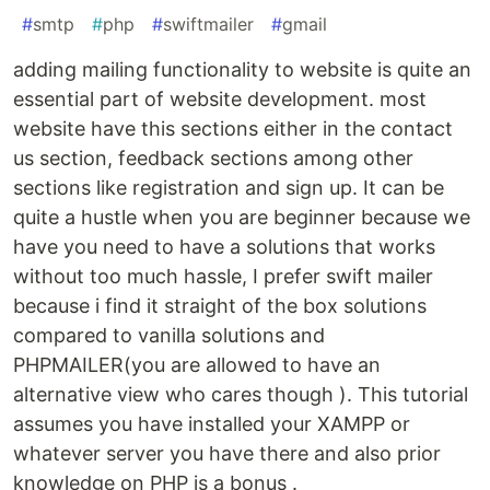
#
smtp
#
php
#
swiftmailer
#
gmail
adding mailing functionality to website is quite an
essential part of website development. most
website have this sections either in the contact
us section, feedback sections among other
sections like registration and sign up. It can be
quite a hustle when you are beginner because we
have you need to have a solutions that works
without too much hassle, I prefer swift mailer
because i find it straight of the box solutions
compared to vanilla solutions and
PHPMAILER(you are allowed to have an
alternative view who cares though ). This tutorial
assumes you have installed your XAMPP or
whatever server you have there and also prior
knowledge on PHP is a bonus .