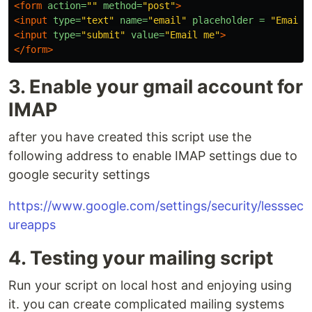
<form
action=
""
method=
"post"
>
<input
type=
"text"
name=
"email"
placeholder = 
"Email 
<input
type=
"submit"
value=
"Email me"
>
</form>
3. Enable your gmail account for
IMAP
after you have created this script use the
following address to enable IMAP settings due to
google security settings
https://www.google.com/settings/security/lesssec
ureapps
4. Testing your mailing script
Run your script on local host and enjoying using
it. you can create complicated mailing systems