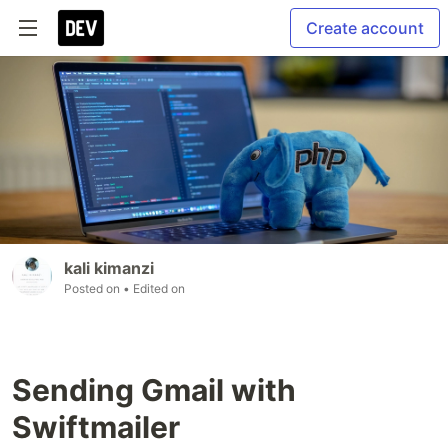
Create account
kali kimanzi
Posted on
• Edited on
Sending Gmail with
Swiftmailer