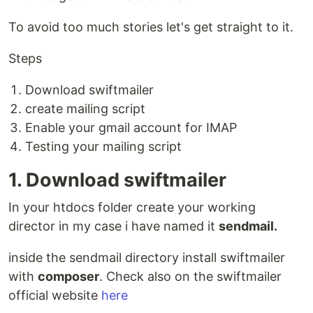
To avoid too much stories let's get straight to it.
Steps
Download swiftmailer
create mailing script
Enable your gmail account for IMAP
Testing your mailing script
1. Download swiftmailer
In your htdocs folder create your working
director in my case i have named it
sendmail.
inside the sendmail directory install swiftmailer
with
composer
. Check also on the swiftmailer
official website
here