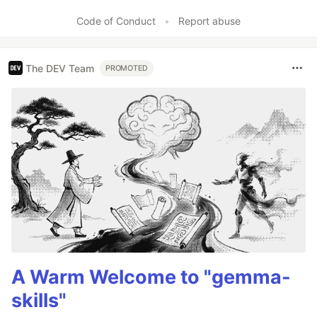
Code of Conduct
•
Report abuse
The DEV Team
PROMOTED
A Warm Welcome to "gemma-
skills"