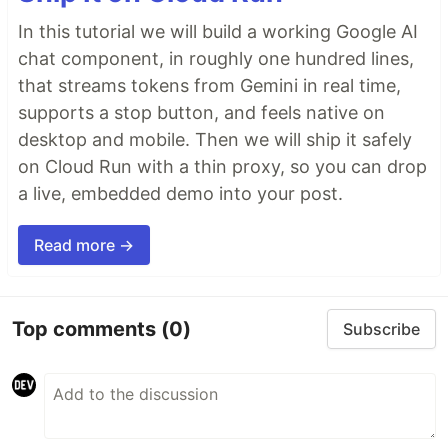
In this tutorial we will build a working Google AI
chat component, in roughly one hundred lines,
that streams tokens from Gemini in real time,
supports a stop button, and feels native on
desktop and mobile. Then we will ship it safely
on Cloud Run with a thin proxy, so you can drop
a live, embedded demo into your post.
Read more →
Top comments
(0)
Subscribe