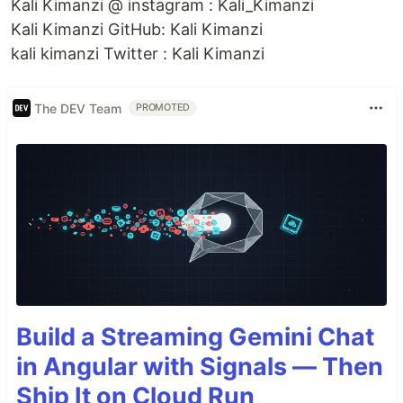
Kali Kimanzi @ instagram : Kali_Kimanzi
Kali Kimanzi GitHub: Kali Kimanzi
kali kimanzi Twitter : Kali Kimanzi
The DEV Team
PROMOTED
Build a Streaming Gemini Chat
in Angular with Signals — Then
Ship It on Cloud Run