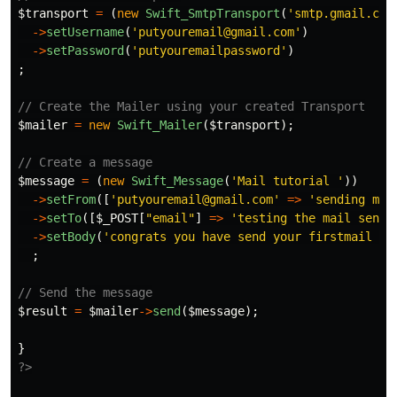
$transport
=
(
new
Swift_SmtpTransport
(
'smtp.gmail.com
->
setUsername
(
'putyouremail@gmail.com'
)
->
setPassword
(
'putyouremailpassword'
)
;
// Create the Mailer using your created Transport
$mailer
=
new
Swift_Mailer
(
$transport
);
// Create a message
$message
=
(
new
Swift_Message
(
'Mail tutorial '
))
->
setFrom
([
'putyouremail@gmail.com'
=>
'sending mai
->
setTo
([
$_POST
[
"email"
]
=>
'testing the mail sendi
->
setBody
(
'congrats you have send your firstmail ch
;
// Send the message
$result
=
$mailer
->
send
(
$message
);
}
?>