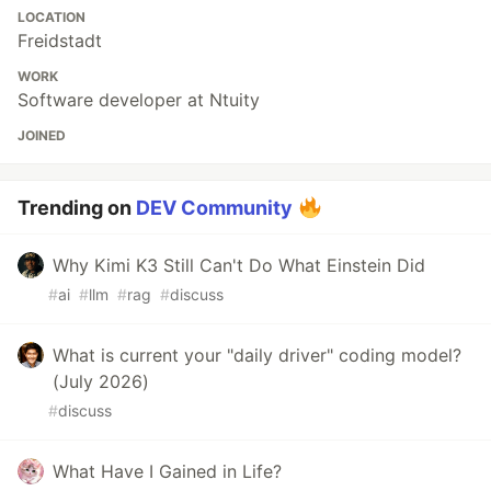
LOCATION
Freidstadt
WORK
Software developer at Ntuity
JOINED
Trending on
DEV Community
Why Kimi K3 Still Can't Do What Einstein Did
#
ai
#
llm
#
rag
#
discuss
What is current your "daily driver" coding model?
(July 2026)
#
discuss
What Have I Gained in Life?