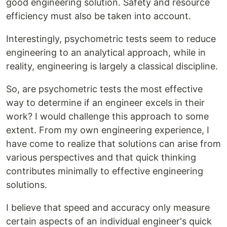
good engineering solution. Safety and resource
efficiency must also be taken into account.
Interestingly, psychometric tests seem to reduce
engineering to an analytical approach, while in
reality, engineering is largely a classical discipline.
So, are psychometric tests the most effective
way to determine if an engineer excels in their
work? I would challenge this approach to some
extent. From my own engineering experience, I
have come to realize that solutions can arise from
various perspectives and that quick thinking
contributes minimally to effective engineering
solutions.
I believe that speed and accuracy only measure
certain aspects of an individual engineer's quick