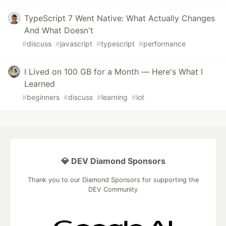
TypeScript 7 Went Native: What Actually Changes
And What Doesn't
#
discuss
#
javascript
#
typescript
#
performance
I Lived on 100 GB for a Month — Here's What I
Learned
#
beginners
#
discuss
#
learning
#
iot
💎 DEV Diamond Sponsors
Thank you to our Diamond Sponsors for supporting the
DEV Community