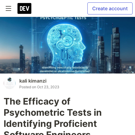
Create account
kali kimanzi
Posted on
Oct 23, 2023
The Efficacy of
Psychometric Tests in
Identifying Proficient
Software Engineers