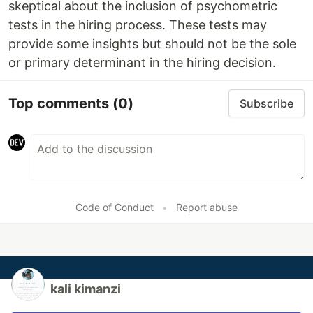
skeptical about the inclusion of psychometric
tests in the hiring process. These tests may
provide some insights but should not be the sole
or primary determinant in the hiring decision.
Top comments
(0)
Subscribe
Code of Conduct
•
Report abuse
kali kimanzi