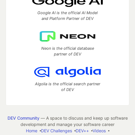
Google AI is the official AI Model
and Platform Partner of DEV
Neon is the official database
partner of DEV
Algolia is the official search partner
of DEV
DEV Community
— A space to discuss and keep up software
development and manage your software career
Home
DEV Challenges
DEV++
Videos