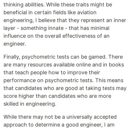
thinking abilities. While these traits might be
beneficial in certain fields like aviation
engineering, I believe that they represent an inner
layer - something innate - that has minimal
influence on the overall effectiveness of an
engineer.
Finally, psychometric tests can be gamed. There
are many resources available online and in books
that teach people how to improve their
performance on psychometric tests. This means
that candidates who are good at taking tests may
score higher than candidates who are more
skilled in engineering.
While there may not be a universally accepted
approach to determine a good engineer, I am