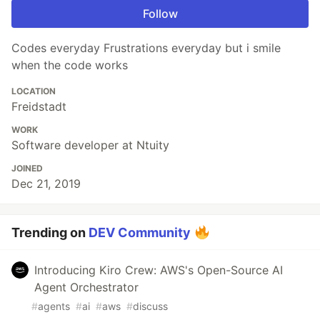
Follow
Codes everyday Frustrations everyday but i smile
when the code works
LOCATION
Freidstadt
WORK
Software developer at Ntuity
JOINED
Dec 21, 2019
Trending on
DEV Community
Introducing Kiro Crew: AWS's Open-Source AI
Agent Orchestrator
#
agents
#
ai
#
aws
#
discuss