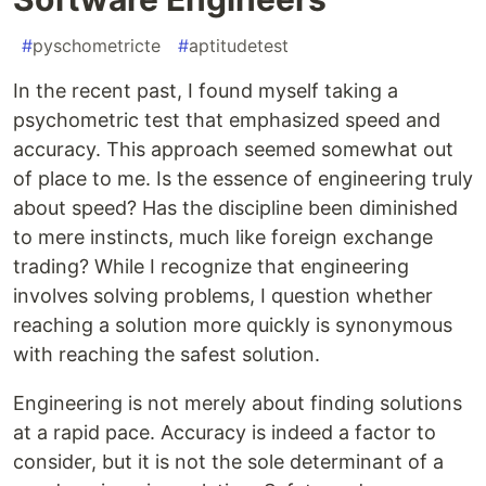
#
pyschometricte
#
aptitudetest
In the recent past, I found myself taking a
psychometric test that emphasized speed and
accuracy. This approach seemed somewhat out
of place to me. Is the essence of engineering truly
about speed? Has the discipline been diminished
to mere instincts, much like foreign exchange
trading? While I recognize that engineering
involves solving problems, I question whether
reaching a solution more quickly is synonymous
with reaching the safest solution.
Engineering is not merely about finding solutions
at a rapid pace. Accuracy is indeed a factor to
consider, but it is not the sole determinant of a