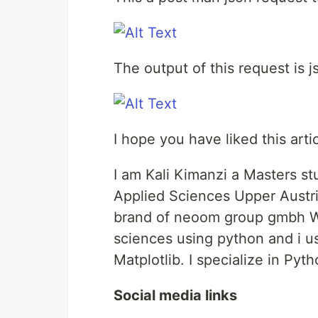
The output of this request is 
I hope you have liked this artic
I am Kali Kimanzi a Masters st
Applied Sciences Upper Austri
brand of neoom group gmbh Wien
sciences using python and i u
Matplotlib. I specialize in Pyt
Social media links