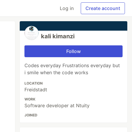
Log in
Create account
kali kimanzi
Follow
Codes everyday Frustrations everyday but
i smile when the code works
LOCATION
Freidstadt
WORK
Software developer at Ntuity
JOINED