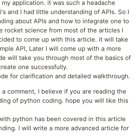
r my application. it was such a headache
s and I had little understanding of APIs. So I
ding about APIs and how to integrate one to
ke rocket science from most of the articles I
ided to come up with this article. it will take
mple API, Later I will come up with a more
ode will take you through most of the basics of
create one successfully.
e for clarification and detailed walkthrough.
s a comment, I believe if you are reading the
ing of python coding. hope you will like this
ith python has been covered in this article
ding. I will write a more advanced article for