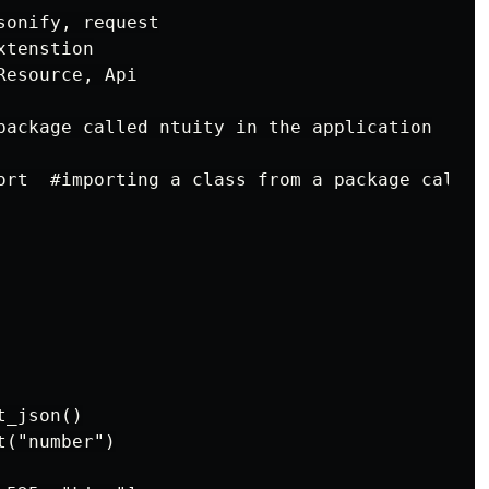
onify, request

tenstion

esource, Api

package called ntuity in the application

ort  #importing a class from a package called 
_json()

("number")
