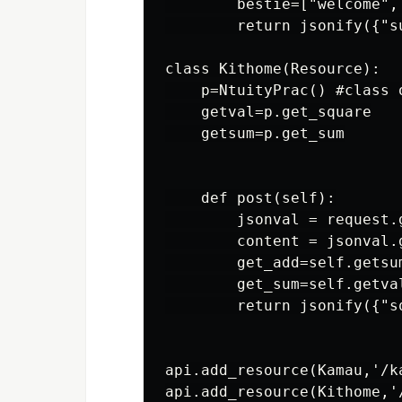
        bestie=["welcome", 
        return jsonify({"s
class Kithome(Resource):

    p=NtuityPrac() #class o
    getval=p.get_square

    getsum=p.get_sum

    def post(self):

        jsonval = request.g
        content = jsonval.g
        get_add=self.getsum
        get_sum=self.getval
        return jsonify({"s
api.add_resource(Kamau,'/ka
api.add_resource(Kithome,'/