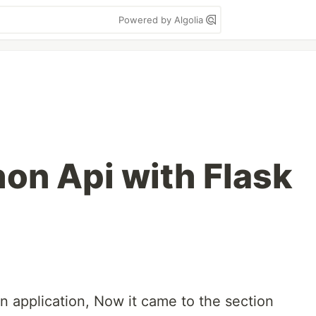
Powered by Algolia
hon Api with Flask
n application, Now it came to the section