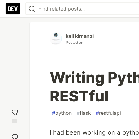
kali kimanzi
Posted on
Writing Pyt
RESTful
#
python
#
flask
#
restfulapi
Add
I had been working on a pytho
reaction