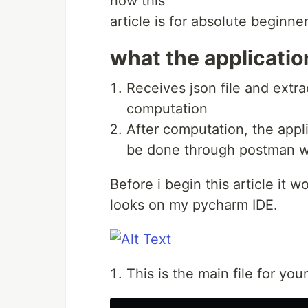
now this
article is for absolute beginne
what the applicati
Receives json file and extra
computation
After computation, the appli
be done through postman wh
Before i begin this article it w
looks on my pycharm IDE.
This is the main file for your