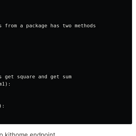
s from a package has two methods 

s get square and get sum

1):

:

to kithome endpoint