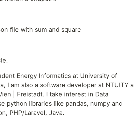
json file with sum and square
le.
udent Energy Informatics at University of
a, I am also a software developer at NTUITY a
 | Freistadt. I take interest in Data
se python libraries like pandas, numpy and
hon, PHP/Laravel, Java.