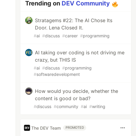
Trending on
DEV Community
Stratagems #22: The AI Chose Its
Door. Lena Closed It.
#
ai
#
discuss
#
career
#
programming
AI taking over coding is not driving me
crazy, but THIS IS
#
ai
#
discuss
#
programming
#
softwaredevelopment
How would you decide, whether the
content is good or bad?
#
discuss
#
community
#
ai
#
writing
The DEV Team
PROMOTED