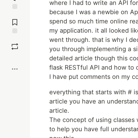
where I had to write an API fo
because I was a newbie on Api'
Jump to
Comments
spend so much time online rea
my application. it all looked li
went through. that is why I dec
Save
you through implementing a si
Boost
detailed article though this c
flask RESTful API and how to 
I have put comments on my cod
everything that starts with # i
article you have an understand
article.
The concept of using classes w
to help you have full understan