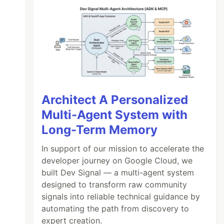
Architect A Personalized
Multi-Agent System with
Long-Term Memory
In support of our mission to accelerate the
developer journey on Google Cloud, we
built Dev Signal — a multi-agent system
designed to transform raw community
signals into reliable technical guidance by
automating the path from discovery to
expert creation.