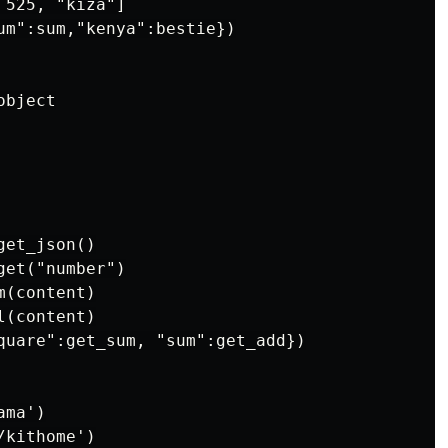
525, "kiza"]

um":sum,"kenya":bestie})

bject

et_json()

et("number")

(content)

(content)

quare":get_sum, "sum":get_add})

ma')

kithome')
