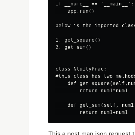
if __name__ == '__main__':

    app.run()

below is the imported clas
1. get_square()

2. get_sum()

class NtuityPrac:

#this class has two method
    def get_square(self,num
        return num1*num1

    def get_sum(self, num1)
This a post man json request 