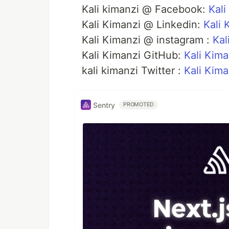
Kali kimanzi @ Facebook:
Kali
Kali Kimanzi @ Linkedin:
Kali 
Kali Kimanzi @ instagram :
Kal
Kali Kimanzi GitHub:
Kali Kima
kali kimanzi Twitter :
Kali Kima
Sentry
PROMOTED