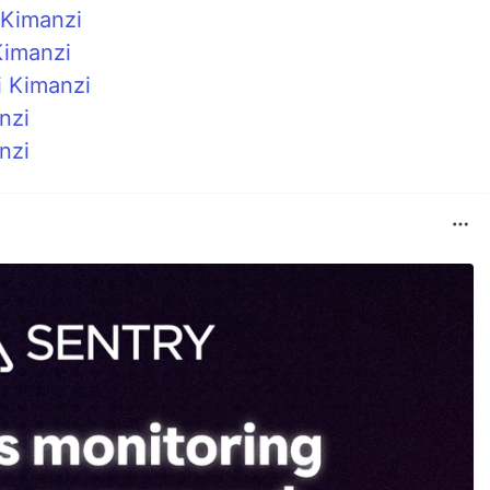
 Kimanzi
Kimanzi
i Kimanzi
nzi
nzi