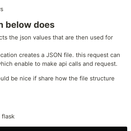
rs
on below does
cts the json values that are then used for
cation creates a JSON file. this request can
ich enable to make api calls and request.
ould be nice if share how the file structure
 flask