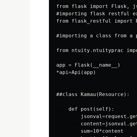
from flask import Flask, js
#importing flask restful ex
from flask_restful import R
#importing a class from a 
from ntuity.ntuityprac imp
app = Flask(__name__)

*api=Api(app)

##class Kamau(Resource):

    def post(self):

        jsonval=request.get
        content=jsonval.get
        sum=10*content
