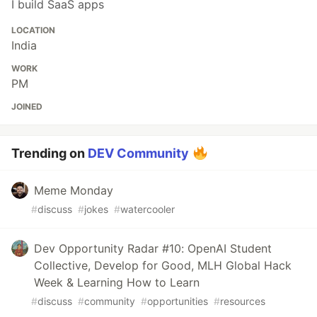
I build SaaS apps
LOCATION
India
WORK
PM
JOINED
Trending on
DEV Community
Meme Monday
#
discuss
#
jokes
#
watercooler
Dev Opportunity Radar #10: OpenAI Student
Collective, Develop for Good, MLH Global Hack
Week & Learning How to Learn
#
discuss
#
community
#
opportunities
#
resources