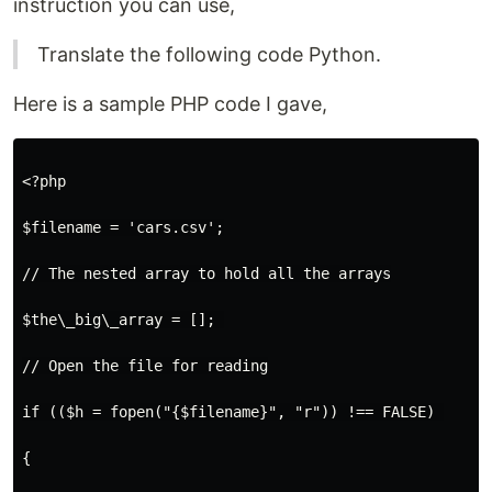
instruction you can use,
Translate the following code Python.
Here is a sample PHP code I gave,
<?php

$filename = 'cars.csv';

// The nested array to hold all the arrays

$the\_big\_array = []; 

// Open the file for reading

if (($h = fopen("{$filename}", "r")) !== FALSE) 

{
