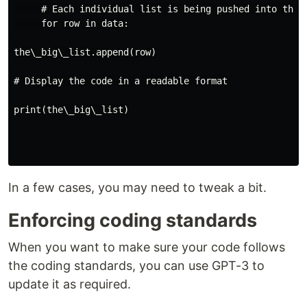
     # Each individual list is being pushed into the n
     for row in data:

the\_big\_list.append(row)

# Display the code in a readable format

print(the\_big\_list)

In a few cases, you may need to tweak a bit.
Enforcing coding standards
When you want to make sure your code follows
the coding standards, you can use GPT-3 to
update it as required.