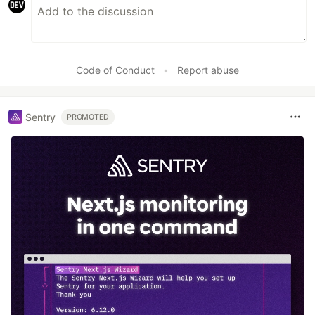
Code of Conduct
•
Report abuse
Sentry
PROMOTED