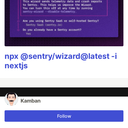
npx @sentry/wizard@latest -i
nextjs
Kamban
Follow