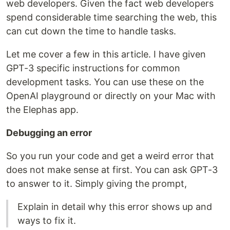
web developers. Given the fact web developers
spend considerable time searching the web, this
can cut down the time to handle tasks.
Let me cover a few in this article. I have given
GPT-3 specific instructions for common
development tasks. You can use these on the
OpenAI playground or directly on your Mac with
the Elephas app.
Debugging an error
So you run your code and get a weird error that
does not make sense at first. You can ask GPT-3
to answer to it. Simply giving the prompt,
Explain in detail why this error shows up and
ways to fix it.