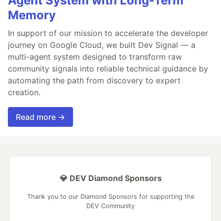
Agent System with Long-Term
Memory
In support of our mission to accelerate the developer
journey on Google Cloud, we built Dev Signal — a
multi-agent system designed to transform raw
community signals into reliable technical guidance by
automating the path from discovery to expert
creation.
Read more →
💎 DEV Diamond Sponsors
Thank you to our Diamond Sponsors for supporting the
DEV Community