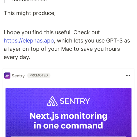
This might produce,
I hope you find this useful. Check out
https://elephas.app
, which lets you use GPT-3 as
a layer on top of your Mac to save you hours
every day.
Sentry
PROMOTED