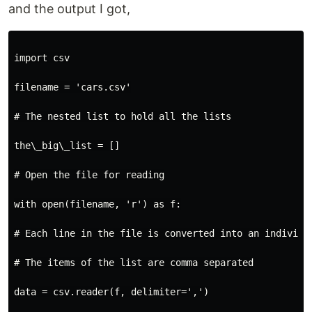
and the output I got,
import csv

filename = 'cars.csv'

# The nested list to hold all the lists

the\_big\_list = []

# Open the file for reading

with open(filename, 'r') as f:

# Each line in the file is converted into an individua
# The items of the list are comma separated

data = csv.reader(f, delimiter=',')
