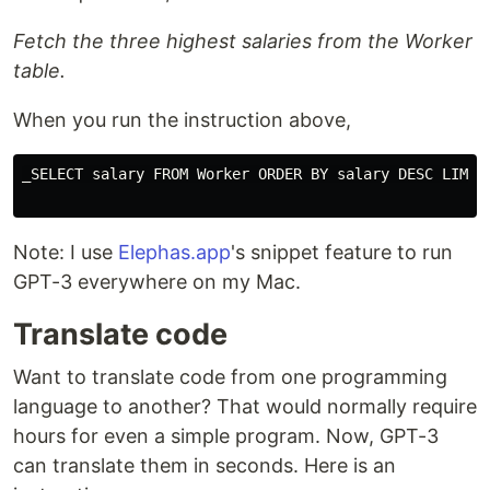
Fetch the three highest salaries from the Worker
table.
When you run the instruction above,
_SELECT salary FROM Worker ORDER BY salary DESC LIMIT 
Note: I use
Elephas.app
's snippet feature to run
GPT-3 everywhere on my Mac.
Translate code
Want to translate code from one programming
language to another? That would normally require
hours for even a simple program. Now, GPT-3
can translate them in seconds. Here is an