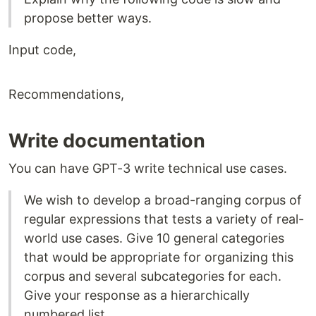
propose better ways.
Input code,
Recommendations,
Write documentation
You can have GPT-3 write technical use cases.
We wish to develop a broad-ranging corpus of
regular expressions that tests a variety of real-
world use cases. Give 10 general categories
that would be appropriate for organizing this
corpus and several subcategories for each.
Give your response as a hierarchically
numbered list.