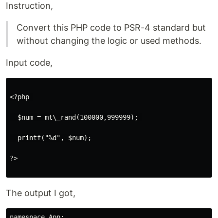
Instruction,
Convert this PHP code to PSR-4 standard but
without changing the logic or used methods.
Input code,
<?php 

  $num = mt\_rand(100000,999999); 

  printf("%d", $num);

?>

The output I got,
namespace App;
