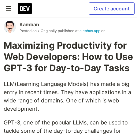
Create account
Kamban
Posted on
• Originally published at
elephas.app
on
Maximizing Productivity for
Web Developers: How to Use
GPT-3 for Day-to-Day Tasks
LLM(Learning Language Models) has made a big
entry in recent times. They have applications in a
wide range of domains. One of which is web
development.
GPT-3, one of the popular LLMs, can be used to
tackle some of the day-to-day challenges for