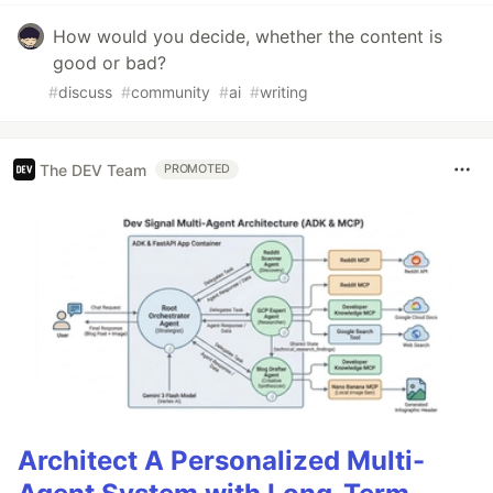
How would you decide, whether the content is
good or bad?
#
discuss
#
community
#
ai
#
writing
The DEV Team
PROMOTED
Architect A Personalized Multi-