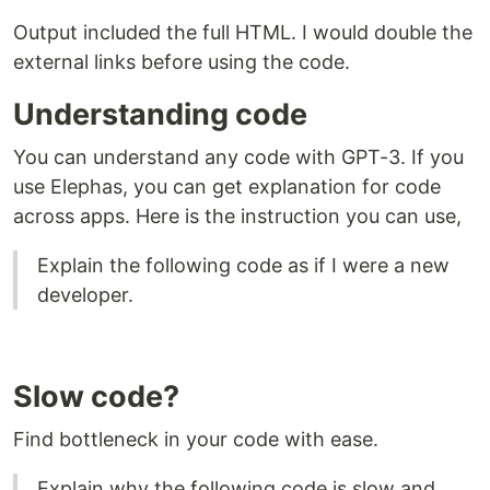
Output included the full HTML. I would double the
external links before using the code.
Understanding code
You can understand any code with GPT-3. If you
use Elephas, you can get explanation for code
across apps. Here is the instruction you can use,
Explain the following code as if I were a new
developer.
Slow code?
Find bottleneck in your code with ease.
​Explain why the following code is slow and