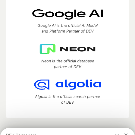
Google AI is the official AI Model
and Platform Partner of DEV
Neon is the official database
partner of DEV
Algolia is the official search partner
of DEV
DEV Community
— A space to discuss and keep up software