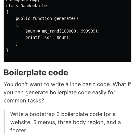
class RandomNumber

{

    public function generate()

    {

        $num = mt_rand(100000, 999999);

        printf("%d", $num);

    }

}

Boilerplate code
You don't want to write all the basic code. What if
you can generate boilerplate code easily for
common tasks?
Write a bootstrap 3 boilerplate code for a
website. 5 menus, three body region, and a
footer.