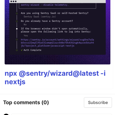
npx @sentry/wizard@latest -i
nextjs
Top comments
(0)
Subscribe