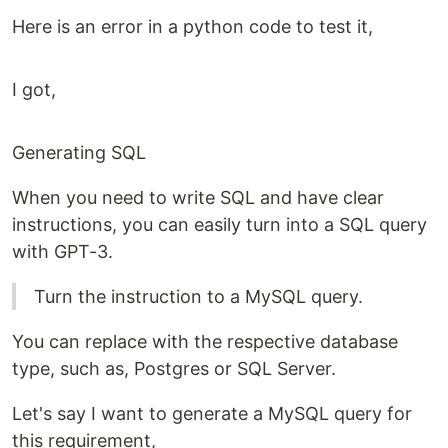
Here is an error in a python code to test it,
I got,
Generating SQL
When you need to write SQL and have clear
instructions, you can easily turn into a SQL query
with GPT-3.
Turn the instruction to a MySQL query.
You can replace with the respective database
type, such as, Postgres or SQL Server.
Let's say I want to generate a MySQL query for
this requirement,