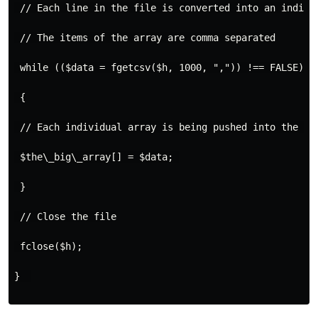
 // Each line in the file is converted into an individ
 // The items of the array are comma separated

 while (($data = fgetcsv($h, 1000, ",")) !== FALSE) 

 {

 // Each individual array is being pushed into the nes
 $the\_big\_array[] = $data; 

 }

 // Close the file

 fclose($h);

}  
