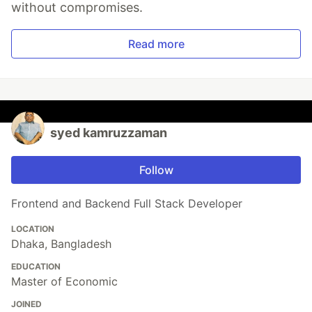
without compromises.
Read more
syed kamruzzaman
Follow
Frontend and Backend Full Stack Developer
LOCATION
Dhaka, Bangladesh
EDUCATION
Master of Economic
JOINED