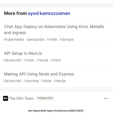
More from
syed kamruzzaman
Chat App Deploy on Kubernetes Using Kind, Metallb
and Ingress
#
kubernetes
#
javascript
#
node
#
devops
API Setup in NextJs
#
javascript
#
node
#
nextjs
#
mern
Making API Using Node and Express
#
javascript
#
express
#
node
#
nextjs
The DEV Team
PROMOTED