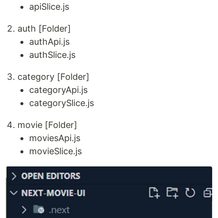
apiSlice.js
auth [Folder]
authApi.js
authSlice.js
category [Folder]
categoryApi.js
categorySlice.js
movie [Folder]
moviesApi.js
movieSlice.js