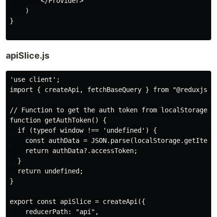
        </Provider>

    )

}

apiSlice.js
'use client';

import { createApi, fetchBaseQuery } from "@reduxjs/to
// Function to get the auth token from localStorage

function getAuthToken() {

  if (typeof window !== 'undefined') {

    const authData = JSON.parse(localStorage.getItem("
    return authData?.accessToken;

  }

  return undefined;

}

export const apiSlice = createApi({

    reducerPath: "api",
