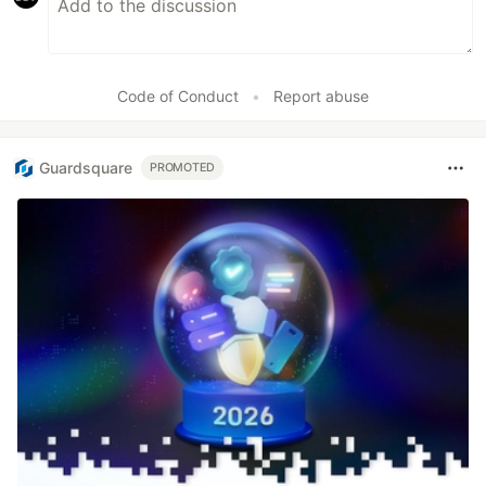
Code of Conduct
•
Report abuse
Guardsquare
PROMOTED