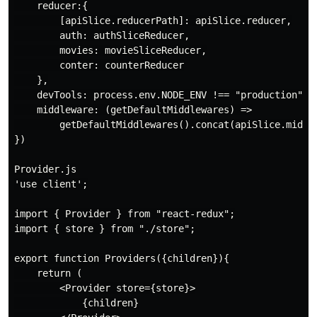
    reducer:{

        [apiSlice.reducerPath]: apiSlice.reducer,

        auth: authSliceReducer,

        movies: movieSliceReducer,

        conter: counterReducer

    },

    devTools: process.env.NODE_ENV !== "production",

    middleware: (getDefaultMiddlewares) =>

        getDefaultMiddlewares().concat(apiSlice.middle
})

Provider.js

'use client';

import { Provider } from "react-redux";

import { store } from "./store";

export function Providers({children}){

    return (

        <Provider store={store}>

            {children}
