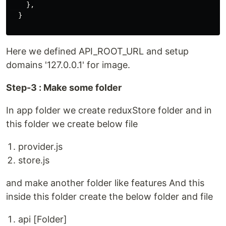
    },

  }

Here we defined API_ROOT_URL and setup
domains '127.0.0.1' for image.
Step-3 : Make some folder
In app folder we create reduxStore folder and in
this folder we create below file
provider.js
store.js
and make another folder like features And this
inside this folder create the below folder and file
api [Folder]