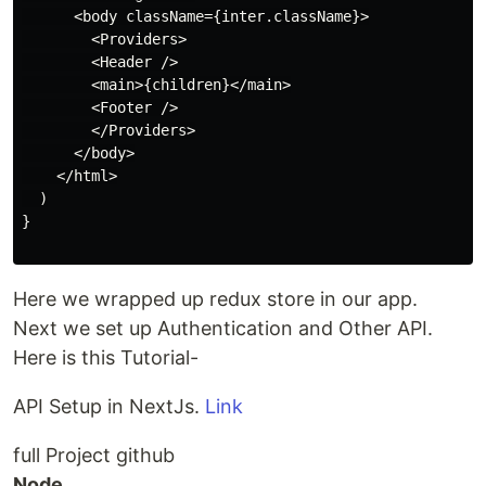
      <body className={inter.className}>

        <Providers>

        <Header />

        <main>{children}</main>

        <Footer />

        </Providers>

      </body>

    </html>

  )

}

Here we wrapped up redux store in our app.
Next we set up Authentication and Other API.
Here is this Tutorial-
API Setup in NextJs.
Link
full Project github
Node