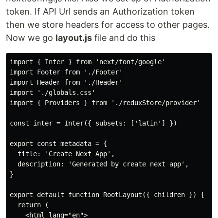
token. If API Url sends an Authorization token
then we store headers for access to other pages.
Now we go
layout.js
file and do this
import { Inter } from 'next/font/google'

import Footer from './Footer'

import Header from './Header'

import './globals.css'

import { Providers } from './reduxStore/provider'

const inter = Inter({ subsets: ['latin'] })

export const metadata = {

  title: 'Create Next App',

  description: 'Generated by create next app',

}

export default function RootLayout({ children }) {

  return (

    <html lang="en">
