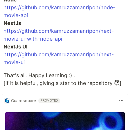
https://github.com/kamruzzamanripon/node-
movie-api
NextJs
https://github.com/kamruzzamanripon/next-
movie-ui-with-node-api
NextJs UI
https://github.com/kamruzzamanripon/next-
movie-ui
That's all. Happy Learning :) .
[if it is helpful, giving a star to the repository 😇]
Guardsquare
PROMOTED