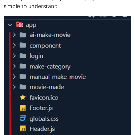
simple to understand.