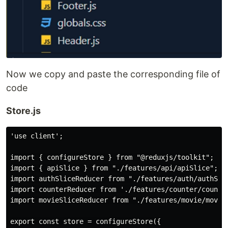
Now we copy and paste the corresponding file of
code
Store.js
'use client';

import { configureStore } from "@reduxjs/toolkit";

import { apiSlice } from "./features/api/apiSlice";

import authSliceReducer from "./features/auth/authSlic
import counterReducer from './features/counter/counter
import movieSliceReducer from "./features/movie/movieS
export const store = configureStore({
