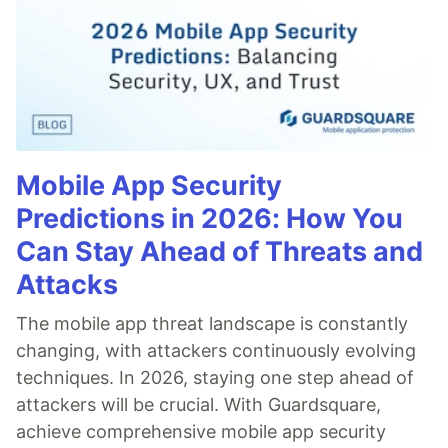
Mobile App Security
Predictions in 2026: How You
Can Stay Ahead of Threats and
Attacks
The mobile app threat landscape is constantly
changing, with attackers continuously evolving
techniques. In 2026, staying one step ahead of
attackers will be crucial. With Guardsquare,
achieve comprehensive mobile app security