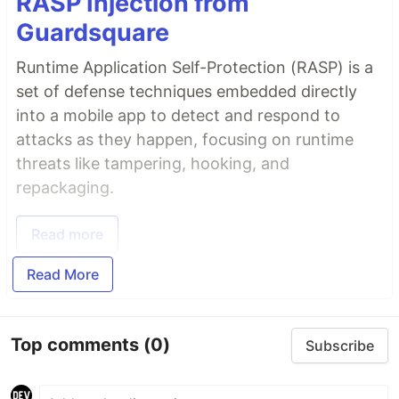
RASP Injection from
Guardsquare
Runtime Application Self-Protection (RASP) is a
set of defense techniques embedded directly
into a mobile app to detect and respond to
attacks as they happen, focusing on runtime
threats like tampering, hooking, and
repackaging.
Read more
Read More
Top comments
(0)
Subscribe