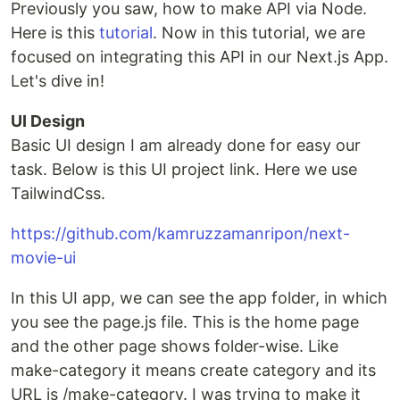
Previously you saw, how to make API via Node.
Here is this
tutorial
. Now in this tutorial, we are
focused on integrating this API in our Next.js App.
Let's dive in!
UI Design
Basic UI design I am already done for easy our
task. Below is this UI project link. Here we use
TailwindCss.
https://github.com/kamruzzamanripon/next-
movie-ui
In this UI app, we can see the app folder, in which
you see the page.js file. This is the home page
and the other page shows folder-wise. Like
make-category it means create category and its
URL is /make-category. I was trying to make it