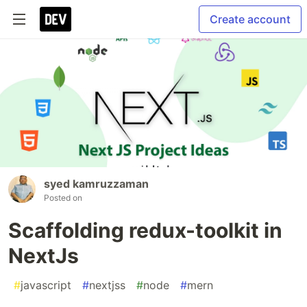
Create account
syed kamruzzaman
Posted on
Scaffolding redux-toolkit in
NextJs
#
javascript
#
nextjss
#
node
#
mern