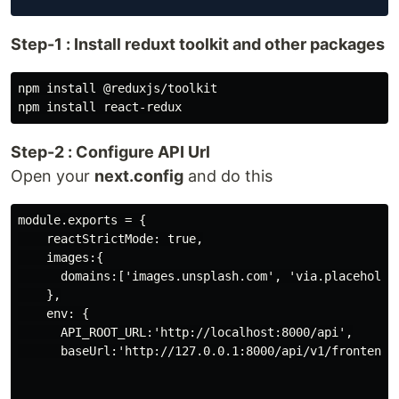
Step-1 : Install reduxt toolkit and other packages
npm install @reduxjs/toolkit

Step-2 : Configure API Url
Open your
next.config
and do this
module.exports = {

    reactStrictMode: true,

    images:{

      domains:['images.unsplash.com', 'via.placeholder
    },

    env: {

      API_ROOT_URL:'http://localhost:8000/api',

      baseUrl:'http://127.0.0.1:8000/api/v1/frontend',