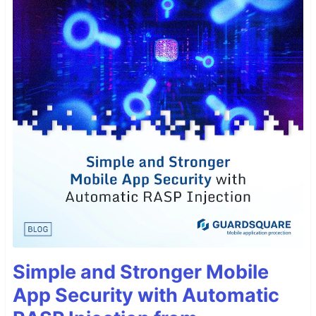
Simple and Stronger Mobile
App Security with Automatic