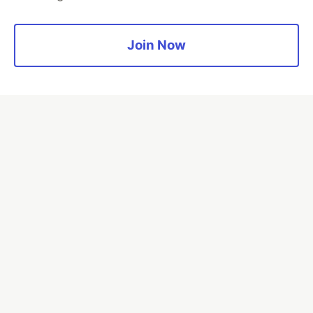
Read more →
Join Now
💎 DEV Diamond Sponsors
Thank you to our Diamond Sponsors for supporting the
DEV Community
Google AI is the official AI Model
and Platform Partner of DEV
Neon is the official database