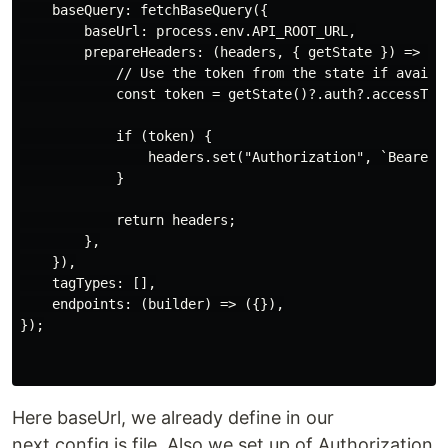
    baseQuery: fetchBaseQuery({

        baseUrl: process.env.API_ROOT_URL,

        prepareHeaders: (headers, { getState }) => {

            // Use the token from the state if availab
            const token = getState()?.auth?.accessToke
            if (token) {

                headers.set("Authorization", `Bearer $
            }

            return headers;

        },

    }),

    tagTypes: [],

    endpoints: (builder) => ({}),

});

Here baseUrl, we already define in our
next.config.js file. Also we set up of Authorization