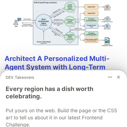
Architect A Personalized Multi-
Agent System with Long-Term
Memory
DEV Takeovers
In support of our mission to accelerate the developer
Every region has a dish worth
journey on Google Cloud, we built Dev Signal — a
celebrating.
multi-agent system designed to transform raw
community signals into reliable technical guidance by
Put yours on the web. Build the page or the CSS
automating the path from discovery to expert
art to tell us about it in our latest Frontend
creation.
Challenge.