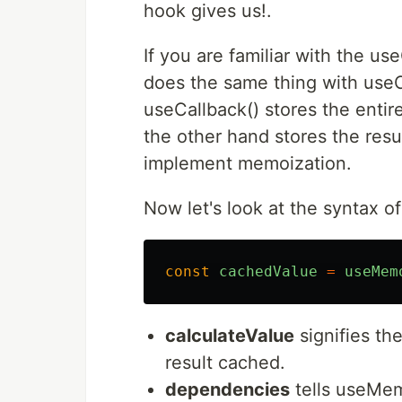
hook gives us!.
If you are familiar with the u
does the same thing with useCa
useCallback() stores the entir
the other hand stores the resu
implement memoization.
Now let's look at the syntax 
const
cachedValue
=
useMem
calculateValue
signifies th
result cached.
dependencies
tells useMem