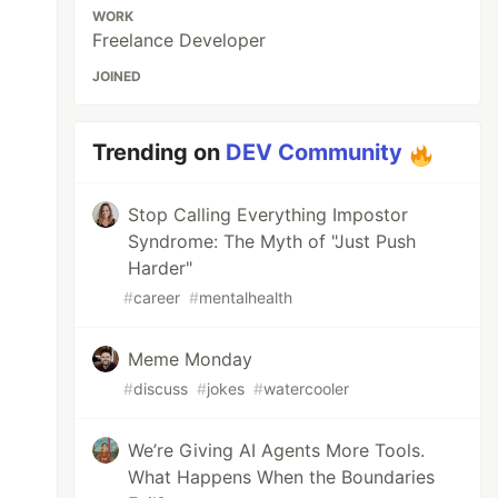
WORK
Freelance Developer
JOINED
Trending on
DEV Community
Stop Calling Everything Impostor
Syndrome: The Myth of "Just Push
Harder"
#
career
#
mentalhealth
Meme Monday
#
discuss
#
jokes
#
watercooler
We’re Giving AI Agents More Tools.
What Happens When the Boundaries