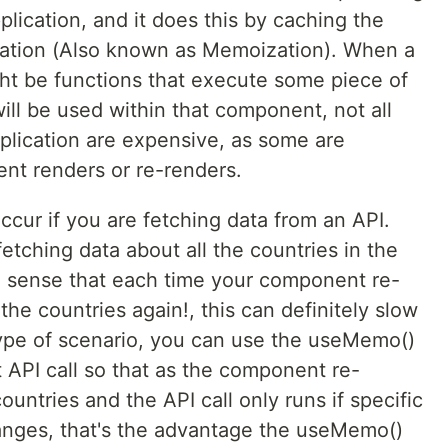
lication, and it does this by caching the
tation (Also known as Memoization). When a
ht be functions that execute some piece of
ill be used within that component, not all
plication are expensive, as some are
ent renders or re-renders.
cur if you are fetching data from an API.
etching data about all the countries in the
o sense that each time your component re-
the countries again!, this can definitely slow
 type of scenario, you can use the useMemo()
t API call so that as the component re-
countries and the API call only runs if specific
hanges, that's the advantage the useMemo()