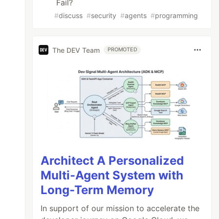
Fail?
#
discuss
#
security
#
agents
#
programming
The DEV Team
PROMOTED
Architect A Personalized
Multi-Agent System with
Long-Term Memory
In support of our mission to accelerate the