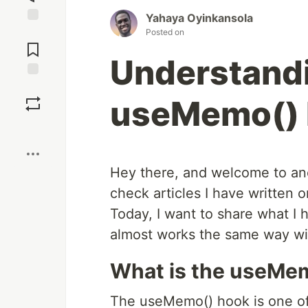
Yahaya Oyinkansola
Posted on
Jump to
Comments
Understand
Save
useMemo()
Boost
Hey there, and welcome to ano
check articles I have written 
Today, I want to share what I
almost works the same way wi
What is the useMe
The useMemo() hook is one of 