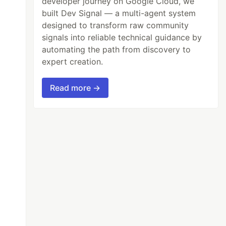
developer journey on Google Cloud, we
built Dev Signal — a multi-agent system
designed to transform raw community
signals into reliable technical guidance by
automating the path from discovery to
expert creation.
Read more →