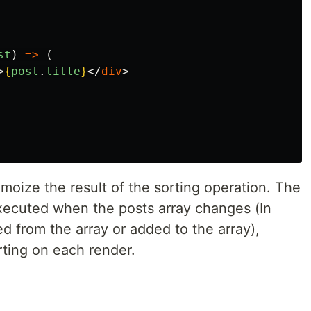
st
)
=>
(
>
{
post
.
title
}
</
div
>
oize the result of the sorting operation. The
executed when the posts array changes (In
 from the array or added to the array),
ting on each render.