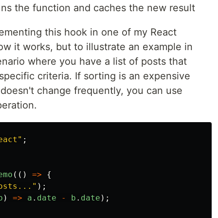
uns the function and caches the new result
lementing this hook in one of my React
w it works, but to illustrate an example in
cenario where you have a list of posts that
ecific criteria. If sorting is an expensive
s doesn't change frequently, you can use
eration.
eact
"
;
emo
(()
=>
{
osts...
"
);
b
)
=>
a
.
date
-
b
.
date
);