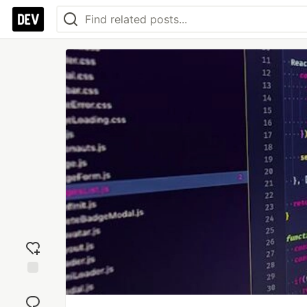
Add
reaction