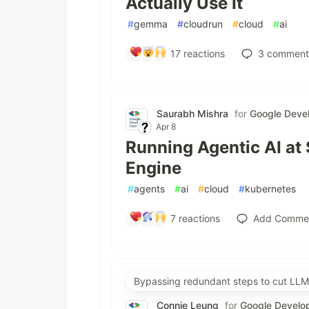
Actually Use It
#
gemma
#
cloudrun
#
cloud
#
ai
17
reactions
3
comment
Saurabh Mishra
for
Google Devel
Apr 8
Running Agentic AI at
Engine
#
agents
#
ai
#
cloud
#
kubernetes
7
reactions
Add Comme
Bypassing redundant steps to cut LLM
Connie Leung
for
Google Develo