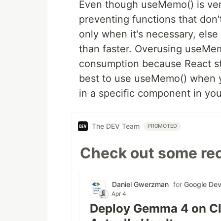
Even though useMemo() is very
preventing functions that don't
only when it's necessary, else
than faster. Overusing useMe
consumption because React st
best to use useMemo() when y
in a specific component in your
The DEV Team
PROMOTED
Check out some rec
Daniel Gwerzman
for
Google Dev
Apr 4
Deploy Gemma 4 on Cl