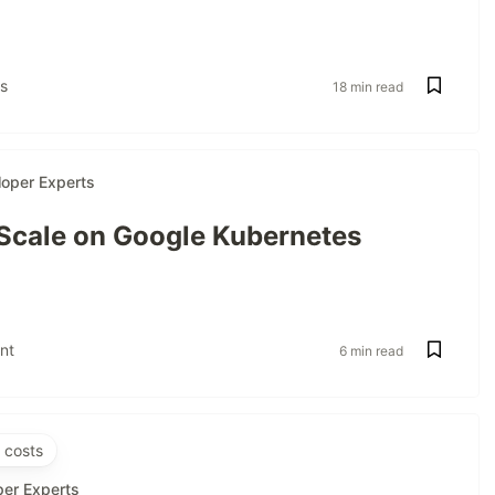
s
18 min read
oper Experts
 Scale on Google Kubernetes
nt
6 min read
 costs
per Experts