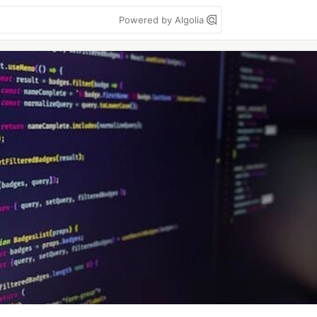
Powered by Algolia