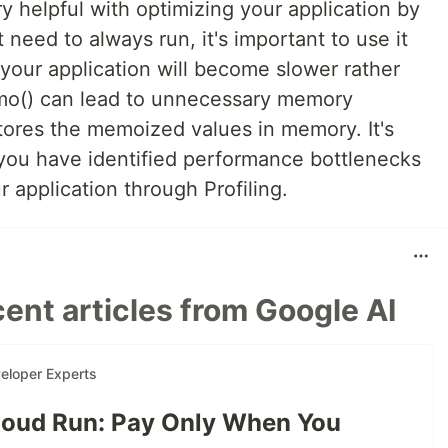
 helpful with optimizing your application by
 need to always run, it's important to use it
 your application will become slower rather
mo() can lead to unnecessary memory
ores the memoized values in memory. It's
ou have identified performance bottlenecks
 application through Profiling.
ent articles from Google AI
eloper Experts
oud Run: Pay Only When You