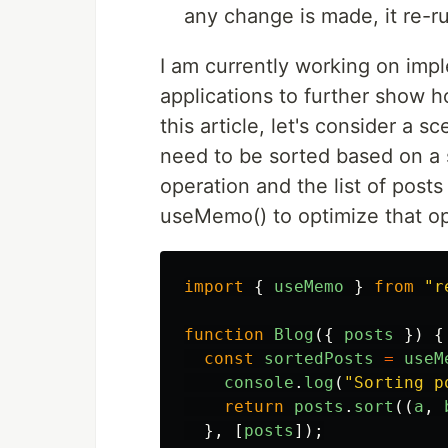
any change is made, it re-r
I am currently working on imp
applications to further show ho
this article, let's consider a s
need to be sorted based on a sp
operation and the list of post
useMemo() to optimize that op
import
{
useMemo
}
from
"
r
function
Blog
({
posts
})
{
const
sortedPosts
=
useM
console
.
log
(
"
Sorting p
return
posts
.
sort
((
a
,
},
[
posts
]);