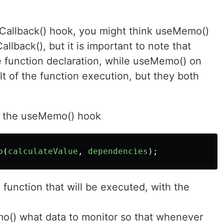
seCallback() hook, you might think useMemo()
llback(), but it is important to note that
e function declaration, while useMemo() on
lt of the function execution, but they both
of the useMemo() hook
o
(
calculateValue
,
dependencies
);
e function that will be executed, with the
o() what data to monitor so that whenever