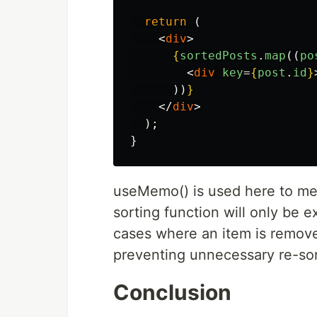
return 
(
<
div
>
{
sortedPosts
.
map
((
po
<
div
key
=
{
post
.
id
}
))
}
</
div
>
);
}
useMemo() is used here to mem
sorting function will only be 
cases where an item is removed
preventing unnecessary re-sor
Conclusion