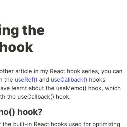
ing the
 hook
ther article in my React hook series, you can
on the
useRef()
and
useCallback()
hooks.
 have learnt about the useMemo() hook, which
th the useCallback() hook.
mo() hook?
the built-in React hooks used for optimizing