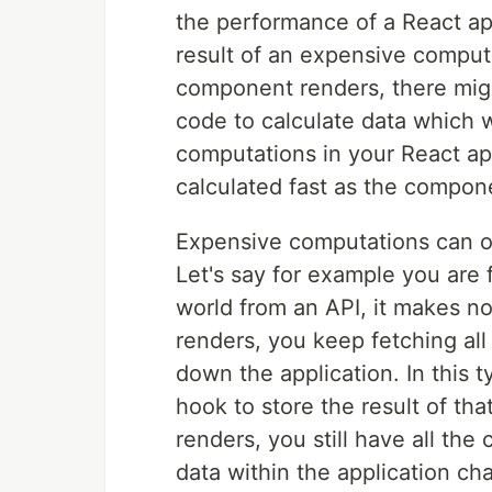
the performance of a React app
result of an expensive compu
component renders, there mig
code to calculate data which w
computations in your React ap
calculated fast as the compon
Expensive computations can oc
Let's say for example you are f
world from an API, it makes n
renders, you keep fetching all 
down the application. In this
hook to store the result of tha
renders, you still have all the 
data within the application c