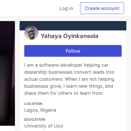
Log in
Create account
Yahaya Oyinkansola
Follow
I am a software developer helping car
dealership businesses convert leads into
actual customers. When I am not helping
businesses grow, I learn new things, and
share them for others to learn from.
LOCATION
Lagos, Nigeria
EDUCATION
University of Uyo