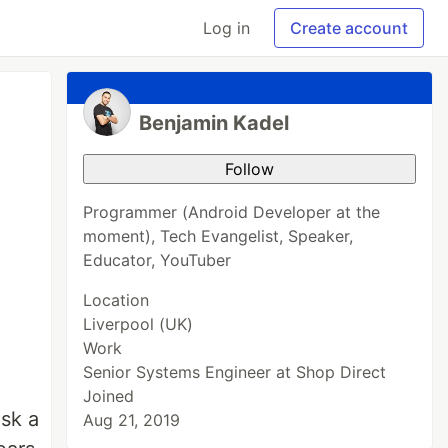
Log in
Create account
Benjamin Kadel
Follow
Programmer (Android Developer at the
moment), Tech Evangelist, Speaker,
Educator, YouTuber
Location
Liverpool (UK)
Work
Senior Systems Engineer at Shop Direct
Joined
ask a
Aug 21, 2019