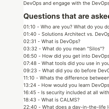
DevOps and engage with the DevOps c
Questions that are aske
01:10 - Who are you? What do you d
01:40 - Solutions Architect vs. DevO
02:31 - What is DevOps?
03:32 - What do you mean "Silos"?
06:50 - How did you get into DevOp
07:48 - What tools did you use in you
09:23 - What did you do before Dev
11:10 - Whats the difference betwee
13:24 - How would you learn DevOp
16:45 - Is security included at all wi
18:43 - What is CALMS?
22:40 - What does a day-in-the-life l