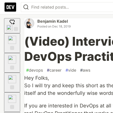
Benjamin Kadel
Posted on
Dec 18, 2019
Add
(Video) Intervi
reaction
DevOps Practi
Like
#
devops
#
career
#
vide
#
aws
Unicorn
Hey Folks,
So I will try and keep this short as th
itself and the wonderfully wise words
Exploding
Head
If you are interested in DevOps at all 