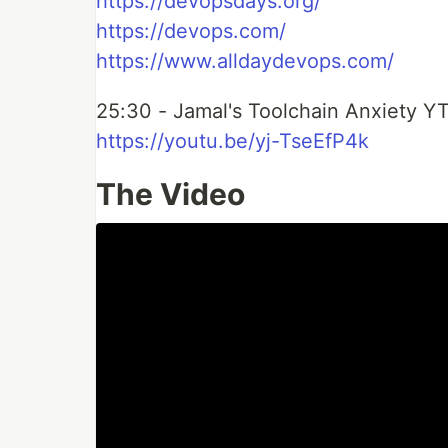
https://devopsdays.org/
https://devops.com/
https://www.alldaydevops.com/
25:30 - Jamal's Toolchain Anxiety Y
https://youtu.be/yj-TseEfP4k
The Video