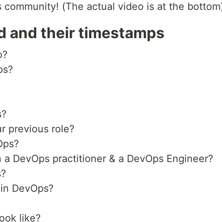
ommunity! (The actual video is at the bottom
d and their timestamps
o?
ps?
s?
r previous role?
Ops?
n a DevOps practitioner & a DevOps Engineer?
s?
thin DevOps?
ook like?