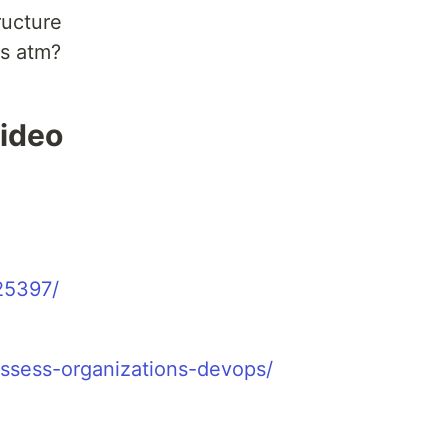
ructure
ts atm?
video
25397/
assess-organizations-devops/