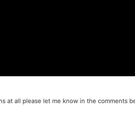
ns at all please let me know in the comments b