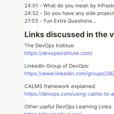
24:01 - What do you mean by Infrast
24:52 - Do you have any side projec
27:03 - Fun Extra Questions...
Links discussed in the 
The DevOps Institue:
https://devopsinstitute.com/
LinkedIn Group of DevOps:
https://www.linkedin.com/groups/28
CALMS framework explained:
https://devops.com/using-calms-to-
Other useful DevOps Learning Links: