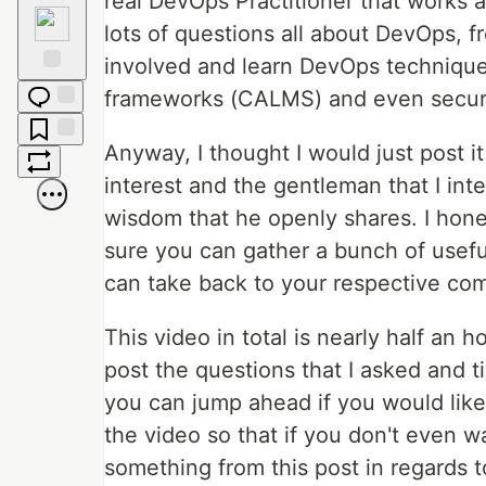
real DevOps Practitioner that works
Raised
Hands
lots of questions all about DevOps, fr
involved and learn DevOps technique
Fire
frameworks (CALMS) and even securit
Jump to
Comments
Anyway, I thought I would just post 
Save
interest and the gentleman that I inter
Boost
wisdom that he openly shares. I hones
sure you can gather a bunch of useful
can take back to your respective com
This video in total is nearly half an h
post the questions that I asked and t
you can jump ahead if you would like 
the video so that if you don't even w
something from this post in regards 