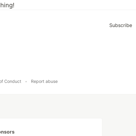
hing!
Subscribe
of Conduct
•
Report abuse
onsors