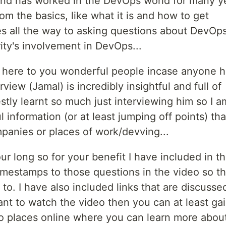
 and has worked in the DevOps world for many y
om the basics, like what it is and how to get
s all the way to asking questions about DevOp
y's involvement in DevOps...
it here to you wonderful people incase anyone 
view (Jamal) is incredibly insightful and full of
tly learnt so much just interviewing him so I a
 information (or at least jumping off points) th
panies or places of work/devving...
our long so for your benefit I have included in th
imestamps to those questions in the video so th
to. I have also included links that are discusse
ant to watch the video then you can at least ga
to places online where you can learn more abou