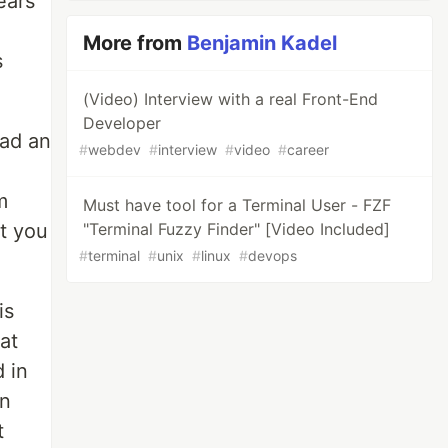
ears
More from
Benjamin Kadel
s
(Video) Interview with a real Front-End
Developer
had an
#
webdev
#
interview
#
video
#
career
m
Must have tool for a Terminal User - FZF
at you
"Terminal Fuzzy Finder" [Video Included]
#
terminal
#
unix
#
linux
#
devops
is
at
d in
in
t