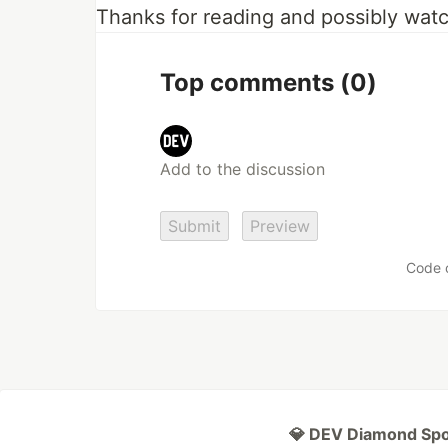
Thanks for reading and possibly watc
Top comments
(0)
Submit
Preview
Code 
💎 DEV Diamond Sp