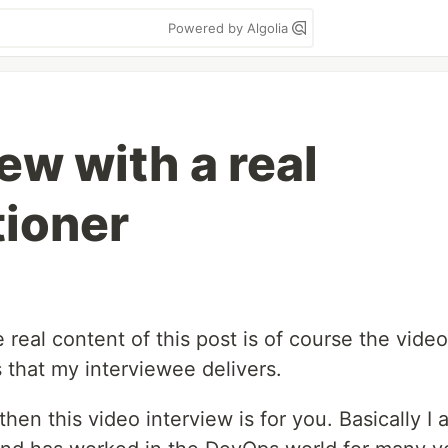
Powered by Algolia
ew with a real
tioner
e real content of this post is of course the video
 that my interviewee delivers.
then this video interview is for you. Basically I 