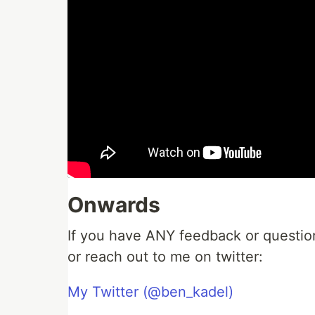
Onwards
If you have ANY feedback or questio
or reach out to me on twitter:
My Twitter (@ben_kadel)