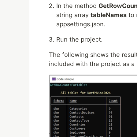
In the method
GetRowCount
string array
tableNames
to 
appsettings.json.
Run the project.
The following shows the resul
included with the project as a 