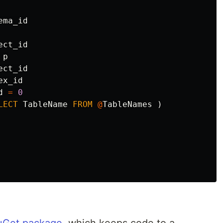
ema_id
ect_id
p
ect_id
ex_id
d
=
0
LECT
TableName
FROM
@
TableNames
)
uGet package
, which keeps code to a