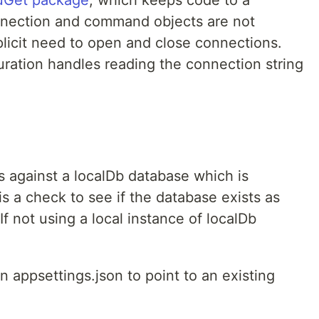
nection and command objects are not
plicit need to open and close connections.
ration handles reading the connection string
 against a localDb database which is
s a check to see if the database exists as
If not using a local instance of localDb
in appsettings.json to point to an existing