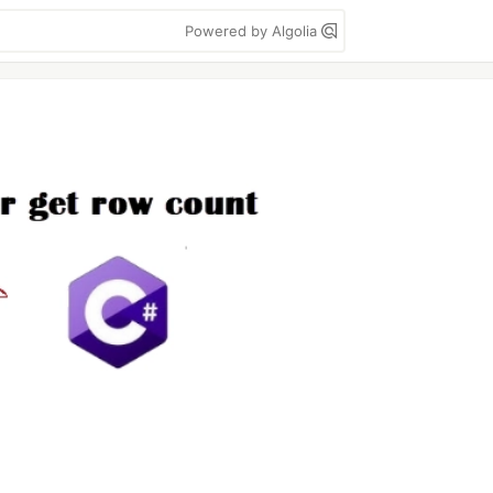
Powered by Algolia