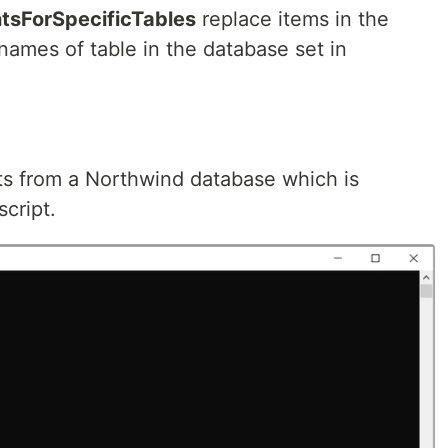
sForSpecificTables
replace items in the
names of table in the database set in
ts from a Northwind database which is
script.