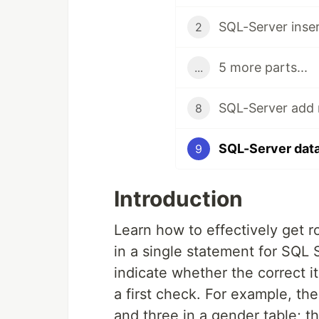
SQL-Server inser
2
5 more parts...
...
SQL-Server add 
8
SQL-Server data
9
Introduction
Learn how to effectively get r
in a single statement for SQL
indicate whether the correct i
a first check. For example, the
and three in a gender table; t