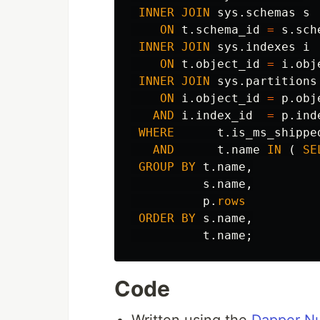
INNER
JOIN
sys
.
schemas
s
ON
t
.
schema_id
=
s
.
sch
INNER
JOIN
sys
.
indexes
i
ON
t
.
object_id
=
i
.
obj
INNER
JOIN
sys
.
partitions
ON
i
.
object_id
=
p
.
obj
AND
i
.
index_id
=
p
.
ind
WHERE
t
.
is_ms_shippe
AND
t
.
name
IN
(
SE
GROUP
BY
t
.
name
,
s
.
name
,
p
.
rows
ORDER
BY
s
.
name
,
t
.
name
;
Code
Written using the
Dapper N