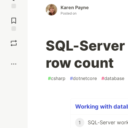
Karen Payne
Posted on
Jump to
Comments
Save
SQL-Server 
Boost
row count
#
csharp
#
dotnetcore
#
database
Working with datab
SQL-Server work
1