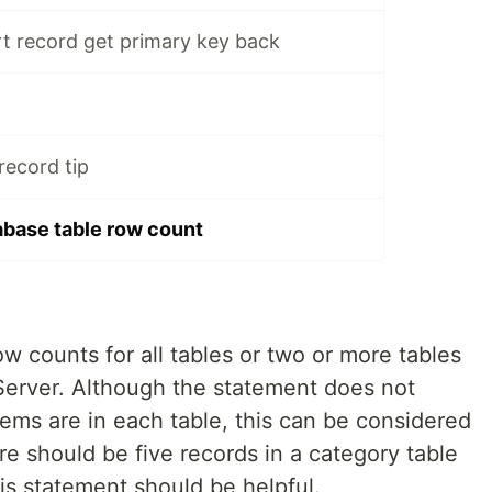
t record get primary key back
record tip
base table row count
ow counts for all tables or two or more tables
 Server. Although the statement does not
tems are in each table, this can be considered
re should be five records in a category table
his statement should be helpful.