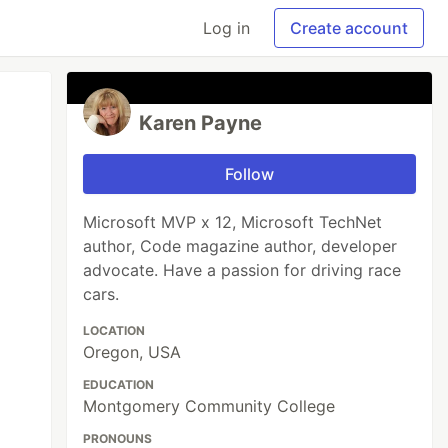
Log in
Create account
Karen Payne
Follow
Microsoft MVP x 12, Microsoft TechNet
author, Code magazine author, developer
advocate. Have a passion for driving race
cars.
LOCATION
Oregon, USA
EDUCATION
Montgomery Community College
PRONOUNS