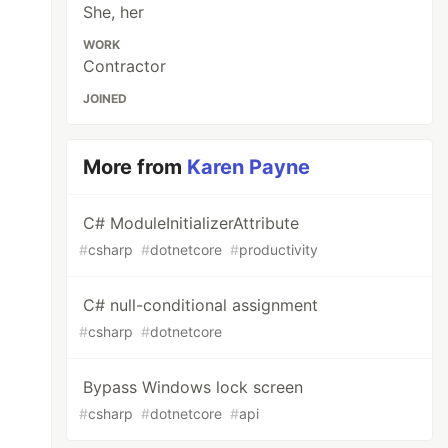
She, her
WORK
Contractor
JOINED
More from
Karen Payne
C# ModuleInitializerAttribute
#
csharp
#
dotnetcore
#
productivity
C# null-conditional assignment
#
csharp
#
dotnetcore
Bypass Windows lock screen
#
csharp
#
dotnetcore
#
api