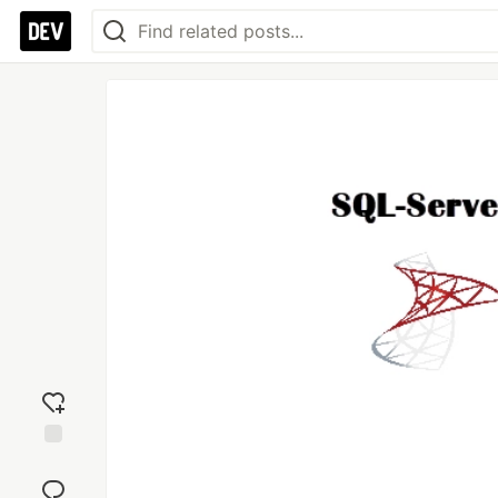
Add
reaction