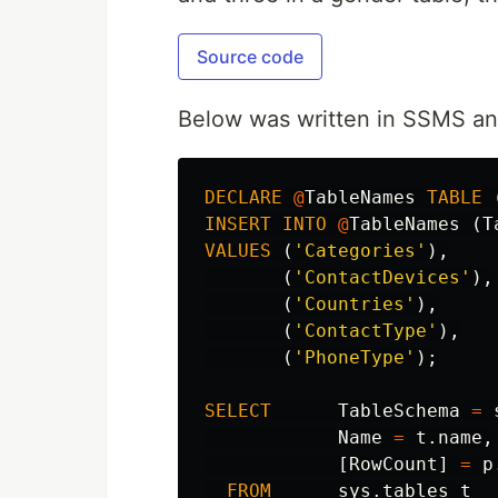
Source code
Below was written in SSMS and
DECLARE
@
TableNames
TABLE
INSERT
INTO
@
TableNames
(
T
VALUES
(
'Categories'
),
(
'ContactDevices'
),
(
'Countries'
),
(
'ContactType'
),
(
'PhoneType'
);
SELECT
TableSchema
=
Name
=
t
.
name
,
[
RowCount
]
=
p
FROM
sys
.
tables
t