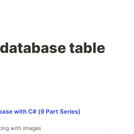
database table
ase with C# (9 Part Series)
ing with images