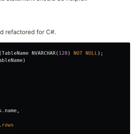
 refactored for C#.
(
TableName
NVARCHAR
(
128
)
NOT
NULL
);
ableName
)
s
.
name
,
.
rows