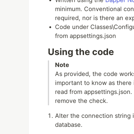
minimum. Conventional con
required, nor is there an ex
Code under Classes\Configu
from appsettings.json
Using the code
Note
As provided, the code works
important to know as there i
read from appsettings.json. 
remove the check.
Alter the connection string 
database.