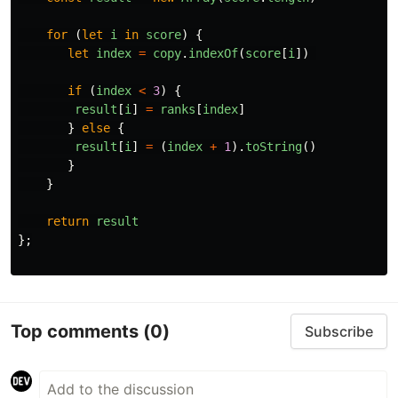
for 
(
let
i
in
score
)
{
let
index
=
copy
.
indexOf
(
score
[
i
])
if 
(
index
<
3
)
{
result
[
i
]
=
ranks
[
index
]
}
else
{
result
[
i
]
=
(
index
+
1
).
toString
()
}
}
return
result
};
Top comments
(0)
Subscribe