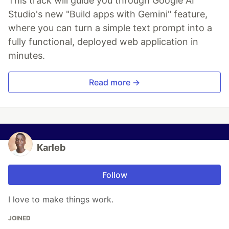
This track will guide you through Google AI
Studio's new "Build apps with Gemini" feature,
where you can turn a simple text prompt into a
fully functional, deployed web application in
minutes.
Read more →
Karleb
Follow
I love to make things work.
JOINED