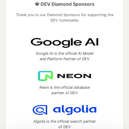
💎 DEV Diamond Sponsors
Thank you to our Diamond Sponsors for supporting the
DEV Community
Google AI is the official AI Model
and Platform Partner of DEV
Neon is the official database
partner of DEV
Algolia is the official search partner
of DEV