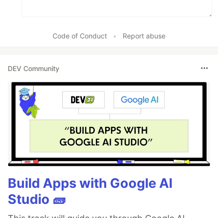
Code of Conduct
•
Report abuse
DEV Community
Build Apps with Google AI
Studio 🧱