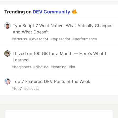
Trending on
DEV Community
TypeScript 7 Went Native: What Actually Changes
And What Doesn't
#
discuss
#
javascript
#
typescript
#
performance
I Lived on 100 GB for a Month — Here's What I
Learned
#
beginners
#
discuss
#
learning
#
iot
Top 7 Featured DEV Posts of the Week
#
top7
#
discuss