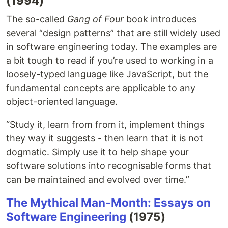
(1994)
The so-called
Gang of Four
book introduces
several “design patterns” that are still widely used
in software engineering today. The examples are
a bit tough to read if you’re used to working in a
loosely-typed language like JavaScript, but the
fundamental concepts are applicable to any
object-oriented language.
“Study it, learn from from it, implement things
they way it suggests - then learn that it is not
dogmatic. Simply use it to help shape your
software solutions into recognisable forms that
can be maintained and evolved over time.”
The Mythical Man-Month: Essays on
Software Engineering
(1975)