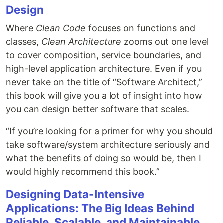
Design
Where
Clean Code
focuses on functions and
classes,
Clean Architecture
zooms out one level
to cover composition, service boundaries, and
high-level application architecture. Even if you
never take on the title of “Software Architect,”
this book will give you a lot of insight into how
you can design better software that scales.
“If you’re looking for a primer for why you should
take software/system architecture seriously and
what the benefits of doing so would be, then I
would highly recommend this book.”
Designing Data-Intensive
Applications: The Big Ideas Behind
Reliable, Scalable, and Maintainable