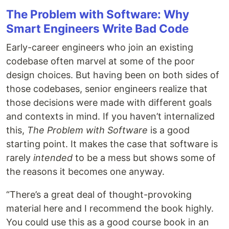
The Problem with Software: Why
Smart Engineers Write Bad Code
Early-career engineers who join an existing
codebase often marvel at some of the poor
design choices. But having been on both sides of
those codebases, senior engineers realize that
those decisions were made with different goals
and contexts in mind. If you haven’t internalized
this,
The Problem with Software
is a good
starting point. It makes the case that software is
rarely
intended
to be a mess but shows some of
the reasons it becomes one anyway.
“There’s a great deal of thought-provoking
material here and I recommend the book highly.
You could use this as a good course book in an