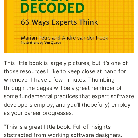
This little book is largely pictures, but it’s one of
those resources I like to keep close at hand for
whenever I have a few minutes. Thumbing
through the pages will be a great reminder of
some fundamental practices that expert software
developers employ, and you’ll (hopefully) employ
as your career progresses.
“This is a great little book. Full of insights
abstracted from working software designers.