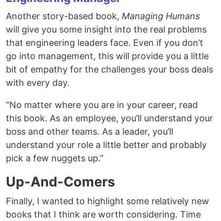
Another story-based book,
Managing Humans
will give you some insight into the real problems
that engineering leaders face. Even if you don’t
go into management, this will provide you a little
bit of empathy for the challenges your boss deals
with every day.
“No matter where you are in your career, read
this book. As an employee, you’ll understand your
boss and other teams. As a leader, you’ll
understand your role a little better and probably
pick a few nuggets up.”
Up-And-Comers
Finally, I wanted to highlight some relatively new
books that I think are worth considering. Time