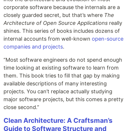
corporate software because the internals are a
closely guarded secret, but that’s where
The
Architecture of Open Source Applications
really
shines. This series of books includes dozens of
internal accounts from well-known
open-source
companies and projects
.
“Most software engineers do not spend enough
time looking at existing software to learn from
them. This book tries to fill that gap by making
available descriptions of many interesting
projects. You can’t replace actually studying
major software projects, but this comes a pretty
close second.”
Clean Architecture: A Craftsman’s
Guide to Software Structure and