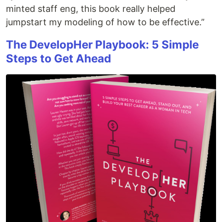
minted staff eng, this book really helped
jumpstart my modeling of how to be effective.”
The DevelopHer Playbook: 5 Simple
Steps to Get Ahead