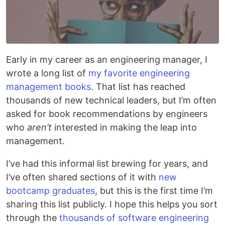
Early in my career as an engineering manager, I
wrote a long list of
my favorite engineering
management books
. That list has reached
thousands of new technical leaders, but I’m often
asked for book recommendations by engineers
who
aren’t
interested in making the leap into
management.
I’ve had this informal list brewing for years, and
I’ve often shared sections of it with
new
bootcamp graduates
, but this is the first time I’m
sharing this list publicly. I hope this helps you sort
through the
thousands of software engineering