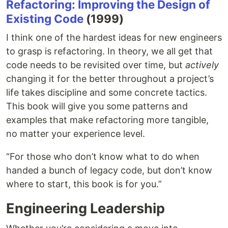
Refactoring: Improving the Design of
Existing Code
(1999)
I think one of the hardest ideas for new engineers
to grasp is refactoring. In theory, we all get that
code needs to be revisited over time, but
actively
changing it for the better throughout a project’s
life takes discipline and some concrete tactics.
This book will give you some patterns and
examples that make refactoring more tangible,
no matter your experience level.
“For those who don’t know what to do when
handed a bunch of legacy code, but don’t know
where to start, this book is for you.”
Engineering Leadership