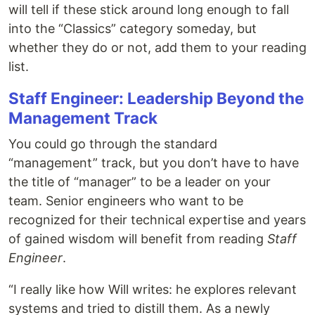
will tell if these stick around long enough to fall
into the “Classics” category someday, but
whether they do or not, add them to your reading
list.
Staff Engineer: Leadership Beyond the
Management Track
You could go through the standard
“management” track, but you don’t have to have
the title of “manager” to be a leader on your
team. Senior engineers who want to be
recognized for their technical expertise and years
of gained wisdom will benefit from reading
Staff
Engineer
.
“I really like how Will writes: he explores relevant
systems and tried to distill them. As a newly