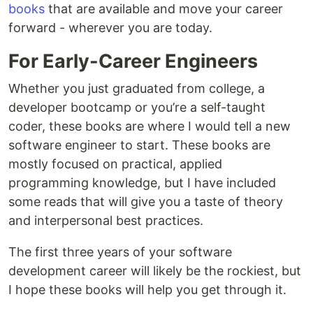
books
that are available and move your career
forward - wherever you are today.
For Early-Career Engineers
Whether you just graduated from college, a
developer bootcamp or you’re a self-taught
coder, these books are where I would tell a new
software engineer to start. These books are
mostly focused on practical, applied
programming knowledge, but I have included
some reads that will give you a taste of theory
and interpersonal best practices.
The first three years of your software
development career will likely be the rockiest, but
I hope these books will help you get through it.