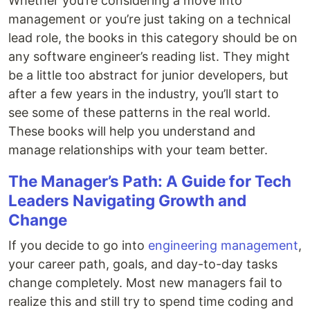
Whether you’re considering a move into
management or you’re just taking on a technical
lead role, the books in this category should be on
any software engineer’s reading list. They might
be a little too abstract for junior developers, but
after a few years in the industry, you’ll start to
see some of these patterns in the real world.
These books will help you understand and
manage relationships with your team better.
The Manager’s Path: A Guide for Tech
Leaders Navigating Growth and
Change
If you decide to go into
engineering management
,
your career path, goals, and day-to-day tasks
change completely. Most new managers fail to
realize this and still try to spend time coding and