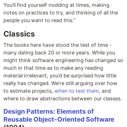
You’ll find yourself nodding at times, making
notes on practices to try, and thinking of all the
people you want to read this.”
Classics
The books here have stood the test of time -
many dating back 20 or more years. While you
might think software engineering has changed so
much in that time as to make any reading
material irrelevant, you’d be surprised how little
really has changed. We’re still arguing over how
to estimate projects,
when to test them
, and
where to draw abstractions between our classes.
Design Patterns: Elements of
Reusable Object-Oriented Software