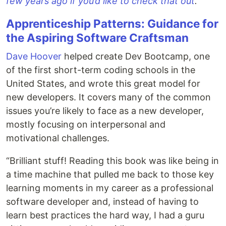
few years ago if you’d like to check that out
.
Apprenticeship Patterns: Guidance for
the Aspiring Software Craftsman
Dave Hoover
helped create Dev Bootcamp, one
of the first short-term coding schools in the
United States, and wrote this great model for
new developers. It covers many of the common
issues you’re likely to face as a new developer,
mostly focusing on interpersonal and
motivational challenges.
“Brilliant stuff! Reading this book was like being in
a time machine that pulled me back to those key
learning moments in my career as a professional
software developer and, instead of having to
learn best practices the hard way, I had a guru