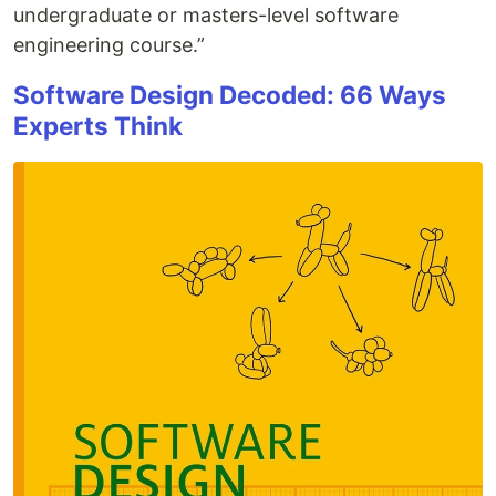
undergraduate or masters-level software
engineering course.”
Software Design Decoded: 66 Ways
Experts Think