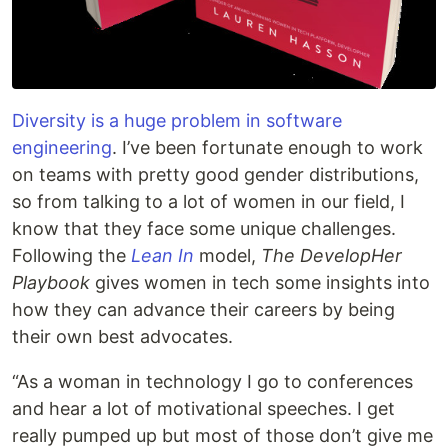
Diversity is a huge problem in software
engineering
. I’ve been fortunate enough to work
on teams with pretty good gender distributions,
so from talking to a lot of women in our field, I
know that they face some unique challenges.
Following the
Lean In
model,
The DevelopHer
Playbook
gives women in tech some insights into
how they can advance their careers by being
their own best advocates.
“As a woman in technology I go to conferences
and hear a lot of motivational speeches. I get
really pumped up but most of those don’t give me