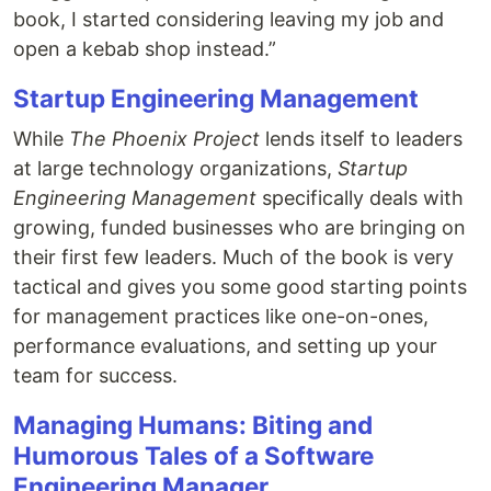
book, I started considering leaving my job and
open a kebab shop instead.”
Startup Engineering Management
While
The Phoenix Project
lends itself to leaders
at large technology organizations,
Startup
Engineering Management
specifically deals with
growing, funded businesses who are bringing on
their first few leaders. Much of the book is very
tactical and gives you some good starting points
for management practices like one-on-ones,
performance evaluations, and setting up your
team for success.
Managing Humans: Biting and
Humorous Tales of a Software
Engineering Manager