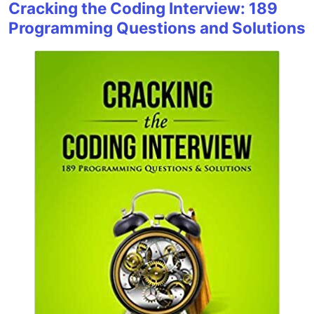
Cracking the Coding Interview: 189
Programming Questions and Solutions