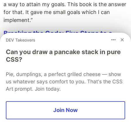
a way to attain my goals. This book is the answer
for that. It gave me small goals which I can
implement.”
Breaking the Code: Five Steps to a
DEV Takeovers
Life-Changing Software Development
Job
Can you draw a pancake stack in pure
CSS?
Breaking the Code
shares the oft-overlooked
secret of marketing yourself to build a better
Pie, dumplings, a perfect grilled cheese — show
career. I’m a
huge advocate for this method
, but a
us whatever says comfort to you. That's the CSS
lot of developers think that technical skills alone
Art prompt. Join today.
will be the thing that sets them apart. Not so, and
this book will show you why.
Join Now
“After reading this book, I understand why I am
having such difficulty getting interviews. I have
missed all five steps the author outlines as