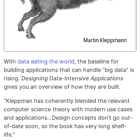
With
data eating the world
, the baseline for
building applications that can handle “big data” is
rising.
Designing Data-Intensive Applications
gives you an overview of how they are built.
“Kleppman has coherently blended the relevant
computer science theory with modern use cases
and applications…Design concepts don’t go out-
of-date soon, so the book has very long shelf-
life.”