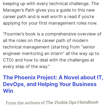
keeping up with every technical challenge.
The
Manager’s Path
gives you a guide to this new
career path and is well worth a read if you’re
applying for your first management roles now.
“Fournier’s book is a comprehensive overview of
all the roles on the career path of modern
technical management (starting from “senior
engineer mentoring an intern” all the way up to
CTO) and how to deal with the challenges at
every step of the way.”
The Phoenix Project: A Novel about IT,
DevOps, and Helping Your Business
Win