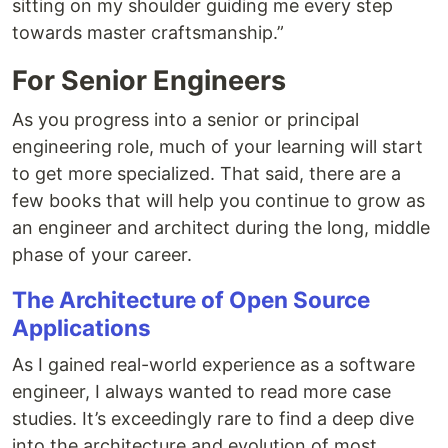
sitting on my shoulder guiding me every step
towards master craftsmanship.”
For Senior Engineers
As you progress into a senior or principal
engineering role, much of your learning will start
to get more specialized. That said, there are a
few books that will help you continue to grow as
an engineer and architect during the long, middle
phase of your career.
The Architecture of Open Source
Applications
As I gained real-world experience as a software
engineer, I always wanted to read more case
studies. It’s exceedingly rare to find a deep dive
into the architecture and evolution of most