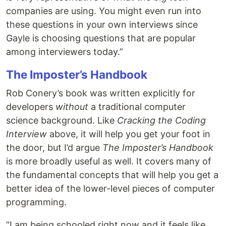
companies are using. You might even run into
these questions in your own interviews since
Gayle is choosing questions that are popular
among interviewers today.”
The Imposter’s Handbook
Rob Conery’s book was written explicitly for
developers
without
a traditional computer
science background. Like
Cracking the Coding
Interview
above, it will help you get your foot in
the door, but I’d argue
The Imposter’s Handbook
is more broadly useful as well. It covers many of
the fundamental concepts that will help you get a
better idea of the lower-level pieces of computer
programming.
“I am being schooled right now and it feels like