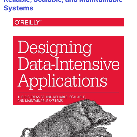
Systems