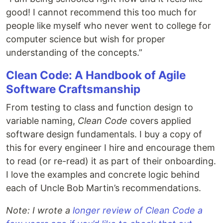
good! I cannot recommend this too much for
people like myself who never went to college for
computer science but wish for proper
understanding of the concepts.”
Clean Code: A Handbook of Agile
Software Craftsmanship
From testing to class and function design to
variable naming,
Clean Code
covers applied
software design fundamentals. I buy a copy of
this for every engineer I hire and encourage them
to read (or re-read) it as part of their onboarding.
I love the examples and concrete logic behind
each of Uncle Bob Martin’s recommendations.
Note: I wrote a
longer review of Clean Code a