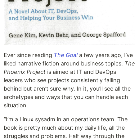
Ever since reading
The Goal
a few years ago, I’ve
liked narrative fiction around business topics.
The
Phoenix Project
is aimed at IT and DevOps
leaders who see projects consistently falling
behind but aren’t sure why. In it, you’ll see all the
archetypes and ways that you can handle each
situation.
“I’m a Linux sysadm in an operations team. The
book is pretty much about my daily life, all the
struggles and problems. Half way through the