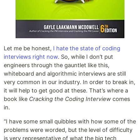
Let me be honest,
I hate the state of coding
interviews right now
. So, while I don’t put
engineers through the gauntlet like this,
whiteboard and algorithmic interviews are still
very common in our industry. In order to break in,
it will help to get good at these. That’s where a
book like
Cracking the Coding Interview
comes
in.
“I have some small quibbles with how some of the
problems were worded, but the level of difficulty
is very representative of what the big tech