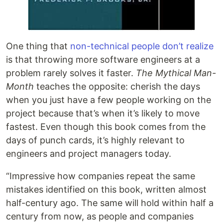
One thing that
non-technical people don’t realize
is that throwing more software engineers at a
problem rarely solves it faster.
The Mythical Man-
Month
teaches the opposite: cherish the days
when you just have a few people working on the
project because that’s when it’s likely to move
fastest. Even though this book comes from the
days of punch cards, it’s highly relevant to
engineers and project managers today.
“Impressive how companies repeat the same
mistakes identified on this book, written almost
half-century ago. The same will hold within half a
century from now, as people and companies