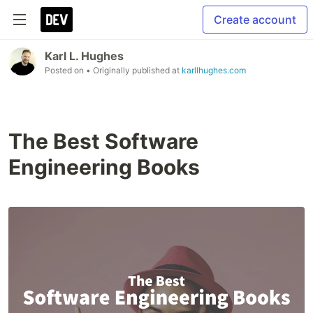
Create account
Karl L. Hughes
Posted on
• Originally published at
karllhughes.com
The Best Software
Engineering Books