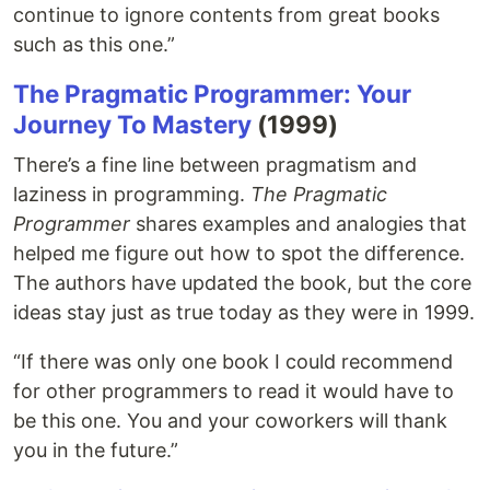
continue to ignore contents from great books
such as this one.”
The Pragmatic Programmer: Your
Journey To Mastery
(1999)
There’s a fine line between pragmatism and
laziness in programming.
The Pragmatic
Programmer
shares examples and analogies that
helped me figure out how to spot the difference.
The authors have updated the book, but the core
ideas stay just as true today as they were in 1999.
“If there was only one book I could recommend
for other programmers to read it would have to
be this one. You and your coworkers will thank
you in the future.”