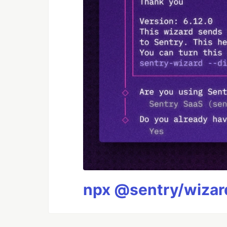
npx @sentry/wizard