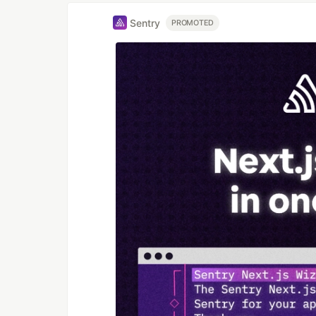
Sentry
PROMOTED