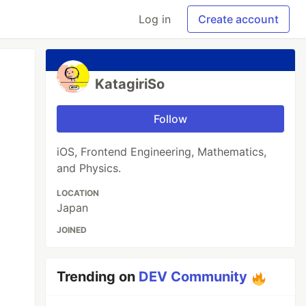
Log in
Create account
KatagiriSo
Follow
iOS, Frontend Engineering, Mathematics,
and Physics.
LOCATION
Japan
JOINED
Trending on
DEV Community