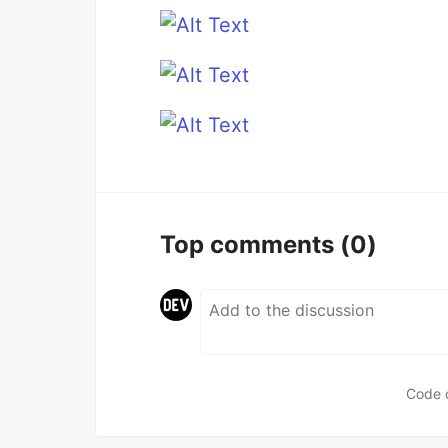
Top comments
(0)
Code 