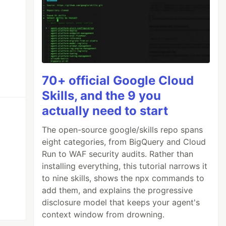
70+ official Google Cloud
Skills, and the 9 you
actually need to start
The open-source google/skills repo spans
eight categories, from BigQuery and Cloud
Run to WAF security audits. Rather than
installing everything, this tutorial narrows it
to nine skills, shows the npx commands to
add them, and explains the progressive
disclosure model that keeps your agent's
context window from drowning.