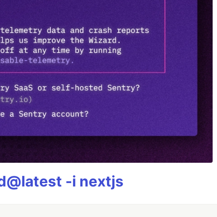
@latest -i nextjs