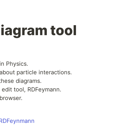
iagram tool
in Physics.
about particle interactions.
 these diagrams.
m edit tool, RDFeymann.
 browser.
o/RDFeynmann