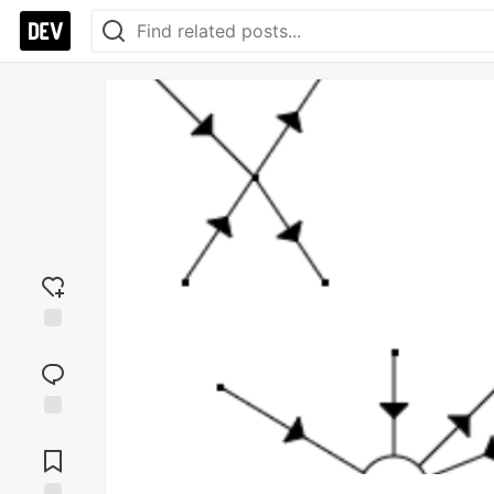
Add
reaction
Jump to
Comments