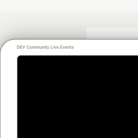
DEV Community Live Events
Google AI is the of
and Platform Pa
DEV Community
— A
Home
DEV Challenges
DEV++
Videos
DEV Educatio