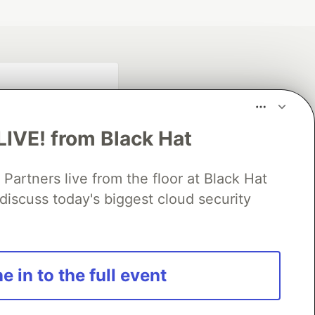
LIVE! from Black Hat
rtners live from the floor at Black Hat
discuss today's biggest cloud security
fficial search partner
of DEV
e in to the full event
our software career
 Showcase
About
Contact
Free Postgres Database