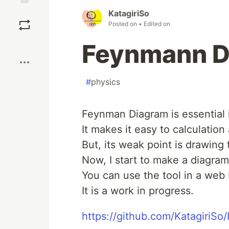
Save
KatagiriSo
Posted on
• Edited on
Boost
Feynmann D
#
physics
Feynman Diagram is essential 
It makes it easy to calculation 
But, its weak point is drawing
Now, I start to make a diagra
You can use the tool in a web
It is a work in progress.
https://github.com/KatagiriS