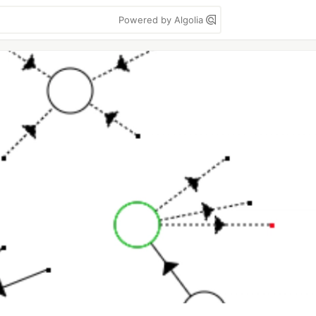
Powered by Algolia