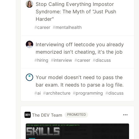
Stop Calling Everything Impostor
Syndrome: The Myth of "Just Push
Harder"
#
career
#
mentalhealth
Interviewing off leetcode you already
memorized isn't cheating, it's the job
#
hiring
#
interview
#
career
#
discuss
Your model doesn't need to pass the
bar exam. It needs to parse a log file.
#
ai
#
architecture
#
programming
#
discuss
The DEV Team
PROMOTED