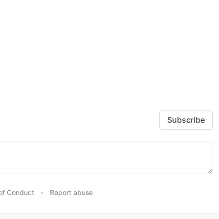
Subscribe
of Conduct
•
Report abuse