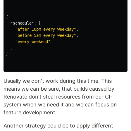
{
"schedule"
:
[
"after 10pm every weekday"
,
"before 5am every weekday"
,
"every weekend"
]
}
Usually we don't work during this time. This
means we can be sure, that builds caused by
Renovate don't steal resources from our CI-
system when we need it and we can focus on
feature development.
Another strategy could be to apply different