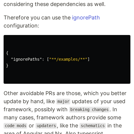
considering these dependencies as well.
Therefore you can use the
ignorePath
configuration:
{
"ignorePaths"
:
[
"**/examples/**"
]
}
Other avoidable PRs are those, which you better
update by hand, like
updates of your used
major
framework, possibly with
. In
breaking changes
many cases, framework authors provide some
or
, like the
in the
code mods
updaters
schematics
area of Angular and Nx. Also typescript