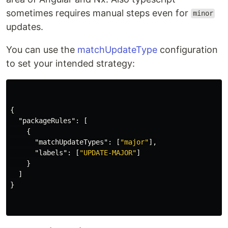
sometimes requires manual steps even for
minor
updates.
You can use the
matchUpdateType
configuration
to set your intended strategy:
{
"packageRules"
:
[
{
"matchUpdateTypes"
:
[
"major"
],
"labels"
:
[
"UPDATE-MAJOR"
]
}
]
}