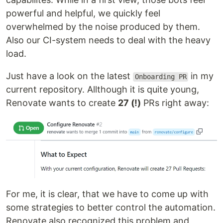
powerful and helpful, we quickly feel
overwhelmed by the noise produced by them.
Also our CI-system needs to deal with the heavy
load.
Just have a look on the latest
in my
Onboarding PR
current repository. Allthough it is quite young,
Renovate wants to create
27 (!)
PRs right away:
For me, it is clear, that we have to come up with
some strategies to better control the automation.
Renovate also recognized this problem and