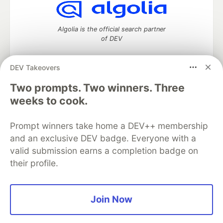
Algolia is the official search partner
of DEV
DEV Takeovers
Two prompts. Two winners. Three
DEV Community
— A space to discuss and keep up software
development and manage your software career
weeks to cook.
Home
DEV Challenges
DEV++
Videos
DEV Education Tracks
DEV Help
Advertise on DEV
Prompt winners take home a DEV++ membership
Organization Accounts
DEV Showcase
About
Contact
and an exclusive DEV badge. Everyone with a
Free Postgres Database
DEV Shop
MLH
Code of Conduct
Privacy Policy
Terms of Use
valid submission earns a completion badge on
Built on
Forem
— the
open source
software that powers
DEV
their profile.
and other inclusive communities.
Made with love and
Ruby on Rails
. DEV Community
©
2016 -
2026.
Join Now