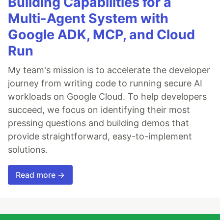
Building Capabilities for a
Multi-Agent System with
Google ADK, MCP, and Cloud
Run
My team's mission is to accelerate the developer
journey from writing code to running secure AI
workloads on Google Cloud. To help developers
succeed, we focus on identifying their most
pressing questions and building demos that
provide straightforward, easy-to-implement
solutions.
Read more →