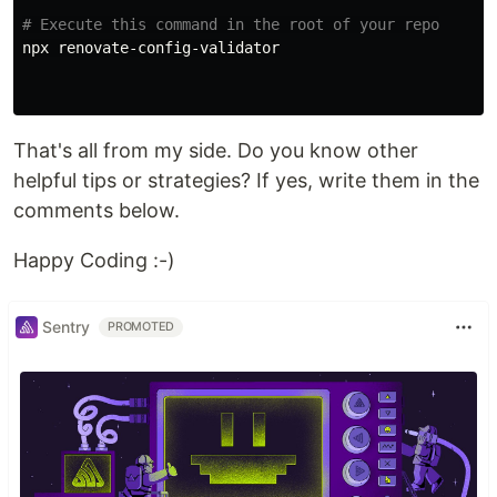
# Execute this command in the root of your repo
npx renovate-config-validator

That's all from my side. Do you know other
helpful tips or strategies? If yes, write them in the
comments below.
Happy Coding :-)
Sentry
PROMOTED