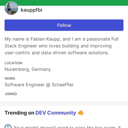
kauppfbi
Follow
My name is Fabian Kaupp, and I am a passionate Full
Stack Engineer who loves building and improving
user-centric and data-driven software solutions.
LOCATION
Nuremberg, Germany
WORK
Software Engineer @ Schaeffler
JOINED
Trending on
DEV Community
Your model doesn't need to pass the bar exam. It