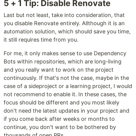
5 + 1 Tip: Disable Renovate
Last but not least, take into consideration, that
you disable Renovate entirely. Allthough it is an
automation solution, which should save you time,
it still requires time from you.
For me, it only makes sense to use Dependency
Bots within repositories, which are long-living
and you really want to work on the project
continuously. If that's not the case, maybe in the
case of a sideproject or a learning project, I would
not recommend to enable it. In these cases, the
focus should be different and you most likely
don't need the latest updates in your project and
if you come back after weeks or months to
continue, you don't want to be bothered by
thousands of open PRs.