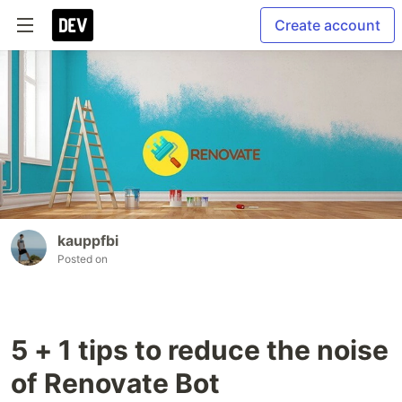
Create account
kauppfbi
Posted on
5 + 1 tips to reduce the noise
of Renovate Bot