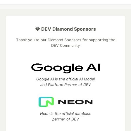
💎 DEV Diamond Sponsors
Thank you to our Diamond Sponsors for supporting the
DEV Community
Google AI is the official AI Model
and Platform Partner of DEV
Neon is the official database
partner of DEV