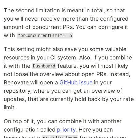
The second limitation is meant in total, so that
you will never receive more than the configured
amount of concurrent PRs. You can configure it
with
"prConcurrentLimit": 5
This setting might also save you some valuable
resources in your CI system. Also, if you combine
it with the
feature, you will most likely
Dashboard
not loose the overview about open PRs. Instead,
Renovate will open a
GitHub Issue
in your
repository, where you can get an overview of
updates, that are currently hold back by your rate
limit.
On top of it, you can combine it with another
configuration called
priority
. Here you can
basically set a
for a dependency