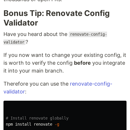
Bonus Tip: Renovate Config
Validator
Have you heard about the
renovate-config-
?
validator
If you now want to change your existing config, it
is worth to verify the config
before
you integrate
it into your main branch.
Therefore you can use the
renovate-config-
validator
:
# Install renovate globally
npm 
install 
renovate 
-g