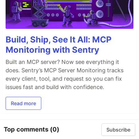
Build, Ship, See It All: MCP
Monitoring with Sentry
Built an MCP server? Now see everything it
does. Sentry’s MCP Server Monitoring tracks
every client, tool, and request so you can fix
issues fast and build with confidence.
Read more
Top comments
(0)
Subscribe