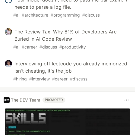
needs to parse a log file.
#
ai
#
architecture
#
programming
#
discuss
The Review Tax: Why 81% of Developers Are
Buried in AI Code Review
#
ai
#
career
#
discuss
#
productivity
Interviewing off leetcode you already memorized
isn't cheating, it's the job
#
hiring
#
interview
#
career
#
discuss
The DEV Team
PROMOTED