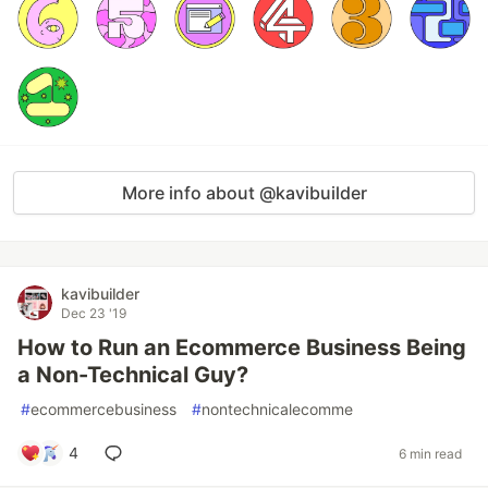
More info about @kavibuilder
kavibuilder
Dec 23 '19
How to Run an Ecommerce Business Being
a Non-Technical Guy?
#
ecommercebusiness
#
nontechnicalecomme
4
6 min read