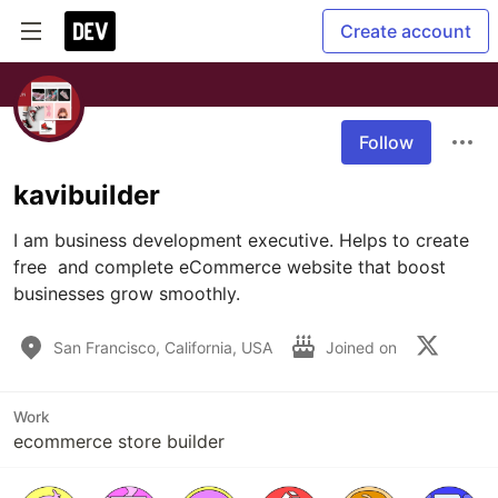
Create account
Follow
kavibuilder
I am business development executive. Helps to create 
free  and complete eCommerce website that boost 
businesses grow smoothly.
San Francisco, California, USA
Joined on
Work
ecommerce store builder