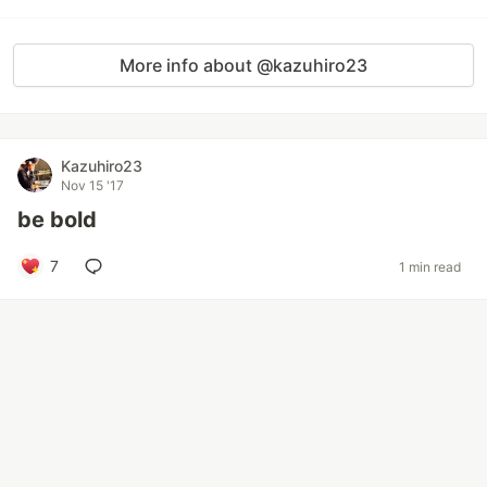
More info about @kazuhiro23
Kazuhiro23
Nov 15 '17
be bold
7
1 min read