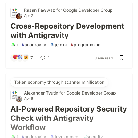
Razan Fawwaz
for
Google Developer Group
Apr 2
Cross-Repository Development
with Antigravity
#
ai
#
antigravity
#
gemini
#
programming
7
1
3 min read
Token economy through scanner minification
Alexander Tyutin
for
Google Developer Group
Apr 6
AI-Powered Repository Security
Check with Antigravity
Workflow
#
ai
#
antigravity
#
development
#
security