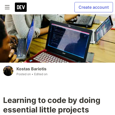
Create account
Kostas Bariotis
Posted on
• Edited on
Learning to code by doing
essential little projects