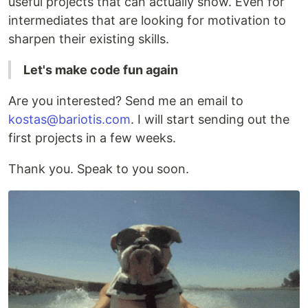
useful projects that can actually show. Even for
intermediates that are looking for motivation to
sharpen their existing skills.
Let's make code fun again
Are you interested? Send me an email to
kostas@bariotis.com
. I will start sending out the
first projects in a few weeks.
Thank you. Speak to you soon.