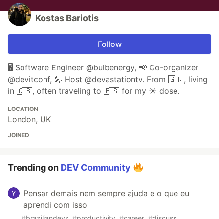
Kostas Bariotis
Follow
🖥 Software Engineer @bulbenergy, 📢 Co-organizer
@devitconf, 🎤 Host @devastationtv. From 🇬🇷, living
in 🇬🇧, often traveling to 🇪🇸 for my ☀️ dose.
LOCATION
London, UK
JOINED
Trending on
DEV Community
Pensar demais nem sempre ajuda e o que eu
aprendi com isso
#
braziliandevs
#
productivity
#
career
#
discuss