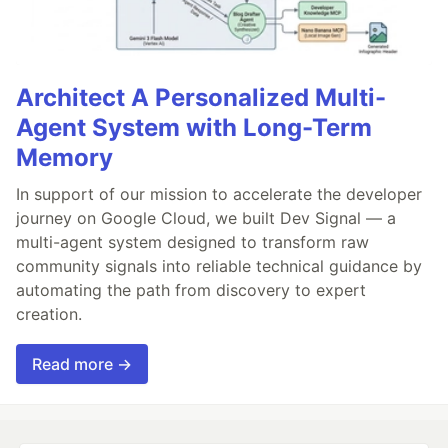
Architect A Personalized Multi-
Agent System with Long-Term
Memory
In support of our mission to accelerate the developer
journey on Google Cloud, we built Dev Signal — a
multi-agent system designed to transform raw
community signals into reliable technical guidance by
automating the path from discovery to expert
creation.
Read more →