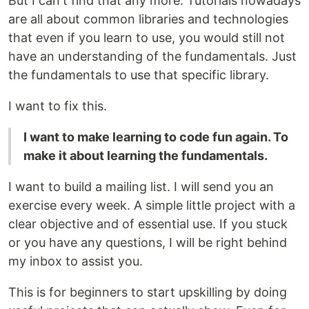
But I can't find that any more. Tutorials nowadays
are all about common libraries and technologies
that even if you learn to use, you would still not
have an understanding of the fundamentals. Just
the fundamentals to use that specific library.
I want to fix this.
I want to make learning to code fun again. To
make it about learning the fundamentals.
I want to build a mailing list. I will send you an
exercise every week. A simple little project with a
clear objective and of essential use. If you stuck
or you have any questions, I will be right behind
my inbox to assist you.
This is for beginners to start upskilling by doing