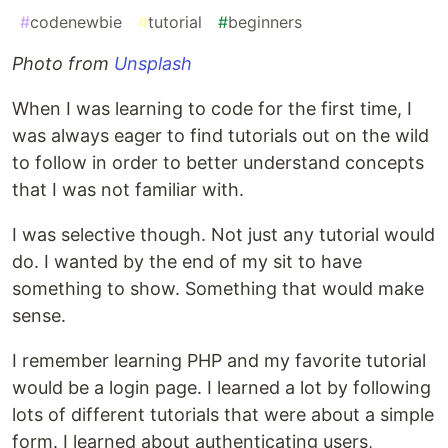
#
codenewbie
#
tutorial
#
beginners
Photo from
Unsplash
When I was learning to code for the first time, I
was always eager to find tutorials out on the wild
to follow in order to better understand concepts
that I was not familiar with.
I was selective though. Not just any tutorial would
do. I wanted by the end of my sit to have
something to show. Something that would make
sense.
I remember learning PHP and my favorite tutorial
would be a login page. I learned a lot by following
lots of different tutorials that were about a simple
form. I learned about authenticating users,