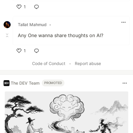
1
Like
Tallat Mahmud
•
Any One wanna share thoughts on AI?
1
Like
Code of Conduct
•
Report abuse
The DEV Team
PROMOTED