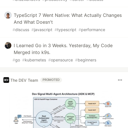
TypeScript 7 Went Native: What Actually Changes
And What Doesn't
#
discuss
#
javascript
#
typescript
#
performance
I Learned Go in 3 Weeks. Yesterday, My Code
Merged into k9s.
#
go
#
kubernetes
#
opensource
#
beginners
The DEV Team
PROMOTED