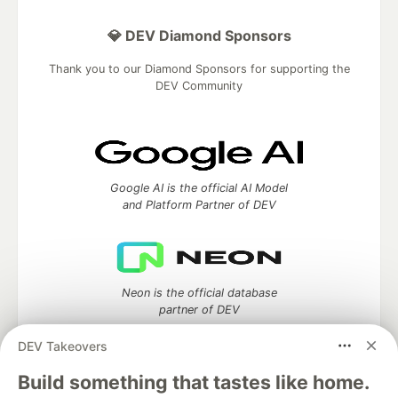
💎 DEV Diamond Sponsors
Thank you to our Diamond Sponsors for supporting the
DEV Community
Google AI is the official AI Model
and Platform Partner of DEV
Neon is the official database
partner of DEV
DEV Takeovers
Build something that tastes like home.
Algolia is the official search partner