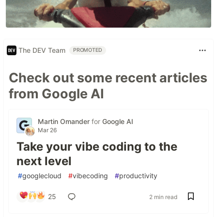
The DEV Team
PROMOTED
Check out some recent articles
from Google AI
Martin Omander
for
Google AI
Mar 26
Take your vibe coding to the
next level
#
googlecloud
#
vibecoding
#
productivity
25
2 min read