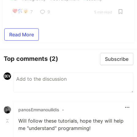
7
9
5 min read
Read More
Top comments
(2)
Subscribe
panosEmmanouilidis
•
Will follow these tutorials, hope they will help
me "understand" programming!