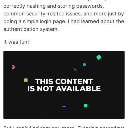
correctly hashing and storing passwords,
common security-related issues, and more just by
doing a simple login page. I had learned about the
authentication system.
It was fun!