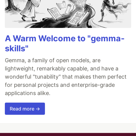
A Warm Welcome to "gemma-
skills"
Gemma, a family of open models, are
lightweight, remarkably capable, and have a
wonderful "tunability" that makes them perfect
for personal projects and enterprise-grade
applications alike.
Read more →