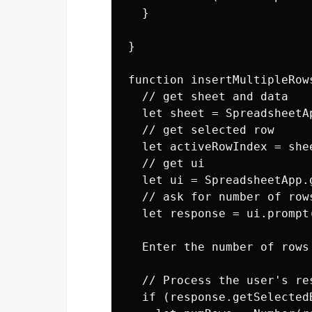
  }

}

function insertMultipleRows
  // get sheet and data

  let sheet = SpreadsheetA
  // get selected row

  let activeRowIndex = she
  // get ui

  let ui = SpreadsheetApp.g
  // ask for number of rows
  let response = ui.prompt
  Enter the number of rows
  // Process the user's res
  if (response.getSelected