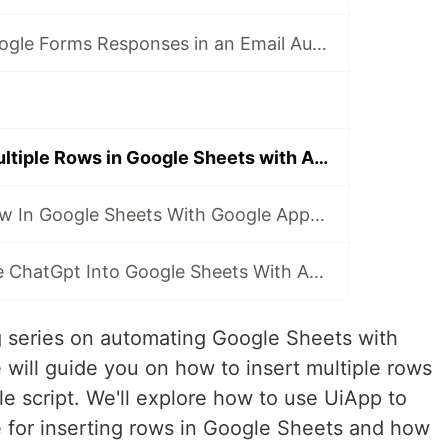
How to Send Google Forms Responses in an Email Automatically?
How to Insert Multiple Rows in Google Sheets with Apps Script?
Find the Last Row In Google Sheets With Google Apps Script!
How to Integrate ChatGpt Into Google Sheets With Apps Script?
g series on automating Google Sheets with
we will guide you on how to insert multiple rows
e script. We'll explore how to use UiApp to
e for inserting rows in Google Sheets and how