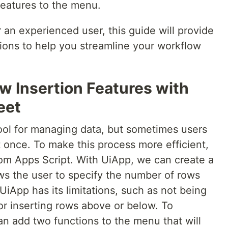
features to the menu.
an experienced user, this guide will provide
tions to help you streamline your workflow
 Insertion Features with
eet
ool for managing data, but sometimes users
t once. To make this process more efficient,
om Apps Script. With UiApp, we can create a
ows the user to specify the number of rows
UiApp has its limitations, such as not being
or inserting rows above or below. To
an add two functions to the menu that will