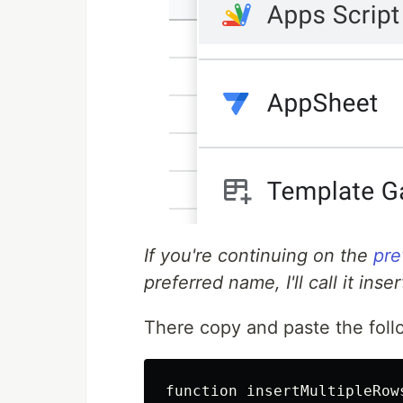
If you're continuing on the
pre
preferred name, I'll call it ins
There copy and paste the foll
function insertMultipleRows