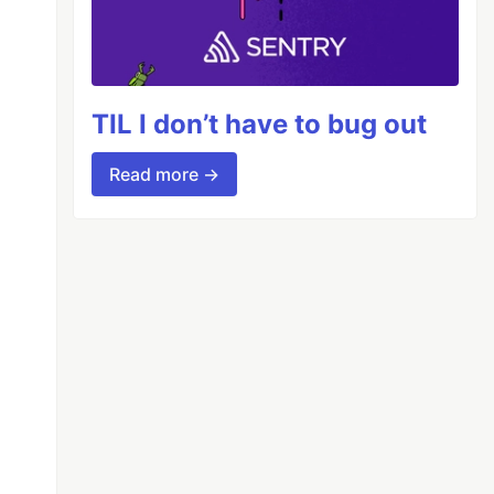
TIL I don’t have to bug out
Read more →