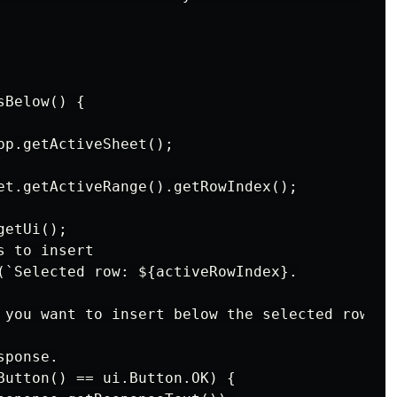
Below() {

pp.getActiveSheet();

et.getActiveRange().getRowIndex();

etUi();

 to insert

(`Selected row: ${activeRowIndex}.

 you want to insert below the selected row:`);
ponse.

Button() == ui.Button.OK) {
