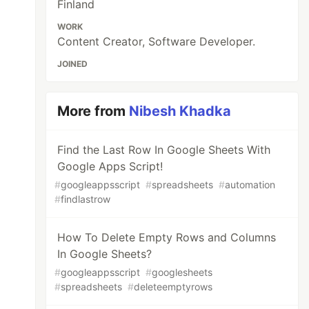
Finland
WORK
Content Creator, Software Developer.
JOINED
More from
Nibesh Khadka
Find the Last Row In Google Sheets With
Google Apps Script!
#
googleappsscript
#
spreadsheets
#
automation
#
findlastrow
How To Delete Empty Rows and Columns
In Google Sheets?
#
googleappsscript
#
googlesheets
#
spreadsheets
#
deleteemptyrows