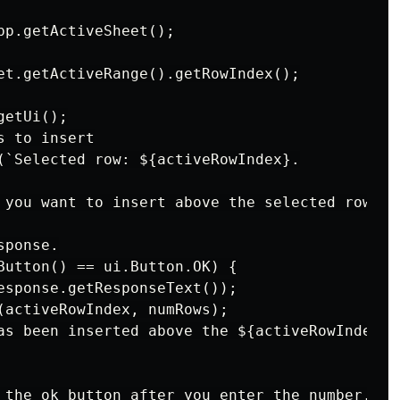
pp.getActiveSheet();

et.getActiveRange().getRowIndex();

etUi();

 to insert

(`Selected row: ${activeRowIndex}.

 you want to insert above the selected row:`);
ponse.

Button() == ui.Button.OK) {

esponse.getResponseText());

(activeRowIndex, numRows);

as been inserted above the ${activeRowIndex} r
 the ok button after you enter the number.`);
