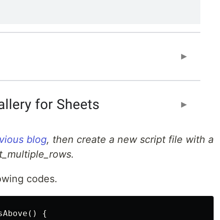
vious blog
, then create a new script file with a
ert_multiple_rows.
owing codes.
Above() {
