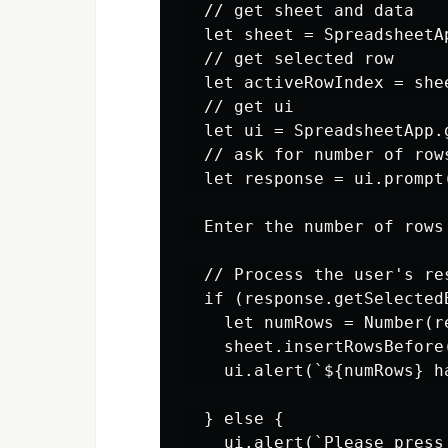
  // get sheet and data

  let sheet = SpreadsheetA
  // get selected row

  let activeRowIndex = she
  // get ui

  let ui = SpreadsheetApp.g
  // ask for number of rows
  let response = ui.prompt
  Enter the number of rows
  // Process the user's res
  if (response.getSelected
    let numRows = Number(r
    sheet.insertRowsBefore
    ui.alert(`${numRows} h
  } else {

    ui.alert(`Please press