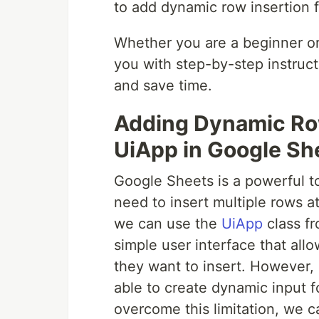
to add dynamic row insertion 
Whether you are a beginner or 
you with step-by-step instruc
and save time.
Adding Dynamic Row
UiApp in Google Sh
Google Sheets is a powerful t
need to insert multiple rows a
we can use the
UiApp
class fr
simple user interface that all
they want to insert. However, 
able to create dynamic input f
overcome this limitation, we c