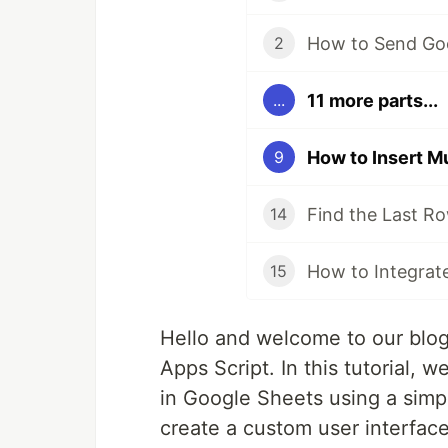
2
11 more parts...
...
9
14
15
Hello and welcome to our blo
Apps Script. In this tutorial, 
in Google Sheets using a simpl
create a custom user interfac