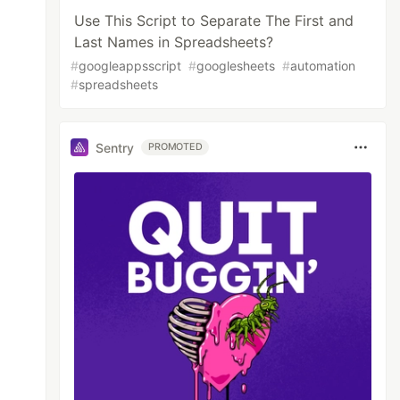
Use This Script to Separate The First and
Last Names in Spreadsheets?
#
googleappsscript
#
googlesheets
#
automation
#
spreadsheets
Sentry
PROMOTED