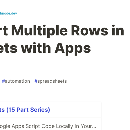
shnode.dev
t Multiple Rows in
ts with Apps
#
automation
#
spreadsheets
s (15 Part Series)
How to Write Google Apps Script Code Locally In Your Favorite IDE?