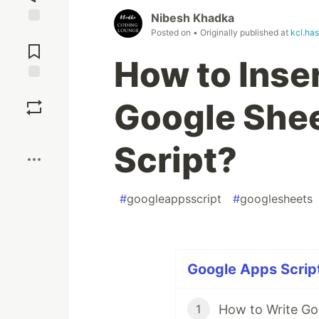
Nibesh Khadka
Posted on
• Originally published at
kcl.ha
Jump to
Comments
How to Inser
Save
Google Shee
Boost
Script?
#
googleappsscript
#
googlesheets
Google Apps Script
1