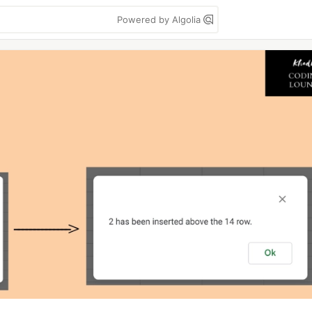
Powered by Algolia