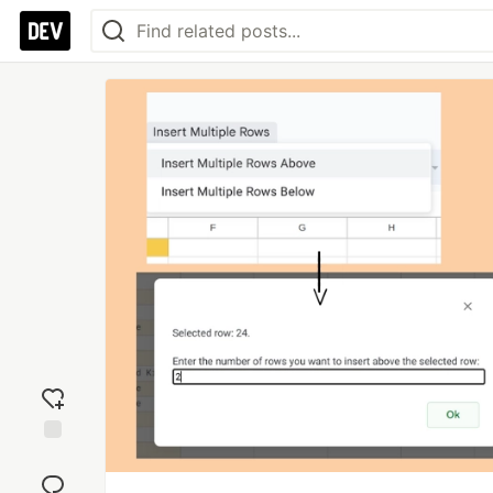
Add
reaction