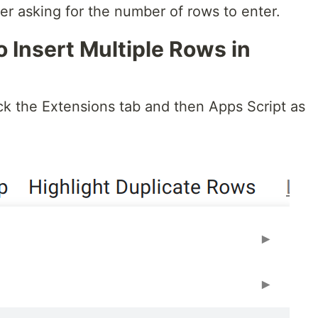
er asking for the number of rows to enter.
o Insert Multiple Rows in
ck the Extensions tab and then Apps Script as