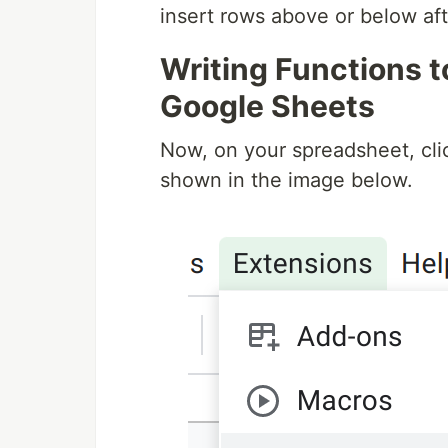
insert rows above or below aft
Writing Functions t
Google Sheets
Now, on your spreadsheet, cli
shown in the image below.