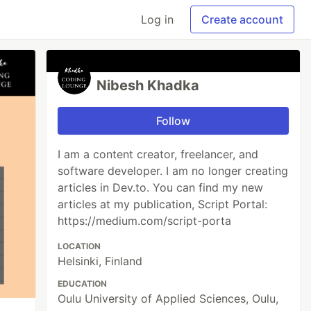
Log in
Create account
Nibesh Khadka
Follow
I am a content creator, freelancer, and
software developer. I am no longer creating
articles in Dev.to. You can find my new
articles at my publication, Script Portal:
https://medium.com/script-porta
LOCATION
Helsinki, Finland
EDUCATION
Oulu University of Applied Sciences, Oulu,