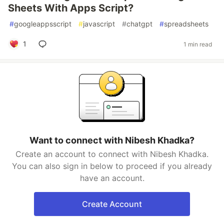
Sheets With Apps Script?
#
googleappsscript
#
javascript
#
chatgpt
#
spreadsheets
1
1 min read
Want to connect with Nibesh Khadka?
Create an account to connect with Nibesh Khadka.
You can also sign in below to proceed if you already
have an account.
Create Account