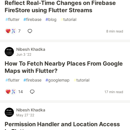
Reflect Real-Time Changes on Firebase
FireStore using Flutter Streams
#
flutter
#
firebase
#
blog
#
tutorial
7
8 min read
Nibesh Khadka
Jun 3 '22
How To Fetch Nearby Places From Google
Maps with Flutter?
#
flutter
#
firebase
#
googlemap
#
tutorial
14
17 min read
Nibesh Khadka
May 27 '22
Permission Handler and Location Access