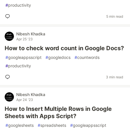
#
productivity
5 min read
Nibesh Khadka
Apr 25 '23
How to check word count in Google Docs?
#
googleappsscript
#
googledocs
#
countwords
#
productivity
3 min read
Nibesh Khadka
Apr 24 '23
How to Insert Multiple Rows in Google
Sheets with Apps Script?
#
googlesheets
#
spreadsheets
#
googleappsscript