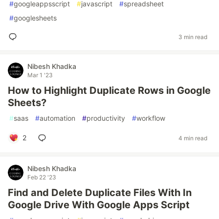
#
googleappsscript
#
javascript
#
spreadsheet
#
googlesheets
3 min read
Nibesh Khadka
Mar 1 '23
How to Highlight Duplicate Rows in Google
Sheets?
#
saas
#
automation
#
productivity
#
workflow
2
4 min read
Nibesh Khadka
Feb 22 '23
Find and Delete Duplicate Files With In
Google Drive With Google Apps Script