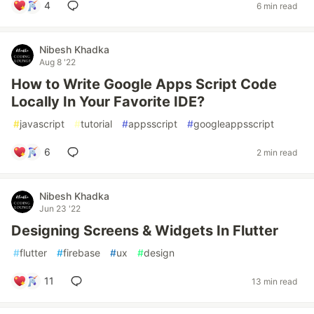
4
6 min read
Nibesh Khadka
Aug 8 '22
How to Write Google Apps Script Code
Locally In Your Favorite IDE?
#
javascript
#
tutorial
#
appsscript
#
googleappsscript
6
2 min read
Nibesh Khadka
Jun 23 '22
Designing Screens & Widgets In Flutter
#
flutter
#
firebase
#
ux
#
design
11
13 min read