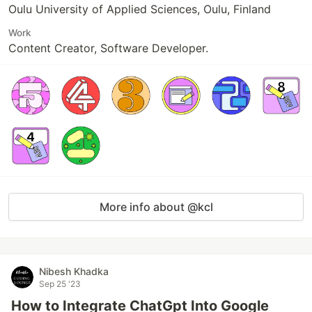
Oulu University of Applied Sciences, Oulu, Finland
Work
Content Creator, Software Developer.
More info about @kcl
Nibesh Khadka
Sep 25 '23
How to Integrate ChatGpt Into Google