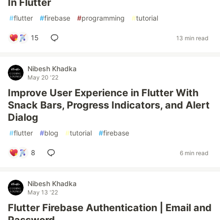
In Flutter
#
flutter
#
firebase
#
programming
#
tutorial
15
13 min read
Nibesh Khadka
May 20 '22
Improve User Experience in Flutter With
Snack Bars, Progress Indicators, and Alert
Dialog
#
flutter
#
blog
#
tutorial
#
firebase
8
6 min read
Nibesh Khadka
May 13 '22
Flutter Firebase Authentication | Email and