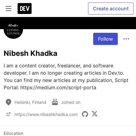
Create account
Follow
Nibesh Khadka
I am a content creator, freelancer, and software 
developer. I am no longer creating articles in Dev.to. 
You can find my new articles at my publication, Script 
Portal: https://medium.com/script-porta
Helsinki, Finland
Joined on
https://www.nibeshkhadka.com
Education