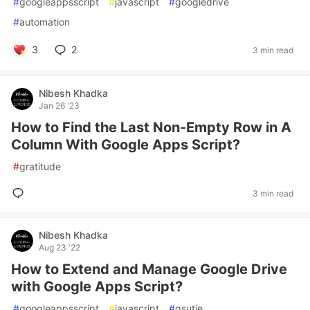
#
googleappsscript
#
javascript
#
googledrive
#
automation
3
2
3 min read
Nibesh Khadka
Jan 26 '23
How to Find the Last Non-Empty Row in A
Column With Google Apps Script?
#
gratitude
3 min read
Nibesh Khadka
Aug 23 '22
How to Extend and Manage Google Drive
with Google Apps Script?
#
googleappsscript
#
javascript
#
gsutie