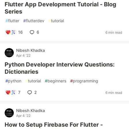
Flutter App Development Tutorial - Blog
Series
#
flutter
#
flutterdev
#
tutorial
16
6
6 min read
Nibesh Khadka
Apr 4 '22
Python Developer Interview Questions:
Dictionaries
#
python
#
tutorial
#
beginners
#
programming
7
2
6 min read
Nibesh Khadka
Apr 4 '22
How to Setup Firebase For Flutter -