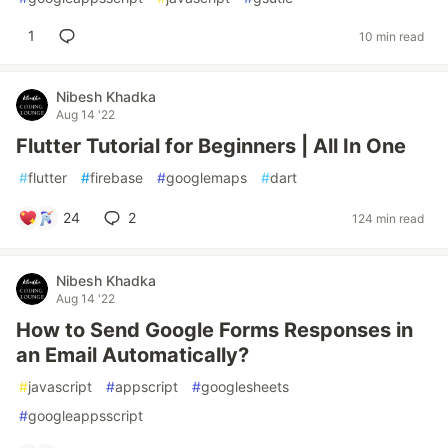
1
10 min read
Nibesh Khadka
Aug 14 '22
Flutter Tutorial for Beginners | All In One
#
flutter
#
firebase
#
googlemaps
#
dart
24
2
124 min read
Nibesh Khadka
Aug 14 '22
How to Send Google Forms Responses in
an Email Automatically?
#
javascript
#
appscript
#
googlesheets
#
googleappsscript