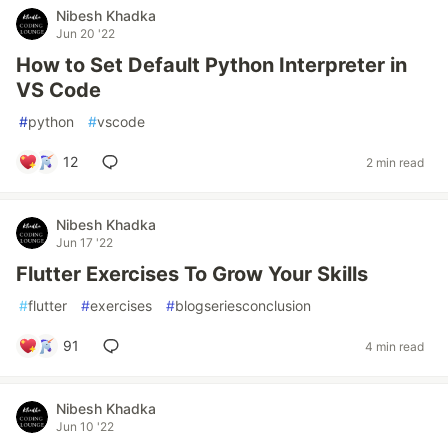
Nibesh Khadka
Jun 20 '22
How to Set Default Python Interpreter in
VS Code
#
python
#
vscode
12
2 min read
Nibesh Khadka
Jun 17 '22
Flutter Exercises To Grow Your Skills
#
flutter
#
exercises
#
blogseriesconclusion
91
4 min read
Nibesh Khadka
Jun 10 '22