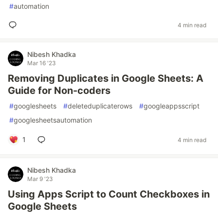
#
automation
4 min read
Nibesh Khadka
Mar 16 '23
Removing Duplicates in Google Sheets: A
Guide for Non-coders
#
googlesheets
#
deleteduplicaterows
#
googleappsscript
#
googlesheetsautomation
1
4 min read
Nibesh Khadka
Mar 9 '23
Using Apps Script to Count Checkboxes in
Google Sheets