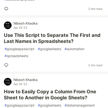
2 min read
Nibesh Khadka
Apr 29 '23
Use This Script to Separate The First and
Last Names in Spreadsheets?
#
googleappsscript
#
googlesheets
#
automation
#
spreadsheets
2 min read
Nibesh Khadka
Apr 26 '23
How to Easily Copy a Column From One
Sheet to Another in Google Sheets?
#
googleappsscript
#
googlesheets
#
datamanagement