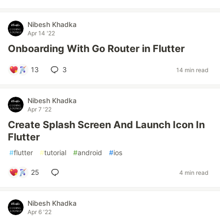
Nibesh Khadka
Apr 14 '22
Onboarding With Go Router in Flutter
13
3
14 min read
Nibesh Khadka
Apr 7 '22
Create Splash Screen And Launch Icon In
Flutter
#
flutter
#
tutorial
#
android
#
ios
25
4 min read
Nibesh Khadka
Apr 6 '22