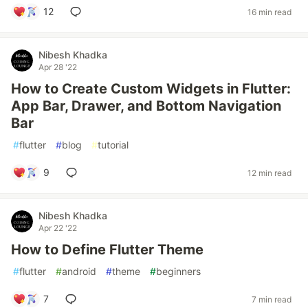
12
16 min read
Nibesh Khadka
Apr 28 '22
How to Create Custom Widgets in Flutter:
App Bar, Drawer, and Bottom Navigation
Bar
#
flutter
#
blog
#
tutorial
9
12 min read
Nibesh Khadka
Apr 22 '22
How to Define Flutter Theme
#
flutter
#
android
#
theme
#
beginners
7
7 min read