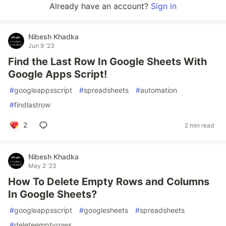
Already have an account?
Sign in
Nibesh Khadka
Jun 9 '23
Find the Last Row In Google Sheets With
Google Apps Script!
#
googleappsscript
#
spreadsheets
#
automation
#
findlastrow
2
2 min read
Nibesh Khadka
May 2 '23
How To Delete Empty Rows and Columns
In Google Sheets?
#
googleappsscript
#
googlesheets
#
spreadsheets
#
deleteemptyrows