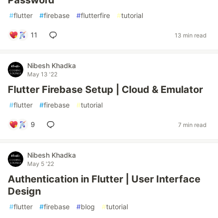
Password
#
flutter
#
firebase
#
flutterfire
#
tutorial
11
13 min read
Nibesh Khadka
May 13 '22
Flutter Firebase Setup | Cloud & Emulator
#
flutter
#
firebase
#
tutorial
9
7 min read
Nibesh Khadka
May 5 '22
Authentication in Flutter | User Interface
Design
#
flutter
#
firebase
#
blog
#
tutorial